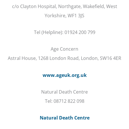
c/o Clayton Hospital, Northgate, Wakefield, West
Yorkshire, WF1 3JS
Tel (Helpline): 01924 200 799
Age Concern
Astral House, 1268 London Road, London, SW16 4ER
www.ageuk.org.uk
Natural Death Centre
Tel: 08712 822 098
Natural Death Centre