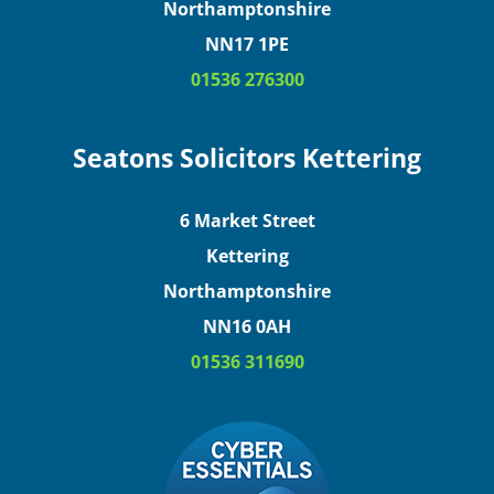
Northamptonshire
NN17 1PE
01536 276300
Seatons Solicitors Kettering
6 Market Street
Kettering
Northamptonshire
NN16 0AH
01536 311690