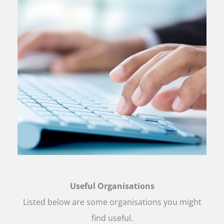
Useful Organisations
Listed below are some organisations you might
find useful.