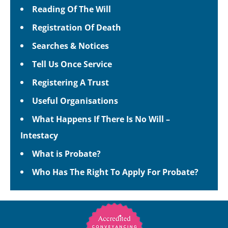
Reading Of The Will
Registration Of Death
Searches & Notices
Tell Us Once Service
Registering A Trust
Useful Organisations
What Happens If There Is No Will –
Intestacy
What is Probate?
Who Has The Right To Apply For Probate?