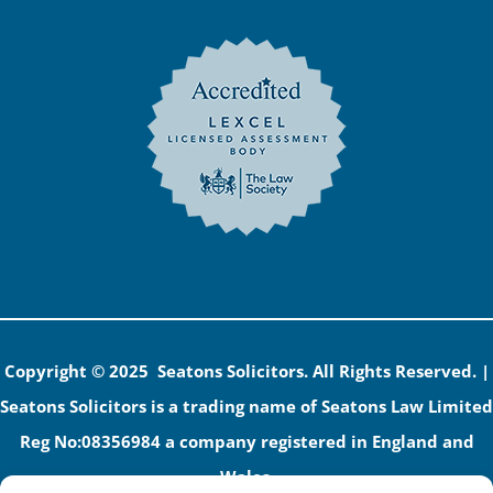
Copyright © 2025 Seatons Solicitors. All Rights Reserved. |
Seatons Solicitors is a trading name of Seatons Law Limited
Reg No:08356984 a company registered in England and
Wales.