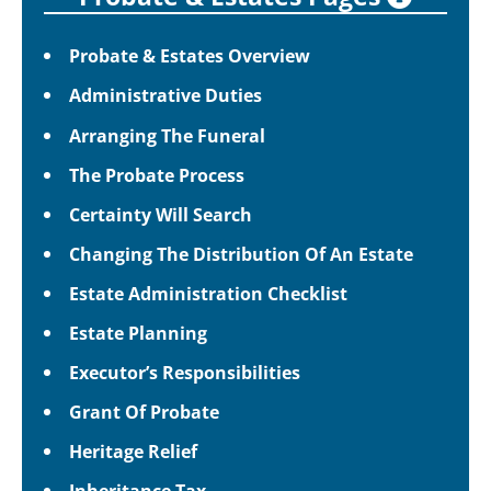
Probate & Estates Overview
Administrative Duties
Arranging The Funeral
The Probate Process
Certainty Will Search
Changing The Distribution Of An Estate
Estate Administration Checklist
Estate Planning
Executor’s Responsibilities
Grant Of Probate
Heritage Relief
Inheritance Tax