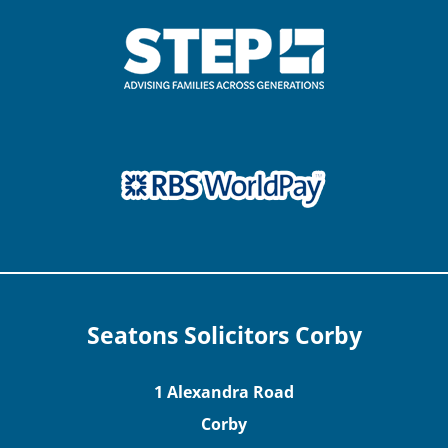
Seatons Solicitors Corby
1 Alexandra Road
Corby