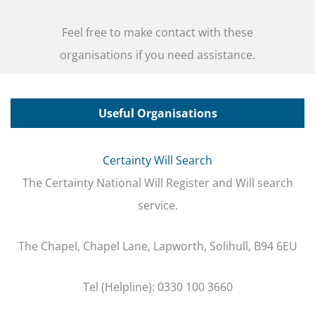
Feel free to make contact with these
organisations if you need assistance.
Useful Organisations
Certainty Will Search
The Certainty National Will Register and Will search
service.
The Chapel, Chapel Lane, Lapworth, Solihull, B94 6EU
Tel (Helpline): 0330 100 3660