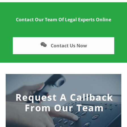
Contact Our Team Of Legal Experts Online
Contact Us Now