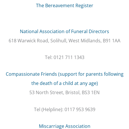
The Bereavement Register
National Association of Funeral Directors
618 Warwick Road, Solihull, West Midlands, B91 1AA
Tel: 0121 711 1343
Compassionate Friends (support for parents following
the death of a child at any age)
53 North Street, Bristol, BS3 1EN
Tel (Helpline): 0117 953 9639
Miscarriage Association