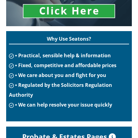
Why Use Seatons?
• Practical, sensible help & information
• Fixed, competitive and affordable prices
• We care about you and fight for you
• Regulated by the Solicitors Regulation
Authority
• We can help resolve your issue quickly
Probate & Estates Pages