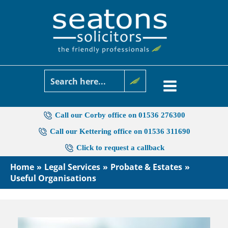
Skip
to
content
Call our Corby office on 01536 276300
Call our Kettering office on 01536 311690
Click to request a callback
Home
Legal Services
Probate & Estates
Useful Organisations