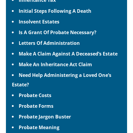
Initial Steps Following A Death
Insolvent Estates
Is A Grant Of Probate Necessary?
Letters Of Administration
Make A Claim Against A Deceased’s Estate
Make An Inheritance Act Claim
Need Help Administering a Loved One’s
Estate?
Probate Costs
Probate Forms
Probate Jargon Buster
Probate Meaning