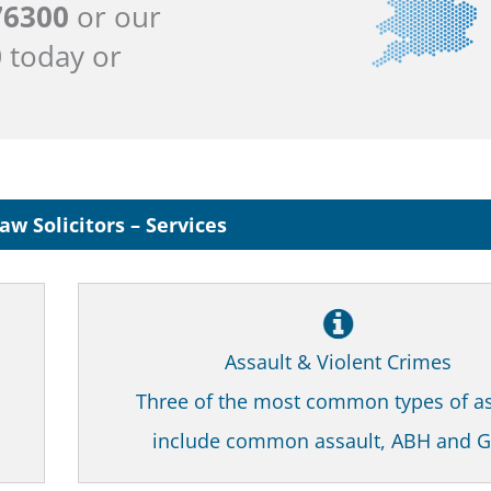
76300
or our
0
today or
aw Solicitors – Services
Assault & Violent Crimes
Three of the most common types of as
include common assault, ABH and 