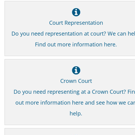
Court Representation
Do you need representation at court? We can he
Find out more information here.
Crown Court
Do you need representing at a Crown Court? Fi
out more information here and see how we ca
help.