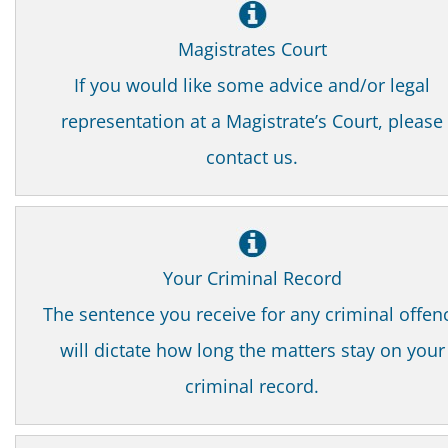
Magistrates Court
If you would like some advice and/or legal
representation at a Magistrate’s Court, please
contact us.
Your Criminal Record
The sentence you receive for any criminal offen
will dictate how long the matters stay on your
criminal record.