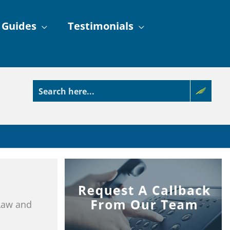
 Guides
Testimonials
 Law and