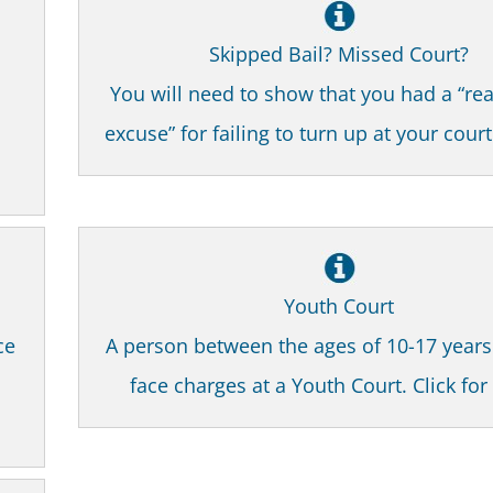
Skipped Bail? Missed Court?
You will need to show that you had a “re
excuse” for failing to turn up at your cour
Youth Court
ce
A person between the ages of 10-17 year
face charges at a Youth Court. Click fo