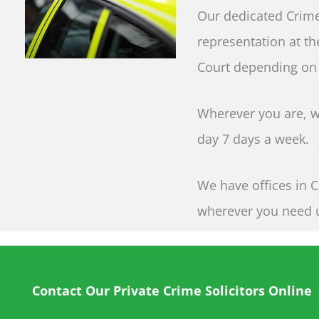
Our dedicated Crime
representation at th
Court depending on
Wherever you are, wh
day 7 days a week.
We have offices in C
wherever you need 
Contact Our Private Crime Solicitors Online