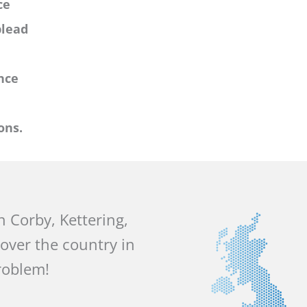
ce
plead
nce
ons.
in Corby, Kettering,
 over the country in
roblem!