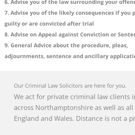
6. Advise you of the law surrounding your offen
7. Advise you of the likely consequences if you 
guilty or are convicted after trial
8. Advise on Appeal against Conviction or Sente
9. General Advice about the procedure, pleas,
adjournments, sentence and ancillary applicati
Our Criminal Law Solicitors are here for you.
We act for private criminal law clients 
across Northamptonshire as well as all
England and Wales. Distance is not a p