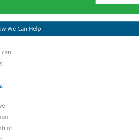
ow We Can Help
s can
is.
e
.
we
tion
th of