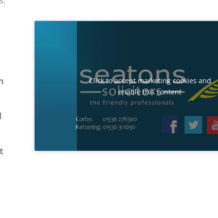
s.
n
Click to accept marketing cookies and
enable this content
l
t