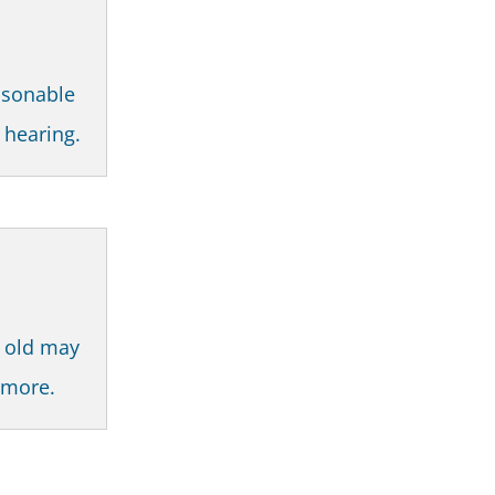
asonable
t hearing.
s old may
r more.