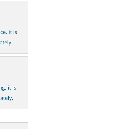
e, it is
ately.
g, it is
ately.