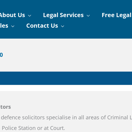
About Us
Legal Services
Free Legal
les
Contact Us
90
itors
 defence solicitors specialise in all areas of Criminal
 Police Station or at Court.