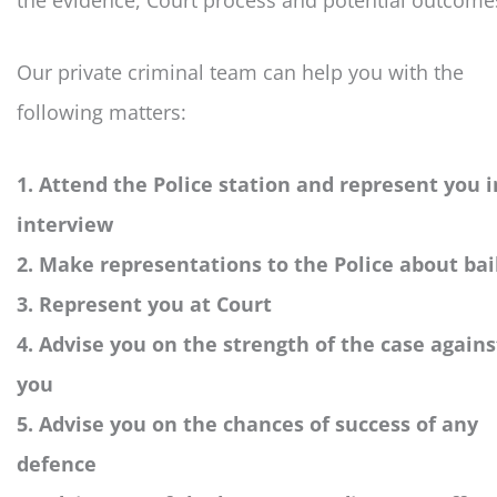
the evidence, Court process and potential outcome
Our private criminal team can help you with the
following matters:
1. Attend the Police station and represent you i
interview
2. Make representations to the Police about bai
3. Represent you at Court
4. Advise you on the strength of the case agains
you
5. Advise you on the chances of success of any
defence