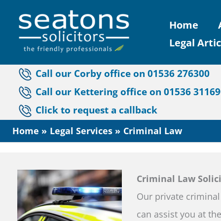
Skip
Home
to
Legal Artic
content
Call our Corby office on 01536 276300
Call our Kettering office on 01536 3116
Click to request a callback
Home
Legal Services
Criminal Law
Criminal Law Solic
Our private criminal
can assist you at the