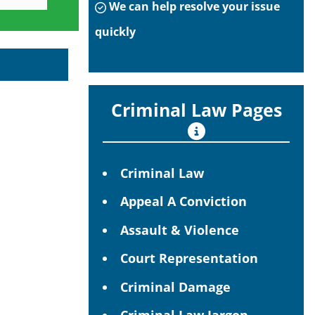
We can help resolve your issue
quickly
Criminal Law Pages
Criminal Law
Appeal A Conviction
Assault & Violence
Court Representation
Criminal Damage