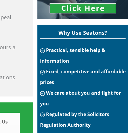
ppeal
Why Use Seatons?
hours a
Practical, sensible help &
information
Fixed, competitive and affordable
tations
prices
We care about you and fight for
you
Regulated by the Solicitors
 Us
Regulation Authority