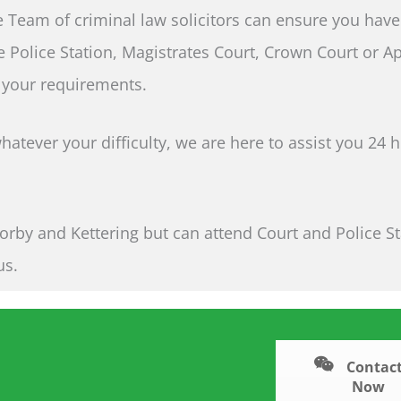
 Team of criminal law solicitors can ensure you have
e Police Station, Magistrates Court, Crown Court or A
 your requirements.
atever your difficulty, we are here to assist you 24 
orby and Kettering but can attend Court and Police S
us.
Contact
Now