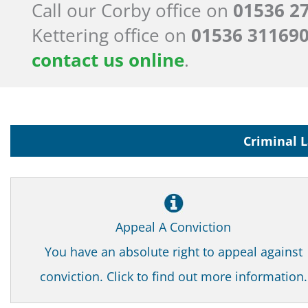
Call our Corby office on
01536 2
Kettering office on
01536 31169
contact us online
.
Criminal L
Appeal A Conviction
You have an absolute right to appeal against
conviction. Click to find out more information.