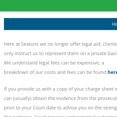
H
Here at Seatons we no longer offer legal aid, client
only instruct us to represent them on a private bas
We understand legal fees can be expensive, a
breakdown of our costs and fees can be found
her
If you provide us with a copy of your charge sheet 
can (usually) obtain the evidence from the prosecu
prior to your Court date to advise you on the streng