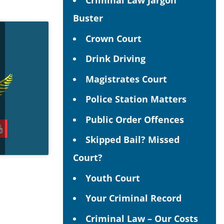
Criminal Law Jargon
Buster
Crown Court
Drink Driving
Magistrates Court
Police Station Matters
Public Order Offences
Skipped Bail? Missed
Court?
Youth Court
Your Criminal Record
Criminal Law – Our Costs