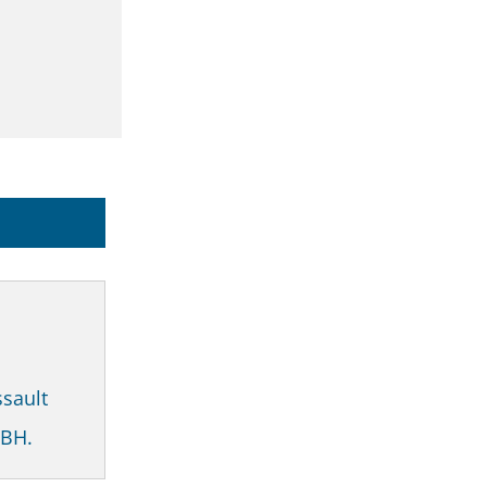
sault
GBH.