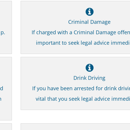
Criminal Damage
lp.
If charged with a Criminal Damage offenc
important to seek legal advice immedi
Drink Driving
nd
If you have been arrested for drink drivin
n
vital that you seek legal advice immedi