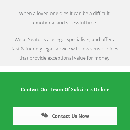
When a loved one dies it can be a difficult,
emotional and stressful time.
We at Seatons are legal specialists, and offer a
fast & friendly legal service with low sensible fees
that provide exceptional value for money.
Contact Our Team Of Solicitors Online
Contact Us Now