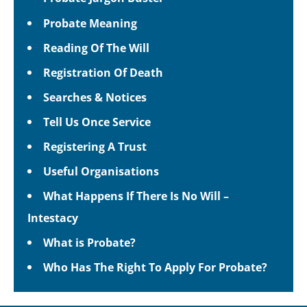
Probate Meaning
Reading Of The Will
Registration Of Death
Searches & Notices
Tell Us Once Service
Registering A Trust
Useful Organisations
What Happens If There Is No Will –
Intestacy
What is Probate?
Who Has The Right To Apply For Probate?