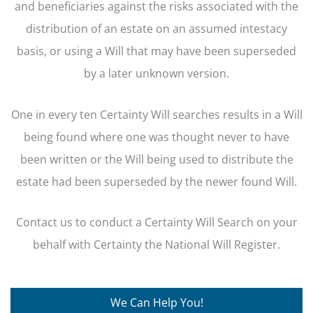
and beneficiaries against the risks associated with the
distribution of an estate on an assumed intestacy
basis, or using a Will that may have been superseded
by a later unknown version.
One in every ten Certainty Will searches results in a Will
being found where one was thought never to have
been written or the Will being used to distribute the
estate had been superseded by the newer found Will.
Contact us to conduct a Certainty Will Search on your
behalf with Certainty the National Will Register.
We Can Help You!