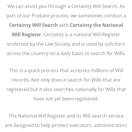
We can assist you through a Certainty Will Search. As
part of our Probate process, we sometimes conduct a
Certainty Will Search
with
Certainty the National
Will Register
. Certainty is a national Will Register
endorsed by the Law Society and is used by solicitors
across the country on a daily basis to search for Wills.
This is a quick process that accesses millions of Will
records. Not only does it search for Wills that are
registered but it also searches nationally for Wills that
have not yet been registered.
The National Will Register and its Will search service
are designed to help protect executors, administrators