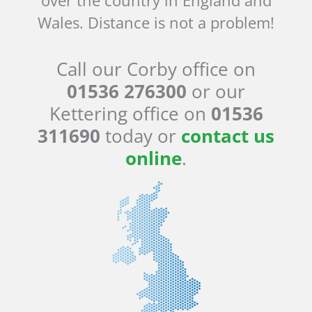
Wales. Distance is not a problem!
Call our Corby office on
01536 276300
or our
Kettering office on
01536
311690
today or
contact us
online
.