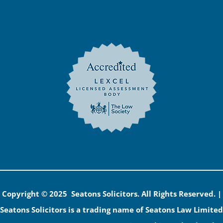
Copyright © 2025 Seatons Solicitors. All Rights Reserved. |
Seatons Solicitors is a trading name of Seatons Law Limited