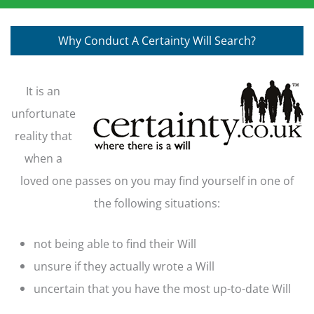
Why Conduct A Certainty Will Search?
It is an
unfortunate
reality that
when a
loved one passes on you may find yourself in one of
the following situations:
not being able to find their Will
unsure if they actually wrote a Will
uncertain that you have the most up-to-date Will