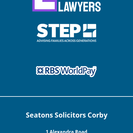
Seatons Solicitors Corby
1 Alexandra Road