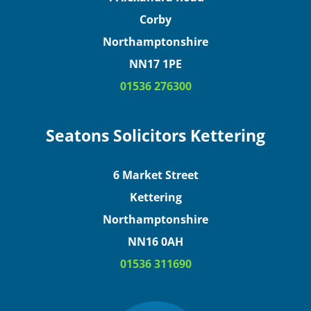
Corby
Northamptonshire
NN17 1PE
01536 276300
Seatons Solicitors Kettering
6 Market Street
Kettering
Northamptonshire
NN16 0AH
01536 311690