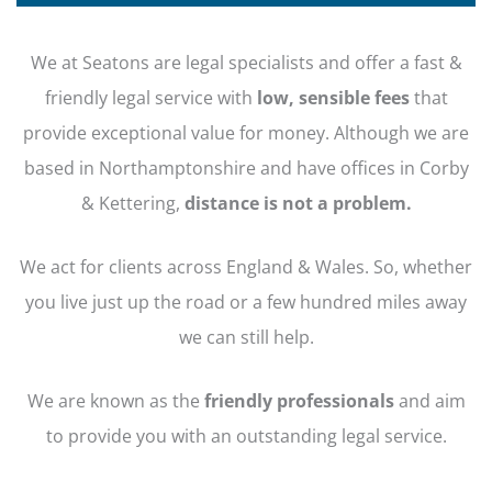
We at Seatons are legal specialists and offer a fast &
friendly legal service with
low, sensible fees
that
provide exceptional value for money. Although we are
based in Northamptonshire and have offices in Corby
& Kettering,
distance is not a problem.
We act for clients across England & Wales. So, whether
you live just up the road or a few hundred miles away
we can still help.
We are known as the
friendly professionals
and aim
to provide you with an outstanding legal service.