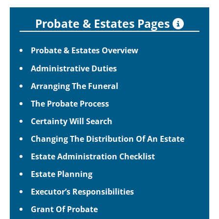
Probate & Estates Pages
Probate & Estates Overview
Administrative Duties
Arranging The Funeral
The Probate Process
Certainty Will Search
Changing The Distribution Of An Estate
Estate Administration Checklist
Estate Planning
Executor’s Responsibilities
Grant Of Probate