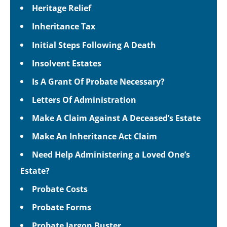
Heritage Relief
Inheritance Tax
Initial Steps Following A Death
Insolvent Estates
Is A Grant Of Probate Necessary?
Letters Of Administration
Make A Claim Against A Deceased’s Estate
Make An Inheritance Act Claim
Need Help Administering a Loved One’s
Estate?
Probate Costs
Probate Forms
Probate Jargon Buster