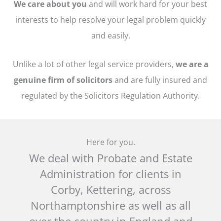
We care about you
and will work hard for your best
interests to help resolve your legal problem quickly
and easily.
Unlike a lot of other legal service providers,
we are a
genuine firm of solicitors
and are fully insured and
regulated by the Solicitors Regulation Authority.
Here for you.
We deal with Probate and Estate
Administration for clients i
n
Corby, Kettering, across
Northamptonshire as well as all
over the country in England and