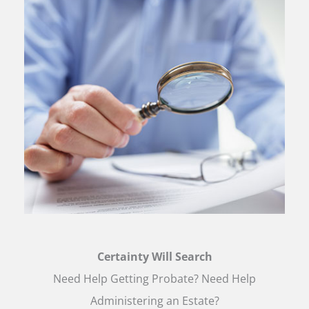
Certainty Will Search
Need Help Getting Probate? Need Help
Administering an Estate?