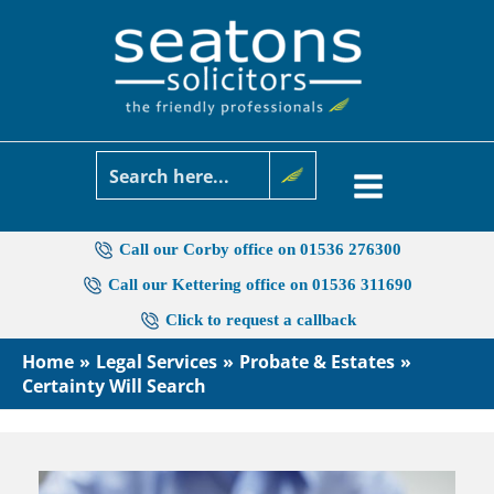
Skip
to
content
Call our Corby office on 01536 276300
Call our Kettering office on 01536 311690
Click to request a callback
Home
Legal Services
Probate & Estates
Certainty Will Search