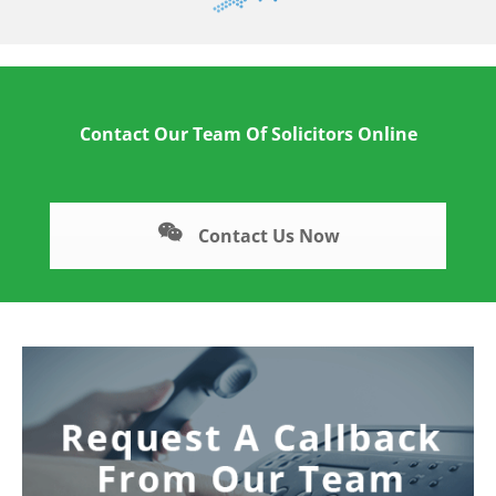
Contact Our Team Of Solicitors Online
Contact Us Now