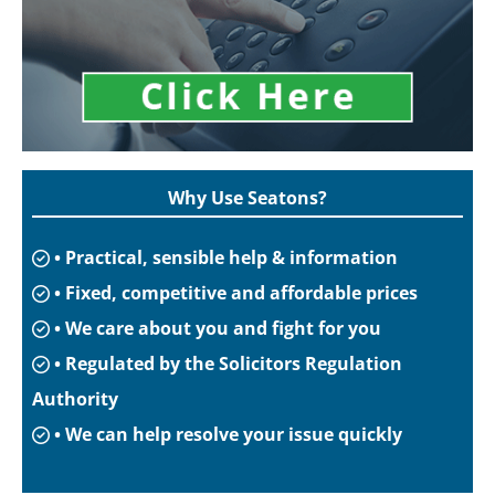
Why Use Seatons?
• Practical, sensible help & information
• Fixed, competitive and affordable prices
• We care about you and fight for you
• Regulated by the Solicitors Regulation
Authority
• We can help resolve your issue quickly