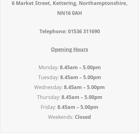
6 Market Street,
Kettering,
Northamptonshire,
NN16 0AH
Telephone: 01536 311690
Opening Hours
Monday:
8.45
am – 5.00pm
Tuesday:
8.45
am – 5.00pm
Wednesday:
8.45
am – 5.00pm
Thursday:
8.45
am – 5.00pm
Friday:
8.45
am – 5.00pm
Weekends:
Closed