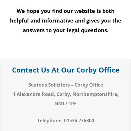
We hope you find our website is both
helpful and informative and gives you the
answers to your legal questions.
Contact Us At Our Corby Office
Seatons Solicitors – Corby Office
1 Alexandra Road,
Corby,
Northamptonshire,
NN17 1PE
Telephone: 01536 276300