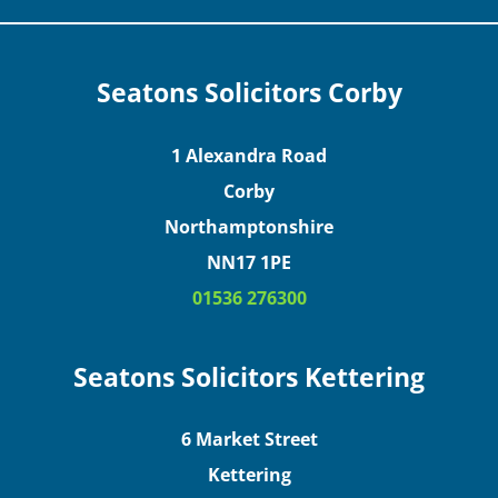
Seatons Solicitors Corby
1 Alexandra Road
Corby
Northamptonshire
NN17 1PE
01536 276300
Seatons Solicitors Kettering
6 Market Street
Kettering