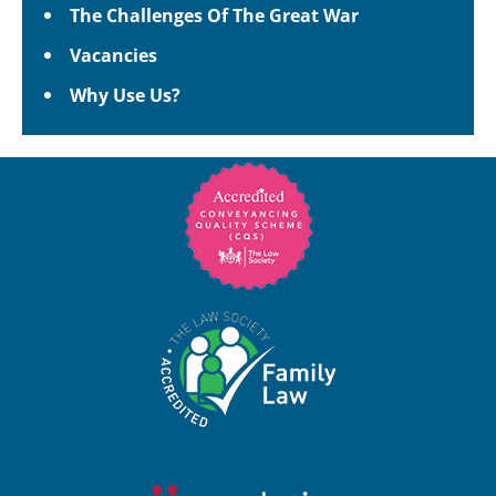
The Challenges Of The Great War
Vacancies
Why Use Us?