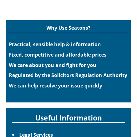
Why Use Seatons?
Practical, sensible help & information
Fixed, competitive and affordable prices
We care about you and fight for you
Regulated by the Solicitors Regulation Authority
We can help resolve your issue quickly
Useful Information
Legal Services