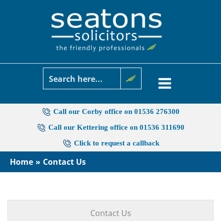
Skip
to
content
Call our Corby office on 01536 276300
Call our Kettering office on 01536 311690
Click to request a callback
Home
Contact Us
Contact Us