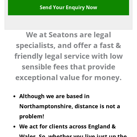
We at Seatons are legal
specialists, and offer a fast &
friendly legal service with low
sensible fees that provide
exceptional value for money.
Although we are based in
Northamptonshire, distance is not a
problem!
We act for clients across England &
Wales. So, whether you live just up the