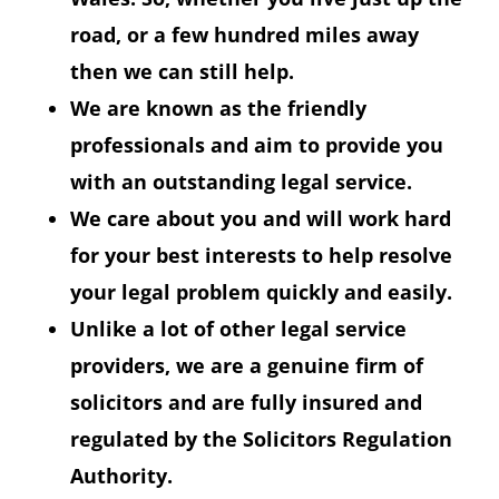
road, or a few hundred miles away
then we can still help.
We are known as the friendly
professionals and aim to provide you
with an outstanding legal service.
We care about you and will work hard
for your best interests to help resolve
your legal problem quickly and easily.
Unlike a lot of other legal service
providers, we are a genuine firm of
solicitors and are fully insured and
regulated by the Solicitors Regulation
Authority.