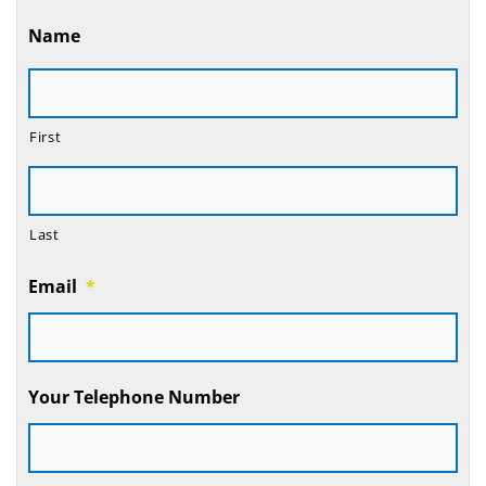
Name
First
Last
Email
*
Your Telephone Number