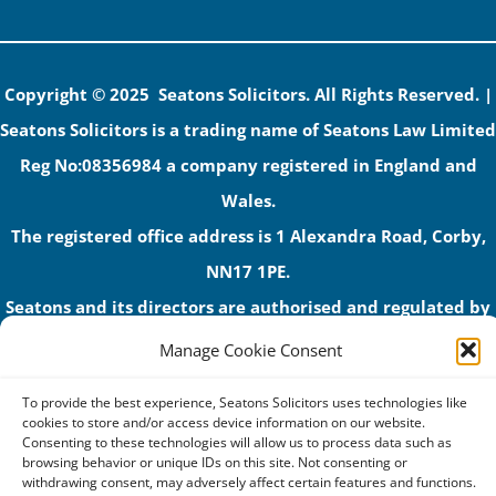
Copyright © 2025 Seatons Solicitors. All Rights Reserved. |
Seatons Solicitors is a trading name of Seatons Law Limited
Reg No:08356984 a company registered in England and
Wales.
The registered office address is 1 Alexandra Road, Corby,
NN17 1PE.
Seatons and its directors are authorised and regulated by
the Solicitors Regulation Authority (No 592206)
Manage Cookie Consent
VAT: GB 395939678
To provide the best experience, Seatons Solicitors uses technologies like
cookies to store and/or access device information on our website.
Consenting to these technologies will allow us to process data such as
browsing behavior or unique IDs on this site. Not consenting or
withdrawing consent, may adversely affect certain features and functions.
Terms & Conditions