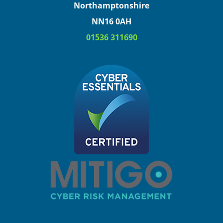
Northamptonshire
NN16 0AH
01536 311690