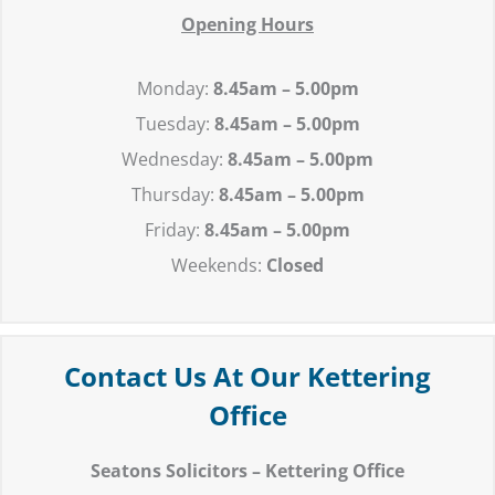
Opening Hours
Monday:
8.45am – 5.00pm
Tuesday:
8.45
am – 5.00pm
Wednesday:
8.45
am – 5.00pm
Thursday:
8.45
am – 5.00pm
Friday:
8.45
am – 5.00pm
Weekends:
Closed
Contact Us At Our Kettering
Office
Seatons Solicitors – Kettering Office