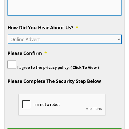
How Did You Hear About Us?
*
Please Confirm
*
I agree to the
privacy policy.
( Click To View )
Please Complete The Security Step Below