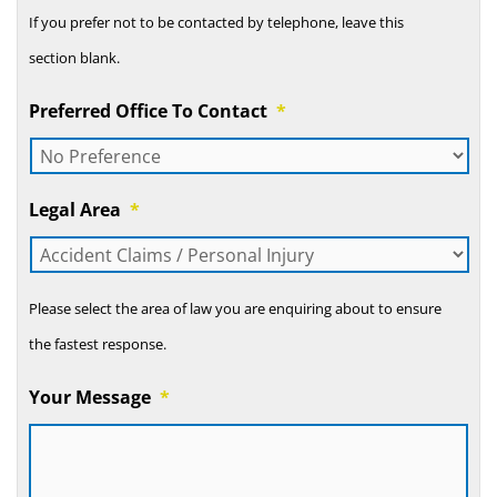
If you prefer not to be contacted by telephone, leave this
section blank.
Preferred Office To Contact
*
Legal Area
*
Please select the area of law you are enquiring about to ensure
the fastest response.
Your Message
*