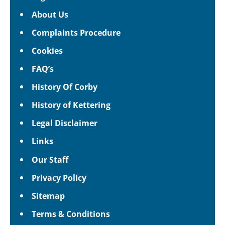
About Us
Complaints Procedure
Cookies
FAQ’s
History Of Corby
History of Kettering
Legal Disclaimer
Links
Our Staff
Privacy Policy
Sitemap
Terms & Conditions