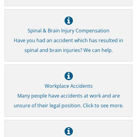
Spinal & Brain Injury Compensation
Have you had an accident which has resulted in
spinal and brain injuries? We can help.
Workplace Accidents
Many people have accidents at work and are
unsure of their legal position. Click to see more.