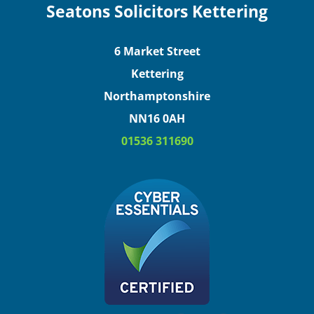
Seatons Solicitors Kettering
6 Market Street
Kettering
Northamptonshire
NN16 0AH
01536 311690