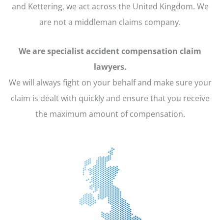
and Kettering, we act across the United Kingdom. We
are not a middleman claims company.
We are specialist accident compensation claim
lawyers.
We will always fight on your behalf and make sure your
claim is dealt with quickly and ensure that you receive
the maximum amount of compensation.