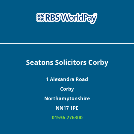
Seatons Solicitors Corby
1 Alexandra Road
Corby
Northamptonshire
NN17 1PE
01536 276300