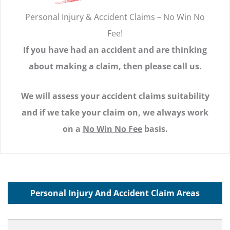
Personal Injury & Accident Claims – No Win No
Fee!
If you have had an accident and are thinking
about making a claim, then please call us.
We will assess your accident claims suitability
and if we take your claim on, we always work
on a
No Win No Fee
basis.
Personal Injury And Accident Claim Areas