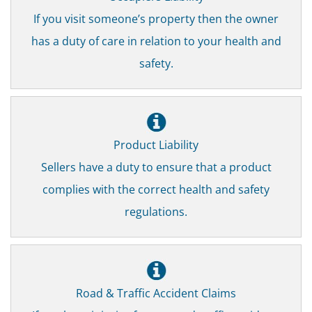
If you visit someone’s property then the owner
has a duty of care in relation to your health and
safety.
Product Liability
Sellers have a duty to ensure that a product
complies with the correct health and safety
regulations.
Road & Traffic Accident Claims