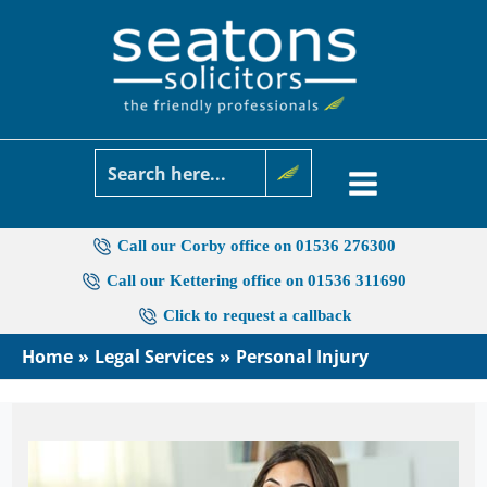
Skip
to
content
Call our Corby office on 01536 276300
Call our Kettering office on 01536 311690
Click to request a callback
Home
Legal Services
Personal Injury