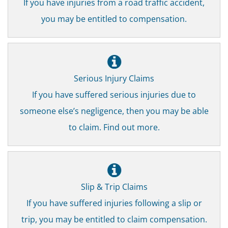
If you have injuries from a road traffic accident,
you may be entitled to compensation.
Serious Injury Claims
If you have suffered serious injuries due to
someone else’s negligence, then you may be able
to claim. Find out more.
Slip & Trip Claims
If you have suffered injuries following a slip or
trip, you may be entitled to claim compensation.