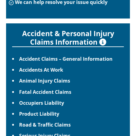
We can help resolve your issue quickly
Accident & Personal Injury
Claims Information
Accident Claims – General Information
Accidents At Work
Animal Injury Claims
Fatal Accident Claims
Occupiers Liability
Product Liability
Road & Traffic Claims
Serious Injury Claims