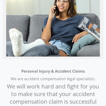
Personal Injury & Accident Claims
We are accident compensation legal specialists.
We will work hard and fight for you
to make sure that your accident
compensation claim is successful