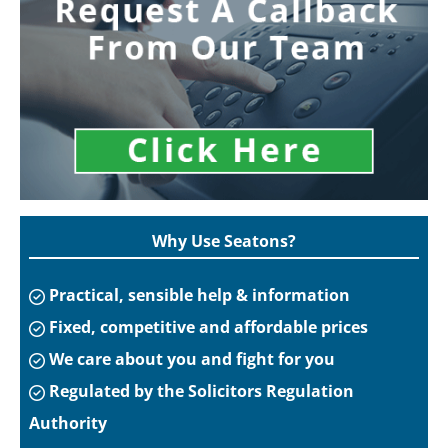
Why Use Seatons?
Practical, sensible help & information
Fixed, competitive and affordable prices
We care about you and fight for you
Regulated by the Solicitors Regulation
Authority