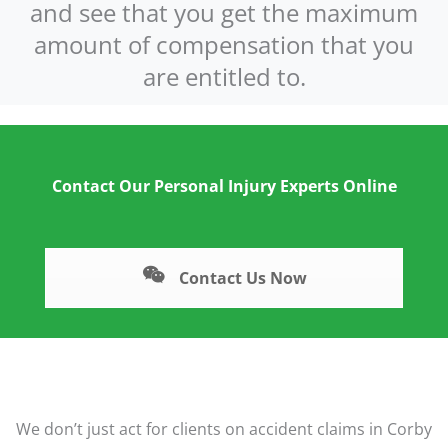
and see that you get the maximum
amount of compensation that you
are entitled to.
Contact Our Personal Injury Experts Online
Contact Us Now
We don’t just act for clients on accident claims in Corby