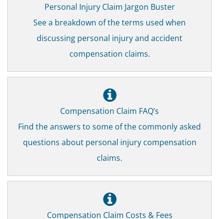
Personal Injury Claim Jargon Buster
See a breakdown of the terms used when
discussing personal injury and accident
compensation claims.
Compensation Claim FAQ’s
Find the answers to some of the commonly asked
questions about personal injury compensation
claims.
Compensation Claim Costs & Fees