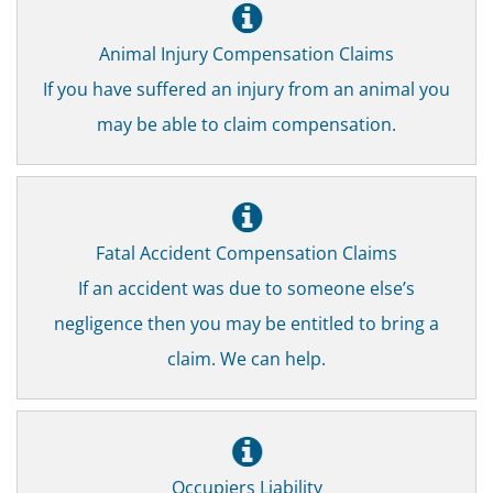
Animal Injury Compensation Claims
If you have suffered an injury from an animal you
may be able to claim compensation.
Fatal Accident Compensation Claims
If an accident was due to someone else’s
negligence then you may be entitled to bring a
claim. We can help.
Occupiers Liability