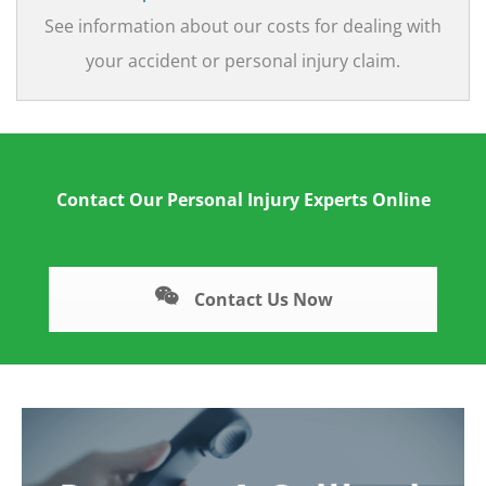
See information about our costs for dealing with
your accident or personal injury claim.
Contact Our Personal Injury Experts Online
Contact Us Now