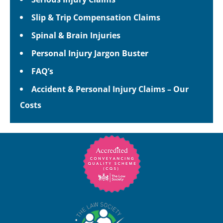
Slip & Trip Compensation Claims
Spinal & Brain Injuries
Personal Injury Jargon Buster
FAQ’s
Accident & Personal Injury Claims – Our
Costs