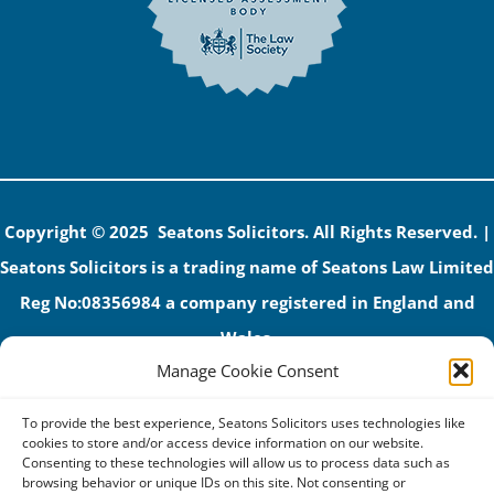
Copyright © 2025 Seatons Solicitors. All Rights Reserved. |
Seatons Solicitors is a trading name of Seatons Law Limited
Reg No:08356984 a company registered in England and
Wales.
Manage Cookie Consent
The registered office address is 1 Alexandra Road, Corby,
NN17 1PE.
To provide the best experience, Seatons Solicitors uses technologies like
Seatons and its directors are authorised and regulated by
cookies to store and/or access device information on our website.
Consenting to these technologies will allow us to process data such as
the Solicitors Regulation Authority (No 592206)
browsing behavior or unique IDs on this site. Not consenting or