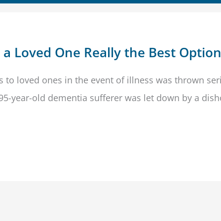
s a Loved One Really the Best Optio
s to loved ones in the event of illness was thrown ser
 95-year-old dementia sufferer was let down by a dis