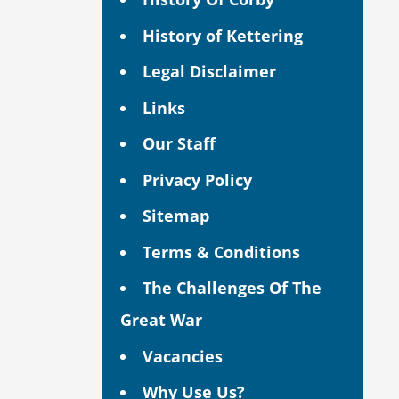
History of Kettering
Legal Disclaimer
Links
Our Staff
Privacy Policy
Sitemap
Terms & Conditions
The Challenges Of The
Great War
Vacancies
Why Use Us?