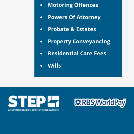
Motoring Offences
Powers Of Attorney
Probate & Estates
Property Conveyancing
Residential Care Fees
Wills