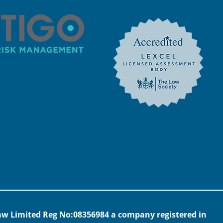
 Law Limited Reg No:08356984 a company registered in