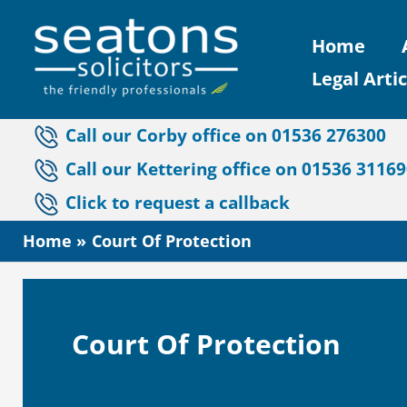
Skip
Home
to
Legal Artic
content
Call our Corby office on 01536 276300
Call our Kettering office on 01536 3116
Click to request a callback
Home
Court Of Protection
Court Of Protection