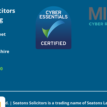
citors
g
eet
hire
90
erved. | Seatons Solicitors is a trading name of Seatons