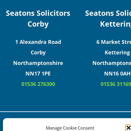
Seatons Solicitors
Seatons Soli
Corby
Ketterin
1 Alexandra Road
6 Market Str
Corby
Kettering
Northamptonshire
Northamptons
NN17 1PE
NN16 0AH
01536 276300
01536 3116
Copyright © 2025 Seatons Solicitors. All Rights Res
Manage Cookie Consent