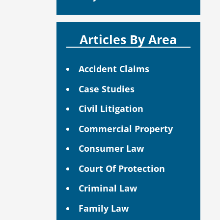
Articles By Area
Accident Claims
Case Studies
Civil Litigation
Commercial Property
Consumer Law
Court Of Protection
Criminal Law
Family Law