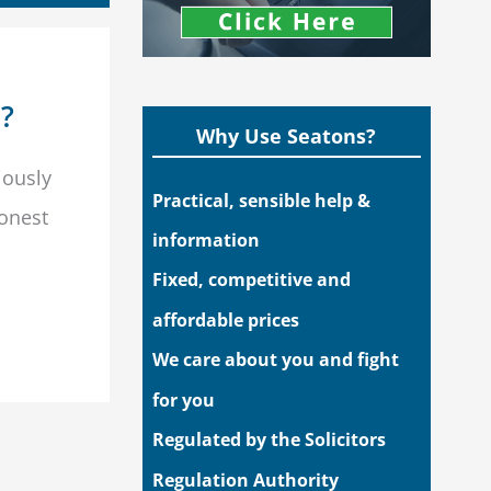
n?
Why Use Seatons?
iously
Practical, sensible help &
honest
information
Fixed, competitive and
affordable prices
We care about you and fight
for you
Regulated by the Solicitors
Regulation Authority