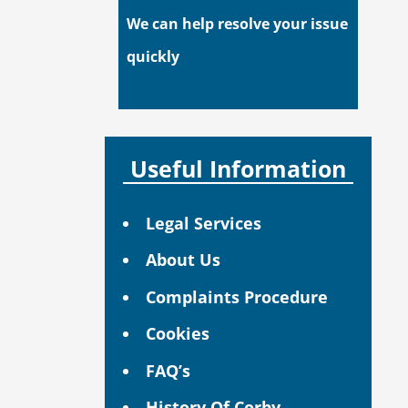
We can help resolve your issue
quickly
Useful Information
Legal Services
About Us
Complaints Procedure
Cookies
FAQ’s
History Of Corby