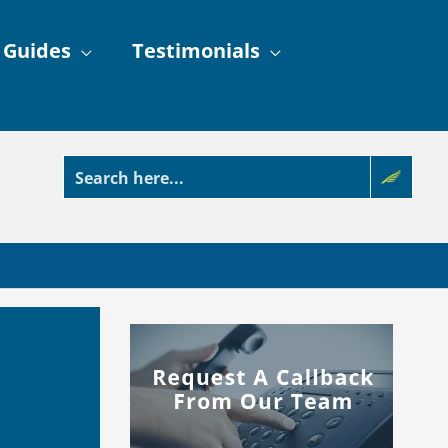
 Guides
Testimonials