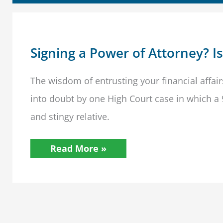
Signing a Power of Attorney? I
The wisdom of entrusting your financial affair
into doubt by one High Court case in which a
and stingy relative.
Signing
Read More »
a
Power
of
Attorney?
Is
a
Loved
One