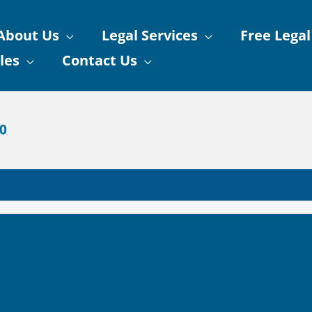
About Us
Legal Services
Free Legal
les
Contact Us
90