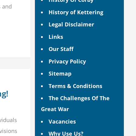
s and
History of Kettering
Legal Disclaimer
Links
Our Staff
Privacy Policy
Sitemap
Terms & Conditions
ng!
The Challenges Of The
Great War
viduals
Vacancies
visions
Why Use Us?