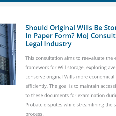
Should Original Wills Be Sto
In Paper Form? MoJ Consult
Legal Industry
This consultation aims to reevaluate the e
framework for Will storage, exploring av
conserve original Wills more economical
efficiently. The goal is to maintain accessi
to these documents for examination duri
Probate disputes while streamlining the 
process.