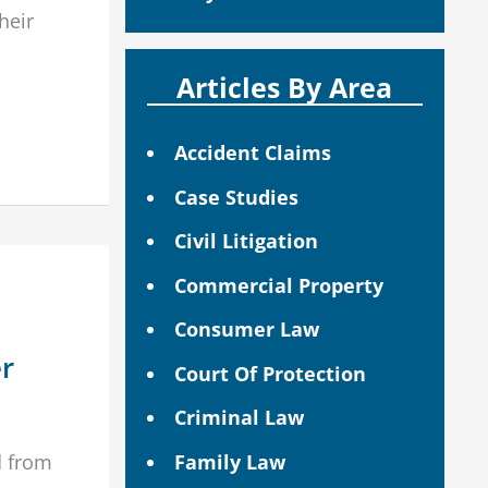
their
Articles By Area
Accident Claims
Case Studies
Civil Litigation
Commercial Property
Consumer Law
er
Court Of Protection
Criminal Law
d from
Family Law