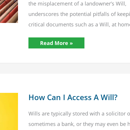
the misplacement of a landowner’s Will,
underscores the potential pitfalls of keep
critical documents such as a Will, at hom
Beyond
Read More »
Making
A
Will:
The
Critical
Importance
of
Proper
Storage
How Can I Access A Will?
Wills are typically stored with a solicitor 
sometimes a bank, or they may even be h