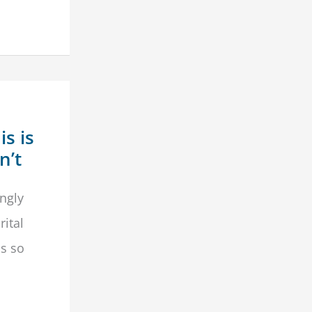
s is
n’t
ngly
rital
is so