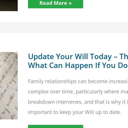
Making
Read More »
A
Will
Update Your Will Today – Thi
What Can Happen If You Do
Family relationships can become increasi
complex over time, particularly where ma
breakdown intervenes, and that is why it 
important to keep your Will up to date.