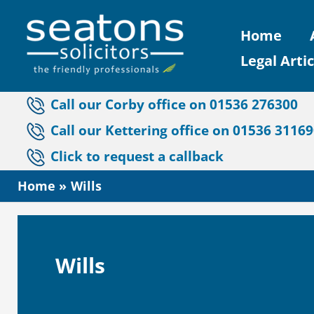
Skip
Home
to
Legal Artic
content
Call our Corby office on 01536 276300
Call our Kettering office on 01536 3116
Click to request a callback
Home
Wills
Wills