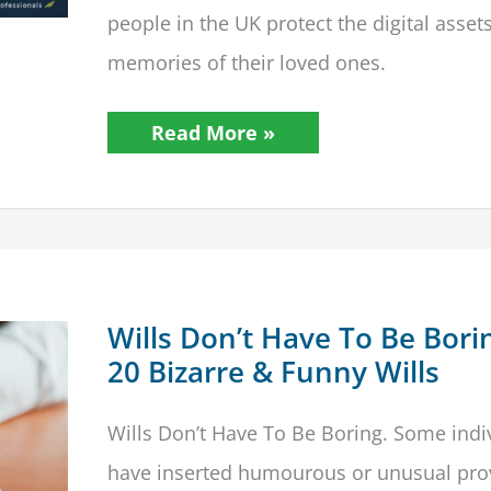
people in the UK protect the digital asset
memories of their loved ones.
STEP
Read More »
Launches
Digital
Legacy
Scorecard
To
Assist
Families
In
Protecting
Digital
Wills Don’t Have To Be Bori
Estates
20 Bizarre & Funny Wills
Wills Don’t Have To Be Boring. Some indi
have inserted humourous or unusual pro