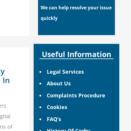
We can help resolve your issue
quickly
Useful Information
cy
Legal Services
 In
About Us
Complaints Procedure
ers
Cookies
gital
FAQ’s
ns of
History Of Corby