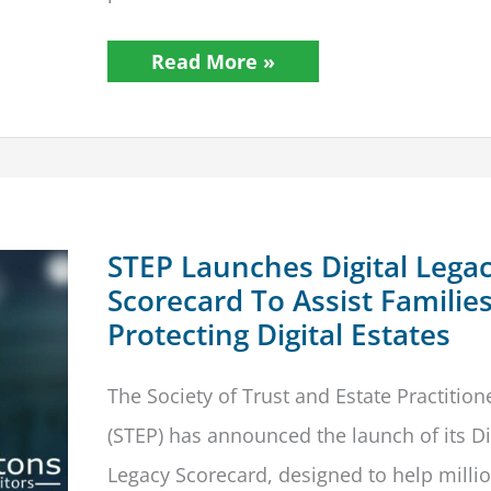
Should
Read More »
Original
Wills
Be
Stored
In
Paper
Form?
MoJ
Consults
Legal
STEP Launches Digital Lega
Industry
Scorecard To Assist Families
Protecting Digital Estates
The Society of Trust and Estate Practition
(STEP) has announced the launch of its Di
Legacy Scorecard, designed to help millio