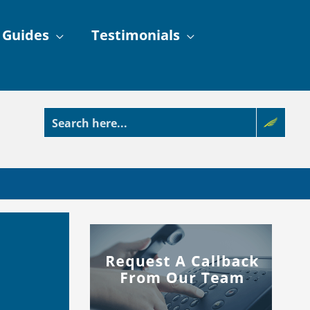
 Guides
Testimonials