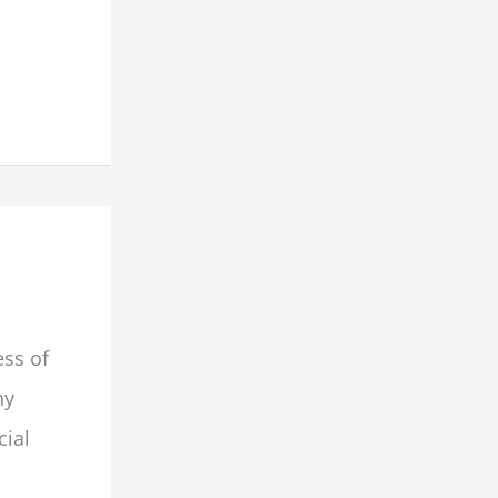
ess of
hy
cial