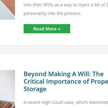
into their Wills as a way to inject a bit of 
personality into the process.
Wills
Read More »
Don’t
Have
To
Be
Boring!
20
Bizarre
&
Funny
Wills
Beyond Making A Will: The
Critical Importance of Prop
Storage
A recent High Court case, which stemme