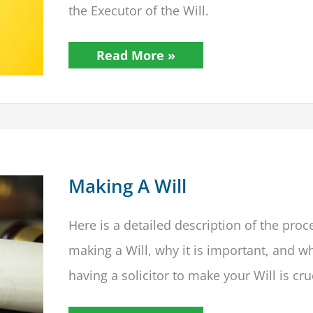
the Executor of the Will.
How
Read More »
Can
I
Access
A
Will?
Making A Will
Here is a detailed description of the proc
making a Will, why it is important, and w
having a solicitor to make your Will is cru