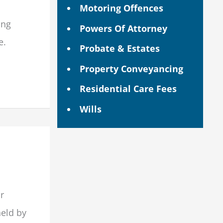
Motoring Offences
ing
Powers Of Attorney
e.
Probate & Estates
Property Conveyancing
Residential Care Fees
Wills
or
eld by