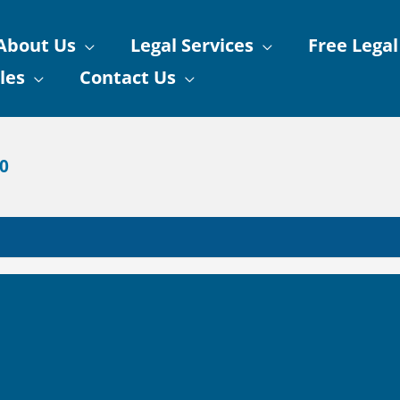
About Us
Legal Services
Free Legal
les
Contact Us
90