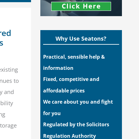
red
Why Use Seatons?
s
Practical, sensible help &
information
xisting
Fixed, competitive and
enues to
affordable prices
ly and
We care about you and fight
bility
for you
ng
Regulated by the Solicitors
storage
Regulation Authority