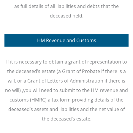
as full details of all liabilities and debts that the
deceased held.
HM Revenue and Customs
If it is necessary to obtain a grant of representation to
the deceased’s estate (a Grant of Probate if there is a
will, or a Grant of Letters of Administration if there is
no will) ,you will need to submit to the HM revenue and
customs (HMRC) a tax form providing details of the
deceased’s assets and liabilities and the net value of
the deceased’s estate.