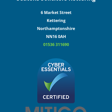
6 Market Street
Kettering
Northamptonshire
NN16 0AH
01536 311690