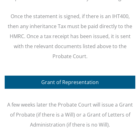
Once the statement is signed, if there is an IHT400,
then any inheritance Tax must be paid directly to the
HMRC. Once a tax receipt has been issued, it is sent
with the relevant documents listed above to the
Probate Court.
Grant of Representation
A few weeks later the Probate Court will issue a Grant
of Probate (if there is a Will) or a Grant of Letters of
Administration (if there is no Will).