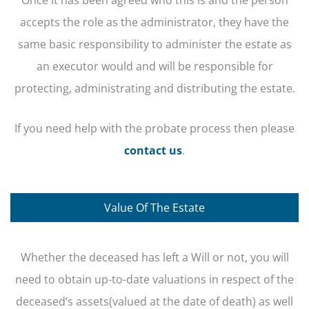
accepts the role as the administrator, they have the
same basic responsibility to administer the estate as
an executor would and will be responsible for
protecting, administrating and distributing the estate.
If you need help with the probate process then please
contact us
.
Value Of The Estate
Whether the deceased has left a Will or not, you will
need to obtain up-to-date valuations in respect of the
deceased’s assets(valued at the date of death) as well