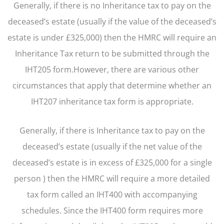
Generally, if there is no Inheritance tax to pay on the
deceased’s estate (usually if the value of the deceased’s
estate is under £325,000) then the HMRC will require an
Inheritance Tax return to be submitted through the
IHT205 form.However, there are various other
circumstances that apply that determine whether an
IHT207 inheritance tax form is appropriate.
Generally, if there is Inheritance tax to pay on the
deceased’s estate (usually if the net value of the
deceased’s estate is in excess of £325,000 for a single
person ) then the HMRC will require a more detailed
tax form called an IHT400 with accompanying
schedules. Since the IHT400 form requires more