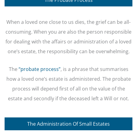
When a loved one close to us dies, the grief can be all-
consuming. When you are also the person responsible
for dealing with the affairs or administration of a loved
one’s estate, the responsibility can be overwhelming.
The
“probate process”
, is a phrase that summarises
how a loved one’s estate is administered. The probate
process will depend first of all on the value of the
estate and secondly if the deceased left a Will or not.
The Administration Of Small Estates