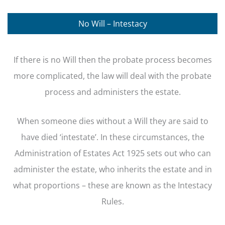
No Will – Intestacy
If there is no Will then the probate process becomes
more complicated, the law will deal with the probate
process and administers the estate.
When someone dies without a Will they are said to
have died ‘intestate’. In these circumstances, the
Administration of Estates Act 1925 sets out who can
administer the estate, who inherits the estate and in
what proportions – these are known as the Intestacy
Rules.