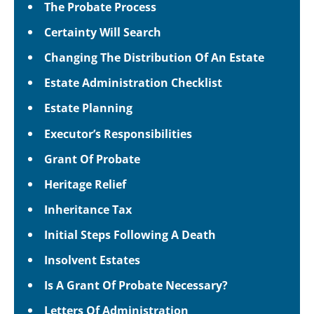
The Probate Process
Certainty Will Search
Changing The Distribution Of An Estate
Estate Administration Checklist
Estate Planning
Executor’s Responsibilities
Grant Of Probate
Heritage Relief
Inheritance Tax
Initial Steps Following A Death
Insolvent Estates
Is A Grant Of Probate Necessary?
Letters Of Administration