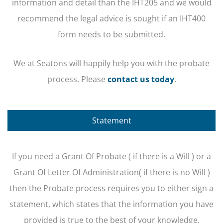
information and detail than the IHT205 and we would
recommend the legal advice is sought if an IHT400
form needs to be submitted.
We at Seatons will happily help you with the probate
process. Please
contact us today
.
Statement
If you need a Grant Of Probate ( if there is a Will ) or a
Grant Of Letter Of Administration( if there is no Will )
then the Probate process requires you to either sign a
statement, which states that the information you have
provided is true to the best of your knowledge.