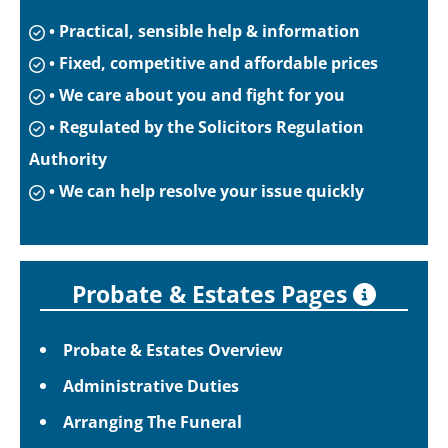
• Practical, sensible help & information
• Fixed, competitive and affordable prices
• We care about you and fight for you
• Regulated by the Solicitors Regulation
Authority
• We can help resolve your issue quickly
Probate & Estates Pages
Probate & Estates Overview
Administrative Duties
Arranging The Funeral