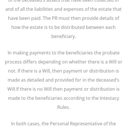
and of all the liabilities and expenses of the estate that
have been paid. The PR must then provide details of
how the estate is to be distributed between each
beneficiary.
In making payments to the beneficiaries the probate
process differs depending on whether there is a Will or
not. If there is a Will, then payment or distribution is
made as detailed and provided for in the deceased’s
Will.If there is no Will then payment or distribution is
made to the beneficiaries according to the Intestacy
Rules.
In both cases, the Personal Representative of the