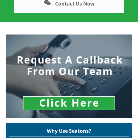
Contact Us Now
Why Use Seatons?