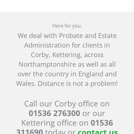
Here for you.
We deal with Probate and Estate
Administration for clients in
Corby, Kettering, across
Northamptonshire as well as all
over the country in England and
Wales. Distance is not a problem!
Call our Corby office on
01536 276300
or our
Kettering office on
01536
311690
today or
contact us