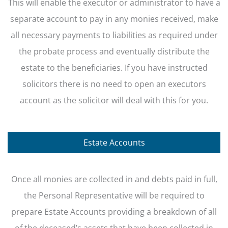
This will enable the executor or administrator to have a
separate account to pay in any monies received, make
all necessary payments to liabilities as required under
the probate process and eventually distribute the
estate to the beneficiaries. If you have instructed
solicitors there is no need to open an executors
account as the solicitor will deal with this for you.
Estate Accounts
Once all monies are collected in and debts paid in full,
the Personal Representative will be required to
prepare Estate Accounts providing a breakdown of all
of the deceased’s assets that have been collected in