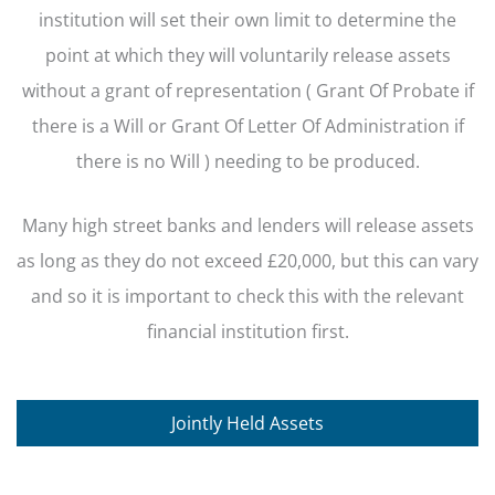
institution will set their own limit to determine the
point at which they will voluntarily release assets
without a grant of representation ( Grant Of Probate if
there is a Will or Grant Of Letter Of Administration if
there is no Will ) needing to be produced.
Many high street banks and lenders will release assets
as long as they do not exceed £20,000, but this can vary
and so it is important to check this with the relevant
financial institution first.
Jointly Held Assets