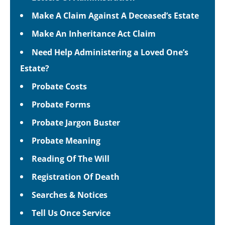
Make A Claim Against A Deceased’s Estate
Make An Inheritance Act Claim
Need Help Administering a Loved One’s
Estate?
Probate Costs
Probate Forms
Probate Jargon Buster
Probate Meaning
Reading Of The Will
Registration Of Death
Searches & Notices
Tell Us Once Service