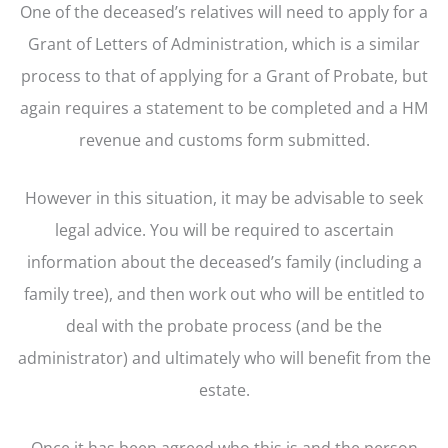
One of the deceased’s relatives will need to apply for a
Grant of Letters of Administration, which is a similar
process to that of applying for a Grant of Probate, but
again requires a statement to be completed and a HM
revenue and customs form submitted.
However in this situation, it may be advisable to seek
legal advice. You will be required to ascertain
information about the deceased’s family (including a
family tree), and then work out who will be entitled to
deal with the probate process (and be the
administrator) and ultimately who will benefit from the
estate.
Once it has been agreed who this is and the person