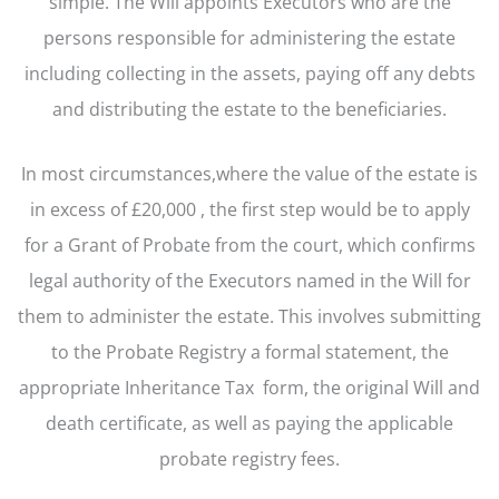
simple. The Will appoints Executors who are the
persons responsible for administering the estate
including collecting in the assets, paying off any debts
and distributing the estate to the beneficiaries.
In most circumstances,where the value of the estate is
in excess of £20,000 , the first step would be to apply
for a Grant of Probate from the court, which confirms
legal authority of the Executors named in the Will for
them to administer the estate. This involves submitting
to the Probate Registry a formal statement, the
appropriate Inheritance Tax form, the original Will and
death certificate, as well as paying the applicable
probate registry fees.