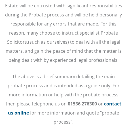
Estate will be entrusted with significant responsibilities
during the Probate process and will be held personally
responsible for any errors that are made. For this
reason, many choose to instruct specialist Probate
Solicitors,(such as ourselves) to deal with all the legal
matters, and gain the peace of mind that the matter is
being dealt with by experienced legal professionals.
The above is a brief summary detailing the main
probate process and is intended as a guide only. For
more information or help with the probate process
then please telephone us on
01536 276300
or
contact
us online
for more information and quote “probate
process”.