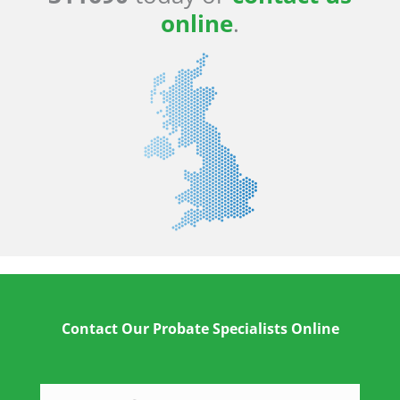
online
.
Contact Our Probate Specialists Online