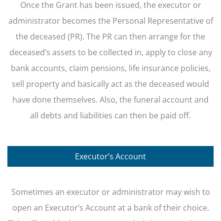
Once the Grant has been issued, the executor or
administrator becomes the Personal Representative of
the deceased (PR). The PR can then arrange for the
deceased’s assets to be collected in, apply to close any
bank accounts, claim pensions, life insurance policies,
sell property and basically act as the deceased would
have done themselves. Also, the funeral account and
all debts and liabilities can then be paid off.
Executor’s Account
Sometimes an executor or administrator may wish to
open an Executor’s Account at a bank of their choice.