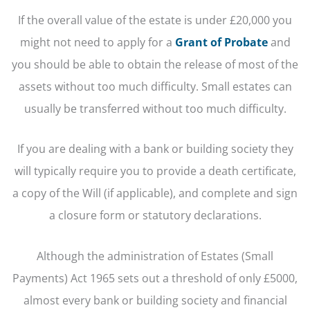
If the overall value of the estate is under £20,000 you
might not need to apply for a
Grant of Probate
and
you should be able to obtain the release of most of the
assets without too much difficulty. Small estates can
usually be transferred without too much difficulty.
If you are dealing with a bank or building society they
will typically require you to provide a death certificate,
a copy of the Will (if applicable), and complete and sign
a closure form or statutory declarations.
Although the administration of Estates (Small
Payments) Act 1965 sets out a threshold of only £5000,
almost every bank or building society and financial