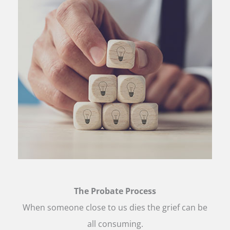
The Probate Process
When someone close to us dies the grief can be
all consuming.