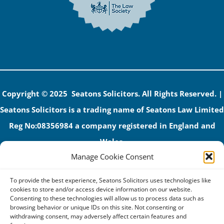
Copyright © 2025 Seatons Solicitors. All Rights Reserved. |
Seatons Solicitors is a trading name of Seatons Law Limited
Reg No:08356984 a company registered in England and
Wales.
Manage Cookie Consent
The registered office address is 1 Alexandra Road, Corby,
NN17 1PE.
To provide the best experience, Seatons Solicitors uses technologies like
Seatons and its directors are authorised and regulated by
cookies to store and/or access device information on our website.
Consenting to these technologies will allow us to process data such as
the Solicitors Regulation Authority (No 592206)
browsing behavior or unique IDs on this site. Not consenting or
withdrawing consent, may adversely affect certain features and
VAT: GB 395939678