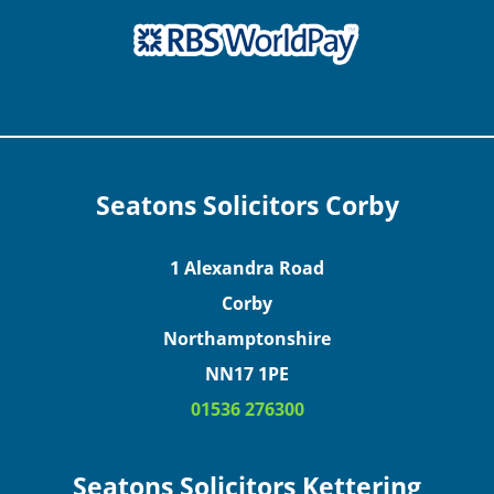
Seatons Solicitors Corby
1 Alexandra Road
Corby
Northamptonshire
NN17 1PE
01536 276300
Seatons Solicitors Kettering