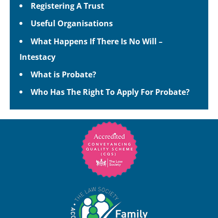
Registering A Trust
Useful Organisations
What Happens If There Is No Will –
Intestacy
What is Probate?
Who Has The Right To Apply For Probate?