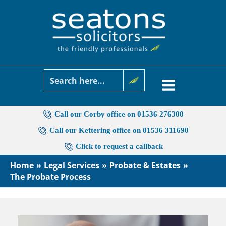
Skip
to
content
Call our Corby office on 01536 276300
Call our Kettering office on 01536 311690
Click to request a callback
Home
Legal Services
Probate & Estates
The Probate Process