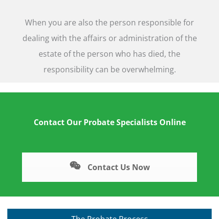
When you are also the person responsible for
dealing with the affairs or administration of the
estate of the person who has died, the
responsibility can be overwhelming.
Contact Our Probate Specialists Online
Contact Us Now
The Probate Process