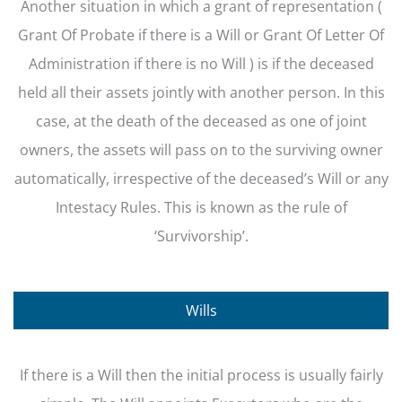
Another situation in which a grant of representation (
Grant Of Probate if there is a Will or Grant Of Letter Of
Administration if there is no Will ) is if the deceased
held all their assets jointly with another person. In this
case, at the death of the deceased as one of joint
owners, the assets will pass on to the surviving owner
automatically, irrespective of the deceased’s Will or any
Intestacy Rules. This is known as the rule of
‘Survivorship’.
Wills
If there is a Will then the initial process is usually fairly