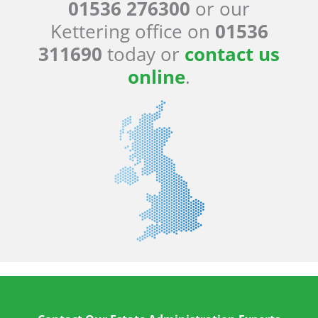
01536 276300
or our
Kettering office on
01536
311690
today or
contact us
online
.