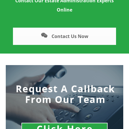
Contact Our Estate Administration Experts
Online
Contact Us Now