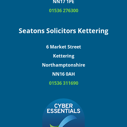
NN17 1PE
01536 276300
Seatons Solicitors Kettering
6 Market Street
Kettering
Northamptonshire
NN16 0AH
01536 311690