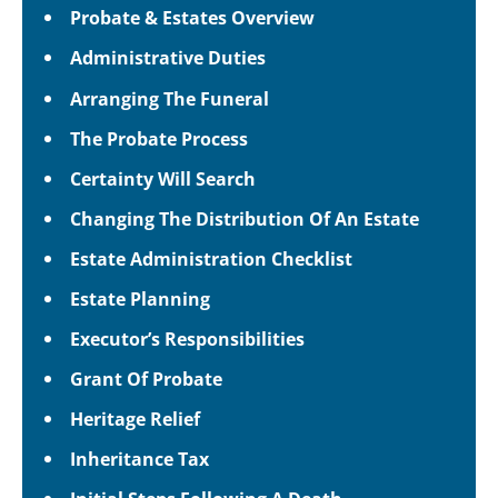
Probate & Estates Overview
Administrative Duties
Arranging The Funeral
The Probate Process
Certainty Will Search
Changing The Distribution Of An Estate
Estate Administration Checklist
Estate Planning
Executor’s Responsibilities
Grant Of Probate
Heritage Relief
Inheritance Tax