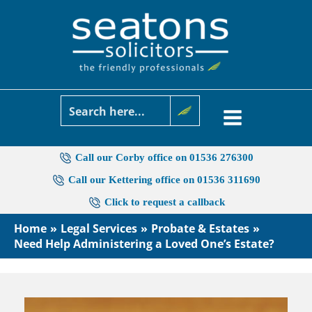
Skip
to
content
Call our Corby office on 01536 276300
Call our Kettering office on 01536 311690
Click to request a callback
Home
Legal Services
Probate & Estates
Need Help Administering a Loved One’s Estate?