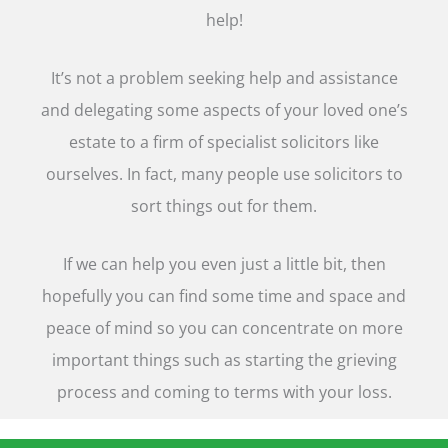
help!
It’s not a problem seeking help and assistance
and delegating some aspects of your loved one’s
estate to a firm of specialist solicitors like
ourselves. In fact, many people use solicitors to
sort things out for them.
If we can help you even just a little bit, then
hopefully you can find some time and space and
peace of mind so you can concentrate on more
important things such as starting the grieving
process and coming to terms with your loss.