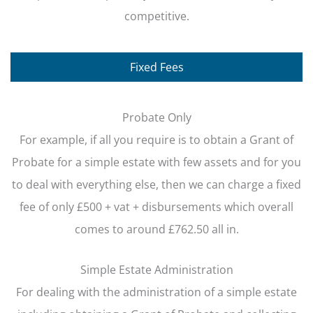
competitive.
Fixed Fees
Probate Only
For example, if all you require is to obtain a Grant of
Probate for a simple estate with few assets and for you
to deal with everything else, then we can charge a fixed
fee of only £500 + vat + disbursements which overall
comes to around £762.50 all in.
Simple Estate Administration
For dealing with the administration of a simple estate