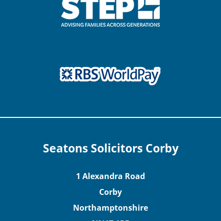
Seatons Solicitors Corby
1 Alexandra Road
Corby
Northamptonshire