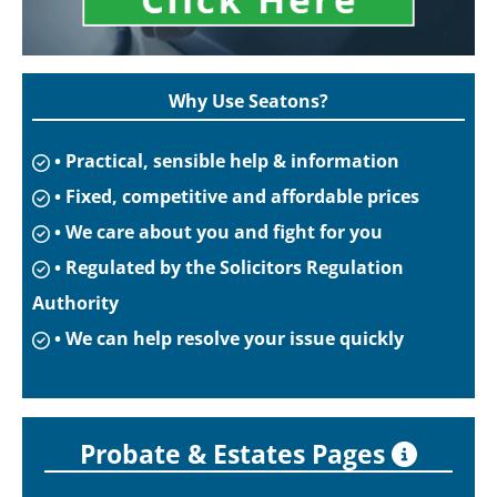
Why Use Seatons?
• Practical, sensible help & information
• Fixed, competitive and affordable prices
• We care about you and fight for you
• Regulated by the Solicitors Regulation
Authority
• We can help resolve your issue quickly
Probate & Estates Pages