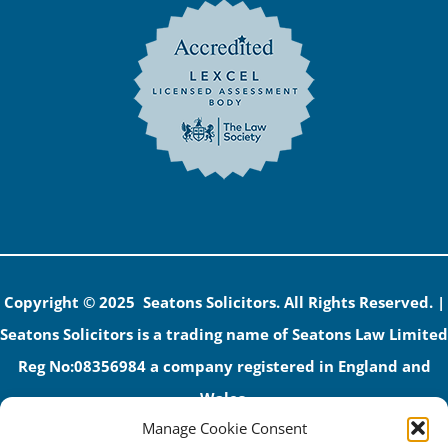
Copyright © 2025 Seatons Solicitors. All Rights Reserved. |
Seatons Solicitors is a trading name of Seatons Law Limited
Reg No:08356984 a company registered in England and
Wales.
Manage Cookie Consent
The registered office address is 1 Alexandra Road, Corby,