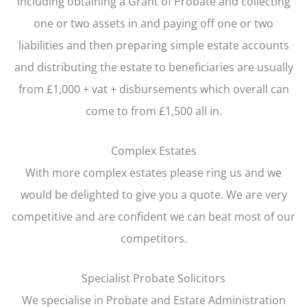
including obtaining a Grant of Probate and collecting
one or two assets in and paying off one or two
liabilities and then preparing simple estate accounts
and distributing the estate to beneficiaries are usually
from £1,000 + vat + disbursements which overall can
come to from £1,500 all in.
Complex Estates
With more complex estates please ring us and we
would be delighted to give you a quote. We are very
competitive and are confident we can beat most of our
competitors.
Specialist Probate Solicitors
We specialise in Probate and Estate Administration