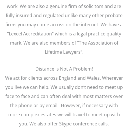
work. We are also a genuine firm of solicitors and are
fully insured and regulated unlike many other probate
firms you may come across on the internet. We have a
“Lexcel Accreditation” which is a legal practice quality
mark. We are also members of “The Association of
Lifetime Lawyers”.
Distance Is Not A Problem!
We act for clients across England and Wales. Wherever
you live we can help. We usually don’t need to meet up
face to face and can often deal with most matters over
the phone or by email. However, if necessary with
more complex estates we will travel to meet up with
you. We also offer Skype conference calls.