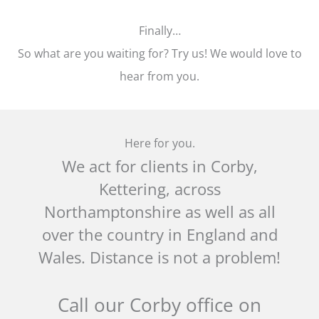
Finally…
So what are you waiting for? Try us! We would love to
hear from you.
Here for you.
We act for clients in Corby,
Kettering, across
Northamptonshire as well as all
over the country in England and
Wales. Distance is not a problem!
Call our Corby office on