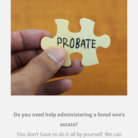
Do you need help administering a loved one’s
estate?
You don’t have to do it all by yourself. We can