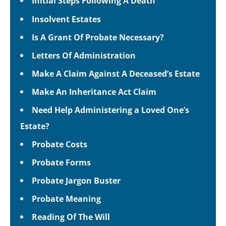
Initial Steps Following A Death
Insolvent Estates
Is A Grant Of Probate Necessary?
Letters Of Administration
Make A Claim Against A Deceased’s Estate
Make An Inheritance Act Claim
Need Help Administering a Loved One’s
Estate?
Probate Costs
Probate Forms
Probate Jargon Buster
Probate Meaning
Reading Of The Will