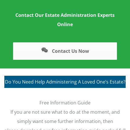
Contact Our Estate Administration Experts
Online
Contact Us Now
Do You Need Help Administering A Loved One’s Estate?
Free Information Guide
If you are not sure what to do at the moment, and
simply want some further information, then