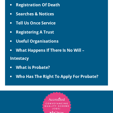
Registration Of Death
Searches & Notices
Tell Us Once Service
Registering A Trust
Useful Organisations
What Happens If There Is No Will –
Intestacy
What is Probate?
Who Has The Right To Apply For Probate?