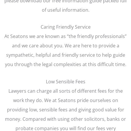
please download our free information guide packed full
of useful information.
Caring Friendly Service
At Seatons we are known as “the friendly professionals”
and we care about you. We are here to provide a
sympathetic, helpful and friendly service to help guide
you through the legal complexities at this difficult time.
Low Sensible Fees
Lawyers can charge all sorts of different fees for the
work they do. We at Seatons pride ourselves on
providing low, sensible fees and giving good value for
money. Compared with using other solicitors, banks or
probate companies you will find our fees very