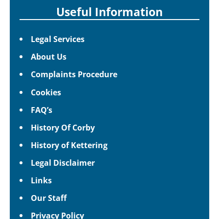
Useful Information
Legal Services
About Us
Complaints Procedure
Cookies
FAQ’s
History Of Corby
History of Kettering
Legal Disclaimer
Links
Our Staff
Privacy Policy