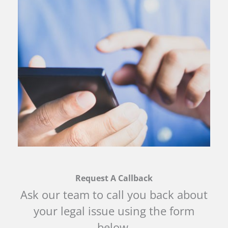
Request A Callback
Ask our team to call you back about
your legal issue using the form
below.