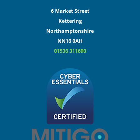
6 Market Street
Kettering
Northamptonshire
NN16 0AH
01536 311690