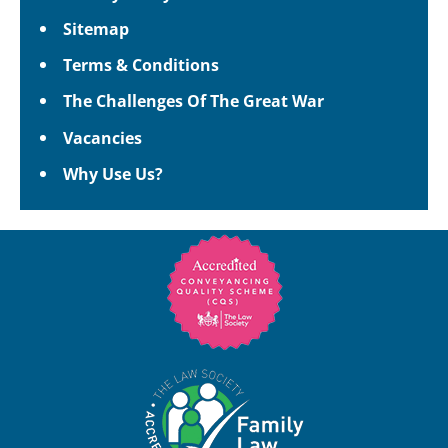
Sitemap
Terms & Conditions
The Challenges Of The Great War
Vacancies
Why Use Us?