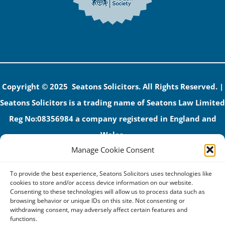
Copyright © 2025 Seatons Solicitors. All Rights Reserved. |
Seatons Solicitors is a trading name of Seatons Law Limited
Reg No:08356984 a company registered in England and
Wales.
Manage Cookie Consent
The registered office address is 1 Alexandra Road, Corby,
NN17 1PE.
To provide the best experience, Seatons Solicitors uses technologies like
Seatons and its directors are authorised and regulated by
cookies to store and/or access device information on our website.
Consenting to these technologies will allow us to process data such as
the Solicitors Regulation Authority (No 592206)
browsing behavior or unique IDs on this site. Not consenting or
withdrawing consent, may adversely affect certain features and
VAT: GB 395939678
functions.