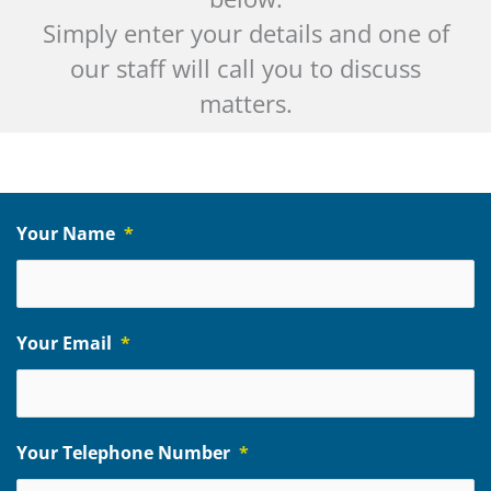
Simply enter your details and one of
our staff will call you to discuss
matters.
Your Name
*
Your Email
*
Your Telephone Number
*