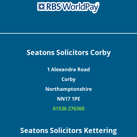
Seatons Solicitors Corby
1 Alexandra Road
Corby
Northamptonshire
NN17 1PE
01536 276300
Seatons Solicitors Kettering