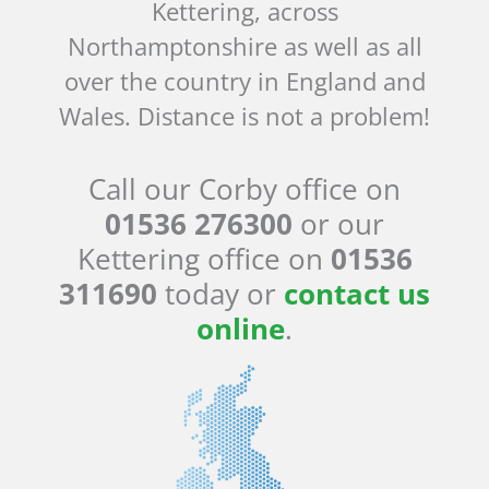
Kettering, across
Northamptonshire as well as all
over the country in England and
Wales. Distance is not a problem!
Call our Corby office on
01536 276300
or our
Kettering office on
01536
311690
today or
contact us
online
.