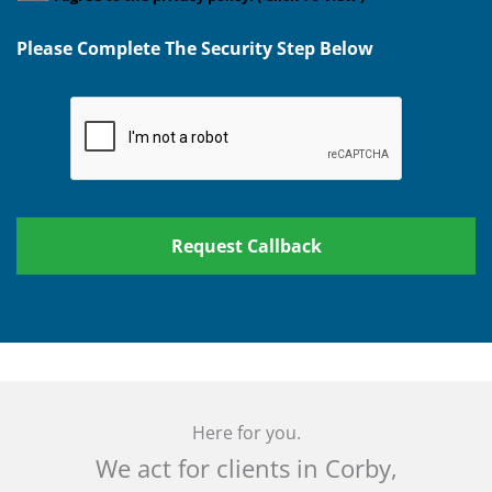
Please Complete The Security Step Below
Here for you.
We act for clients in Corby,