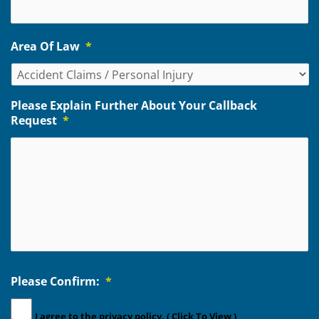
Area Of Law
*
Please Explain Further About Your Callback
Request
*
Please Confirm:
*
I agree to the
privacy policy.
( Click To View )