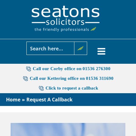
Skip
to
content
Call our Corby office on 01536 276300
Call our Kettering office on 01536 311690
Click to request a callback
Home
Request A Callback