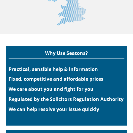
Why Use Seatons?
Practical, sensible help & information
Fixed, competitive and affordable prices
We care about you and fight for you
Regulated by the Solicitors Regulation Authority
We can help resolve your issue quickly