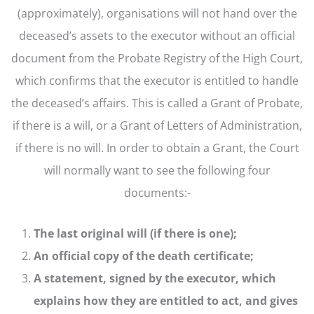
(approximately), organisations will not hand over the
deceased’s assets to the executor without an official
document from the Probate Registry of the High Court,
which confirms that the executor is entitled to handle
the deceased’s affairs. This is called a Grant of Probate,
if there is a will, or a Grant of Letters of Administration,
if there is no will. In order to obtain a Grant, the Court
will normally want to see the following four
documents:-
The last original will (if there is one);
An official copy of the death certificate;
A statement, signed by the executor, which
explains how they are entitled to act, and gives