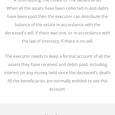
When all the assets have been collected in and debts
have been paid then the executor can distribute the
balance of the estate in accordance with the
deceased’s will, if there was one, or in accordance with
the law of intestacy, if there is no will.
The executor needs to keep a formal account of all the
assets they have received and debts paid, including
interest on any money held since the deceased’s death.
All the beneficiaries are normally entitled to see this
account.