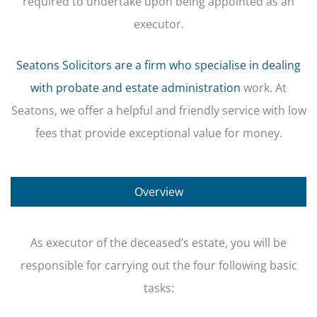
required to undertake upon being appointed as an
executor.
Seatons Solicitors are a firm who specialise in dealing
with probate and estate administration
work. At
Seatons, we offer a helpful and friendly service with low
fees that provide exceptional value for money.
Overview
As executor of the deceased’s estate, you will be
responsible for carrying out the four following basic
tasks: