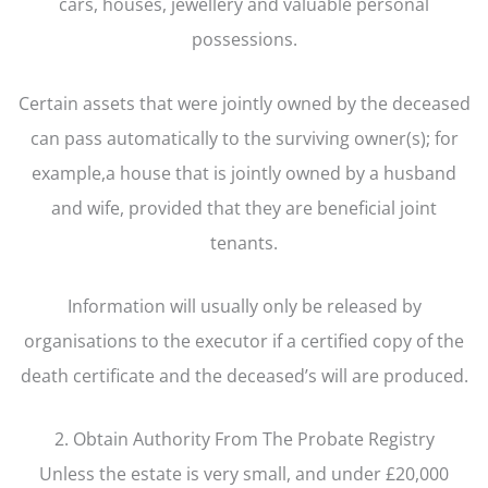
cars, houses, jewellery and valuable personal
possessions.
Certain assets that were jointly owned by the deceased
can pass automatically to the surviving owner(s); for
example,a house that is jointly owned by a husband
and wife, provided that they are beneficial joint
tenants.
Information will usually only be released by
organisations to the executor if a certified copy of the
death certificate and the deceased’s will are produced.
2. Obtain Authority From The Probate Registry
Unless the estate is very small, and under £20,000