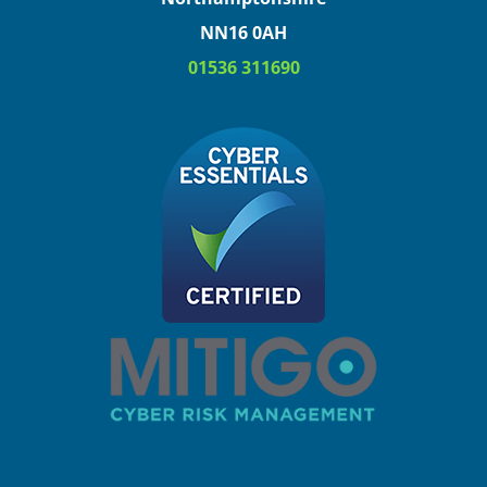
NN16 0AH
01536 311690