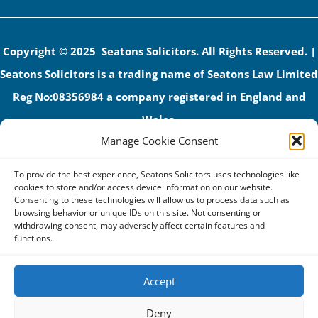
Copyright © 2025 Seatons Solicitors. All Rights Reserved. |
Seatons Solicitors is a trading name of Seatons Law Limited
Reg No:08356984 a company registered in England and
Wales.
Manage Cookie Consent
The registered office address is 1 Alexandra Road, Corby,
NN17 1PE.
To provide the best experience, Seatons Solicitors uses technologies like
Seatons and its directors are authorised and regulated by
cookies to store and/or access device information on our website.
Consenting to these technologies will allow us to process data such as
the Solicitors Regulation Authority (No 592206)
browsing behavior or unique IDs on this site. Not consenting or
withdrawing consent, may adversely affect certain features and
VAT: GB 395939678
functions.
Accept
Terms & Conditions
Deny