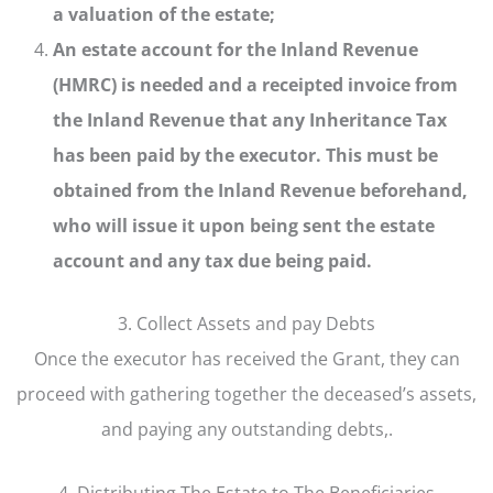
a valuation of the estate;
An estate account for the Inland Revenue
(HMRC) is needed and a receipted invoice from
the Inland Revenue that any Inheritance Tax
has been paid by the executor. This must be
obtained from the Inland Revenue beforehand,
who will issue it upon being sent the estate
account and any tax due being paid.
3. Collect Assets and pay Debts
Once the executor has received the Grant, they can
proceed with gathering together the deceased’s assets,
and paying any outstanding debts,.
4. Distributing The Estate to The Beneficiaries