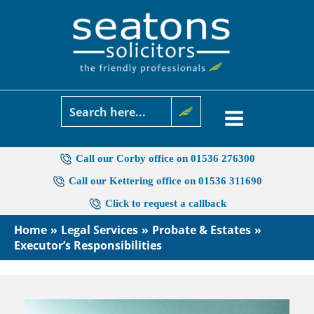
Skip
to
content
Call our Corby office on 01536 276300
Call our Kettering office on 01536 311690
Click to request a callback
Home
Legal Services
Probate & Estates
Executor’s Responsibilities