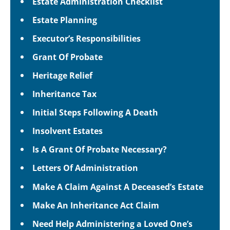
Estate Administration Checklist
Estate Planning
Executor’s Responsibilities
Grant Of Probate
Heritage Relief
Inheritance Tax
Initial Steps Following A Death
Insolvent Estates
Is A Grant Of Probate Necessary?
Letters Of Administration
Make A Claim Against A Deceased’s Estate
Make An Inheritance Act Claim
Need Help Administering a Loved One’s