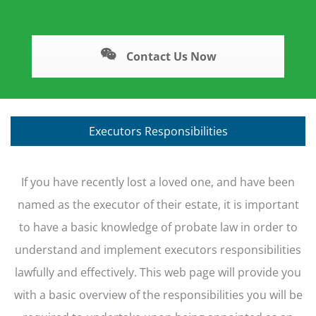
Contact Us Now
Executors Responsibilities
If you have recently lost a loved one, and have been
named as the executor of their estate, it is important
to have a basic knowledge of probate law in order to
understand and implement executors responsibilities
lawfully and effectively. This web page will provide you
with a basic overview of the responsibilities you will be