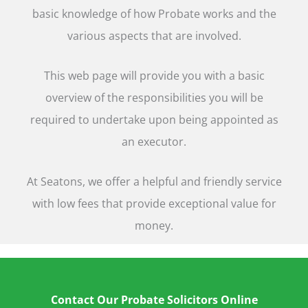
basic knowledge of how Probate works and the
various aspects that are involved.
This web page will provide you with a basic
overview of the responsibilities you will be
required to undertake upon being appointed as
an executor.
At Seatons, we offer a helpful and friendly service
with low fees that provide exceptional value for
money.
Contact Our Probate Solicitors Online