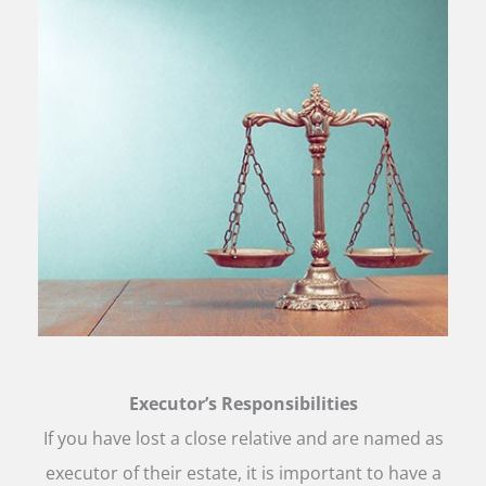
Executor’s Responsibilities
If you have lost a close relative and are named as
executor of their estate, it is important to have a