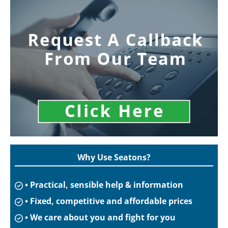
Why Use Seatons?
• Practical, sensible help & information
• Fixed, competitive and affordable prices
• We care about you and fight for you