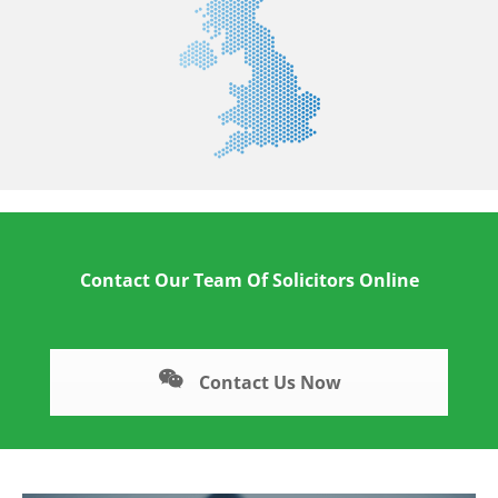
Contact Our Team Of Solicitors Online
Contact Us Now