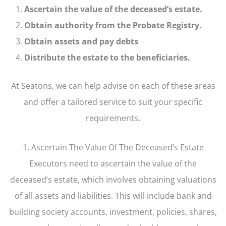
Ascertain the value of the deceased’s estate.
Obtain authority from the Probate Registry.
Obtain assets and pay debts
Distribute the estate to the beneficiaries.
At Seatons, we can help advise on each of these areas
and offer a tailored service to suit your specific
requirements.
1. Ascertain The Value Of The Deceased’s Estate
Executors need to ascertain the value of the
deceased’s estate, which involves obtaining valuations
of all assets and liabilities. This will include bank and
building society accounts, investment, policies, shares,