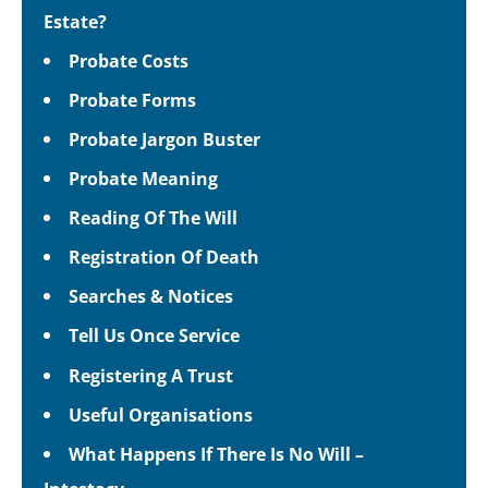
Estate?
Probate Costs
Probate Forms
Probate Jargon Buster
Probate Meaning
Reading Of The Will
Registration Of Death
Searches & Notices
Tell Us Once Service
Registering A Trust
Useful Organisations
What Happens If There Is No Will –