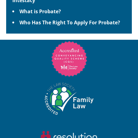
Intestacy
What is Probate?
Who Has The Right To Apply For Probate?