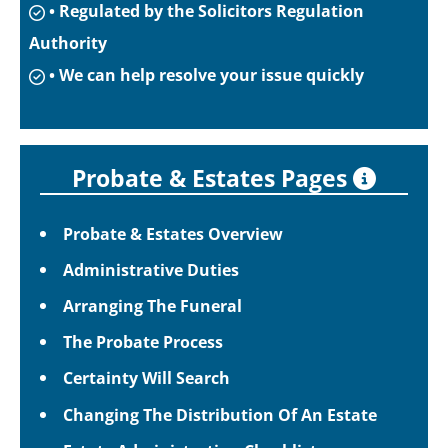
• Regulated by the Solicitors Regulation
Authority
• We can help resolve your issue quickly
Probate & Estates Pages
Probate & Estates Overview
Administrative Duties
Arranging The Funeral
The Probate Process
Certainty Will Search
Changing The Distribution Of An Estate