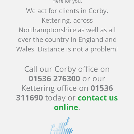
Here for you.
We act for clients in Corby,
Kettering, across
Northamptonshire as well as all
over the country in England and
Wales. Distance is not a problem!
Call our Corby office on
01536 276300
or our
Kettering office on
01536
311690
today or
contact us
online
.