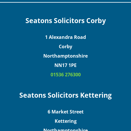
Seatons Solicitors Corby
1 Alexandra Road
Corby
Northamptonshire
NN17 1PE
01536 276300
Seatons Solicitors Kettering
6 Market Street
Kettering
Northamptonshire