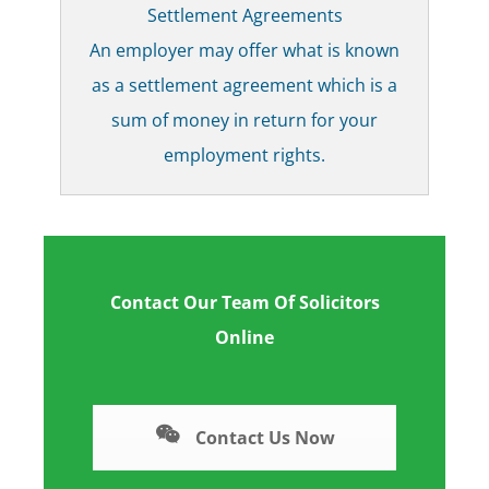
Settlement Agreements
An employer may offer what is known
as a settlement agreement which is a
sum of money in return for your
employment rights.
Contact Our Team Of Solicitors
Online
Contact Us Now