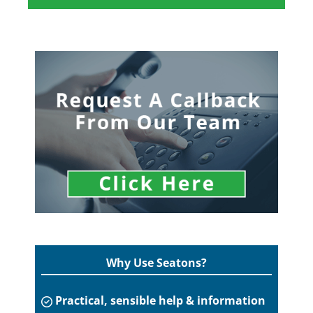
Why Use Seatons?
Practical, sensible help & information