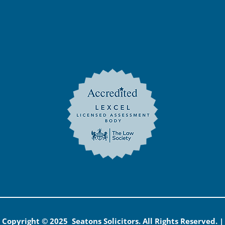
Copyright © 2025 Seatons Solicitors. All Rights Reserved. |