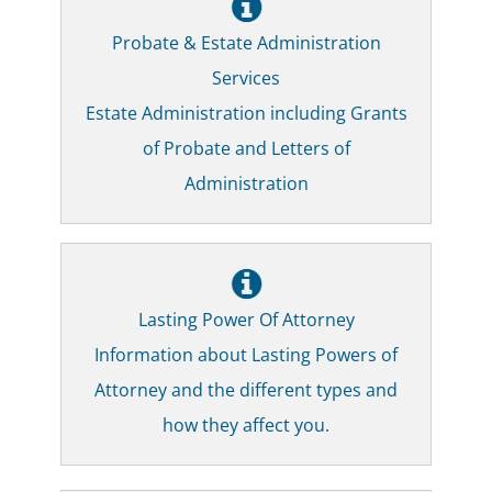
Probate & Estate Administration
Services
Estate Administration including Grants
of Probate and Letters of
Administration
Lasting Power Of Attorney
Information about Lasting Powers of
Attorney and the different types and
how they affect you.