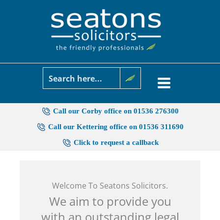
Skip
to
content
Call our Corby office on 01536 276300
Call our Kettering office on 01536 311690
Click to request a callback
Welcome To Seatons Solicitors.
We aim to provide you
with an outstanding legal