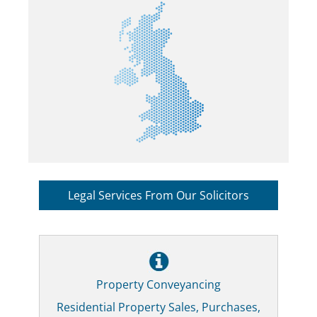
Legal Services From Our Solicitors
Property Conveyancing
Residential Property Sales, Purchases,