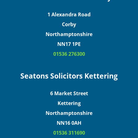
1 Alexandra Road
Corby
Northamptonshire
NN17 1PE
01536 276300
Seatons Solicitors Kettering
6 Market Street
Kettering
Northamptonshire
NN16 0AH
01536 311690