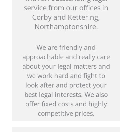
service from our offices in
Corby and Kettering,
Northamptonshire.
We are friendly and
approachable and really care
about your legal matters and
we work hard and fight to
look after and protect your
best legal interests. We also
offer fixed costs and highly
competitive prices.