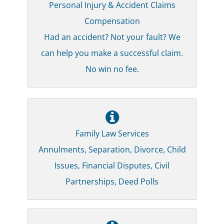
Personal Injury & Accident Claims
Compensation
Had an accident? Not your fault? We
can help you make a successful claim.
No win no fee.
Family Law Services
Annulments, Separation, Divorce, Child
Issues, Financial Disputes, Civil
Partnerships, Deed Polls