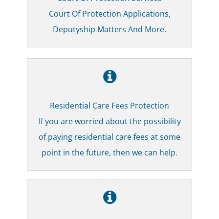
Court Of Protection Applications,
Deputyship Matters And More.
Residential Care Fees Protection
If you are worried about the possibility
of paying residential care fees at some
point in the future, then we can help.