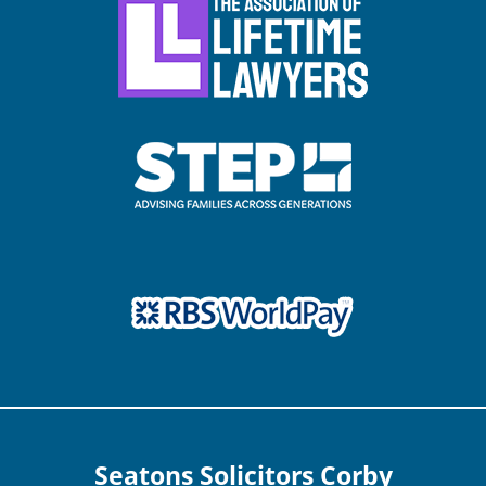
Seatons Solicitors Corby