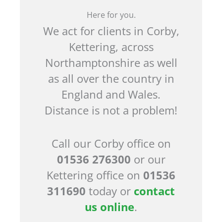
Here for you.
We act for clients in Corby,
Kettering, across
Northamptonshire as well
as all over the country in
England and Wales.
Distance is not a problem!
Call our Corby office on
01536 276300
or our
Kettering office on
01536
311690
today or
contact
us online
.