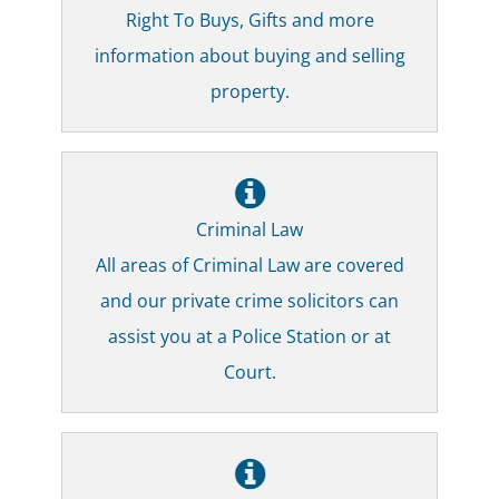
Right To Buys, Gifts and more
information about buying and selling
property.
Criminal Law
All areas of Criminal Law are covered
and our private crime solicitors can
assist you at a Police Station or at
Court.