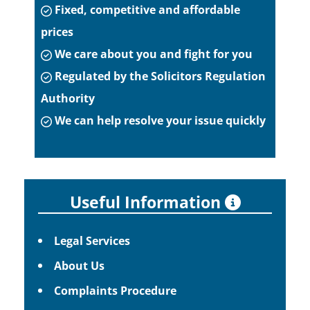
Fixed, competitive and affordable
prices
We care about you and fight for you
Regulated by the Solicitors Regulation
Authority
We can help resolve your issue quickly
Useful Information
Legal Services
About Us
Complaints Procedure