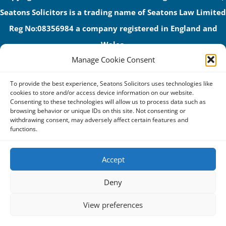
Seatons Solicitors is a trading name of Seatons Law Limited
Reg No:08356984 a company registered in England and
Wales.
Manage Cookie Consent
The registered office address is 1 Alexandra Road, Corby,
NN17 1PE.
To provide the best experience, Seatons Solicitors uses technologies like
Seatons and its directors are authorised and regulated by
cookies to store and/or access device information on our website.
Consenting to these technologies will allow us to process data such as
the Solicitors Regulation Authority (No 592206)
browsing behavior or unique IDs on this site. Not consenting or
withdrawing consent, may adversely affect certain features and
VAT: GB 395939678
functions.
Accept
Terms & Conditions
Deny
Privacy Policy
View preferences
Cookies
Complaints Procedure