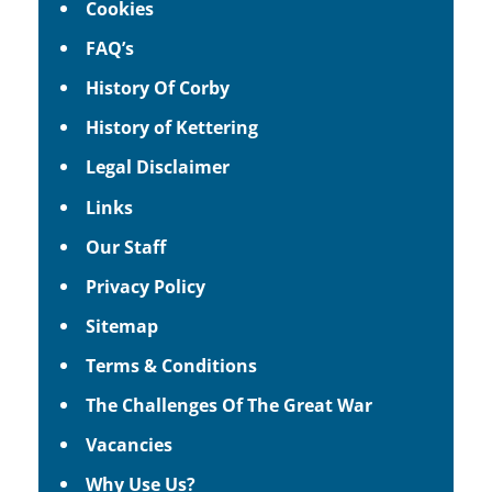
Cookies
FAQ’s
History Of Corby
History of Kettering
Legal Disclaimer
Links
Our Staff
Privacy Policy
Sitemap
Terms & Conditions
The Challenges Of The Great War
Vacancies
Why Use Us?