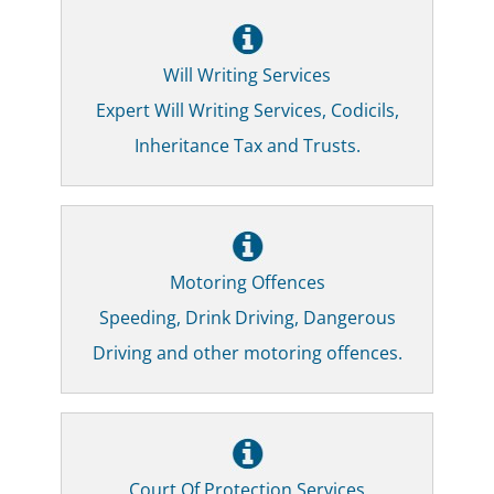
Will Writing Services
Expert Will Writing Services, Codicils,
Inheritance Tax and Trusts.
Motoring Offences
Speeding, Drink Driving, Dangerous
Driving and other motoring offences.
Court Of Protection Services