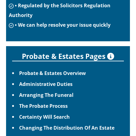
• Regulated by the Solicitors Regulation
Authority
• We can help resolve your issue quickly
Probate & Estates Pages
Probate & Estates Overview
Administrative Duties
Arranging The Funeral
The Probate Process
Certainty Will Search
Changing The Distribution Of An Estate