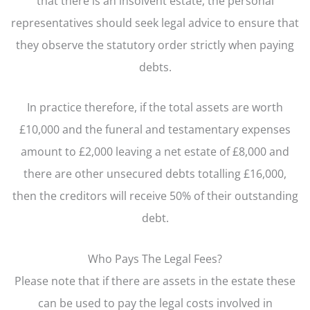
that there is an insolvent estate, the personal
representatives should seek legal advice to ensure that
they observe the statutory order strictly when paying
debts.
In practice therefore, if the total assets are worth
£10,000 and the funeral and testamentary expenses
amount to £2,000 leaving a net estate of £8,000 and
there are other unsecured debts totalling £16,000,
then the creditors will receive 50% of their outstanding
debt.
Who Pays The Legal Fees?
Please note that if there are assets in the estate these
can be used to pay the legal costs involved in