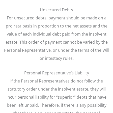
Unsecured Debts
For unsecured debts, payment should be made on a
pro rata basis in proportion to the net assets and the
value of each individual debt paid from the insolvent
estate. This order of payment cannot be varied by the
Personal Representative, or under the terms of the Will
or intestacy rules.
Personal Representative’s Liability
If the Personal Representatives do not follow the
statutory order under the insolvent estate, they will
incur personal liability for “superior” debts that have
been left unpaid. Therefore, if there is any possibility