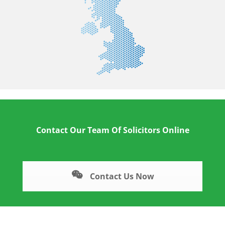
Contact Our Team Of Solicitors Online
Contact Us Now