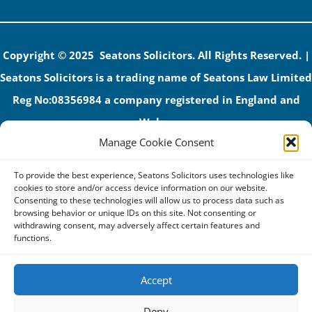
Copyright © 2025 Seatons Solicitors. All Rights Reserved. |
Seatons Solicitors is a trading name of Seatons Law Limited
Reg No:08356984 a company registered in England and
Wales.
Manage Cookie Consent
The registered office address is 1 Alexandra Road, Corby,
NN17 1PE.
To provide the best experience, Seatons Solicitors uses technologies like
Seatons and its directors are authorised and regulated by
cookies to store and/or access device information on our website.
Consenting to these technologies will allow us to process data such as
the Solicitors Regulation Authority (No 592206)
browsing behavior or unique IDs on this site. Not consenting or
withdrawing consent, may adversely affect certain features and
VAT: GB 395939678
functions.
Accept
Terms & Conditions
Deny