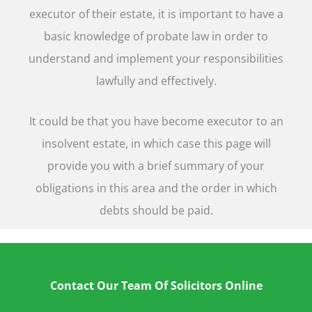
executor of their estate, it is important to have a
basic knowledge of probate law in order to
understand and implement your responsibilities
lawfully and effectively.
It could be that you have become executor to an
insolvent estate, in which case this page will
provide you with a brief summary of your
obligations in this area and the order in which
debts should be paid.
Contact Our Team Of Solicitors Online