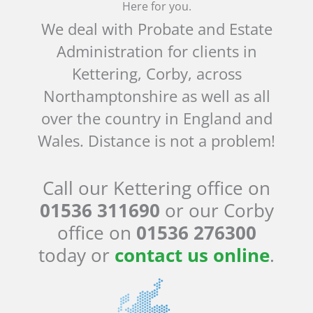
Here for you.
We deal with Probate and Estate
Administration for clients in
Kettering, Corby, across
Northamptonshire as well as all
over the country in England and
Wales. Distance is not a problem!
Call our Kettering office on
01536 311690
or our Corby
office on
01536 276300
today or
contact us online
.