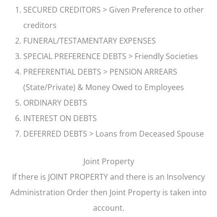
SECURED CREDITORS > Given Preference to other
creditors
FUNERAL/TESTAMENTARY EXPENSES
SPECIAL PREFERENCE DEBTS > Friendly Societies
PREFERENTIAL DEBTS > PENSION ARREARS
(State/Private) & Money Owed to Employees
ORDINARY DEBTS
INTEREST ON DEBTS
DEFERRED DEBTS > Loans from Deceased Spouse
Joint Property
If there is JOINT PROPERTY and there is an Insolvency
Administration Order then Joint Property is taken into
account.