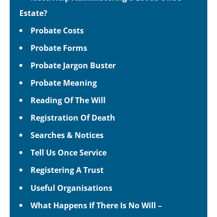
Estate?
Probate Costs
Probate Forms
Probate Jargon Buster
Probate Meaning
Reading Of The Will
Registration Of Death
Searches & Notices
Tell Us Once Service
Registering A Trust
Useful Organisations
What Happens If There Is No Will –