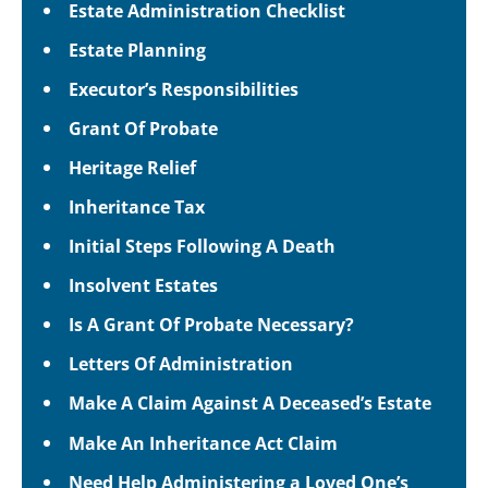
Estate Administration Checklist
Estate Planning
Executor’s Responsibilities
Grant Of Probate
Heritage Relief
Inheritance Tax
Initial Steps Following A Death
Insolvent Estates
Is A Grant Of Probate Necessary?
Letters Of Administration
Make A Claim Against A Deceased’s Estate
Make An Inheritance Act Claim
Need Help Administering a Loved One’s