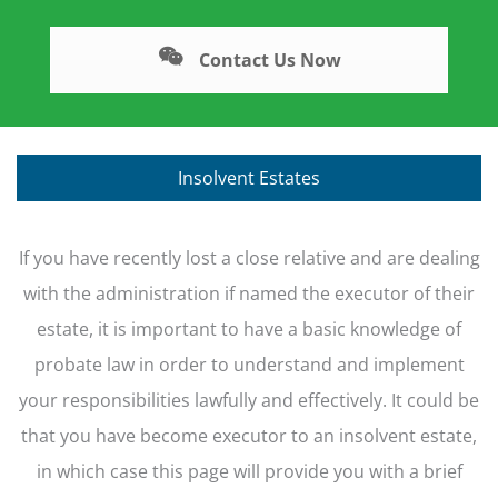
Contact Us Now
Insolvent Estates
If you have recently lost a close relative and are dealing
with the administration if named the executor of their
estate, it is important to have a basic knowledge of
probate law in order to understand and implement
your responsibilities lawfully and effectively. It could be
that you have become executor to an insolvent estate,
in which case this page will provide you with a brief