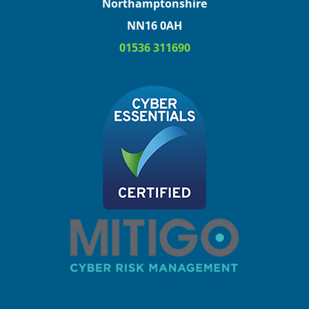
Northamptonshire
NN16 0AH
01536 311690