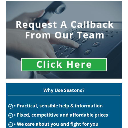
Why Use Seatons?
• Practical, sensible help & information
• Fixed, competitive and affordable prices
• We care about you and fight for you