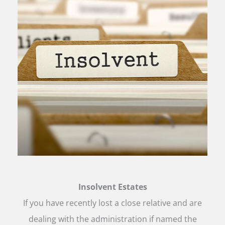
Insolvent Estates
If you have recently lost a close relative and are
dealing with the administration if named the