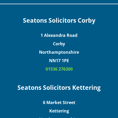
Seatons Solicitors Corby
1 Alexandra Road
Corby
Northamptonshire
NN17 1PE
01536 276300
Seatons Solicitors Kettering
6 Market Street
Kettering