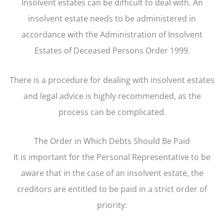
Insolvent estates can be difficult to deal with. An
insolvent estate needs to be administered in
accordance with the Administration of Insolvent
Estates of Deceased Persons Order 1999.
There is a procedure for dealing with insolvent estates
and legal advice is highly recommended, as the
process can be complicated.
The Order in Which Debts Should Be Paid
It is important for the Personal Representative to be
aware that in the case of an insolvent estate, the
creditors are entitled to be paid in a strict order of
priority: