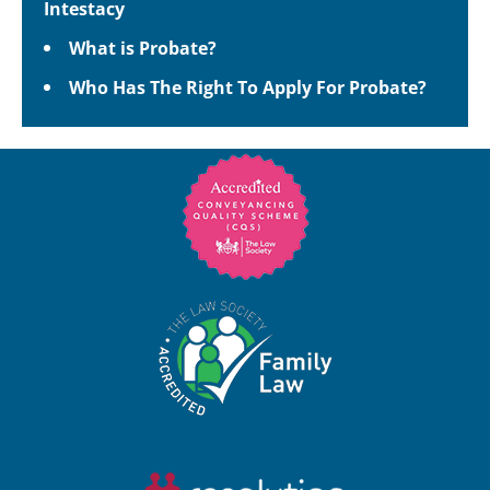
Intestacy
What is Probate?
Who Has The Right To Apply For Probate?