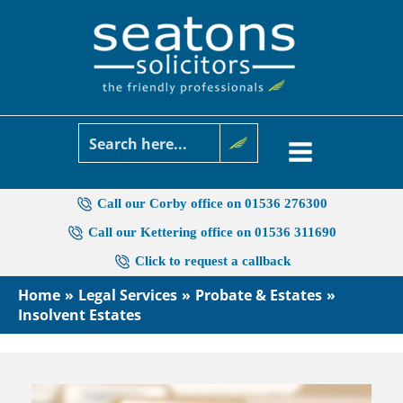
Skip
to
content
Call our Corby office on 01536 276300
Call our Kettering office on 01536 311690
Click to request a callback
Home
Legal Services
Probate & Estates
Insolvent Estates