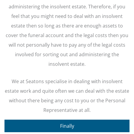
administering the insolvent estate. Therefore, if you
feel that you might need to deal with an insolvent
estate then so long as there are enough assets to
cover the funeral account and the legal costs then you
will not personally have to pay any of the legal costs
involved for sorting out and administering the
insolvent estate.
We at Seatons specialise in dealing with insolvent
estate work and quite often we can deal with the estate
without there being any cost to you or the Personal
Representative at all.
Finally