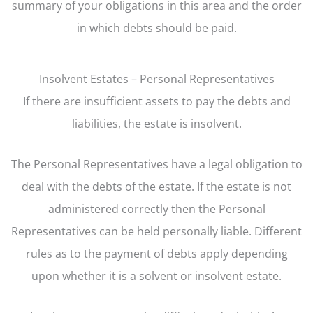
summary of your obligations in this area and the order
in which debts should be paid.
Insolvent Estates – Personal Representatives
If there are insufficient assets to pay the debts and
liabilities, the estate is insolvent.
The Personal Representatives have a legal obligation to
deal with the debts of the estate. If the estate is not
administered correctly then the Personal
Representatives can be held personally liable. Different
rules as to the payment of debts apply depending
upon whether it is a solvent or insolvent estate.