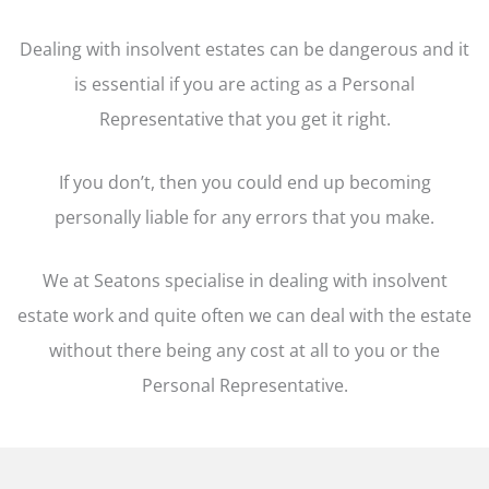
Dealing with insolvent estates can be dangerous and it
is essential if you are acting as a Personal
Representative that you get it right.
If you don’t, then you could end up becoming
personally liable for any errors that you make.
We at Seatons specialise in dealing with insolvent
estate work and quite often we can deal with the estate
without there being any cost at all to you or the
Personal Representative.