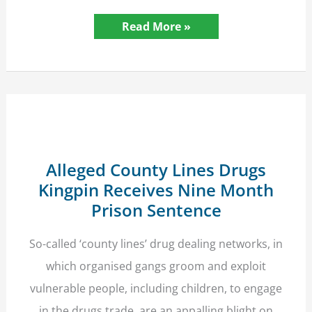
Crimes
Read More »
Against
Animal
Welfare
–
Supreme
Court
Takes
a
Tough
Approach
Alleged County Lines Drugs
Kingpin Receives Nine Month
Prison Sentence
So-called ‘county lines’ drug dealing networks, in
which organised gangs groom and exploit
vulnerable people, including children, to engage
in the drugs trade, are an appalling blight on