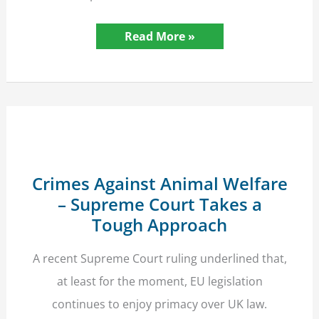
Police
Read More »
Retention
of
Closed
Case
Personal
Data
–
Guideline
High
Court
Ruling
Crimes Against Animal Welfare
– Supreme Court Takes a
Tough Approach
A recent Supreme Court ruling underlined that,
at least for the moment, EU legislation
continues to enjoy primacy over UK law.