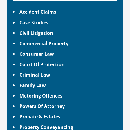
Accident Claims
Case Studies
Civil Litigation
Commercial Property
Consumer Law
Court Of Protection
Criminal Law
Family Law
Motoring Offences
Powers Of Attorney
Probate & Estates
Property Conveyancing