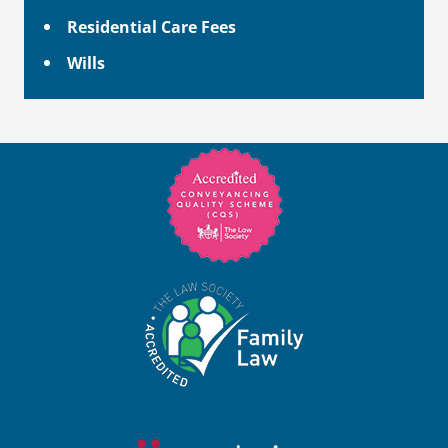
Residential Care Fees
Wills