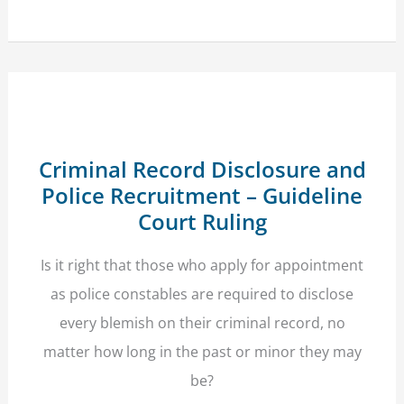
Escapes
Deportation
After
His
Family’s
Human
Rights
Prevail
Criminal Record Disclosure and
Police Recruitment – Guideline
Court Ruling
Is it right that those who apply for appointment
as police constables are required to disclose
every blemish on their criminal record, no
matter how long in the past or minor they may
be?