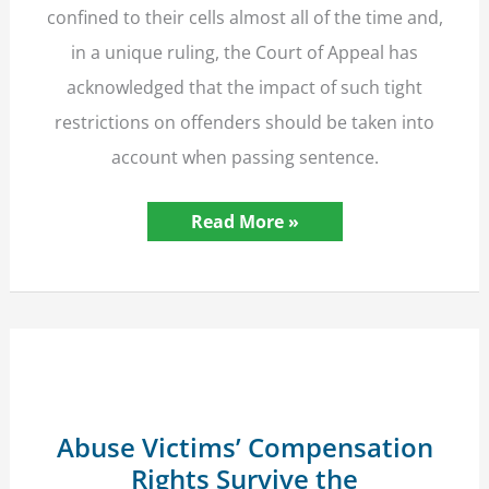
confined to their cells almost all of the time and,
in a unique ruling, the Court of Appeal has
acknowledged that the impact of such tight
restrictions on offenders should be taken into
account when passing sentence.
COVID-
Read More »
19
Prison
Conditions
Relevant
to
Sentencing
–
Court
of
Appeal
Ruling
Abuse Victims’ Compensation
Rights Survive the