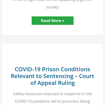
society.
Alleged
Read More »
County
Lines
Drugs
Kingpin
Receives
Nine
Month
Prison
Sentence
COVID-19 Prison Conditions
Relevant to Sentencing – Court
of Appeal Ruling
Safety measures imposed in response to the
COVID-19 pandemic led to prisoners being