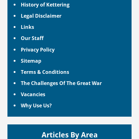
History of Kettering
Legal Disclaimer
Links
Our Staff
Privacy Policy
Sitemap
Terms & Conditions
The Challenges Of The Great War
Vacancies
Why Use Us?
Articles By Area