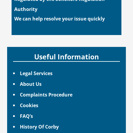
Authority
We can help resolve your issue quickly
Useful Information
Legal Services
About Us
Complaints Procedure
Cookies
FAQ’s
History Of Corby