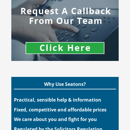
Why Use Seatons?
Practical, sensible help & information
Fixed, competitive and affordable prices
We care about you and fight for you
Regulated by the Solicitors Regulation