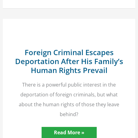
of
Hyde
Park
Bombing
Victim
Win
Six-
Figure
Damages
Foreign Criminal Escapes
Deportation After His Family’s
Human Rights Prevail
There is a powerful public interest in the
deportation of foreign criminals, but what
about the human rights of those they leave
behind?
Foreign
Read More »
Criminal