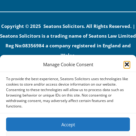
Copyright © 2025 Seatons Solicitors. All Rights Reserved. |
Seatons Solicitors is a trading name of Seatons Law Limited
Reg No:08356984 a company registered in England and
Wales.
Manage Cookie Consent
The registered office address is 1 Alexandra Road, Corby,
NN17 1PE.
To provide the best experience, Seatons Solicitors uses technologies like
Seatons and its directors are authorised and regulated by
cookies to store and/or access device information on our website.
Consenting to these technologies will allow us to process data such as
the Solicitors Regulation Authority (No 592206)
browsing behavior or unique IDs on this site. Not consenting or
withdrawing consent, may adversely affect certain features and
VAT: GB 395939678
functions.
Accept
Terms & Conditions