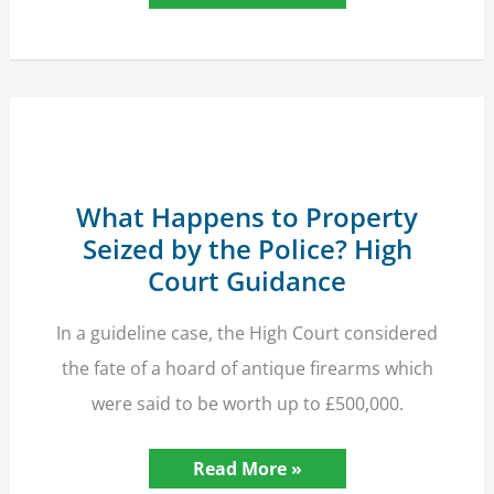
Struck
by
Hit-
and-
Run
Driver
Due
Massive
Compensation
What Happens to Property
Seized by the Police? High
Court Guidance
In a guideline case, the High Court considered
the fate of a hoard of antique firearms which
were said to be worth up to £500,000.
What
Read More »
Happens