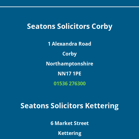
Seatons Solicitors Corby
1 Alexandra Road
Corby
Northamptonshire
NN17 1PE
01536 276300
Seatons Solicitors Kettering
6 Market Street
Kettering