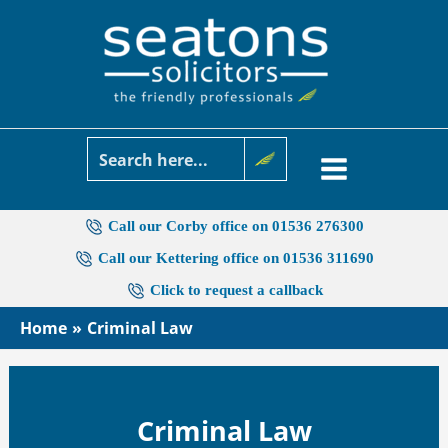
Skip
to
content
Call our Corby office on 01536 276300
Call our Kettering office on 01536 311690
Click to request a callback
Home
Criminal Law
Criminal Law