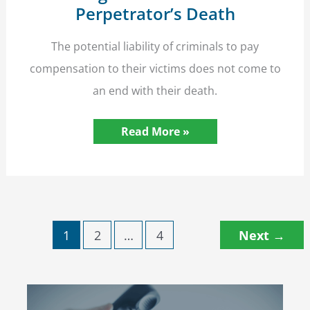
Perpetrator’s Death
The potential liability of criminals to pay
compensation to their victims does not come to
an end with their death.
Abuse
Read More »
Victims’
Compensation
Rights
Survive
the
Perpetrator’s
Death
1
2
…
4
Next
→