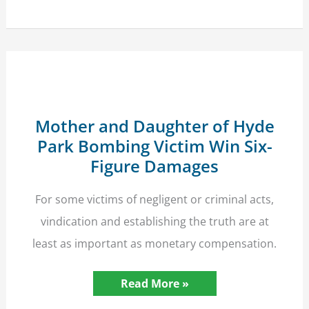
to
Property
Seized
by
the
Police?
High
Court
Guidance
Mother and Daughter of Hyde
Park Bombing Victim Win Six-
Figure Damages
For some victims of negligent or criminal acts,
vindication and establishing the truth are at
least as important as monetary compensation.
Mother
Read More »
and
Daughter