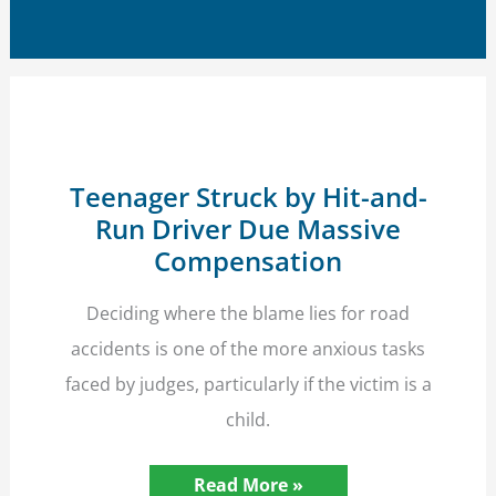
Teenager Struck by Hit-and-
Run Driver Due Massive
Compensation
Deciding where the blame lies for road
accidents is one of the more anxious tasks
faced by judges, particularly if the victim is a
child.
Teenager
Read More »