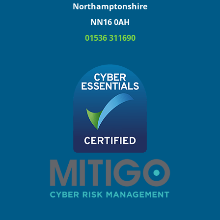
Northamptonshire
NN16 0AH
01536 311690