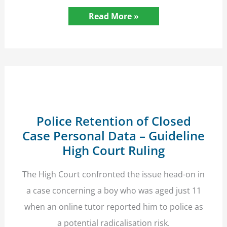
Criminal
Read More »
Record
Disclosure
and
Police
Recruitment
–
Guideline
Court
Ruling
Police Retention of Closed
Case Personal Data – Guideline
High Court Ruling
The High Court confronted the issue head-on in
a case concerning a boy who was aged just 11
when an online tutor reported him to police as
a potential radicalisation risk.