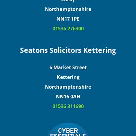
Northamptonshire
NN17 1PE
01536 276300
Seatons Solicitors Kettering
6 Market Street
Kettering
Northamptonshire
NN16 0AH
01536 311690