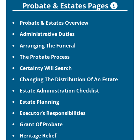
Probate & Estates Pages
Probate & Estates Overview
Administrative Duties
Arranging The Funeral
The Probate Process
Certainty Will Search
Changing The Distribution Of An Estate
Estate Administration Checklist
Estate Planning
Executor’s Responsibilities
Grant Of Probate
Heritage Relief