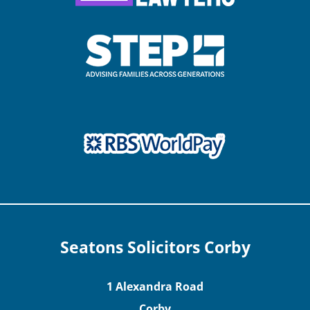
Seatons Solicitors Corby
1 Alexandra Road
Corby