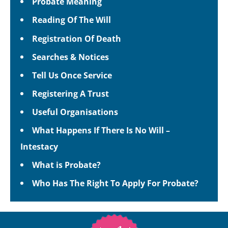
Probate Meaning
Reading Of The Will
Registration Of Death
Searches & Notices
Tell Us Once Service
Registering A Trust
Useful Organisations
What Happens If There Is No Will –
Intestacy
What is Probate?
Who Has The Right To Apply For Probate?