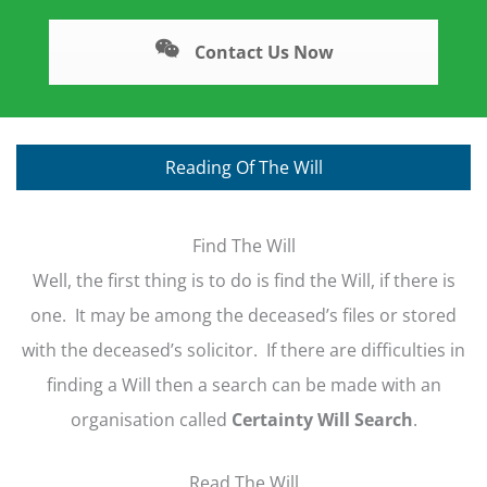
Contact Us Now
Reading Of The Will
Find The Will
Well, the first thing is to do is find the Will, if there is
one. It may be among the deceased’s files or stored
with the deceased’s solicitor. If there are difficulties in
finding a Will then a search can be made with an
organisation called
Certainty Will Search
.
Read The Will