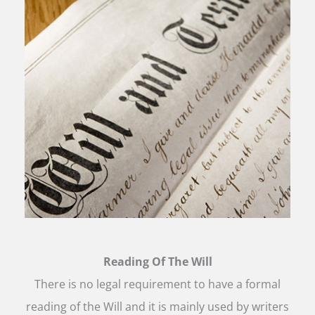
Reading Of The Will
There is no legal requirement to have a formal
reading of the Will and it is mainly used by writers