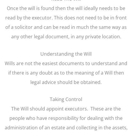
Once the will is found then the will ideally needs to be
read by the executor. This does not need to be in front
of a solicitor and can be read in much the same way as
any other legal document, in any private location.
Understanding the Will
Wills are not the easiest documents to understand and
if there is any doubt as to the meaning of a Will then
legal advice should be obtained.
Taking Control
The Will should appoint executors. These are the
people who have responsibility for dealing with the
administration of an estate and collecting in the assets,