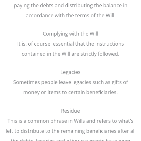
paying the debts and distributing the balance in
accordance with the terms of the Will.
Complying with the Will
It is, of course, essential that the instructions
contained in the Will are strictly followed.
Legacies
Sometimes people leave legacies such as gifts of
money or items to certain beneficiaries.
Residue
This is a common phrase in Wills and refers to what’s
left to distribute to the remaining beneficiaries after all
the debts, legacies and other payments have been