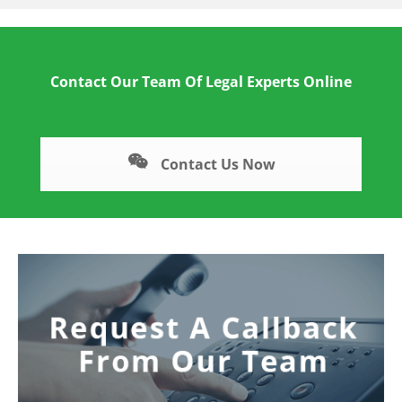
Contact Our Team Of Legal Experts Online
Contact Us Now