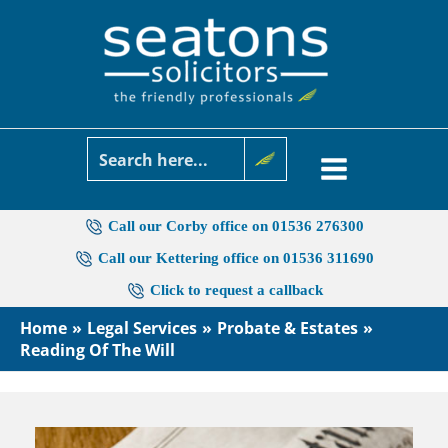
Skip
to
content
Call our Corby office on 01536 276300
Call our Kettering office on 01536 311690
Click to request a callback
Home
Legal Services
Probate & Estates
Reading Of The Will