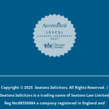
Copyright © 2025 Seatons Solicitors. All Rights Reserved. |
Seatons Solicitors is a trading name of Seatons Law Limited
Reg No:08356984 a company registered in England and