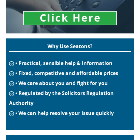
Why Use Seatons?
• Practical, sensible help & information
• Fixed, competitive and affordable prices
• We care about you and fight for you
• Regulated by the Solicitors Regulation
Authority
• We can help resolve your issue quickly