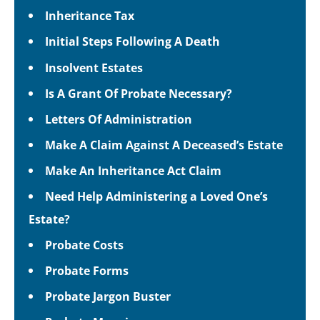
Inheritance Tax
Initial Steps Following A Death
Insolvent Estates
Is A Grant Of Probate Necessary?
Letters Of Administration
Make A Claim Against A Deceased’s Estate
Make An Inheritance Act Claim
Need Help Administering a Loved One’s
Estate?
Probate Costs
Probate Forms
Probate Jargon Buster