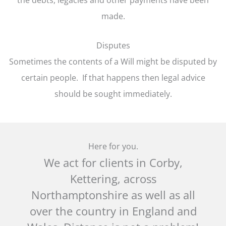
made.
Disputes
Sometimes the contents of a Will might be disputed by
certain people. If that happens then legal advice
should be sought immediately.
Here for you.
We act for clients in Corby,
Kettering, across
Northamptonshire as well as all
over the country in England and