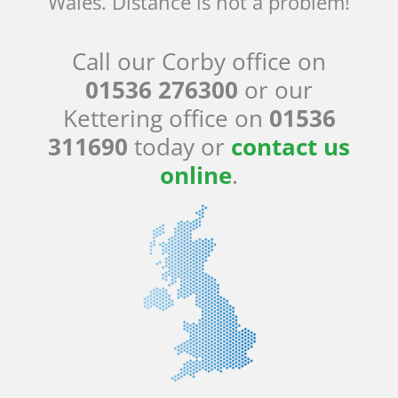
Wales. Distance is not a problem!
Call our Corby office on
01536 276300
or our
Kettering office on
01536
311690
today or
contact us
online
.