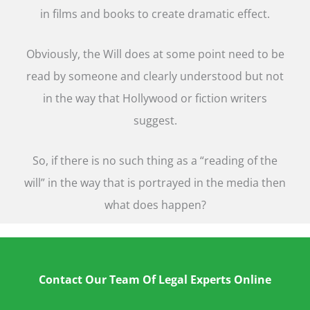
in films and books to create dramatic effect.
Obviously, the Will does at some point need to be
read by someone and clearly understood but not
in the way that Hollywood or fiction writers
suggest.
So, if there is no such thing as a “reading of the
will” in the way that is portrayed in the media then
what does happen?
Contact Our Team Of Legal Experts Online