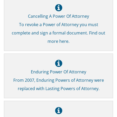
Cancelling A Power Of Attorney
To revoke a Power of Attorney you must
complete and sign a formal document. Find out
more here.
Enduring Power Of Attorney
From 2007, Enduring Powers of Attorney were
replaced with Lasting Powers of Attorney.