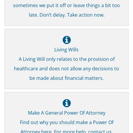
sometimes we put it off or leave things a bit too
late. Don’t delay. Take action now.
Living Wills
A Living Will only relates to the provision of
healthcare and does not allow any decisions to
be made about financial matters.
Make A General Power Of Attorney
Find out why you should make a Power Of
Attorney here. For more help, contact us.