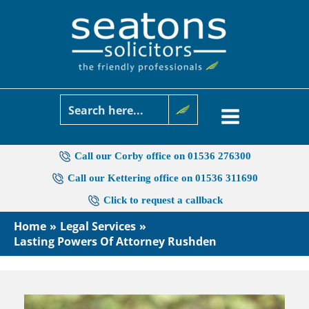
Skip
to
content
Call our Corby office on 01536 276300
Call our Kettering office on 01536 311690
Click to request a callback
Home
Legal Services
Lasting Powers Of Attorney Rushden