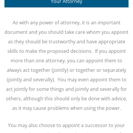
Your Attorney
As with any power of attorney, it is an important
document and you should take care whom you appoint
as they should be trustworthy and have appropriate
skills to make the proposed decisions. If you appoint
more than one attorney, you can appoint them to
always act together (jointly) or together or separately
(jointly and severally). You may even appoint them to
act jointly for some things and jointly and severally for
others, although this should only be done with advice,
as it may cause problems when using the power.
You may also choose to appoint a successor to your