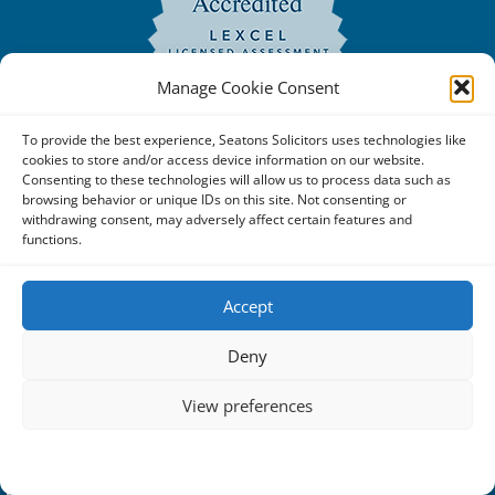
Manage Cookie Consent
To provide the best experience, Seatons Solicitors uses technologies like
cookies to store and/or access device information on our website.
Consenting to these technologies will allow us to process data such as
browsing behavior or unique IDs on this site. Not consenting or
withdrawing consent, may adversely affect certain features and
functions.
Copyright © 2025 Seatons Solicitors. All Rights Reserved. |
Accept
Seatons Solicitors is a trading name of Seatons Law Limited
Deny
Reg No:08356984 a company registered in England and
Wales.
View preferences
The registered office address is 1 Alexandra Road, Corby,
Cookie Policy
Privacy Statement
NN17 1PE.