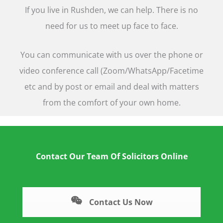
If you live in Rushden, we can help. There is no
need for us to meet up face to face.
You can communicate with us over the phone or
video conference call (Zoom/WhatsApp/Facetime
etc and by post or email and deal with matters
from the comfort of your own home.
Contact Our Team Of Solicitors Online
Contact Us Now