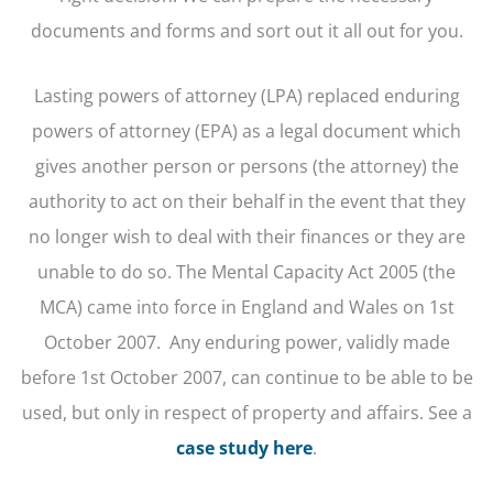
documents and forms and sort out it all out for you.
Lasting powers of attorney (LPA) replaced enduring
powers of attorney (EPA) as a legal document which
gives another person or persons (the attorney) the
authority to act on their behalf in the event that they
no longer wish to deal with their finances or they are
unable to do so. The Mental Capacity Act 2005 (the
MCA) came into force in England and Wales on 1st
October 2007. Any enduring power, validly made
before 1st October 2007, can continue to be able to be
used, but only in respect of property and affairs. See a
case study here
.