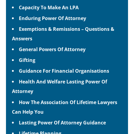
Capacity To Make An LPA
Enduring Power Of Attorney
Exemptions & Remissions – Questions &
Answers
General Powers Of Attorney
Gifting
Guidance For Financial Organisations
Health And Welfare Lasting Power Of
Attorney
How The Association Of Lifetime Lawyers
Can Help You
Lasting Power Of Attorney Guidance
Lifetime Planning