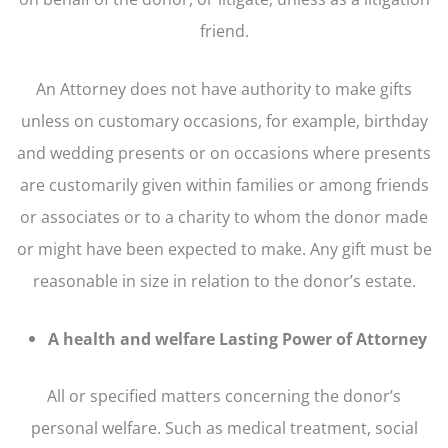
friend.
An Attorney does not have authority to make gifts
unless on customary occasions, for example, birthday
and wedding presents or on occasions where presents
are customarily given within families or among friends
or associates or to a charity to whom the donor made
or might have been expected to make. Any gift must be
reasonable in size in relation to the donor’s estate.
A health and welfare Lasting Power of Attorney
All or specified matters concerning the donor’s
personal welfare. Such as medical treatment, social