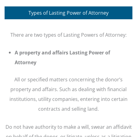
Types of Lasting Power of Attorney
There are two types of Lasting Powers of Attorney:
A property and affairs Lasting Power of
Attorney
All or specified matters concerning the donor’s
property and affairs. Such as dealing with financial
institutions, utility companies, entering into certain
contracts and selling land.
Do not have authority to make a will, swear an affidavit
on behalf of the donor, or litigate, unless as a litigation