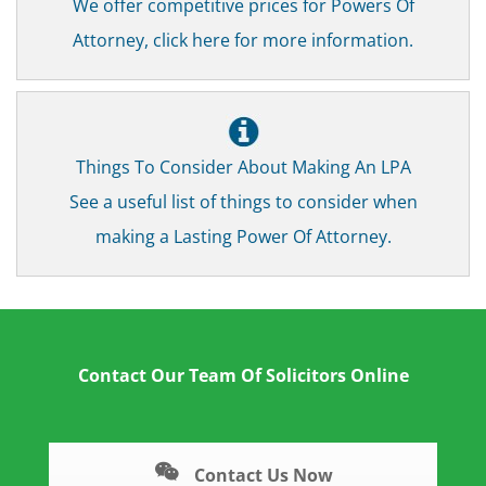
We offer competitive prices for Powers Of
Attorney, click here for more information.
Things To Consider About Making An LPA
See a useful list of things to consider when
making a Lasting Power Of Attorney.
Contact Our Team Of Solicitors Online
Contact Us Now