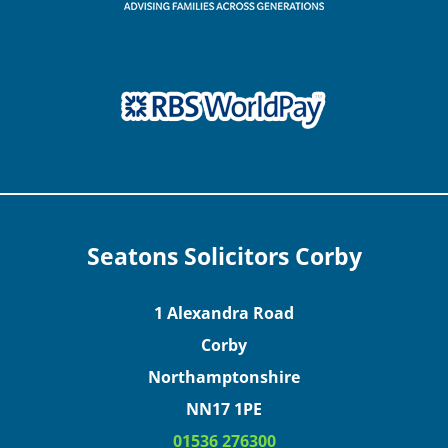
Seatons Solicitors Corby
1 Alexandra Road
Corby
Northamptonshire
NN17 1PE
01536 276300