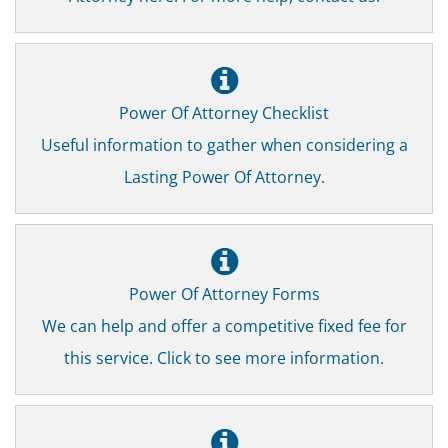
Power Of Attorney Checklist
Useful information to gather when considering a
Lasting Power Of Attorney.
Power Of Attorney Forms
We can help and offer a competitive fixed fee for
this service. Click to see more information.