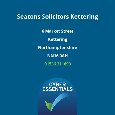
Seatons Solicitors Kettering
6 Market Street
Kettering
Northamptonshire
NN16 0AH
01536 311690