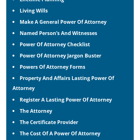
Living Wills
Make A General Power Of Attorney
Named Person’s And Witnesses
Power Of Attorney Checklist
Power Of Attorney Jargon Buster
Powers Of Attorney Forms
Property And Affairs Lasting Power Of
Attorney
Register A Lasting Power Of Attorney
The Attorney
The Certificate Provider
The Cost Of A Power Of Attorney