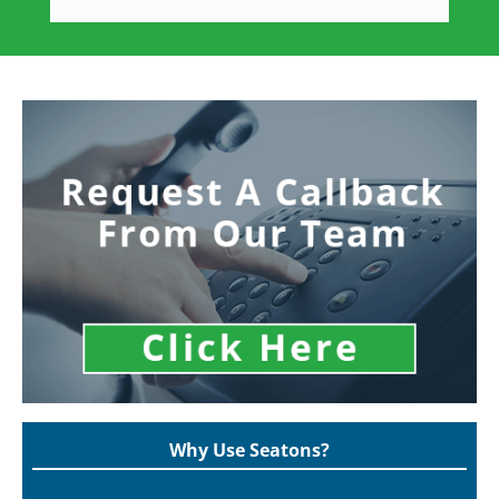
Why Use Seatons?