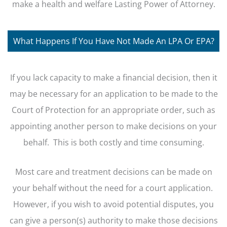
make a health and welfare Lasting Power of Attorney.
What Happens If You Have Not Made An LPA Or EPA?
If you lack capacity to make a financial decision, then it
may be necessary for an application to be made to the
Court of Protection for an appropriate order, such as
appointing another person to make decisions on your
behalf. This is both costly and time consuming.
Most care and treatment decisions can be made on
your behalf without the need for a court application.
However, if you wish to avoid potential disputes, you
can give a person(s) authority to make those decisions