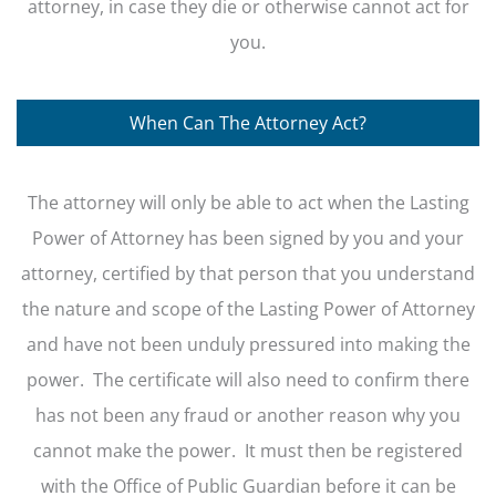
attorney, in case they die or otherwise cannot act for
you.
When Can The Attorney Act?
The attorney will only be able to act when the Lasting
Power of Attorney has been signed by you and your
attorney, certified by that person that you understand
the nature and scope of the Lasting Power of Attorney
and have not been unduly pressured into making the
power. The certificate will also need to confirm there
has not been any fraud or another reason why you
cannot make the power. It must then be registered
with the Office of Public Guardian before it can be