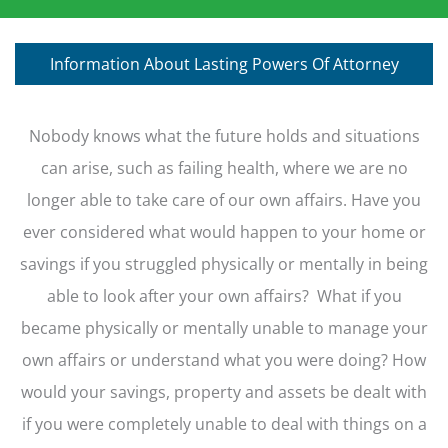
Information About Lasting Powers Of Attorney
Nobody knows what the future holds and situations
can arise, such as failing health, where we are no
longer able to take care of our own affairs. Have you
ever considered what would happen to your home or
savings if you struggled physically or mentally in being
able to look after your own affairs? What if you
became physically or mentally unable to manage your
own affairs or understand what you were doing? How
would your savings, property and assets be dealt with
if you were completely unable to deal with things on a