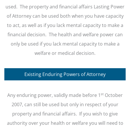
used. The property and financial affairs Lasting Power
of Attorney can be used both when you have capacity
to act, as well as if you lack mental capacity to make a
financial decision. The health and welfare power can
only be used if you lack mental capacity to make a
welfare or medical decision.
Existing Enduring Powers of Attorney
st
Any enduring power, validly made before 1
October
2007, can still be used but only in respect of your
property and financial affairs. If you wish to give
authority over your health or welfare you will need to