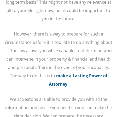
long term basis? This might not have any relevance at
all to your life right now, but it could be important to
you in the future.
However, there is a way to prepare for such a
circumstance before it is too late to do anything about
it. The law allows you while capable, to determine who
can intervene in your property & financial and health
and personal affairs in the event of your incapacity.
The way to do this is to
make a Lasting Power of
Attorney
.
We at Seatons are able to provide you with all the
information and advice you need so you can make the
right decision. We can prepare the necessary