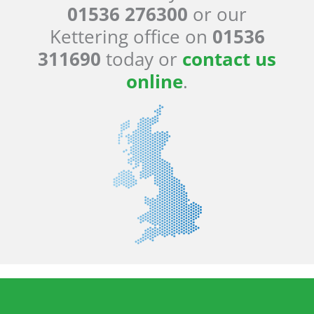
01536 276300
or our
Kettering office on
01536
311690
today or
contact us
online
.