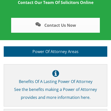
Contact Our Team Of Solicitors Online
Contact Us Now
Power Of Attorney Areas
Benefits Of A Lasting Power Of Attorney
See the benefits making a Power of Attorney
provides and more information here.