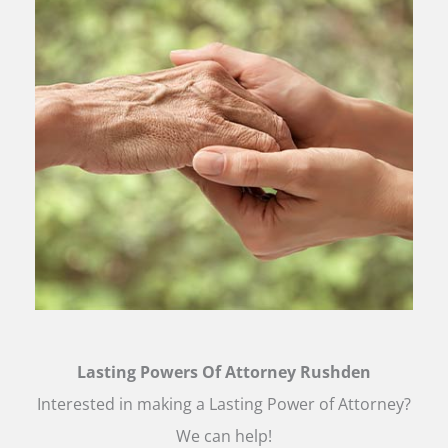
Lasting Powers Of Attorney Rushden
Interested in making a Lasting Power of Attorney?
We can help!