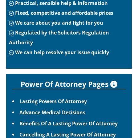
Practical, sensible help & information
Fixed, competitive and affordable prices
We care about you and fight for you
Regulated by the Solicitors Regulation
Authority
We can help resolve your issue quickly
Power Of Attorney Pages
Lasting Powers Of Attorney
Advance Medical Decisions
Benefits Of A Lasting Power Of Attorney
Cancelling A Lasting Power Of Attorney