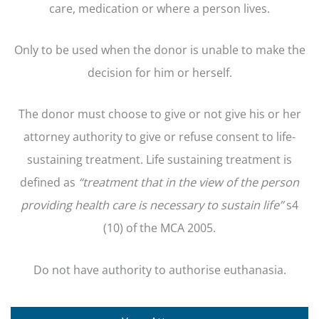
care, medication or where a person lives.
Only to be used when the donor is unable to make the
decision for him or herself.
The donor must choose to give or not give his or her
attorney authority to give or refuse consent to life-
sustaining treatment. Life sustaining treatment is
defined as
“treatment that
in the view of the person
providing health care is necessary to sustain life”
s4
(10) of the MCA 2005.
Do not have authority to authorise euthanasia.