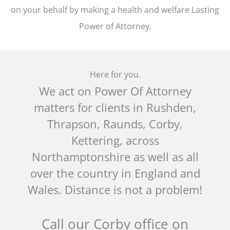
on your behalf by making a health and welfare Lasting
Power of Attorney.
Here for you.
We act on Power Of Attorney
matters for clients in Rushden,
Thrapson, Raunds, Corby,
Kettering, across
Northamptonshire as well as all
over the country in England and
Wales. Distance is not a problem!
Call our Corby office on