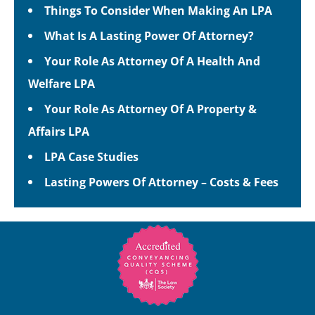
Things To Consider When Making An LPA
What Is A Lasting Power Of Attorney?
Your Role As Attorney Of A Health And
Welfare LPA
Your Role As Attorney Of A Property &
Affairs LPA
LPA Case Studies
Lasting Powers Of Attorney – Costs & Fees