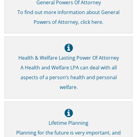
General Powers Of Attorney
To find out more information about General
Powers of Attorney, click here.
Health & Welfare Lasting Power Of Attorney
A Health and Welfare LPA can deal with all
aspects of a person’s health and personal
welfare.
Lifetime Planning
Planning for the future is very important, and