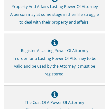
Property And Affairs Lasting Power Of Attorney
A person may at some stage in their life struggle
to deal with their property and affairs.
Register A Lasting Power Of Attorney
In order for a Lasting Power Of Attorney to be
valid and be used by the Attorney it must be
registered.
The Cost Of A Power Of Attorney