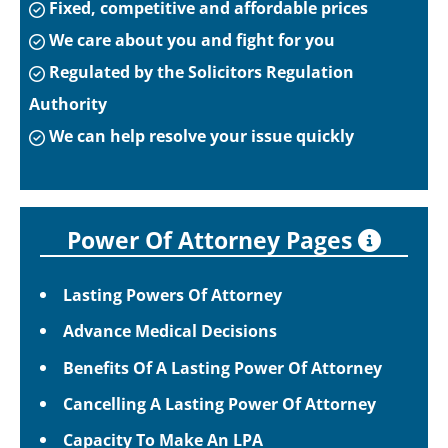
Fixed, competitive and affordable prices
We care about you and fight for you
Regulated by the Solicitors Regulation
Authority
We can help resolve your issue quickly
Power Of Attorney Pages
Lasting Powers Of Attorney
Advance Medical Decisions
Benefits Of A Lasting Power Of Attorney
Cancelling A Lasting Power Of Attorney
Capacity To Make An LPA