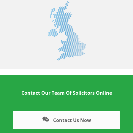
Contact Our Team Of Solicitors Online
Contact Us Now