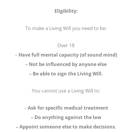
Eligibility:
To make a Living Will you need to be:
Over 18
–
Have full mental capacity (of sound mind)
– Not be influenced by anyone else
– Be able to sign the Living Will.
You cannot use a Living Will to:
–
Ask for specific medical treatment
– Do anything against the law
– Appoint someone else to make decisions.