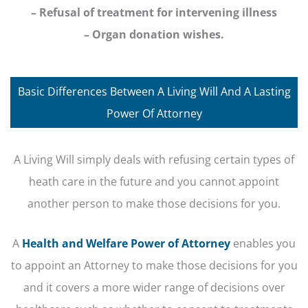
– Refusal of treatment for intervening illness
– Organ donation wishes.
Basic Differences Between A Living Will And A Lasting
Power Of Attorney
A Living Will simply deals with refusing certain types of
heath care in the future and you cannot appoint
another person to make those decisions for you.
A
Health and Welfare Power of Attorney
enables you
to appoint an Attorney to make those decisions for you
and it covers a more wider range of decisions over