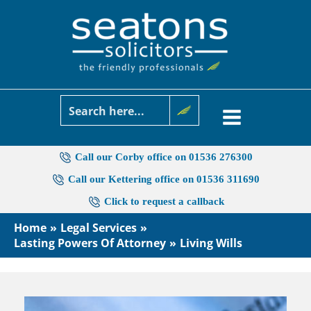
Skip
to
content
Call our Corby office on 01536 276300
Call our Kettering office on 01536 311690
Click to request a callback
Home
Legal Services
Lasting Powers Of Attorney
Living Wills