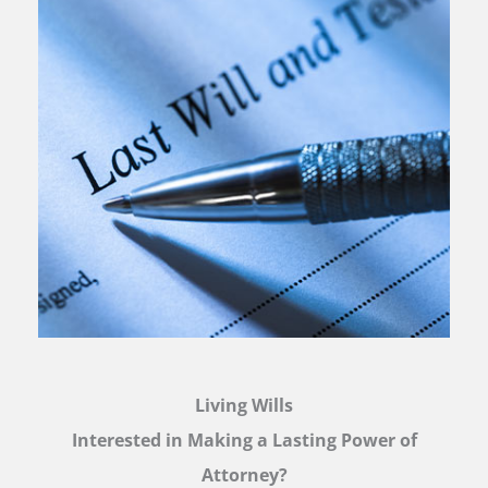
Living Wills
Interested in Making a Lasting Power of
Attorney?