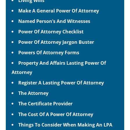
Living Wills
Make A General Power Of Attorney
Named Person’s And Witnesses
Power Of Attorney Checklist
Power Of Attorney Jargon Buster
Powers Of Attorney Forms
Property And Affairs Lasting Power Of
Attorney
Register A Lasting Power Of Attorney
The Attorney
The Certificate Provider
The Cost Of A Power Of Attorney
Things To Consider When Making An LPA