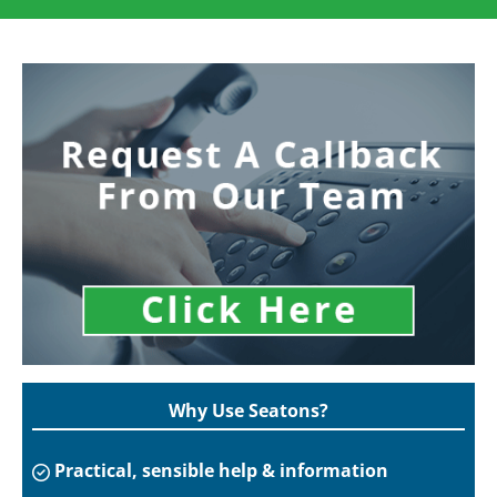
Why Use Seatons?
Practical, sensible help & information