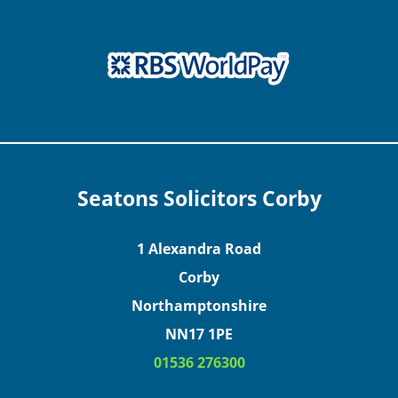
Seatons Solicitors Corby
1 Alexandra Road
Corby
Northamptonshire
NN17 1PE
01536 276300