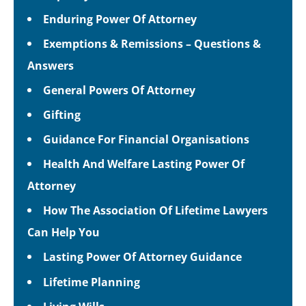
Enduring Power Of Attorney
Exemptions & Remissions – Questions &
Answers
General Powers Of Attorney
Gifting
Guidance For Financial Organisations
Health And Welfare Lasting Power Of
Attorney
How The Association Of Lifetime Lawyers
Can Help You
Lasting Power Of Attorney Guidance
Lifetime Planning