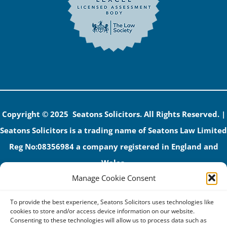
Copyright © 2025 Seatons Solicitors. All Rights Reserved. |
Seatons Solicitors is a trading name of Seatons Law Limited
Reg No:08356984 a company registered in England and
Wales.
Manage Cookie Consent
The registered office address is 1 Alexandra Road, Corby,
NN17 1PE.
To provide the best experience, Seatons Solicitors uses technologies like
Seatons and its directors are authorised and regulated by
cookies to store and/or access device information on our website.
Consenting to these technologies will allow us to process data such as