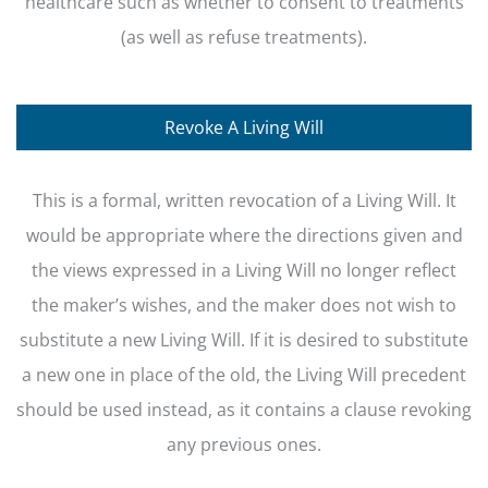
healthcare such as whether to consent to treatments
(as well as refuse treatments).
Revoke A Living Will
This is a formal, written revocation of a Living Will. It
would be appropriate where the directions given and
the views expressed in a Living Will no longer reflect
the maker’s wishes, and the maker does not wish to
substitute a new Living Will. If it is desired to substitute
a new one in place of the old, the Living Will precedent
should be used instead, as it contains a clause revoking
any previous ones.