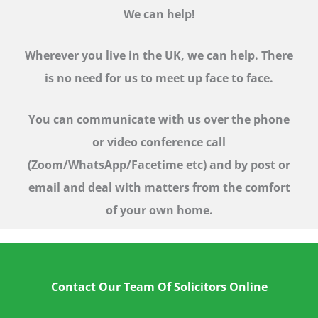
We can help!
Wherever you live in the UK, we can help. There
is no need for us to meet up face to face.
You can communicate with us over the phone
or video conference call
(Zoom/WhatsApp/Facetime etc)
and by post or
email and deal with matters from the comfort
of your own home.
Contact Our Team Of Solicitors Online