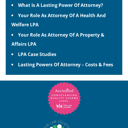
What Is A Lasting Power Of Attorney?
Your Role As Attorney Of A Health And
Welfare LPA
Your Role As Attorney Of A Property &
Affairs LPA
LPA Case Studies
Lasting Powers Of Attorney – Costs & Fees