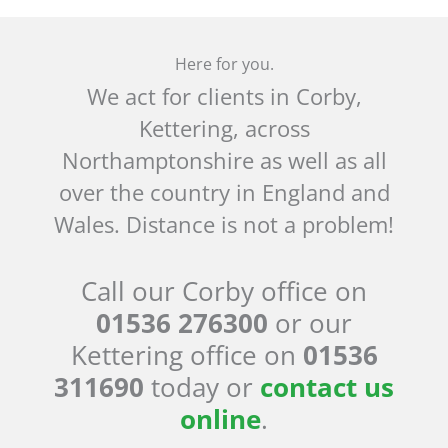
Here for you.
We act for clients in Corby,
Kettering, across
Northamptonshire as well as all
over the country in England and
Wales. Distance is not a problem!
Call our Corby office on
01536 276300
or our
Kettering office on
01536
311690
today or
contact us
online
.