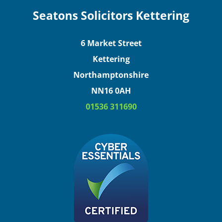
Seatons Solicitors Kettering
6 Market Street
Kettering
Northamptonshire
NN16 0AH
01536 311690