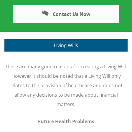
Contact Us Now
Living Wills
There are many good reasons for creating a Living Will.
However it should be noted that a Living Will only
relates to the provision of healthcare and does not
allow any decisions to be made about financial
matters.
Future Health Problems