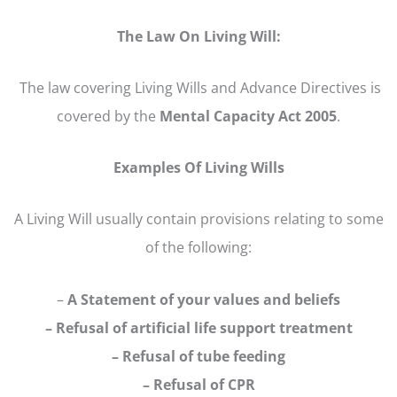
The Law On Living Will:
The law covering Living Wills and Advance Directives is
covered by the
Mental Capacity Act 2005
.
Examples Of Living Wills
A Living Will usually contain provisions relating to some
of the following:
–
A Statement of your values and beliefs
– Refusal of artificial life support treatment
– Refusal of tube feeding
– Refusal of CPR