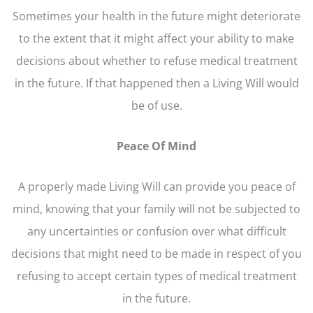
Sometimes your health in the future might deteriorate
to the extent that it might affect your ability to make
decisions about whether to refuse medical treatment
in the future. If that happened then a Living Will would
be of use.
Peace Of Mind
A properly made Living Will can provide you peace of
mind, knowing that your family will not be subjected to
any uncertainties or confusion over what difficult
decisions that might need to be made in respect of you
refusing to accept certain types of medical treatment
in the future.