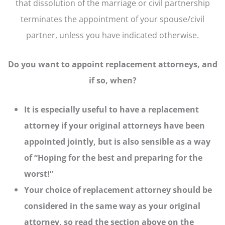
that dissolution of the marriage or civil partnership
terminates the appointment of your spouse/civil
partner, unless you have indicated otherwise.
Do you want to appoint replacement attorneys, and
if so, when?
It is especially useful to have a replacement
attorney if your original attorneys have been
appointed jointly, but is also sensible as a way
of “Hoping for the best and preparing for the
worst!”
Your choice of replacement attorney should be
considered in the same way as your original
attorney, so read the section above on the