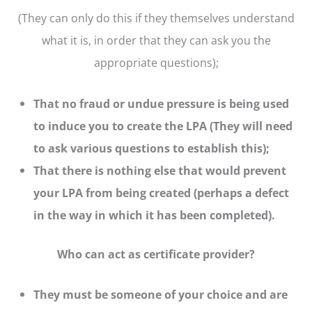
(They can only do this if they themselves understand
what it is, in order that they can ask you the
appropriate questions);
That no fraud or undue pressure is being used
to induce you to create the LPA (They will need
to ask various questions to establish this);
That there is nothing else that would prevent
your LPA from being created (perhaps a defect
in the way in which it has been completed).
Who can act as certificate provider?
They must be someone of your choice and are