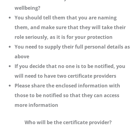
wellbeing?
You should tell them that you are naming
them, and make sure that they will take their
role seriously, as it is for your protection
You need to supply their full personal details as
above
If you decide that no one is to be notified, you
will need to have two certificate providers
Please share the enclosed information with
those to be notified so that they can access
more information
Who will be the certificate provider?