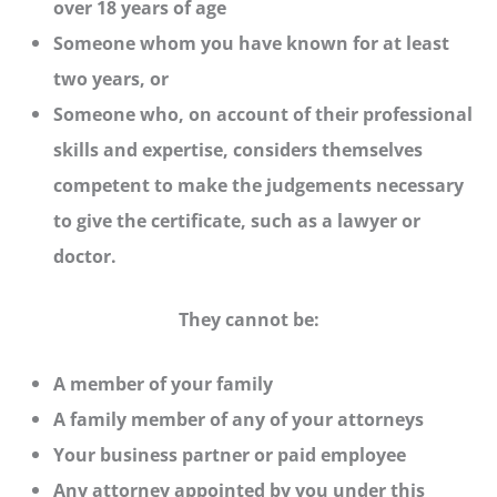
over 18 years of age
Someone whom you have known for at least
two years, or
Someone who, on account of their professional
skills and expertise, considers themselves
competent to make the judgements necessary
to give the certificate, such as a lawyer or
doctor.
They cannot be:
A member of your family
A family member of any of your attorneys
Your business partner or paid employee
Any attorney appointed by you under this