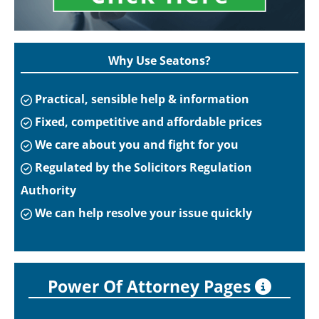
Why Use Seatons?
Practical, sensible help & information
Fixed, competitive and affordable prices
We care about you and fight for you
Regulated by the Solicitors Regulation
Authority
We can help resolve your issue quickly
Power Of Attorney Pages