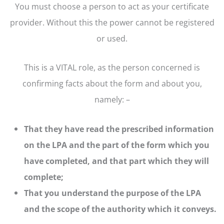
You must choose a person to act as your certificate
provider. Without this the power cannot be registered
or used.
This is a VITAL role, as the person concerned is
confirming facts about the form and about you,
namely: –
That they have read the prescribed information
on the LPA and the part of the form which you
have completed, and that part which they will
complete;
That you understand the purpose of the LPA
and the scope of the authority which it conveys.