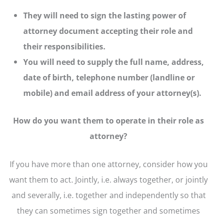
They will need to sign the lasting power of
attorney document accepting their role and
their responsibilities.
You will need to supply the full name, address,
date of birth, telephone number (landline or
mobile) and email address of your attorney(s).
How do you want them to operate in their role as
attorney?
If you have more than one attorney, consider how you
want them to act. Jointly, i.e. always together, or jointly
and severally, i.e. together and independently so that
they can sometimes sign together and sometimes