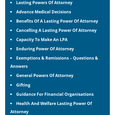
Lasting Powers Of Attorney
Advance Medical Decisions
Benefits Of A Lasting Power Of Attorney
Cancelling A Lasting Power Of Attorney
Capacity To Make An LPA
Enduring Power Of Attorney
Exemptions & Remissions – Questions &
Answers
General Powers Of Attorney
Gifting
Guidance For Financial Organisations
Health And Welfare Lasting Power Of
Attorney