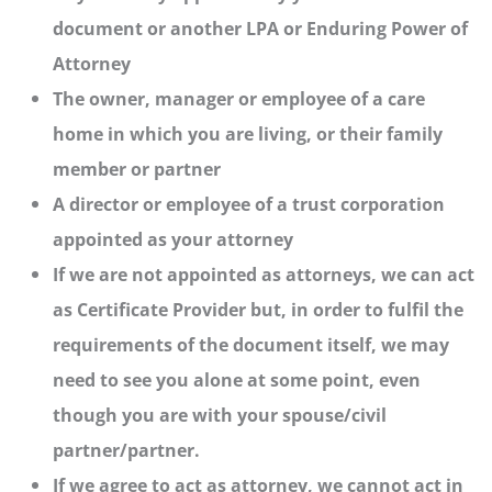
document or another LPA or Enduring Power of
Attorney
The owner, manager or employee of a care
home in which you are living, or their family
member or partner
A director or employee of a trust corporation
appointed as your attorney
If we are not appointed as attorneys, we can act
as Certificate Provider but, in order to fulfil the
requirements of the document itself, we may
need to see you alone at some point, even
though you are with your spouse/civil
partner/partner.
If we agree to act as attorney, we cannot act in