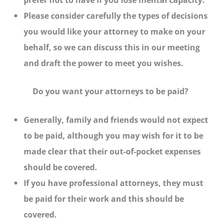
Please consider carefully the types of decisions
you would like your attorney to make on your
behalf, so we can discuss this in our meeting
and draft the power to meet you wishes.
Do you want your attorneys to be paid?
Generally, family and friends would not expect
to be paid, although you may wish for it to be
made clear that their out-of-pocket expenses
should be covered.
If you have professional attorneys, they must
be paid for their work and this should be
covered.