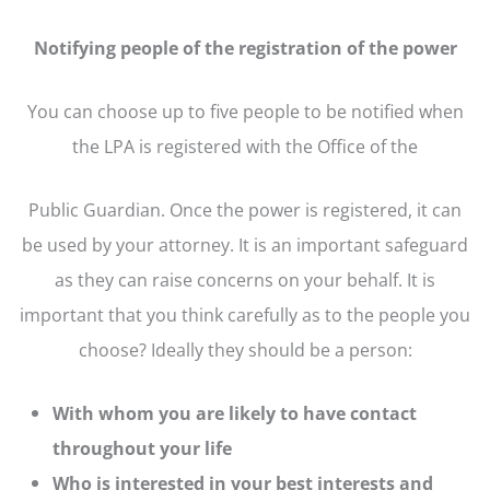
Notifying people of the registration of the power
You can choose up to five people to be notified when
the LPA is registered with the Office of the
Public Guardian. Once the power is registered, it can
be used by your attorney. It is an important safeguard
as they can raise concerns on your behalf. It is
important that you think carefully as to the people you
choose? Ideally they should be a person:
With whom you are likely to have contact
throughout your life
Who is interested in your best interests and