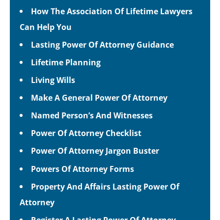
How The Association Of Lifetime Lawyers
Can Help You
Lasting Power Of Attorney Guidance
Lifetime Planning
Living Wills
Make A General Power Of Attorney
Named Person’s And Witnesses
Power Of Attorney Checklist
Power Of Attorney Jargon Buster
Powers Of Attorney Forms
Property And Affairs Lasting Power Of
Attorney
Register A Lasting Power Of Attorney