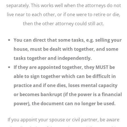
separately. This works well when the attorneys do not
live near to each other, or if one were to retire or die,
then the other attorney could still act.
You can direct that some tasks, e.g. selling your
house, must be dealt with together, and some
tasks together and independently.
If they are appointed together, they MUST be
able to sign together which can be difficult in
practice and if one dies, loses mental capacity
or becomes bankrupt (if the power is a financial
power), the document can no longer be used.
If you appoint your spouse or civil partner, be aware