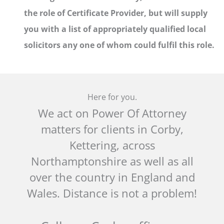
the role of Certificate Provider, but will supply
you with a list of appropriately qualified local
solicitors any one of whom could fulfil this role.
Here for you.
We act on Power Of Attorney
matters for clients in Corby,
Kettering, across
Northamptonshire as well as all
over the country in England and
Wales. Distance is not a problem!