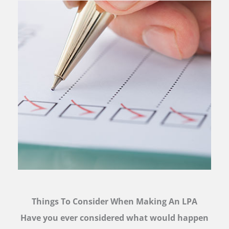
Things To Consider When Making An LPA
Have you ever considered what would happen