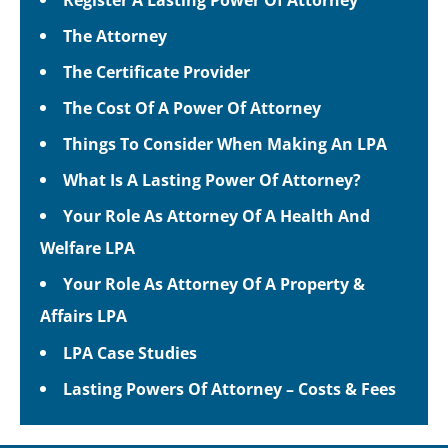
The Attorney
The Certificate Provider
The Cost Of A Power Of Attorney
Things To Consider When Making An LPA
What Is A Lasting Power Of Attorney?
Your Role As Attorney Of A Health And
Welfare LPA
Your Role As Attorney Of A Property &
Affairs LPA
LPA Case Studies
Lasting Powers Of Attorney – Costs & Fees