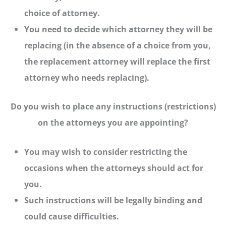
choice of attorney.
You need to decide which attorney they will be
replacing (in the absence of a choice from you,
the replacement attorney will replace the first
attorney who needs replacing).
Do you wish to place any instructions (restrictions)
on the attorneys you are appointing?
You may wish to consider restricting the
occasions when the attorneys should act for
you.
Such instructions will be legally binding and
could cause difficulties.