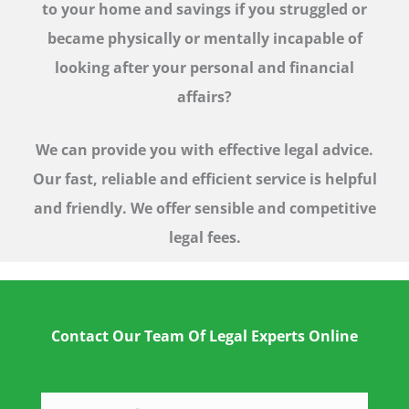
to your home and savings if you struggled or
became physically or mentally incapable of
looking after your personal and financial
affairs?
We can provide you with effective legal advice.
Our fast, reliable and efficient service is helpful
and friendly. We offer sensible and competitive
legal fees.
Contact Our Team Of Legal Experts Online