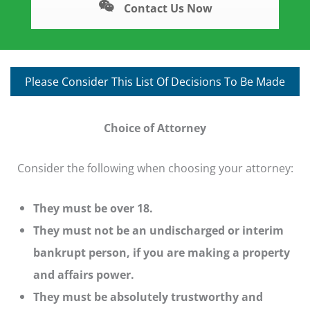
Contact Us Now
Please Consider This List Of Decisions To Be Made
Choice of Attorney
Consider the following when choosing your attorney:
They must be over 18.
They must not be an undischarged or interim
bankrupt person, if you are making a property
and affairs power.
They must be absolutely trustworthy and