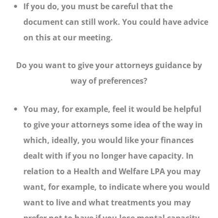
If you do, you must be careful that the
document can still work. You could have advice
on this at our meeting.
Do you want to give your attorneys guidance by
way of preferences?
You may, for example, feel it would be helpful
to give your attorneys some idea of the way in
which, ideally, you would like your finances
dealt with if you no longer have capacity. In
relation to a Health and Welfare LPA you may
want, for example, to indicate where you would
want to live and what treatments you may
prefer not to have if you lose mental capacity.