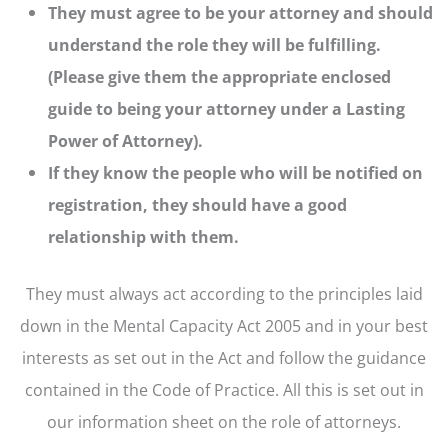
They must agree to be your attorney and should
understand the role they will be fulfilling.
(Please give them the appropriate enclosed
guide to being your attorney under a Lasting
Power of Attorney).
If they know the people who will be notified on
registration, they should have a good
relationship with them.
They must always act according to the principles laid
down in the Mental Capacity Act 2005 and in your best
interests as set out in the Act and follow the guidance
contained in the Code of Practice. All this is set out in
our information sheet on the role of attorneys.