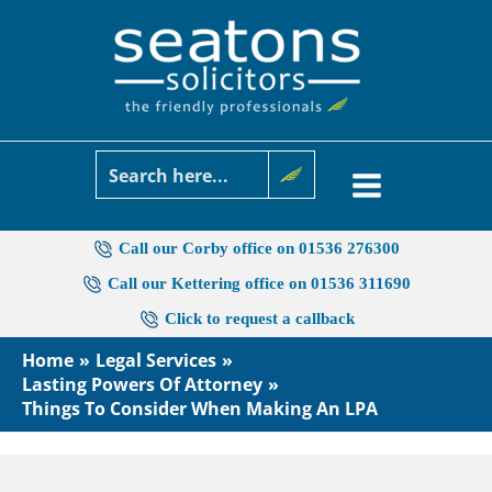
Skip
to
content
Call our Corby office on 01536 276300
Call our Kettering office on 01536 311690
Click to request a callback
Home
Legal Services
Lasting Powers Of Attorney
Things To Consider When Making An LPA