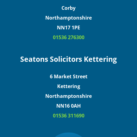
Corby
Northamptonshire
NN17 1PE
01536 276300
Seatons Solicitors Kettering
6 Market Street
Kettering
Northamptonshire
NN16 0AH
01536 311690