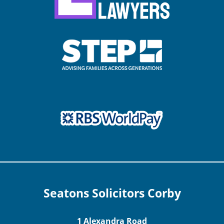
Seatons Solicitors Corby
1 Alexandra Road