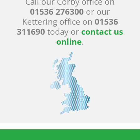
Call our Corby office on
01536 276300
or our
Kettering office on
01536
311690
today or
contact us
online
.