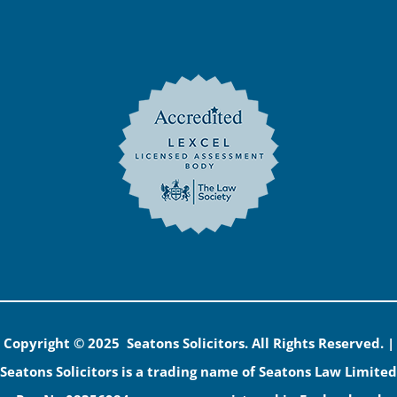
Copyright © 2025 Seatons Solicitors. All Rights Reserved. |
Seatons Solicitors is a trading name of Seatons Law Limited