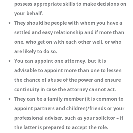
possess appropriate skills to make decisions on
your behalf.
They should be people with whom you have a
settled and easy relationship and if more than
one, who get on with each other well, or who
are likely to do so.
You can appoint one attorney, but it is
advisable to appoint more than one to lessen
the chance of abuse of the power and ensure
continuity in case the attorney cannot act.
They can be a family member (it is common to
appoint partners and children)/friends or your
professional adviser, such as your solicitor – if
the latter is prepared to accept the role.