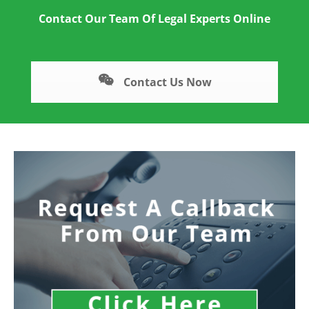
Contact Our Team Of Legal Experts Online
Contact Us Now