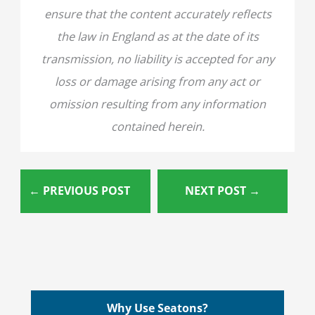
ensure that the content accurately reflects
the law in England as at the date of its
transmission, no liability is accepted for any
loss or damage arising from any act or
omission resulting from any information
contained herein.
←
PREVIOUS POST
NEXT POST
→
Why Use Seatons?