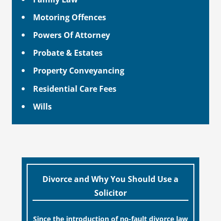
Motoring Offences
Powers Of Attorney
Probate & Estates
Property Conveyancing
Residential Care Fees
Wills
Divorce and Why You Should Use a
Solicitor
Since the introduction of no-fault divorce law