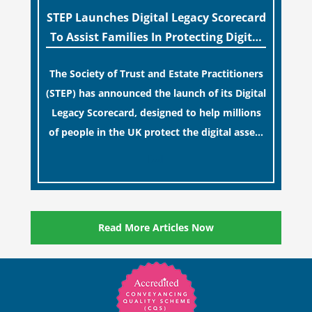
STEP Launches Digital Legacy Scorecard
To Assist Families In Protecting Digital
Estates
The Society of Trust and Estate Practitioners
(STEP) has announced the launch of its Digital
Legacy Scorecard, designed to help millions
of people in the UK protect the digital assets
and memories of their loved ones.
[…]
Read More Articles Now