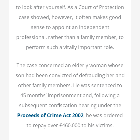
to look after yourself. As a Court of Protection
case showed, however, it often makes good
sense to appoint an independent
professional, rather than a family member, to
perform such a vitally important role.
The case concerned an elderly woman whose
son had been convicted of defrauding her and
other family members. He was sentenced to
45 months’ imprisonment and, following a
subsequent confiscation hearing under the
Proceeds of Crime Act 2002
, he was ordered
to repay over £460,000 to his victims.