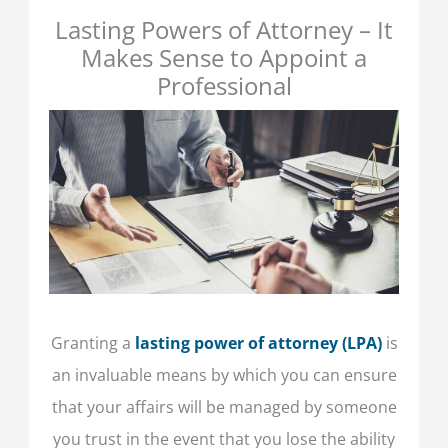
Lasting Powers of Attorney – It
Makes Sense to Appoint a
Professional
Granting a
lasting power of attorney
(LPA)
is
an invaluable means by which you can ensure
that your affairs will be managed by someone
you trust in the event that you lose the ability