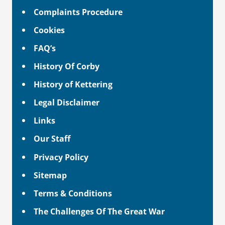
Complaints Procedure
Cookies
FAQ’s
History Of Corby
History of Kettering
Legal Disclaimer
Links
Our Staff
Privacy Policy
Sitemap
Terms & Conditions
The Challenges Of The Great War