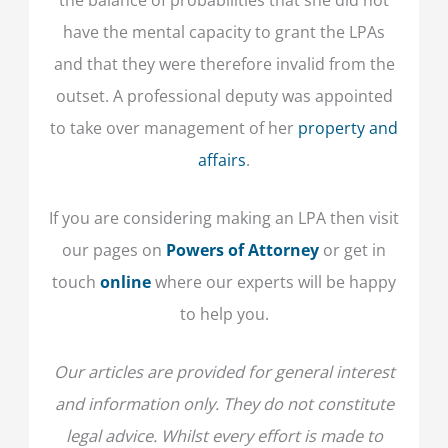
have the mental capacity to grant the LPAs
and that they were therefore invalid from the
outset. A professional deputy was appointed
to take over management of her
property and
affairs
.
If you are considering making an LPA then visit
our pages on
Powers of Attorney
or get in
touch
online
where our experts will be happy
to help you.
Our articles are provided for general interest
and information only. They do not constitute
legal advice. Whilst every effort is made to