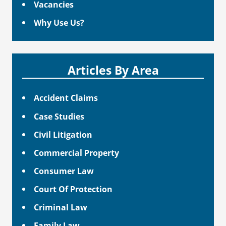
Vacancies
Why Use Us?
Articles By Area
Accident Claims
Case Studies
Civil Litigation
Commercial Property
Consumer Law
Court Of Protection
Criminal Law
Family Law