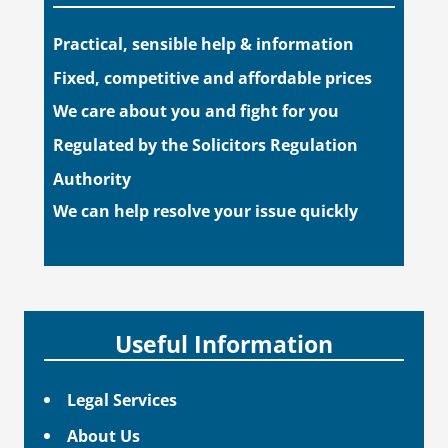
Practical, sensible help & information
Fixed, competitive and affordable prices
We care about you and fight for you
Regulated by the Solicitors Regulation
Authority
We can help resolve your issue quickly
Useful Information
Legal Services
About Us