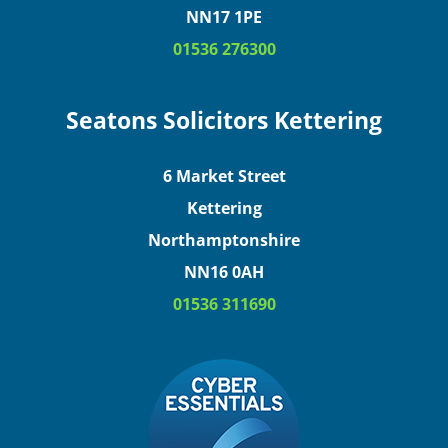
NN17 1PE
01536 276300
Seatons Solicitors Kettering
6 Market Street
Kettering
Northamptonshire
NN16 0AH
01536 311690