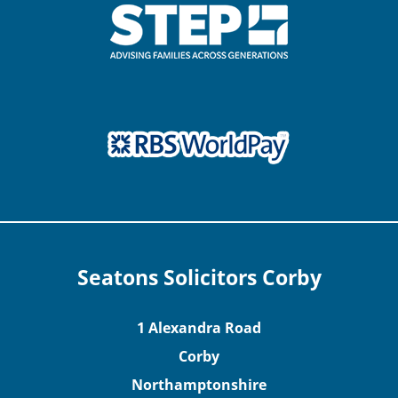
Seatons Solicitors Corby
1 Alexandra Road
Corby
Northamptonshire