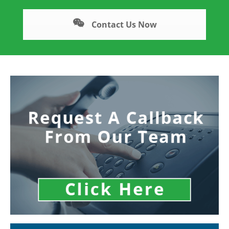
Contact Us Now