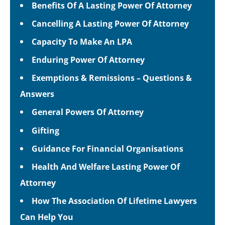
Benefits Of A Lasting Power Of Attorney
Cancelling A Lasting Power Of Attorney
Capacity To Make An LPA
Enduring Power Of Attorney
Exemptions & Remissions – Questions &
Answers
General Powers Of Attorney
Gifting
Guidance For Financial Organisations
Health And Welfare Lasting Power Of
Attorney
How The Association Of Lifetime Lawyers
Can Help You