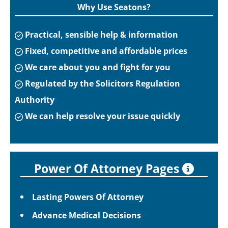
Why Use Seatons?
Practical, sensible help & information
Fixed, competitive and affordable prices
We care about you and fight for you
Regulated by the Solicitors Regulation
Authority
We can help resolve your issue quickly
Power Of Attorney Pages
Lasting Powers Of Attorney
Advance Medical Decisions