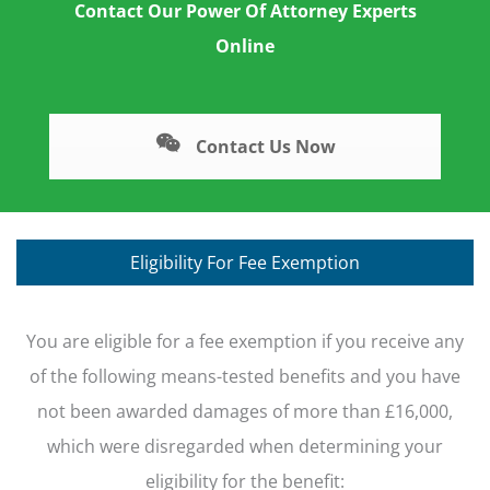
Contact Our Power Of Attorney Experts
Online
Contact Us Now
Eligibility For Fee Exemption
You are eligible for a fee exemption if you receive any
of the following means-tested benefits and you have
not been awarded damages of more than £16,000,
which were disregarded when determining your
eligibility for the benefit: