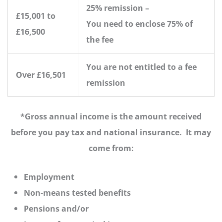
25% remission –
£15,001 to
You need to enclose 75% of
£16,500
the fee
You are not entitled to a fee
Over £16,501
remission
*Gross annual income is the amount received
before you pay tax and national insurance. It may
come from:
Employment
Non-means tested benefits
Pensions and/or