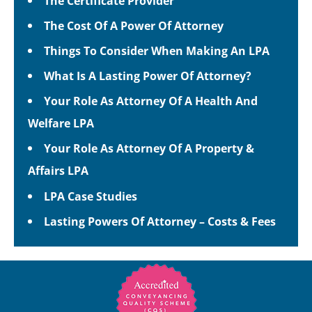
The Certificate Provider
The Cost Of A Power Of Attorney
Things To Consider When Making An LPA
What Is A Lasting Power Of Attorney?
Your Role As Attorney Of A Health And
Welfare LPA
Your Role As Attorney Of A Property &
Affairs LPA
LPA Case Studies
Lasting Powers Of Attorney – Costs & Fees