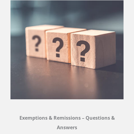
Exemptions & Remissions – Questions &
Answers