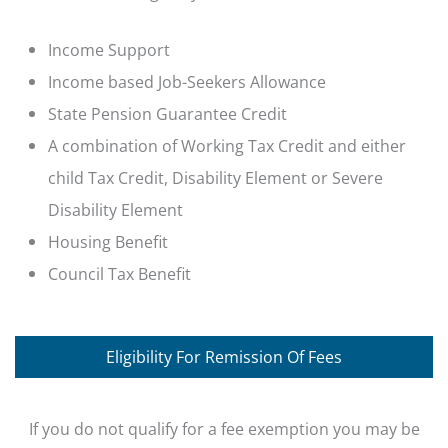
Income Support
Income based Job-Seekers Allowance
State Pension Guarantee Credit
A combination of Working Tax Credit and either
child Tax Credit, Disability Element or Severe
Disability Element
Housing Benefit
Council Tax Benefit
Eligibility For Remission Of Fees
If you do not qualify for a fee exemption you may be