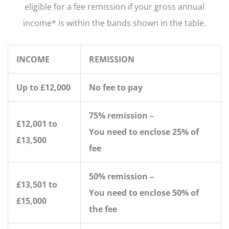
eligible for a fee remission if your gross annual
income* is within the bands shown in the table.
INCOME
REMISSION
Up to £12,000
No fee to pay
75% remission –
£12,001 to
You need to enclose 25% of
£13,500
fee
50% remission –
£13,501 to
You need to enclose 50% of
£15,000
the fee