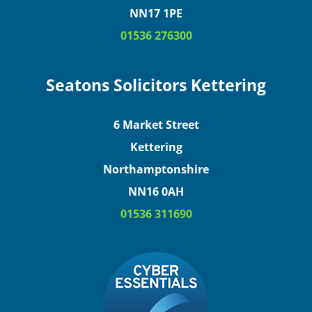
NN17 1PE
01536 276300
Seatons Solicitors Kettering
6 Market Street
Kettering
Northamptonshire
NN16 0AH
01536 311690