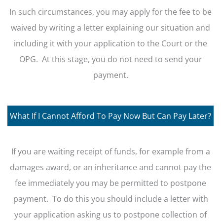
In such circumstances, you may apply for the fee to be
waived by writing a letter explaining our situation and
including it with your application to the Court or the
OPG. At this stage, you do not need to send your
payment.
What If I Cannot Afford To Pay Now But Can Pay Later?
If you are waiting receipt of funds, for example from a
damages award, or an inheritance and cannot pay the
fee immediately you may be permitted to postpone
payment. To do this you should include a letter with
your application asking us to postpone collection of