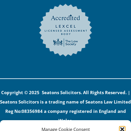
Copyright © 2025 Seatons Solicitors. All Rights Reserved. |
Seatons Solicitors is a trading name of Seatons Law Limited
Reg No:08356984 a company registered in England and
Wales.
Manage Cookie Consent
The registered office address is 1 Alexandra Road, Corby,