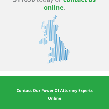
online
.
Contact Our Power Of Attorney Experts
Online