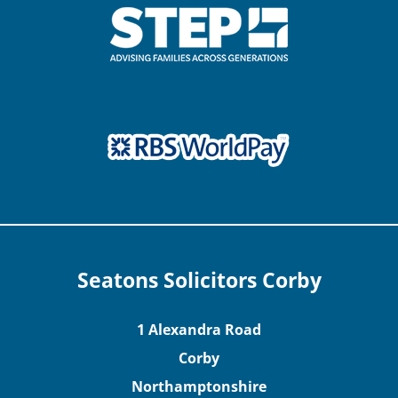
Seatons Solicitors Corby
1 Alexandra Road
Corby
Northamptonshire