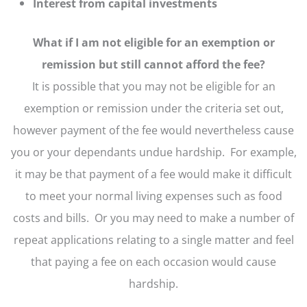
Interest from capital investments
What if I am not eligible for an exemption or
remission but still cannot afford the fee?
It is possible that you may not be eligible for an
exemption or remission under the criteria set out,
however payment of the fee would nevertheless cause
you or your dependants undue hardship. For example,
it may be that payment of a fee would make it difficult
to meet your normal living expenses such as food
costs and bills. Or you may need to make a number of
repeat applications relating to a single matter and feel
that paying a fee on each occasion would cause
hardship.