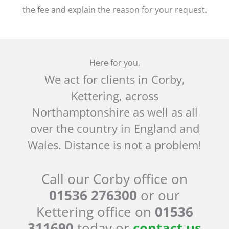
the fee and explain the reason for your request.
Here for you.
We act for clients in Corby,
Kettering, across
Northamptonshire as well as all
over the country in England and
Wales. Distance is not a problem!
Call our Corby office on
01536 276300
or our
Kettering office on
01536
311690
today or
contact us