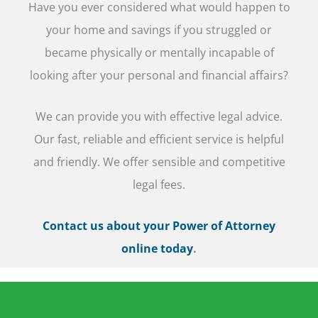
Have you ever considered what would happen to
your home and savings if you struggled or
became physically or mentally incapable of
looking after your personal and financial affairs?
We can provide you with effective legal advice.
Our fast, reliable and efficient service is helpful
and friendly. We offer sensible and competitive
legal fees.
Contact us about your Power of Attorney
online today
.