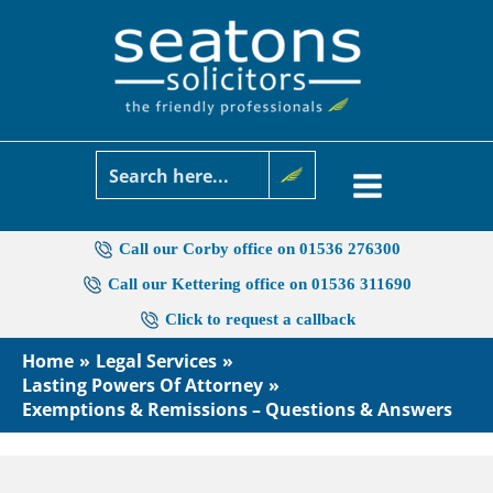
Skip
to
content
Call our Corby office on 01536 276300
Call our Kettering office on 01536 311690
Click to request a callback
Home
Legal Services
Lasting Powers Of Attorney
Exemptions & Remissions – Questions & Answers