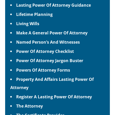
Lasting Power Of Attorney Guidance
Lifetime Planning
Living Wills
Make A General Power Of Attorney
Named Person’s And Witnesses
Power Of Attorney Checklist
Power Of Attorney Jargon Buster
Powers Of Attorney Forms
Property And Affairs Lasting Power Of
Attorney
Register A Lasting Power Of Attorney
The Attorney