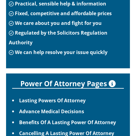
Practical, sensible help & information
Fixed, competitive and affordable prices
We care about you and fight for you
Regulated by the Solicitors Regulation
Authority
We can help resolve your issue quickly
Power Of Attorney Pages
Lasting Powers Of Attorney
Advance Medical Decisions
Benefits Of A Lasting Power Of Attorney
Cancelling A Lasting Power Of Attorney