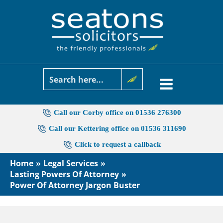
Skip
to
content
Call our Corby office on 01536 276300
Call our Kettering office on 01536 311690
Click to request a callback
Home
Legal Services
Lasting Powers Of Attorney
Power Of Attorney Jargon Buster