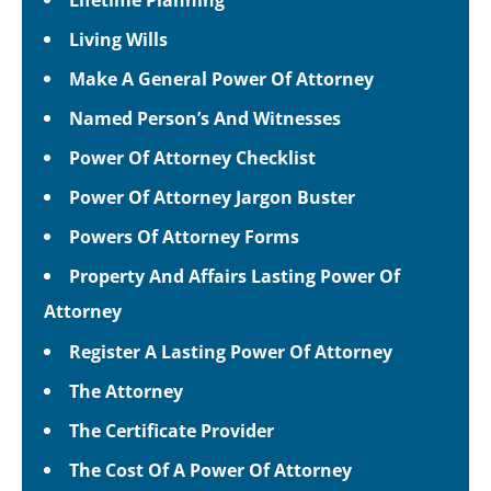
Living Wills
Make A General Power Of Attorney
Named Person’s And Witnesses
Power Of Attorney Checklist
Power Of Attorney Jargon Buster
Powers Of Attorney Forms
Property And Affairs Lasting Power Of
Attorney
Register A Lasting Power Of Attorney
The Attorney
The Certificate Provider
The Cost Of A Power Of Attorney