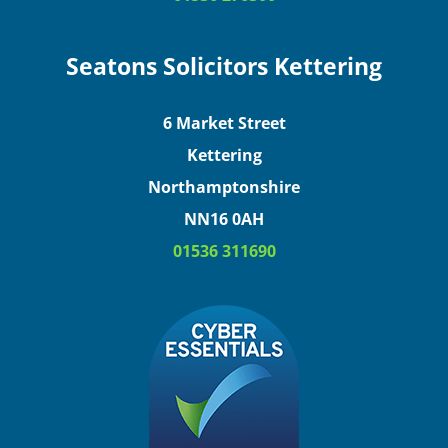
Seatons Solicitors Kettering
6 Market Street
Kettering
Northamptonshire
NN16 0AH
01536 311690