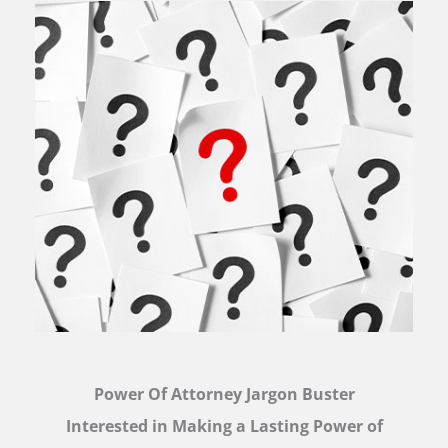
Power Of Attorney Jargon Buster
Interested in Making a Lasting Power of