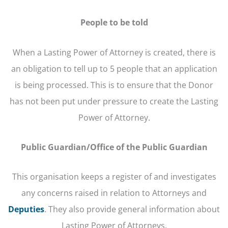
People to be told
When a Lasting Power of Attorney is created, there is
an obligation to tell up to 5 people that an application
is being processed. This is to ensure that the Donor
has not been put under pressure to create the Lasting
Power of Attorney.
Public Guardian/Office of the Public Guardian
This organisation keeps a register of and investigates
any concerns raised in relation to Attorneys and
Deputies
. They also provide general information about
Lasting Power of Attorneys.