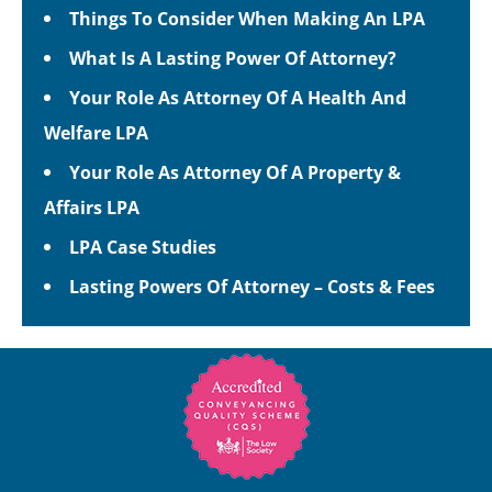
Things To Consider When Making An LPA
What Is A Lasting Power Of Attorney?
Your Role As Attorney Of A Health And
Welfare LPA
Your Role As Attorney Of A Property &
Affairs LPA
LPA Case Studies
Lasting Powers Of Attorney – Costs & Fees