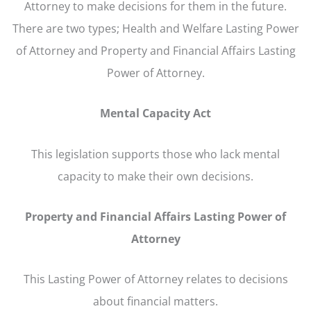
Attorney to make decisions for them in the future.
There are two types; Health and Welfare Lasting Power
of Attorney and Property and Financial Affairs Lasting
Power of Attorney.
Mental Capacity Act
This legislation supports those who lack mental
capacity to make their own decisions.
Property and Financial Affairs Lasting Power of
Attorney
This Lasting Power of Attorney relates to decisions
about financial matters.