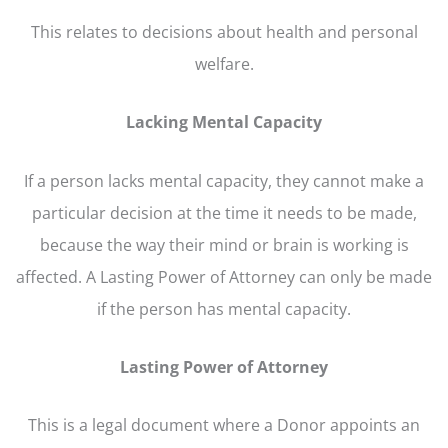
This relates to decisions about health and personal
welfare.
Lacking Mental Capacity
If a person lacks mental capacity, they cannot make a
particular decision at the time it needs to be made,
because the way their mind or brain is working is
affected. A Lasting Power of Attorney can only be made
if the person has mental capacity.
Lasting Power of Attorney
This is a legal document where a Donor appoints an