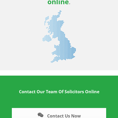
online
.
Contact Our Team Of Solicitors Online
Contact Us Now