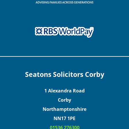
Seatons Solicitors Corby
1 Alexandra Road
Corby
Northamptonshire
NN17 1PE
01536 276300