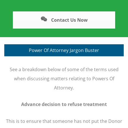
Contact Us Now
Power Of Attorney Jargon Buster
See a breakdown below of some of the terms used
when discussing matters relating to Powers Of
Attorney.
Advance decision to refuse treatment
This is to ensure that someone has not put the Donor