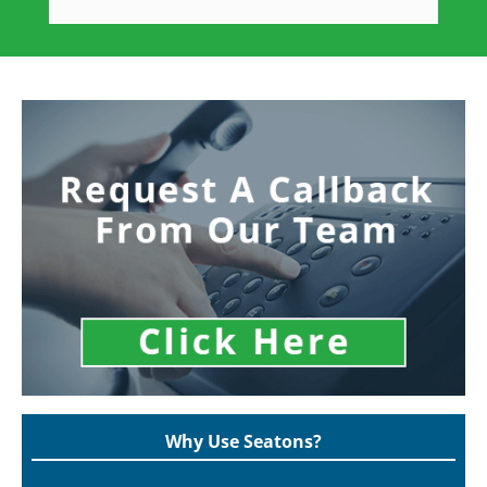
Why Use Seatons?