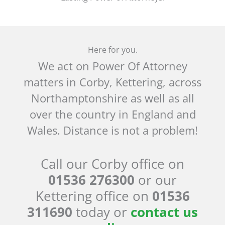
Here for you.
We act on Power Of Attorney
matters in Corby, Kettering, across
Northamptonshire as well as all
over the country in England and
Wales. Distance is not a problem!
Call our Corby office on
01536 276300
or our
Kettering office on
01536
311690
today or
contact us