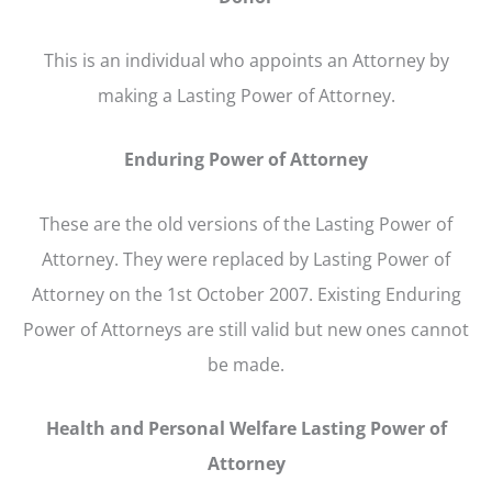
This is an individual who appoints an Attorney by
making a Lasting Power of Attorney.
Enduring Power of Attorney
These are the old versions of the Lasting Power of
Attorney. They were replaced by Lasting Power of
Attorney on the 1st October 2007. Existing Enduring
Power of Attorneys are still valid but new ones cannot
be made.
Health and Personal Welfare Lasting Power of
Attorney