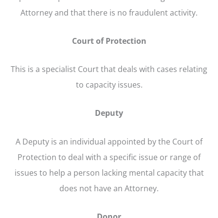
Attorney and that there is no fraudulent activity.
Court of Protection
This is a specialist Court that deals with cases relating
to capacity issues.
Deputy
A Deputy is an individual appointed by the Court of
Protection to deal with a specific issue or range of
issues to help a person lacking mental capacity that
does not have an Attorney.
Donor