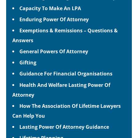
Capacity To Make An LPA
Enduring Power Of Attorney
Exemptions & Remissions – Questions &
Answers
General Powers Of Attorney
Gifting
Guidance For Financial Organisations
Health And Welfare Lasting Power Of
Attorney
How The Association Of Lifetime Lawyers
Can Help You
Lasting Power Of Attorney Guidance
Lifetime Planning