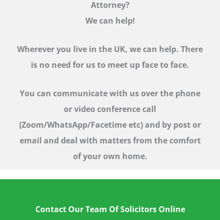
Attorney?
We can help!
Wherever you live in the UK, we can help. There
is no need for us to meet up face to face.
You can communicate with us over the phone
or video conference call
(Zoom/WhatsApp/Facetime etc)
and by post or
email and deal with matters from the comfort
of your own home.
Contact Our Team Of Solicitors Online