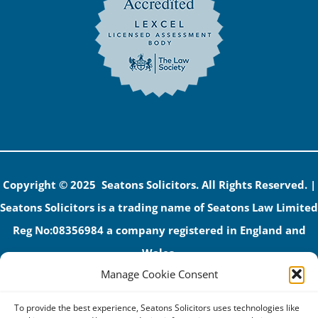
Copyright © 2025 Seatons Solicitors. All Rights Reserved. |
Seatons Solicitors is a trading name of Seatons Law Limited
Reg No:08356984 a company registered in England and
Wales.
Manage Cookie Consent
The registered office address is 1 Alexandra Road, Corby,
NN17 1PE.
To provide the best experience, Seatons Solicitors uses technologies like