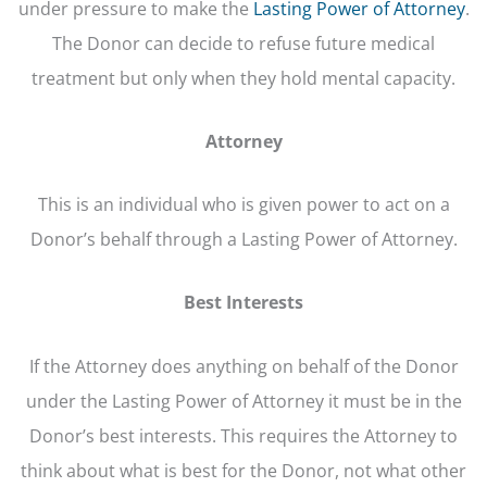
under pressure to make the
Lasting Power of Attorney
.
The Donor can decide to refuse future medical
treatment but only when they hold mental capacity.
Attorney
This is an individual who is given power to act on a
Donor’s behalf through a Lasting Power of Attorney.
Best Interests
If the Attorney does anything on behalf of the Donor
under the Lasting Power of Attorney it must be in the
Donor’s best interests. This requires the Attorney to
think about what is best for the Donor, not what other