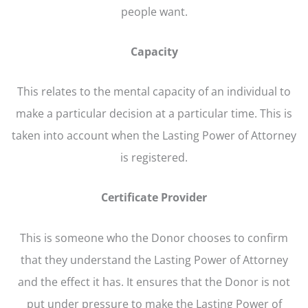
people want.
Capacity
This relates to the mental capacity of an individual to
make a particular decision at a particular time. This is
taken into account when the Lasting Power of Attorney
is registered.
Certificate Provider
This is someone who the Donor chooses to confirm
that they understand the Lasting Power of Attorney
and the effect it has. It ensures that the Donor is not
put under pressure to make the Lasting Power of