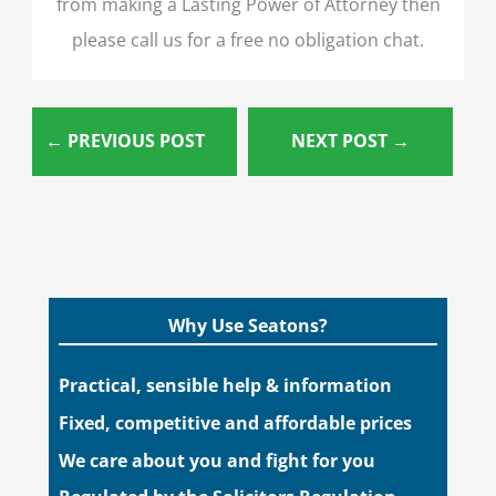
from making a Lasting Power of Attorney then
please call us for a free no obligation chat.
←
PREVIOUS POST
NEXT POST
→
Why Use Seatons?
Practical, sensible help & information
Fixed, competitive and affordable prices
We care about you and fight for you