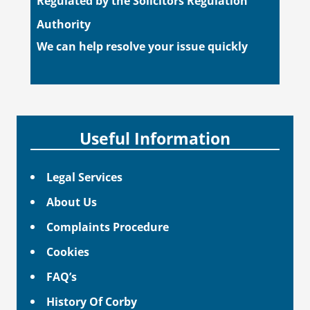
Regulated by the Solicitors Regulation
Authority
We can help resolve your issue quickly
Useful Information
Legal Services
About Us
Complaints Procedure
Cookies
FAQ’s
History Of Corby