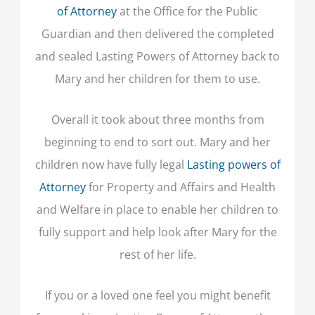
of Attorney
at the Office for the Public
Guardian and then delivered the completed
and sealed Lasting Powers of Attorney back to
Mary and her children for them to use.
Overall it took about three months from
beginning to end to sort out. Mary and her
children now have fully legal
Lasting powers of
Attorney
for Property and Affairs and Health
and Welfare in place to enable her children to
fully support and help look after Mary for the
rest of her life.
If you or a loved one feel you might benefit