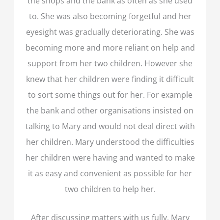
the shops and the bank as often as she used
to. She was also becoming forgetful and her
eyesight was gradually deteriorating. She was
becoming more and more reliant on help and
support from her two children. However she
knew that her children were finding it difficult
to sort some things out for her. For example
the bank and other organisations insisted on
talking to Mary and would not deal direct with
her children. Mary understood the difficulties
her children were having and wanted to make
it as easy and convenient as possible for her
two children to help her.
After discussing matters with us fully, Mary