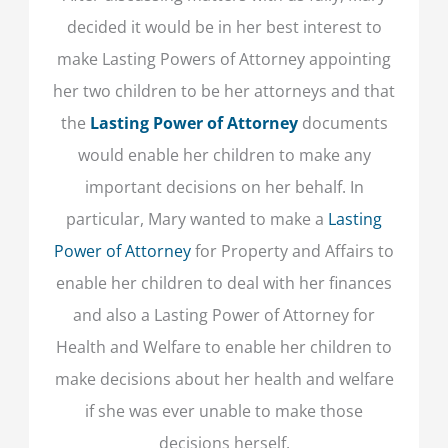
decided it would be in her best interest to
make Lasting Powers of Attorney appointing
her two children to be her attorneys and that
the
Lasting Power of Attorney
documents
would enable her children to make any
important decisions on her behalf. In
particular, Mary wanted to make a
Lasting
Power of Attorney
for Property and Affairs to
enable her children to deal with her finances
and also a Lasting Power of Attorney for
Health and Welfare to enable her children to
make decisions about her health and welfare
if she was ever unable to make those
decisions herself.