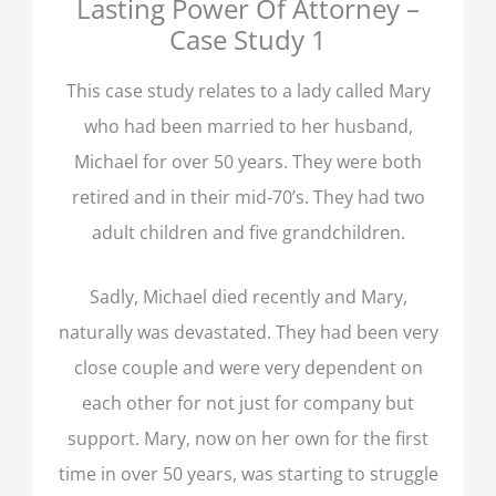
Lasting Power Of Attorney –
Case Study 1
This case study relates to a lady called Mary
who had been married to her husband,
Michael for over 50 years. They were both
retired and in their mid-70’s. They had two
adult children and five grandchildren.
Sadly, Michael died recently and Mary,
naturally was devastated. They had been very
close couple and were very dependent on
each other for not just for company but
support. Mary, now on her own for the first
time in over 50 years, was starting to struggle