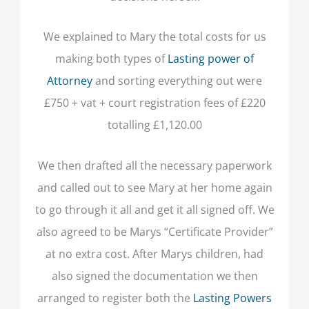
We explained to Mary the total costs for us
making both types of
Lasting power of
Attorney
and sorting everything out were
£750 + vat + court registration fees of £220
totalling £1,120.00
We then drafted all the necessary paperwork
and called out to see Mary at her home again
to go through it all and get it all signed off. We
also agreed to be Marys “Certificate Provider”
at no extra cost. After Marys children, had
also signed the documentation we then
arranged to register both the
Lasting Powers