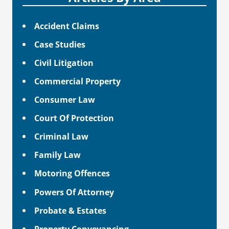
Accident Claims
Case Studies
Civil Litigation
Commercial Property
Consumer Law
Court Of Protection
Criminal Law
Family Law
Motoring Offences
Powers Of Attorney
Probate & Estates
Property Conveyancing