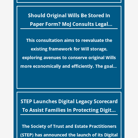
“blame game” from the paperwork, legal
professionals often caution that a
Should Original Wills Be Stored In
streamlined application process can create a
Paper Form? MoJ Consults Legal
false sense of security regarding your long-
Industry
This consultation aims to reevaluate the
term financial safety.
existing framework for Will storage,
exploring avenues to conserve original Wills
more economically and efficiently. The goal is
to maintain accessibility to these documents
[…]
for examination during Probate disputes
while streamlining the storage process.
STEP Launches Digital Legacy Scorecard
To Assist Families In Protecting Digital
Estates
The Society of Trust and Estate Practitioners
(STEP) has announced the launch of its Digital