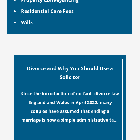
Residential Care Fees
Wills
Divorce and Why You Should Use a
Solicitor
Since the introduction of no-fault divorce law
England and Wales in April 2022, many
couples have assumed that ending a
marriage is now a simple administrative task
similar to renewing a passport. While this
[…]
legislative update helpfully removed the