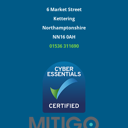
6 Market Street
Kettering
Northamptonshire
NN16 0AH
01536 311690