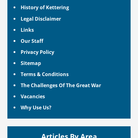
History of Kettering
Legal Disclaimer
Links
Our Staff
Privacy Policy
Sitemap
Terms & Conditions
The Challenges Of The Great War
Vacancies
Why Use Us?
Articles By Area