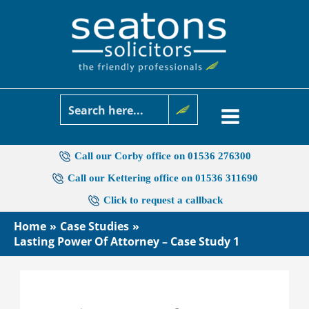
Skip
to
content
Call our Corby office on 01536 276300
Call our Kettering office on 01536 311690
Click to request a callback
Home
Case Studies
Lasting Power Of Attorney – Case Study 1