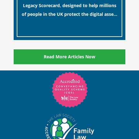
Legacy Scorecard, designed to help millions
of people in the UK protect the digital assets
and memories of their loved ones.
[…]
Read More Articles Now