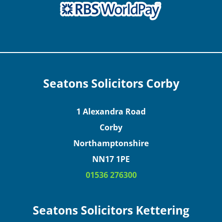
Seatons Solicitors Corby
1 Alexandra Road
Corby
Northamptonshire
NN17 1PE
01536 276300
Seatons Solicitors Kettering