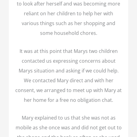
to look after herself and was becoming more
reliant on her children to help her with
various things such as her shopping and
some household chores.
It was at this point that Marys two children
contacted us expressing concerns about
Marys situation and asking if we could help.
We contacted Mary direct and with her
consent, we arranged to meet up with Mary at
her home for a free no obligation chat.
Mary explained to us that she was not as
mobile as she once was and did not get out to