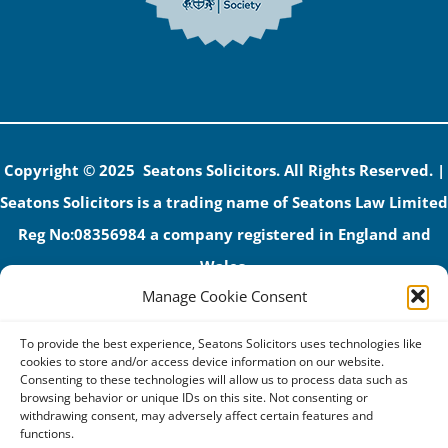
Copyright © 2025 Seatons Solicitors. All Rights Reserved. |
Seatons Solicitors is a trading name of Seatons Law Limited
Reg No:08356984 a company registered in England and
Wales.
Manage Cookie Consent
The registered office address is 1 Alexandra Road, Corby,
NN17 1PE.
To provide the best experience, Seatons Solicitors uses technologies like
Seatons and its directors are authorised and regulated by
cookies to store and/or access device information on our website.
Consenting to these technologies will allow us to process data such as
the Solicitors Regulation Authority (No 592206)
browsing behavior or unique IDs on this site. Not consenting or
withdrawing consent, may adversely affect certain features and
VAT: GB 395939678
functions.