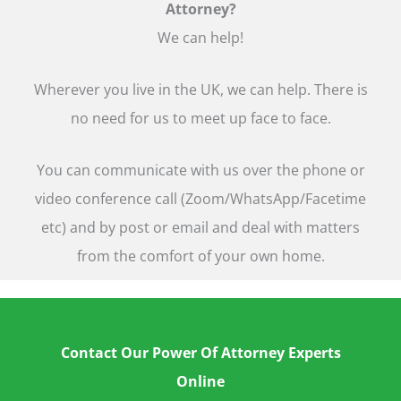
Attorney?
We can help!
Wherever you live in the UK, we can help. There is
no need for us to meet up face to face.
You can communicate with us over the phone or
video conference call (Zoom/WhatsApp/Facetime
etc) and by post or email and deal with matters
from the comfort of your own home.
Contact Our Power Of Attorney Experts
Online