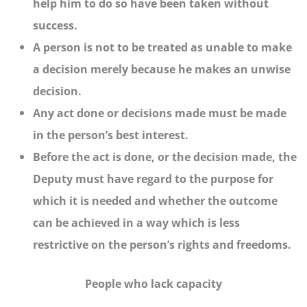
help him to do so have been taken without
success.
A person is not to be treated as unable to make
a decision merely because he makes an unwise
decision.
Any act done or decisions made must be made
in the person’s best interest.
Before the act is done, or the decision made, the
Deputy must have regard to the purpose for
which it is needed and whether the outcome
can be achieved in a way which is less
restrictive on the person’s rights and freedoms.
People who lack capacity