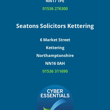
NN17 1PE
01536 276300
Seatons Solicitors Kettering
6 Market Street
Kettering
Northamptonshire
NN16 0AH
01536 311690