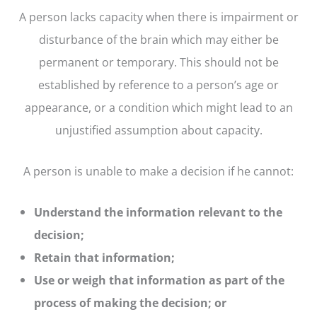
A person lacks capacity when there is impairment or
disturbance of the brain which may either be
permanent or temporary. This should not be
established by reference to a person’s age or
appearance, or a condition which might lead to an
unjustified assumption about capacity.
A person is unable to make a decision if he cannot:
Understand the information relevant to the
decision;
Retain that information;
Use or weigh that information as part of the
process of making the decision; or