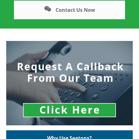
Contact Us Now
Why Use Seatons?