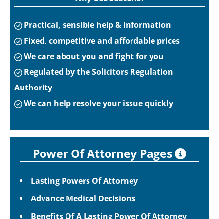
Practical, sensible help & information
Fixed, competitive and affordable prices
We care about you and fight for you
Regulated by the Solicitors Regulation
Authority
We can help resolve your issue quickly
Power Of Attorney Pages
Lasting Powers Of Attorney
Advance Medical Decisions
Benefits Of A Lasting Power Of Attorney