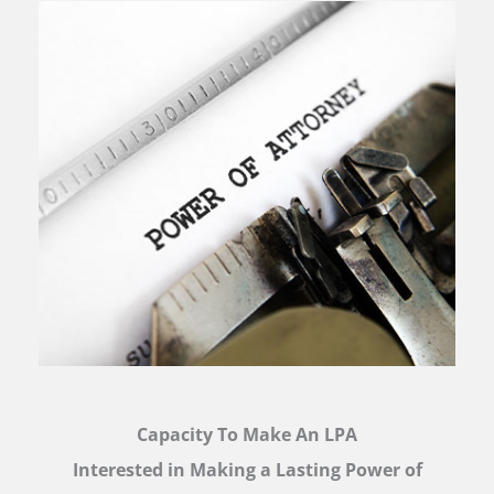
Capacity To Make An LPA
Interested in Making a Lasting Power of