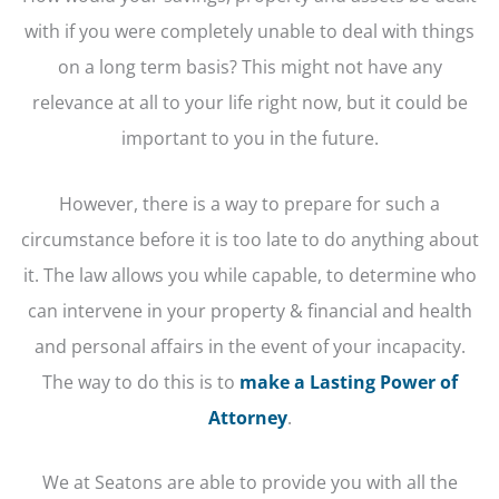
with if you were completely unable to deal with things
on a long term basis? This might not have any
relevance at all to your life right now, but it could be
important to you in the future.
However, there is a way to prepare for such a
circumstance before it is too late to do anything about
it. The law allows you while capable, to determine who
can intervene in your property & financial and health
and personal affairs in the event of your incapacity.
The way to do this is to
make a Lasting Power of
Attorney
.
We at Seatons are able to provide you with all the