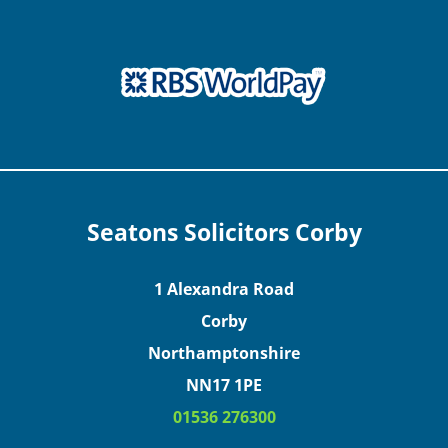
Seatons Solicitors Corby
1 Alexandra Road
Corby
Northamptonshire
NN17 1PE
01536 276300