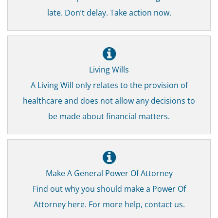
late. Don’t delay. Take action now.
Living Wills
A Living Will only relates to the provision of
healthcare and does not allow any decisions to
be made about financial matters.
Make A General Power Of Attorney
Find out why you should make a Power Of
Attorney here. For more help, contact us.