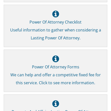
Power Of Attorney Checklist
Useful information to gather when considering a
Lasting Power Of Attorney.
Power Of Attorney Forms
We can help and offer a competitive fixed fee for
this service. Click to see more information.