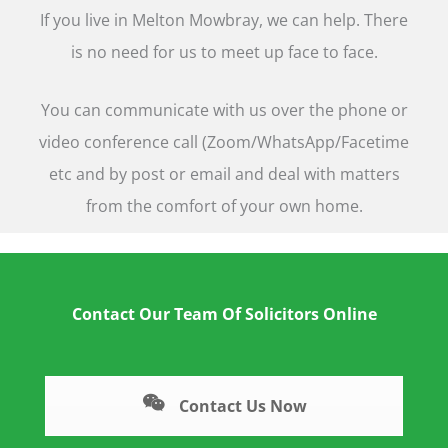
If you live in Melton Mowbray, we can help. There
is no need for us to meet up face to face.
You can communicate with us over the phone or
video conference call (Zoom/WhatsApp/Facetime
etc and by post or email and deal with matters
from the comfort of your own home.
Contact Our Team Of Solicitors Online
Contact Us Now