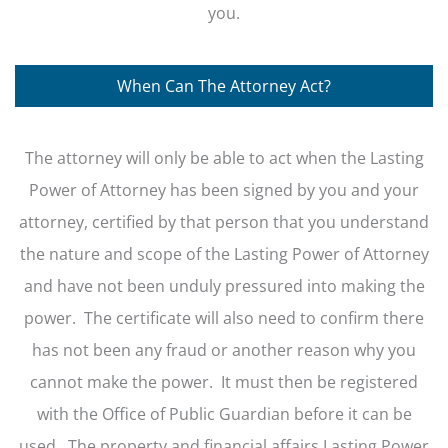
you.
When Can The Attorney Act?
The attorney will only be able to act when the Lasting
Power of Attorney has been signed by you and your
attorney, certified by that person that you understand
the nature and scope of the Lasting Power of Attorney
and have not been unduly pressured into making the
power. The certificate will also need to confirm there
has not been any fraud or another reason why you
cannot make the power. It must then be registered
with the Office of Public Guardian before it can be
used. The property and financial affairs Lasting Power