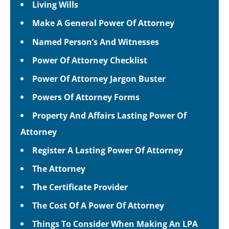
Living Wills
Make A General Power Of Attorney
Named Person’s And Witnesses
Power Of Attorney Checklist
Power Of Attorney Jargon Buster
Powers Of Attorney Forms
Property And Affairs Lasting Power Of
Attorney
Register A Lasting Power Of Attorney
The Attorney
The Certificate Provider
The Cost Of A Power Of Attorney
Things To Consider When Making An LPA