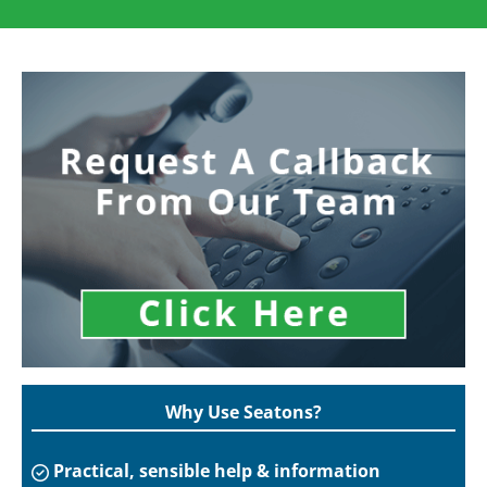
Why Use Seatons?
Practical, sensible help & information