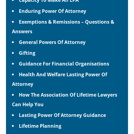
Enduring Power Of Attorney
Exemptions & Remissions – Questions &
Answers
General Powers Of Attorney
Gifting
Guidance For Financial Organisations
Health And Welfare Lasting Power Of
Attorney
How The Association Of Lifetime Lawyers
Can Help You
Lasting Power Of Attorney Guidance
Lifetime Planning