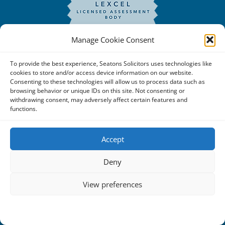
Manage Cookie Consent
To provide the best experience, Seatons Solicitors uses technologies like
cookies to store and/or access device information on our website.
Consenting to these technologies will allow us to process data such as
browsing behavior or unique IDs on this site. Not consenting or
withdrawing consent, may adversely affect certain features and
functions.
Copyright © 2025 Seatons Solicitors. All Rights Reserved. |
Seatons Solicitors is a trading name of Seatons Law Limited
Accept
Reg No:08356984 a company registered in England and
Deny
Wales.
The registered office address is 1 Alexandra Road, Corby,
View preferences
NN17 1PE.
Cookie Policy
Privacy Statement
Seatons and its directors are authorised and regulated by