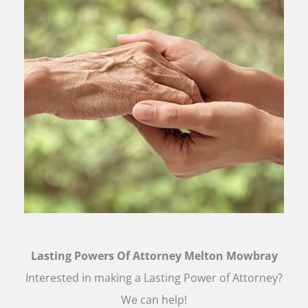
Lasting Powers Of Attorney Melton Mowbray
Interested in making a Lasting Power of Attorney?
We can help!