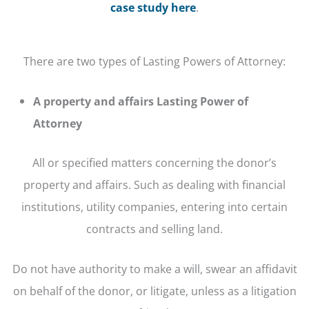
case study here
.
There are two types of Lasting Powers of Attorney:
A property and affairs Lasting Power of
Attorney
All or specified matters concerning the donor’s
property and affairs. Such as dealing with financial
institutions, utility companies, entering into certain
contracts and selling land.
Do not have authority to make a will, swear an affidavit
on behalf of the donor, or litigate, unless as a litigation