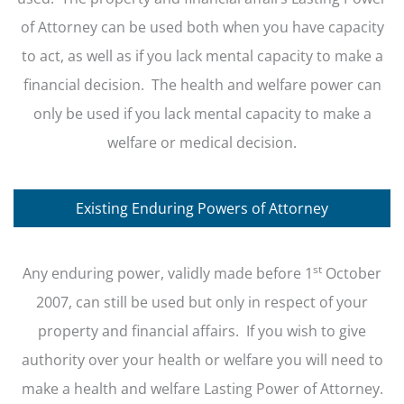
of Attorney can be used both when you have capacity
to act, as well as if you lack mental capacity to make a
financial decision. The health and welfare power can
only be used if you lack mental capacity to make a
welfare or medical decision.
Existing Enduring Powers of Attorney
st
Any enduring power, validly made before 1
October
2007, can still be used but only in respect of your
property and financial affairs. If you wish to give
authority over your health or welfare you will need to
make a health and welfare Lasting Power of Attorney.