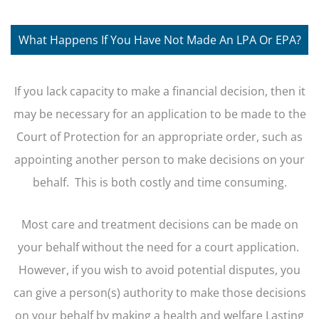
What Happens If You Have Not Made An LPA Or EPA?
If you lack capacity to make a financial decision, then it
may be necessary for an application to be made to the
Court of Protection for an appropriate order, such as
appointing another person to make decisions on your
behalf. This is both costly and time consuming.
Most care and treatment decisions can be made on
your behalf without the need for a court application.
However, if you wish to avoid potential disputes, you
can give a person(s) authority to make those decisions
on your behalf by making a health and welfare Lasting