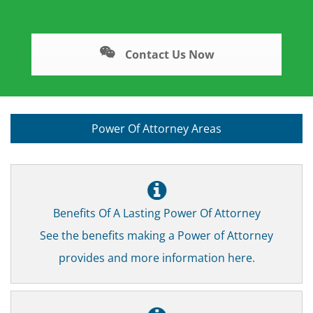
Contact Us Now
Power Of Attorney Areas
Benefits Of A Lasting Power Of Attorney
See the benefits making a Power of Attorney
provides and more information here.