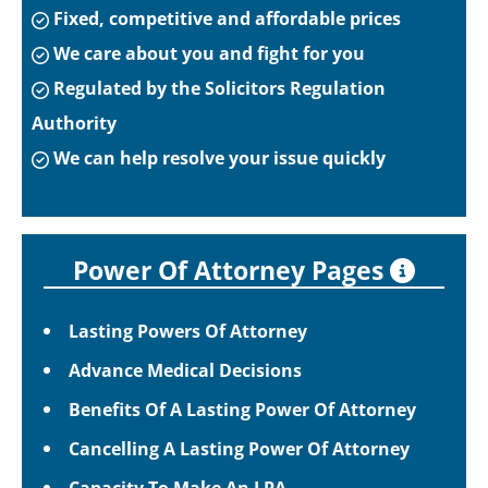
Fixed, competitive and affordable prices
We care about you and fight for you
Regulated by the Solicitors Regulation
Authority
We can help resolve your issue quickly
Power Of Attorney Pages
Lasting Powers Of Attorney
Advance Medical Decisions
Benefits Of A Lasting Power Of Attorney
Cancelling A Lasting Power Of Attorney
Capacity To Make An LPA