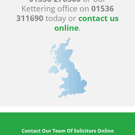
Kettering office on
01536
311690
today or
contact us
online
.
Contact Our Team Of Solicitors Online