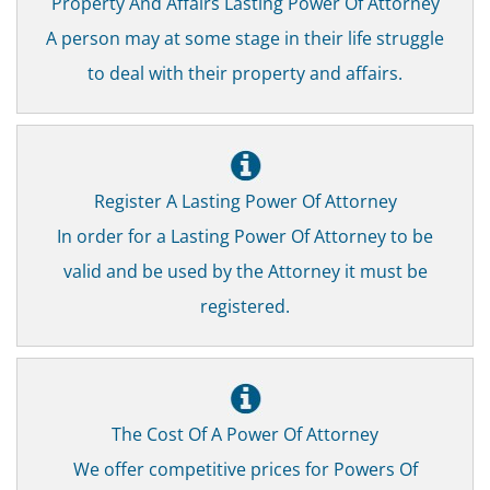
Property And Affairs Lasting Power Of Attorney
A person may at some stage in their life struggle
to deal with their property and affairs.
Register A Lasting Power Of Attorney
In order for a Lasting Power Of Attorney to be
valid and be used by the Attorney it must be
registered.
The Cost Of A Power Of Attorney
We offer competitive prices for Powers Of