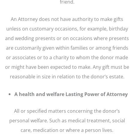
friend.
An Attorney does not have authority to make gifts
unless on customary occasions, for example, birthday
and wedding presents or on occasions where presents
are customarily given within families or among friends
or associates or to a charity to whom the donor made
or might have been expected to make. Any gift must be
reasonable in size in relation to the donor’s estate.
A health and welfare Lasting Power of Attorney
All or specified matters concerning the donor’s
personal welfare. Such as medical treatment, social
care, medication or where a person lives.