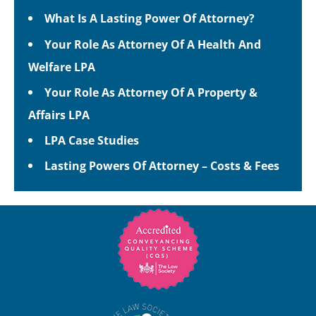
What Is A Lasting Power Of Attorney?
Your Role As Attorney Of A Health And
Welfare LPA
Your Role As Attorney Of A Property &
Affairs LPA
LPA Case Studies
Lasting Powers Of Attorney – Costs & Fees