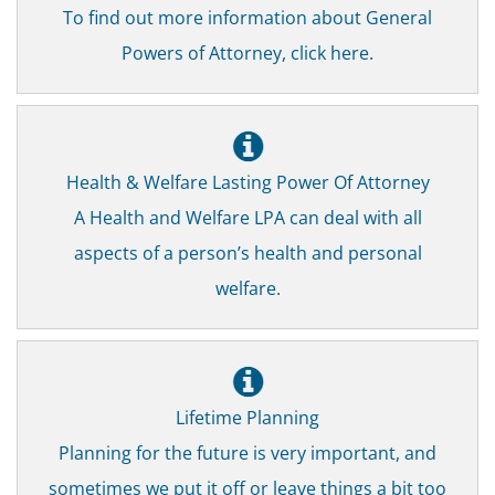
To find out more information about General
Powers of Attorney, click here.
Health & Welfare Lasting Power Of Attorney
A Health and Welfare LPA can deal with all
aspects of a person’s health and personal
welfare.
Lifetime Planning
Planning for the future is very important, and
sometimes we put it off or leave things a bit too