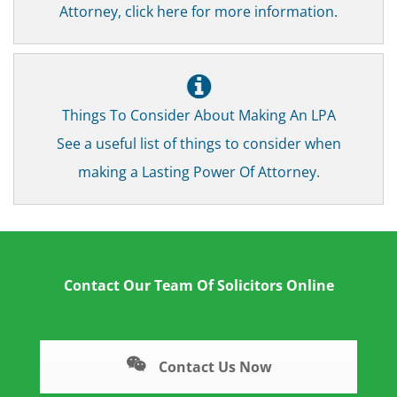
Attorney, click here for more information.
Things To Consider About Making An LPA
See a useful list of things to consider when
making a Lasting Power Of Attorney.
Contact Our Team Of Solicitors Online
Contact Us Now