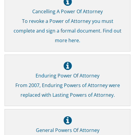
Cancelling A Power Of Attorney
To revoke a Power of Attorney you must
complete and sign a formal document. Find out
more here.
Enduring Power Of Attorney
From 2007, Enduring Powers of Attorney were
replaced with Lasting Powers of Attorney.
General Powers Of Attorney