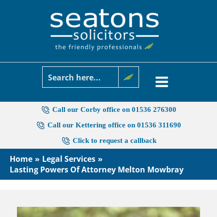
Skip
to
content
Call our Corby office on 01536 276300
Call our Kettering office on 01536 311690
Click to request a callback
Home
Legal Services
Lasting Powers Of Attorney Melton Mowbray