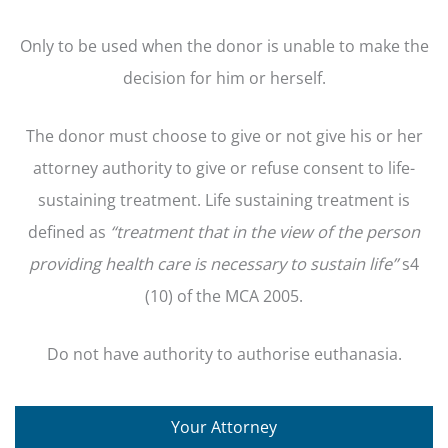
Only to be used when the donor is unable to make the
decision for him or herself.
The donor must choose to give or not give his or her
attorney authority to give or refuse consent to life-
sustaining treatment. Life sustaining treatment is
defined as
“treatment that
in the view of the person
providing health care is necessary to sustain life”
s4
(10) of the MCA 2005.
Do not have authority to authorise euthanasia.
Your Attorney