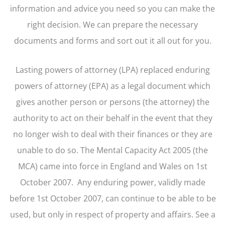
information and advice you need so you can make the
right decision. We can prepare the necessary
documents and forms and sort out it all out for you.
Lasting powers of attorney (LPA) replaced enduring
powers of attorney (EPA) as a legal document which
gives another person or persons (the attorney) the
authority to act on their behalf in the event that they
no longer wish to deal with their finances or they are
unable to do so. The Mental Capacity Act 2005 (the
MCA) came into force in England and Wales on 1st
October 2007. Any enduring power, validly made
before 1st October 2007, can continue to be able to be
used, but only in respect of property and affairs. See a