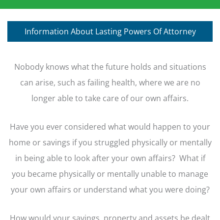
Information About Lasting Powers Of Attorney
Nobody knows what the future holds and situations
can arise, such as failing health, where we are no
longer able to take care of our own affairs.
Have you ever considered what would happen to your
home or savings if you struggled physically or mentally
in being able to look after your own affairs? What if
you became physically or mentally unable to manage
your own affairs or understand what you were doing?
How would your savings, property and assets be dealt