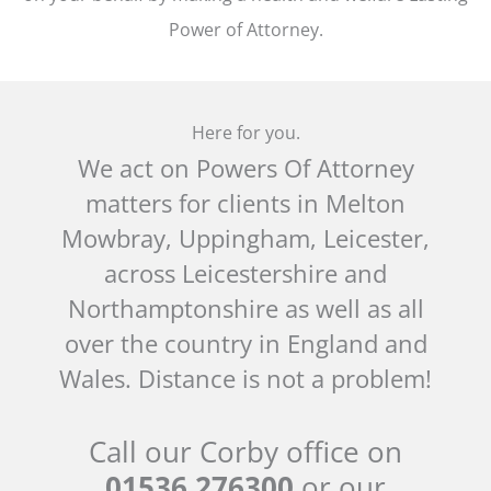
Power of Attorney.
Here for you.
We act on Powers Of Attorney
matters for clients in Melton
Mowbray, Uppingham, Leicester,
across Leicestershire and
Northamptonshire as well as all
over the country in England and
Wales. Distance is not a problem!
Call our Corby office on
01536 276300
or our