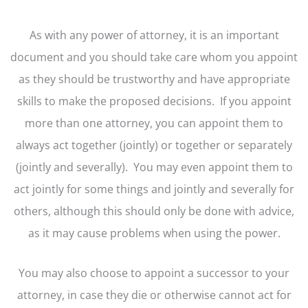
As with any power of attorney, it is an important
document and you should take care whom you appoint
as they should be trustworthy and have appropriate
skills to make the proposed decisions. If you appoint
more than one attorney, you can appoint them to
always act together (jointly) or together or separately
(jointly and severally). You may even appoint them to
act jointly for some things and jointly and severally for
others, although this should only be done with advice,
as it may cause problems when using the power.
You may also choose to appoint a successor to your
attorney, in case they die or otherwise cannot act for