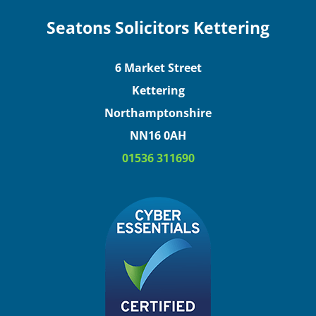
Seatons Solicitors Kettering
6 Market Street
Kettering
Northamptonshire
NN16 0AH
01536 311690