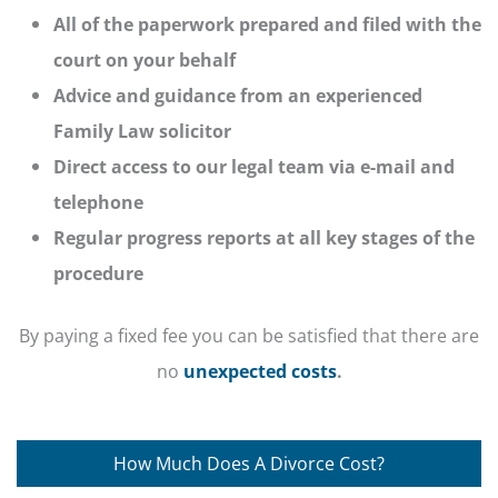
All of the paperwork prepared and filed with the
court on your behalf
Advice and guidance from an experienced
Family Law solicitor
Direct access to our legal team via e-mail and
telephone
Regular progress reports at all key stages of the
procedure
By paying a fixed fee you can be satisfied that there are
no
unexpected costs
.
How Much Does A Divorce Cost?