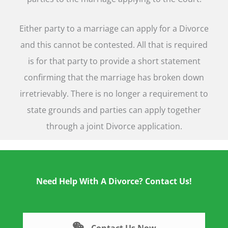
Either party to a marriage can apply for a Divorce
and this cannot be contested. All that is required
is for that party to provide a short statement
confirming that the marriage has broken down
irretrievably. There is no longer a requirement to
state grounds and parties can apply together
through a joint Divorce application.
Need Help With A Divorce? Contact Us!
Contact Us Now