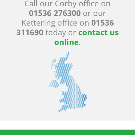
Call our Corby office on
01536 276300
or our
Kettering office on
01536
311690
today or
contact us
online
.