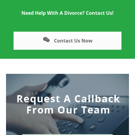
Need Help With A Divorce? Contact Us!
Contact Us Now