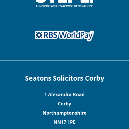
Seatons Solicitors Corby
1 Alexandra Road
Corby
Northamptonshire
NN17 1PE