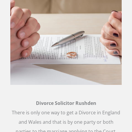
Divorce Solicitor Rushden
There is only one way to get a Divorce in England
and Wales and that is by one party or both
parties to the marriage applying to the Court.