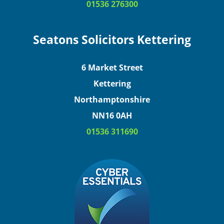
01536 276300
Seatons Solicitors Kettering
6 Market Street
Kettering
Northamptonshire
NN16 0AH
01536 311690