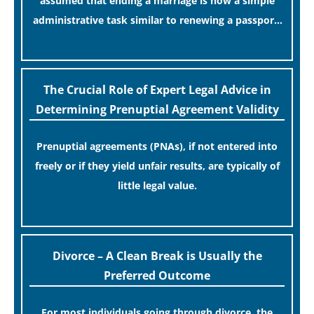
assumed that ending a marriage is now a simple
administrative task similar to renewing a passport.
While this legislative update helpfully removed the
[…]
“blame game” from the paperwork, legal
professionals often caution that a streamlined
The Crucial Role of Expert Legal Advice in
application process can create a false sense of
Determining Prenuptial Agreement Validity
security regarding your long-term financial safety.
Prenuptial agreements (PNAs), if not entered into
freely or if they yield unfair results, are typically of
little legal value.
[…]
Divorce – A Clean Break is Usually the
Preferred Outcome
For most individuals going through divorce, the