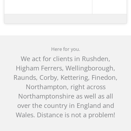
Here for you.
We act for clients in Rushden,
Higham Ferrers, Wellingborough,
Raunds, Corby, Kettering, Finedon,
Northampton, right across
Northamptonshire as well as all
over the country in England and
Wales. Distance is not a problem!