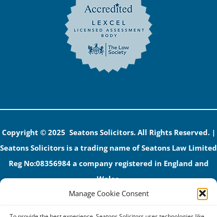
Copyright © 2025 Seatons Solicitors. All Rights Reserved. |
Seatons Solicitors is a trading name of Seatons Law Limited
Reg No:08356984 a company registered in England and
Wales.
Manage Cookie Consent
The registered office address is 1 Alexandra Road, Corby,
NN17 1PE.
To provide the best experience, Seatons Solicitors uses technologies like