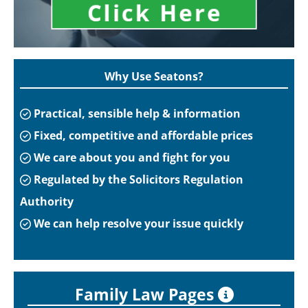
Why Use Seatons?
Practical, sensible help & information
Fixed, competitive and affordable prices
We care about you and fight for you
Regulated by the Solicitors Regulation
Authority
We can help resolve your issue quickly
Family Law Pages