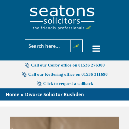
Skip
to
content
Call our Corby office on 01536 276300
Call our Kettering office on 01536 311690
Click to request a callback
Home
Divorce Solicitor Rushden