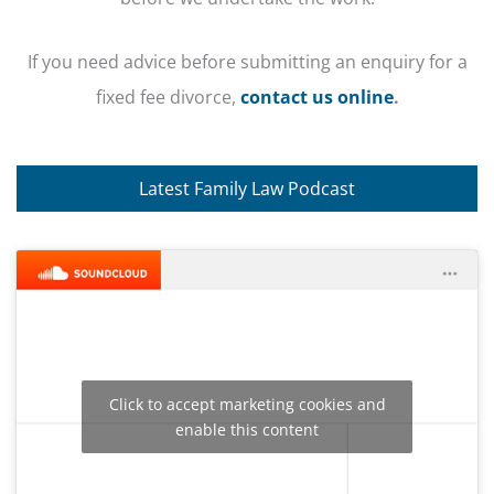
If you need advice before submitting an enquiry for a
fixed fee divorce,
contact us online
.
Latest Family Law Podcast
Click to accept marketing cookies and
enable this content