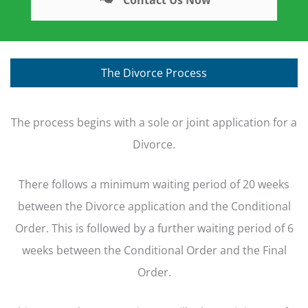
The Divorce Process
The process begins with a sole or joint application for a
Divorce.
There follows a minimum waiting period of 20 weeks
between the Divorce application and the Conditional
Order. This is followed by a further waiting period of 6
weeks between the Conditional Order and the Final
Order.