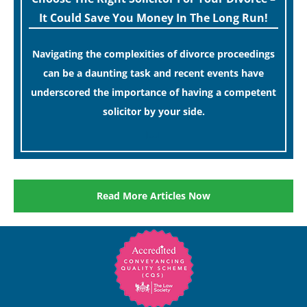
It Could Save You Money In The Long Run!
Navigating the complexities of divorce proceedings
can be a daunting task and recent events have
underscored the importance of having a competent
solicitor by your side.
[…]
Read More Articles Now