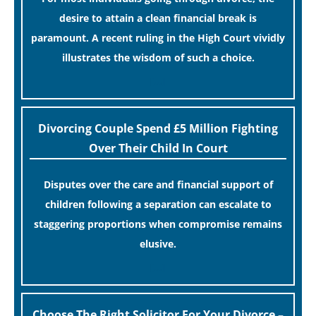
desire to attain a clean financial break is
paramount. A recent ruling in the High Court vividly
illustrates the wisdom of such a choice.
[…]
Divorcing Couple Spend £5 Million Fighting
Over Their Child In Court
Disputes over the care and financial support of
children following a separation can escalate to
staggering proportions when compromise remains
elusive.
[…]
Choose The Right Solicitor For Your Divorce –