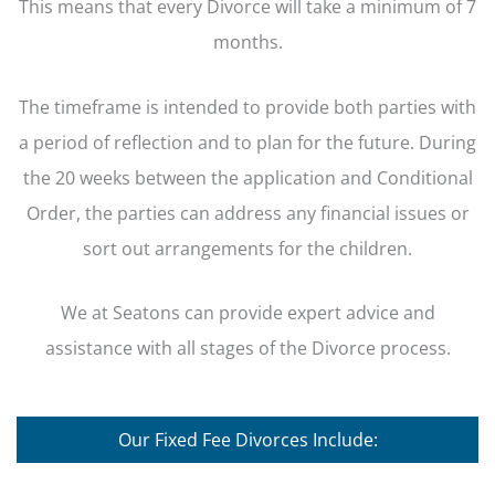
This means that every Divorce will take a minimum of 7
months.
The timeframe is intended to provide both parties with
a period of reflection and to plan for the future. During
the 20 weeks between the application and Conditional
Order, the parties can address any financial issues or
sort out arrangements for the children.
We at Seatons can provide expert advice and
assistance with all stages of the Divorce process.
Our Fixed Fee Divorces Include: