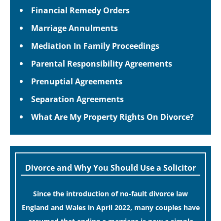
Financial Remedy Orders
Marriage Annulments
Mediation In Family Proceedings
Parental Responsibility Agreements
Prenuptial Agreements
Separation Agreements
What Are My Property Rights On Divorce?
Divorce and Why You Should Use a Solicitor
Since the introduction of no-fault divorce law
England and Wales in April 2022, many couples have