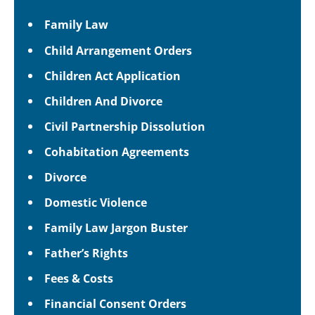
Family Law
Child Arrangement Orders
Children Act Application
Children And Divorce
Civil Partnership Dissolution
Cohabitation Agreements
Divorce
Domestic Violence
Family Law Jargon Buster
Father’s Rights
Fees & Costs
Financial Consent Orders