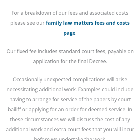
For a breakdown of our fees and associated costs
please see our
family law matters fees and costs
page
.
Our fixed fee includes standard court fees, payable on
application for the final Decree.
Occasionally unexpected complications will arise
necessitating additional work. Examples could include
having to arrange for service of the papers by court
bailiff or applying for an order for deemed service. In
these circumstances we will discuss the cost of any
additional work and extra court fees that you will incur
before we undertake the work.