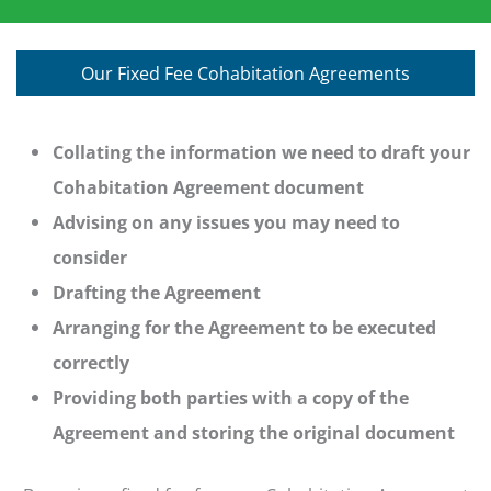
Our Fixed Fee Cohabitation Agreements
Collating the information we need to draft your
Cohabitation Agreement document
Advising on any issues you may need to
consider
Drafting the Agreement
Arranging for the Agreement to be executed
correctly
Providing both parties with a copy of the
Agreement and storing the original document