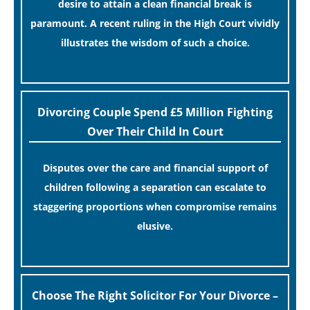
desire to attain a clean financial break is
paramount. A recent ruling in the High Court vividly
illustrates the wisdom of such a choice.
[…]
Divorcing Couple Spend £5 Million Fighting
Over Their Child In Court
Disputes over the care and financial support of
children following a separation can escalate to
staggering proportions when compromise remains
elusive.
[…]
Choose The Right Solicitor For Your Divorce –