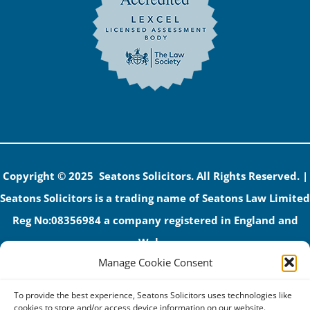
Copyright © 2025 Seatons Solicitors. All Rights Reserved. |
Seatons Solicitors is a trading name of Seatons Law Limited
Reg No:08356984 a company registered in England and
Wales.
Manage Cookie Consent
The registered office address is 1 Alexandra Road, Corby,
NN17 1PE.
To provide the best experience, Seatons Solicitors uses technologies like
Seatons and its directors are authorised and regulated by
cookies to store and/or access device information on our website.