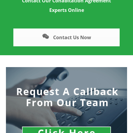
Contact Our Cohabitation Agreement
Experts Online
Contact Us Now