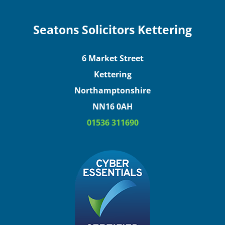
Seatons Solicitors Kettering
6 Market Street
Kettering
Northamptonshire
NN16 0AH
01536 311690