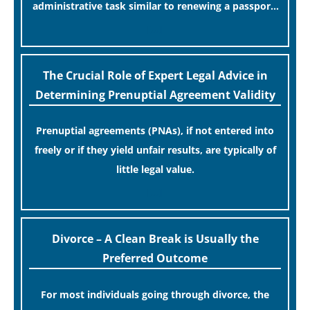
administrative task similar to renewing a passport.
While this legislative update helpfully removed the
[…]
“blame game” from the paperwork, legal
professionals often caution that a streamlined
The Crucial Role of Expert Legal Advice in
application process can create a false sense of
Determining Prenuptial Agreement Validity
security regarding your long-term financial safety.
Prenuptial agreements (PNAs), if not entered into
freely or if they yield unfair results, are typically of
little legal value.
[…]
Divorce – A Clean Break is Usually the
Preferred Outcome
For most individuals going through divorce, the