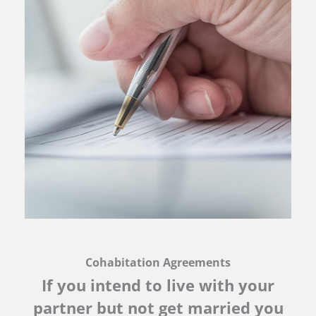
Cohabitation Agreements
If you intend to live with your
partner but not get married you