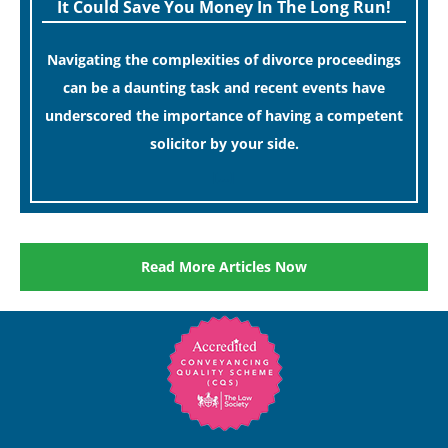
It Could Save You Money In The Long Run!
Navigating the complexities of divorce proceedings
can be a daunting task and recent events have
underscored the importance of having a competent
solicitor by your side.
[…]
Read More Articles Now