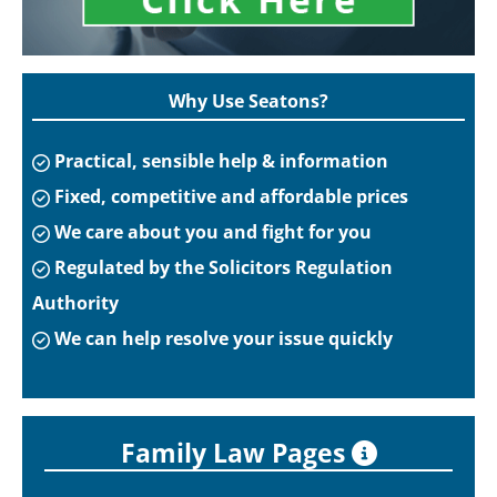
Why Use Seatons?
Practical, sensible help & information
Fixed, competitive and affordable prices
We care about you and fight for you
Regulated by the Solicitors Regulation
Authority
We can help resolve your issue quickly
Family Law Pages