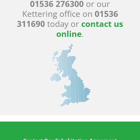
01536 276300
or our
Kettering office on
01536
311690
today or
contact us
online
.