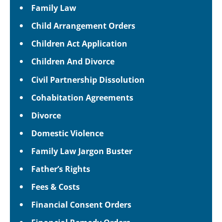
Family Law
Child Arrangement Orders
Children Act Application
Children And Divorce
Civil Partnership Dissolution
Cohabitation Agreements
Divorce
Domestic Violence
Family Law Jargon Buster
Father’s Rights
Fees & Costs
Financial Consent Orders