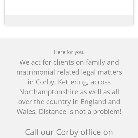
Here for you.
We act for clients on family and
matrimonial related legal matters
in Corby, Kettering, across
Northamptonshire as well as all
over the country in England and
Wales. Distance is not a problem!
Call our Corby office on