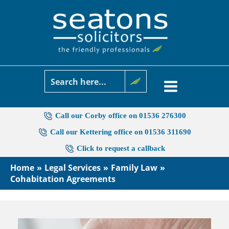
Skip
to
content
Call our Corby office on 01536 276300
Call our Kettering office on 01536 311690
Click to request a callback
Home
Legal Services
Family Law
Cohabitation Agreements