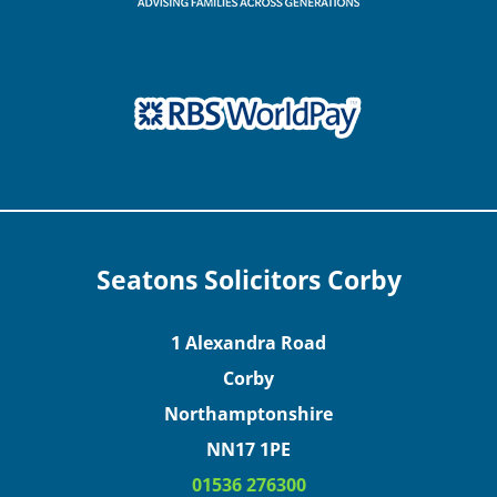
Seatons Solicitors Corby
1 Alexandra Road
Corby
Northamptonshire
NN17 1PE
01536 276300