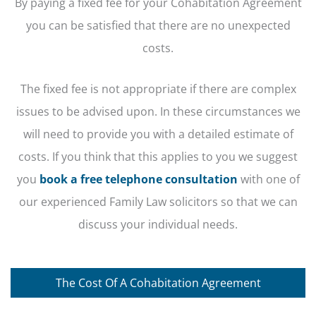
By paying a fixed fee for your Cohabitation Agreement
you can be satisfied that there are no unexpected
costs.
The fixed fee is not appropriate if there are complex
issues to be advised upon. In these circumstances we
will need to provide you with a detailed estimate of
costs. If you think that this applies to you we suggest
you
book a free telephone consultation
with one of
our experienced Family Law solicitors so that we can
discuss your individual needs.
The Cost Of A Cohabitation Agreement