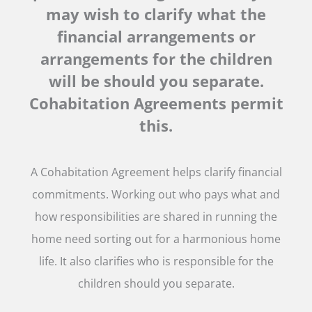
may wish to clarify what the
financial arrangements or
arrangements for the children
will be should you separate.
Cohabitation Agreements permit
this.
A Cohabitation Agreement helps clarify financial
commitments. Working out who pays what and
how responsibilities are shared in running the
home need sorting out for a harmonious home
life. It also clarifies who is responsible for the
children should you separate.