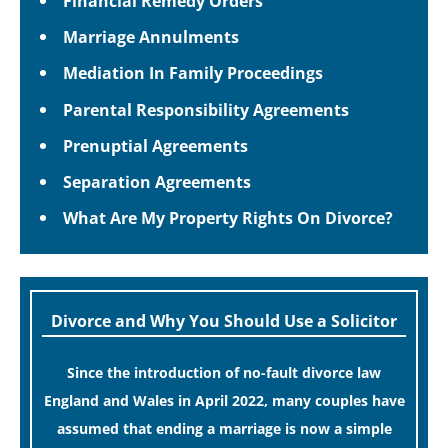
Financial Remedy Orders
Marriage Annulments
Mediation In Family Proceedings
Parental Responsibility Agreements
Prenuptial Agreements
Separation Agreements
What Are My Property Rights On Divorce?
Divorce and Why You Should Use a Solicitor
Since the introduction of no-fault divorce law
England and Wales in April 2022, many couples have
assumed that ending a marriage is now a simple