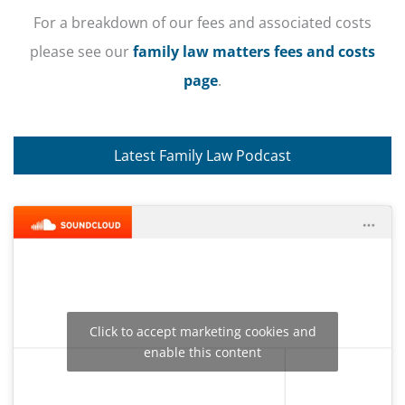
For a breakdown of our fees and associated costs
please see our
family law matters fees and costs
page
.
Latest Family Law Podcast
Click to accept marketing cookies and
enable this content