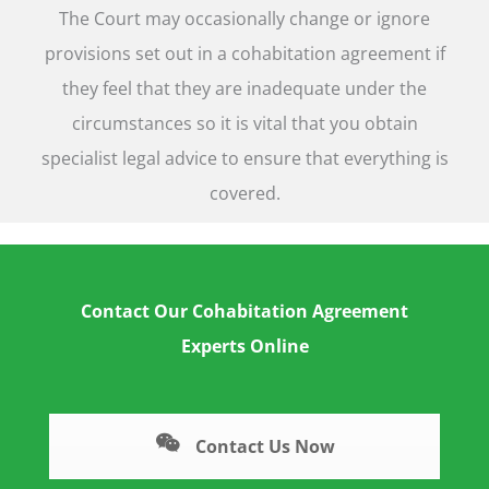
The Court may occasionally change or ignore
provisions set out in a cohabitation agreement if
they feel that they are inadequate under the
circumstances so it is vital that you obtain
specialist legal advice to ensure that everything is
covered.
Contact Our Cohabitation Agreement
Experts Online
Contact Us Now