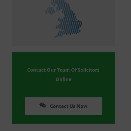
Contact Our Team Of Solicitors
Online
Contact Us Now