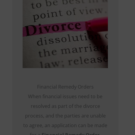
Financial Remedy Orders
When financial issues need to be
resolved as part of the divorce
process, and the parties are unable
to agree, an application can be made
for a
Financial Remedy Order
.