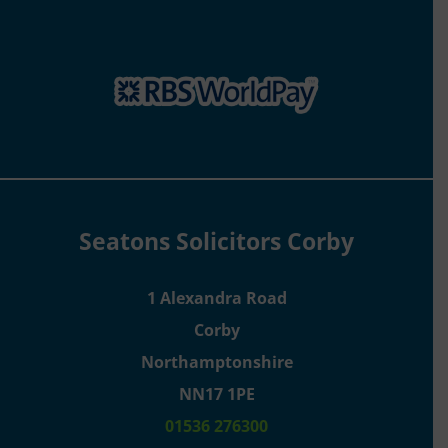
Seatons Solicitors Corby
1 Alexandra Road
Corby
Northamptonshire
NN17 1PE
01536 276300