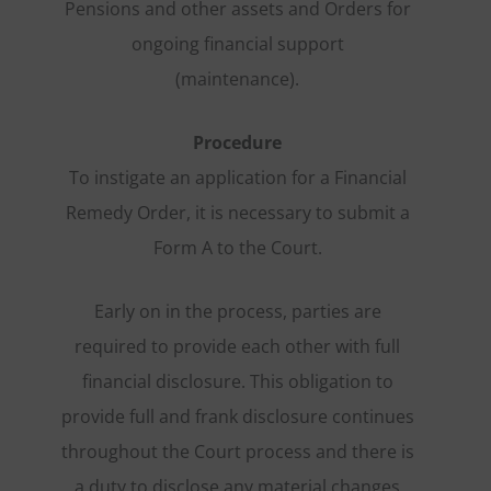
Pensions and other assets and Orders for
ongoing financial support
(maintenance).
Procedure
To instigate an application for a Financial
Remedy Order, it is necessary to submit a
Form A to the Court.
Early on in the process, parties are
required to provide each other with full
financial disclosure. This obligation to
provide full and frank disclosure continues
throughout the Court process and there is
a duty to disclose any material changes