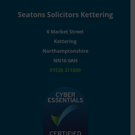
Seatons Solicitors Kettering
6 Market Street
Kettering
Northamptonshire
NN16 0AH
01536 311690