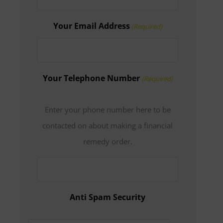
Your Email Address
(Required)
Your Telephone Number
(Required)
Enter your phone number here to be
contacted on about making a financial
remedy order.
Anti Spam Security