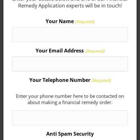
Remedy Application experts will be in touch!
Solicitor to ensure that your interests are
properly represented. At Seatons we are
Your Name
(Required)
able to offer the expert services of a highly
skilled and experienced family team.
Your Email Address
(Required)
Contact our experts today in Corby on
01536 276300
or Kettering
01536 311690
or
contact us online
.
Your Telephone Number
(Required)
Enter your phone number here to be contacted on
about making a financial remedy order.
Here for you.
We act on financial
remedy orders for clients
Anti Spam Security
in Corby, Kettering,