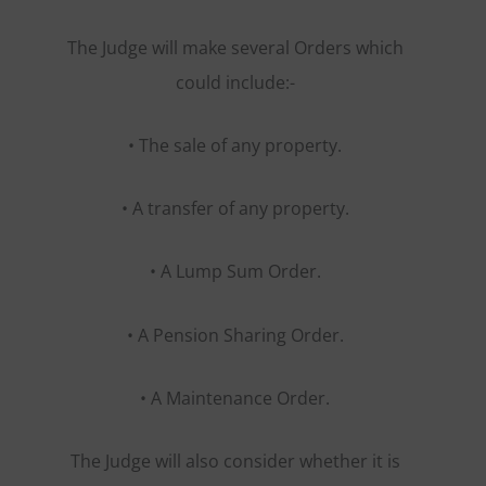
The Judge will make several Orders which
could include:-
• The sale of any property.
• A transfer of any property.
• A Lump Sum Order.
• A Pension Sharing Order.
• A Maintenance Order.
The Judge will also consider whether it is