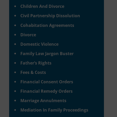
Children And Divorce
Civil Partnership Dissolution
Cohabitation Agreements
Divorce
Domestic Violence
Family Law Jargon Buster
Father’s Rights
Fees & Costs
Financial Consent Orders
Financial Remedy Orders
Marriage Annulments
Mediation In Family Proceedings