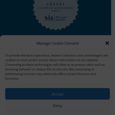
Manage Cookie Consent
To provide the best experience, Seatons Solicitors uses technologies like
cookies to store and/or access device information on our website.
Copyright © 2025 Seatons Solicitors. All Rights Reserved.
Consenting to these technologies will allow us to process data such as
browsing behavior or unique IDs on this site. Not consenting or
| Seatons Solicitors is a trading name of Seatons Law
withdrawing consent, may adversely affect certain features and
Limited Reg No:08356984 a company registered in
functions.
England and Wales.
Accept
The registered office address is 1 Alexandra Road, Corby,
NN17 1PE.
Deny
Seatons and its directors are authorised and regulated