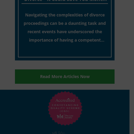
In The Long Run!
Navigating the complexities of divorce
proceedings can be a daunting task and
recent events have underscored the
importance of having a competent
solicitor by your side.
[…]
Read More Articles Now