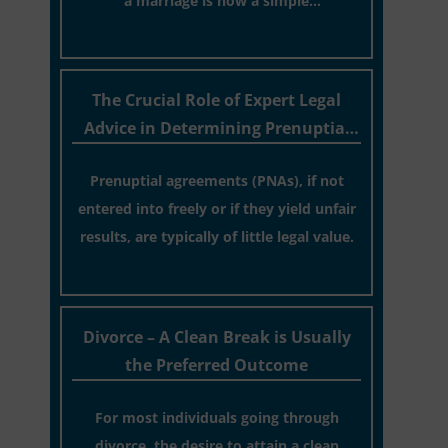
a marriage is now a simple
administrative task similar to renewing a
[…]
passport. While this legislative update
helpfully removed the “blame game”
The Crucial Role of Expert Legal
from the paperwork, legal professionals
Advice in Determining Prenuptial
often caution that a streamlined
Agreement Validity
application process can create a false
Prenuptial agreements (PNAs), if not
sense of security regarding your long-
entered into freely or if they yield unfair
term financial safety.
results, are typically of little legal value.
[…]
Divorce – A Clean Break is Usually
the Preferred Outcome
For most individuals going through
divorce, the desire to attain a clean