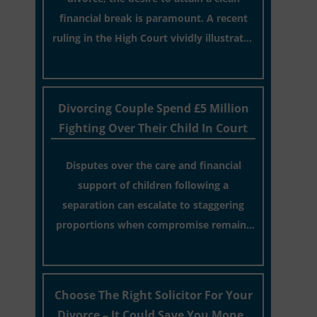
financial break is paramount. A recent
ruling in the High Court vividly illustrates
the wisdom of such a choice.
[…]
Divorcing Couple Spend £5 Million
Fighting Over Their Child In Court
Disputes over the care and financial
support of children following a
separation can escalate to staggering
proportions when compromise remains
elusive.
[…]
Choose The Right Solicitor For Your
Divorce – It Could Save You Money