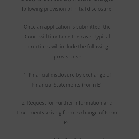
following provision of initial disclosure.
Once an application is submitted, the
Court will timetable the case. Typical
directions will include the following
provisions:-
1. Financial disclosure by exchange of
Financial Statements (Form E).
2. Request for Further Information and
Documents arising from exchange of Form
E’s.