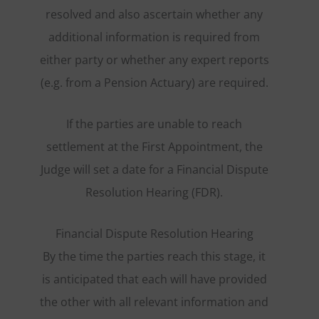
resolved and also ascertain whether any
additional information is required from
either party or whether any expert reports
(e.g. from a Pension Actuary) are required.
If the parties are unable to reach
settlement at the First Appointment, the
Judge will set a date for a Financial Dispute
Resolution Hearing (FDR).
Financial Dispute Resolution Hearing
By the time the parties reach this stage, it
is anticipated that each will have provided
the other with all relevant information and