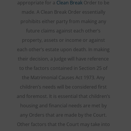
appropriate for a
Clean Break
Order to be
made. A Clean Break Order essentially
prohibits either party from making any
future claims against each other’s
property, assets or income or against
each other’s estate upon death. In making
their decision, a Judge will have reference
to the factors contained in Section 25 of
the Matrimonial Causes Act 1973. Any
children’s needs will be considered first
and foremost. It is essential that children’s
housing and financial needs are met by
any Orders that are made by the Court.
Other factors that the Court may take into