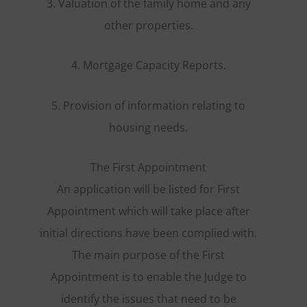
3. Valuation of the family home and any
other properties.
4. Mortgage Capacity Reports.
5. Provision of information relating to
housing needs.
The First Appointment
An application will be listed for First
Appointment which will take place after
initial directions have been complied with.
The main purpose of the First
Appointment is to enable the Judge to
identify the issues that need to be