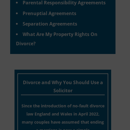
Parental Responsibility Agreements
Prenuptial Agreements
Separation Agreements
What Are My Property Rights On
Divorce?
Divorce and Why You Should Use a
Solicitor
Since the introduction of no-fault divorce
law England and Wales in April 2022,
many couples have assumed that ending