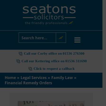
Skip
to
content
Call our Corby office on 01536 276300
Call our Kettering office on 01536 311690
Click to request a callback
Home
Legal Services
Family Law
Financial Remedy Orders