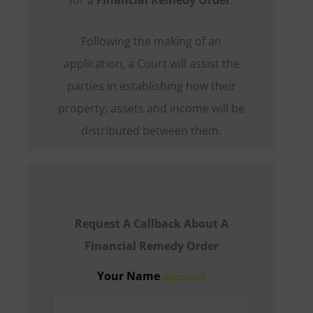
Following the making of an
application, a Court will assist the
parties in establishing how their
property, assets and income will be
distributed between them.
Request A Callback About A
Financial Remedy Order
Your Name
(Required)