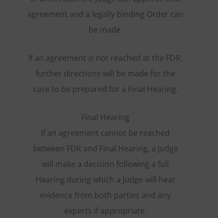
agreement and a legally binding Order can
be made.
If an agreement is not reached at the FDR,
further directions will be made for the
case to be prepared for a Final Hearing.
Final Hearing
If an agreement cannot be reached
between FDR and Final Hearing, a Judge
will make a decision following a full
Hearing during which a Judge will hear
evidence from both parties and any
experts if appropriate.