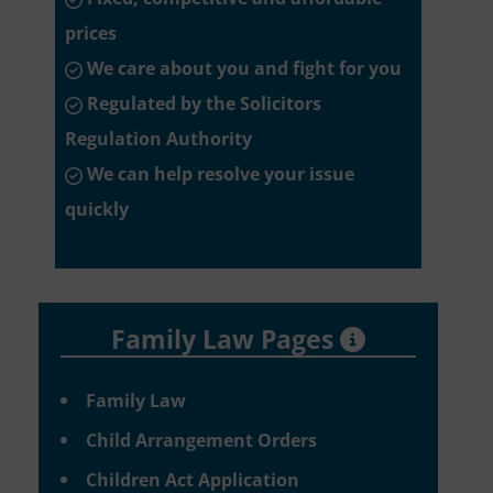
prices
We care about you and fight for you
Regulated by the Solicitors
Regulation Authority
We can help resolve your issue
quickly
Family Law Pages
Family Law
Child Arrangement Orders
Children Act Application