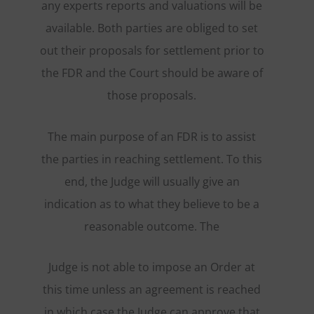
any experts reports and valuations will be
available. Both parties are obliged to set
out their proposals for settlement prior to
the FDR and the Court should be aware of
those proposals.
The main purpose of an FDR is to assist
the parties in reaching settlement. To this
end, the Judge will usually give an
indication as to what they believe to be a
reasonable outcome. The
Judge is not able to impose an Order at
this time unless an agreement is reached
in which case the Judge can approve that