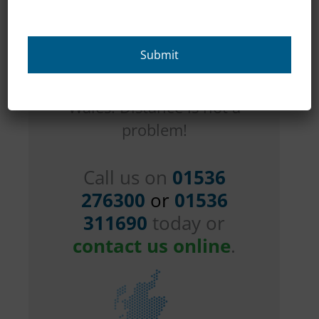
across
Northamptonshire as
well as all over the
country in England and
Wales. Distance is not a
problem!
Call us on
01536
276300
or
01536
311690
today or
contact us online
.