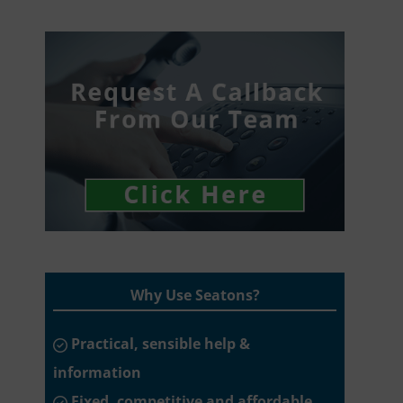
Why Use Seatons?
Practical, sensible help &
information
Fixed, competitive and affordable