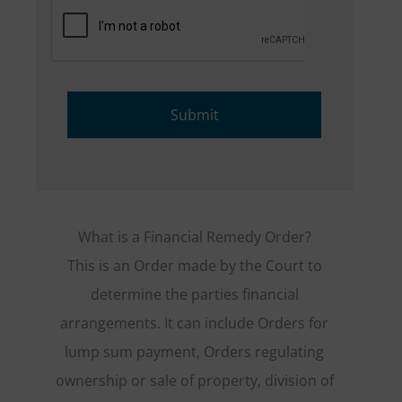
What is a Financial Remedy Order?
This is an Order made by the Court to
determine the parties financial
arrangements. It can include Orders for
lump sum payment, Orders regulating
ownership or sale of property, division of