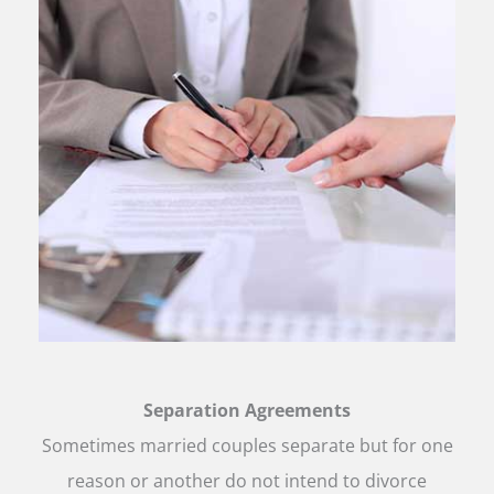
Separation Agreements
Sometimes married couples separate but for one
reason or another do not intend to divorce