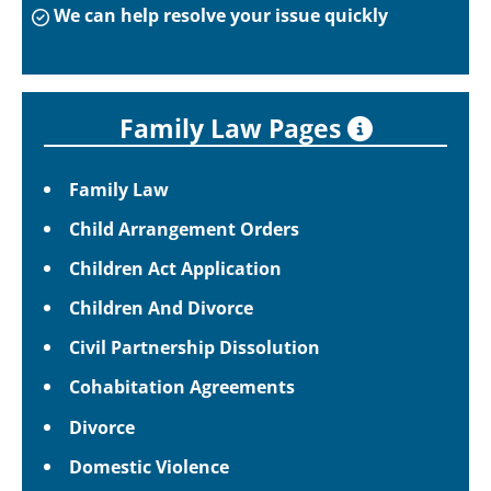
We can help resolve your issue quickly
Family Law Pages
Family Law
Child Arrangement Orders
Children Act Application
Children And Divorce
Civil Partnership Dissolution
Cohabitation Agreements
Divorce
Domestic Violence