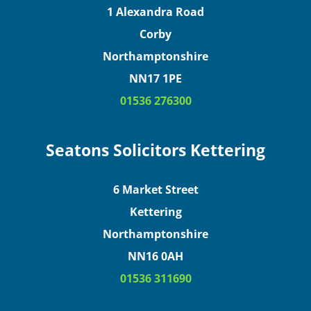
1 Alexandra Road
Corby
Northamptonshire
NN17 1PE
01536 276300
Seatons Solicitors Kettering
6 Market Street
Kettering
Northamptonshire
NN16 0AH
01536 311690