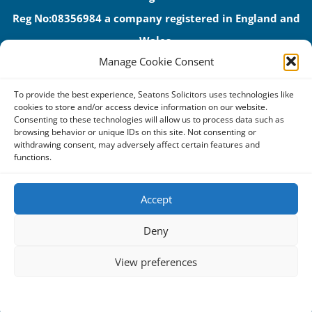
Reg No:08356984 a company registered in England and
Wales.
Manage Cookie Consent
The registered office address is 1 Alexandra Road, Corby,
NN17 1PE.
To provide the best experience, Seatons Solicitors uses technologies like
Seatons and its directors are authorised and regulated by
cookies to store and/or access device information on our website.
Consenting to these technologies will allow us to process data such as
the Solicitors Regulation Authority (No 592206)
browsing behavior or unique IDs on this site. Not consenting or
withdrawing consent, may adversely affect certain features and
VAT: GB 395939678
functions.
Accept
Terms & Conditions
Deny
Privacy Policy
View preferences
Cookies
Complaints Procedure
Cookie Policy
Privacy Statement