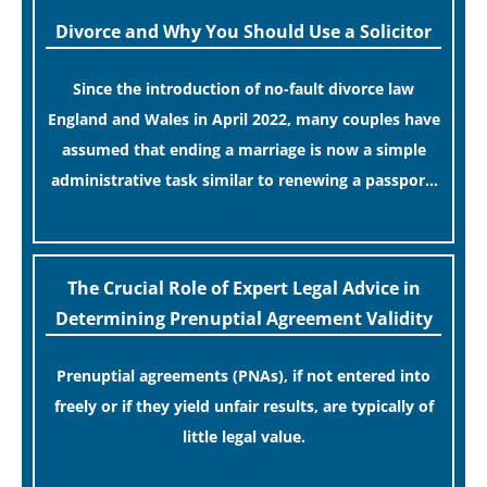
Divorce and Why You Should Use a Solicitor
Since the introduction of no-fault divorce law
England and Wales in April 2022, many couples have
assumed that ending a marriage is now a simple
administrative task similar to renewing a passport.
While this legislative update helpfully removed the
[…]
“blame game” from the paperwork, legal
professionals often caution that a streamlined
The Crucial Role of Expert Legal Advice in
application process can create a false sense of
Determining Prenuptial Agreement Validity
security regarding your long-term financial safety.
Prenuptial agreements (PNAs), if not entered into
freely or if they yield unfair results, are typically of
little legal value.
[…]