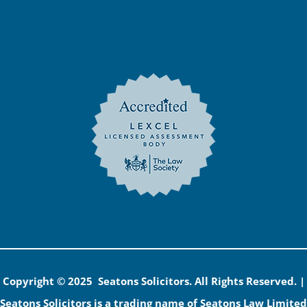
Copyright © 2025 Seatons Solicitors. All Rights Reserved. |
Seatons Solicitors is a trading name of Seatons Law Limited