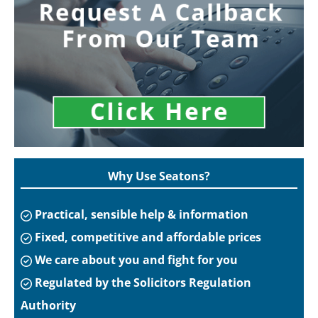
Why Use Seatons?
Practical, sensible help & information
Fixed, competitive and affordable prices
We care about you and fight for you
Regulated by the Solicitors Regulation
Authority