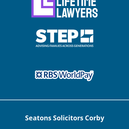
Seatons Solicitors Corby