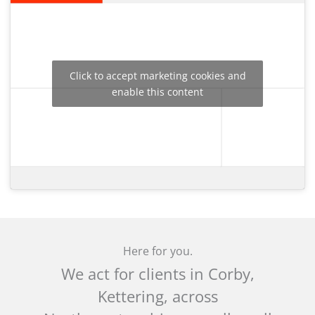
Click to accept marketing cookies and
enable this content
Here for you.
We act for clients in Corby,
Kettering, across