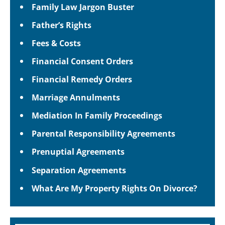
Family Law Jargon Buster
Father’s Rights
Fees & Costs
Financial Consent Orders
Financial Remedy Orders
Marriage Annulments
Mediation In Family Proceedings
Parental Responsibility Agreements
Prenuptial Agreements
Separation Agreements
What Are My Property Rights On Divorce?