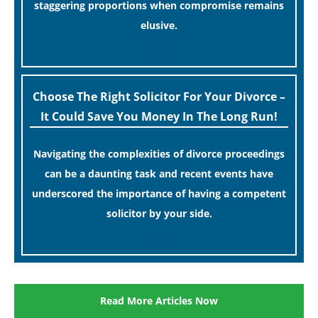
staggering proportions when compromise remains
elusive.
[…]
Choose The Right Solicitor For Your Divorce –
It Could Save You Money In The Long Run!
Navigating the complexities of divorce proceedings
can be a daunting task and recent events have
underscored the importance of having a competent
solicitor by your side.
[…]
Read More Articles Now