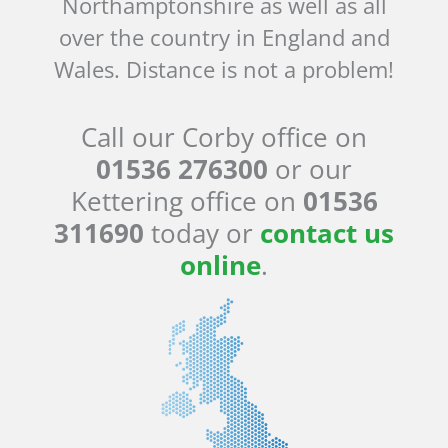
Northamptonshire as well as all
over the country in England and
Wales. Distance is not a problem!
Call our Corby office on
01536 276300
or our
Kettering office on
01536
311690
today or
contact us
online
.