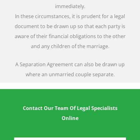
immediately.
In these circumstances, it is prudent for a legal
document to be drawn up so that each party is
aware of their financial obligations to the other
and any children of the marriage.
A Separation Agreement can also be drawn up
where an unmarried couple separate.
Contact Our Team Of Legal Specialists
Online