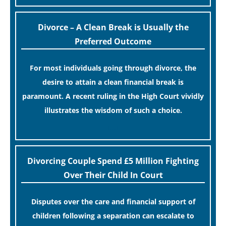
Divorce – A Clean Break is Usually the
Preferred Outcome
For most individuals going through divorce, the
desire to attain a clean financial break is
paramount. A recent ruling in the High Court vividly
illustrates the wisdom of such a choice.
[…]
Divorcing Couple Spend £5 Million Fighting
Over Their Child In Court
Disputes over the care and financial support of
children following a separation can escalate to