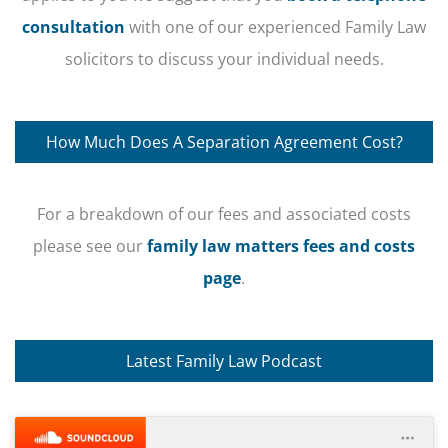
consultation
with one of our experienced Family Law
solicitors to discuss your individual needs.
How Much Does A Separation Agreement Cost?
For a breakdown of our fees and associated costs
please see our
family law matters fees and costs
page
.
Latest Family Law Podcast