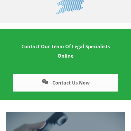
Contact Our Team Of Legal Specialists
Online
Contact Us Now