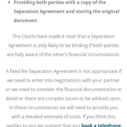
Providing both parties with a copy of the
Separation Agreement and storing the original
document.
The Courts have made it clear that a Separation
Agreement is only likely to be binding if both parties
are fully aware of the other’s financial circumstances.
A fixed fee Separation Agreement is not appropriate if
we need to enter into negotiations with your partner
or we need to consider the financial documentation in
detail or there are complex issues to be advised upon.
In these circumstances we will need to provide you
with a detailed estimate of costs. If you think this
applies to you we suggest that you
book a telephone