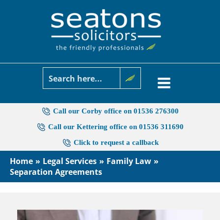
Skip
to
content
Call our Corby office on 01536 276300
Call our Kettering office on 01536 311690
Click to request a callback
Home
Legal Services
Family Law
Separation Agreements