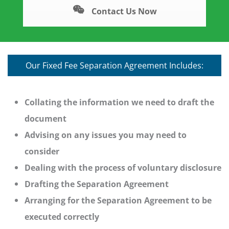
Contact Us Now
Our Fixed Fee Separation Agreement Includes:
Collating the information we need to draft the
document
Advising on any issues you may need to
consider
Dealing with the process of voluntary disclosure
Drafting the Separation Agreement
Arranging for the Separation Agreement to be
executed correctly