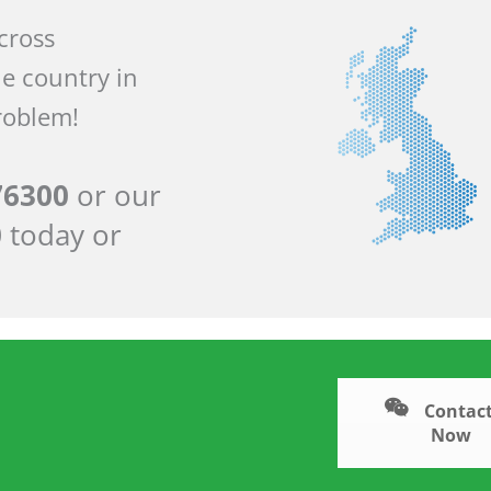
across
he country in
roblem!
76300
or our
0
today or
Contact
Now