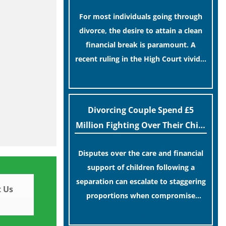
For most individuals going through
divorce, the desire to attain a clean
financial break is paramount. A
recent ruling in the High Court vividly
illustrates the wisdom of such a
[…]
choice.
Divorcing Couple Spend £5
Million Fighting Over Their Child
In Court
Disputes over the care and financial
support of children following a
separation can escalate to staggering
 Us
proportions when compromise
remains elusive.
[…]