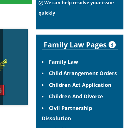
We can help resolve your issue
quickly
Family Law Pages
Family Law
Child Arrangement Orders
Children Act Application
Children And Divorce
Civil Partnership
Dissolution