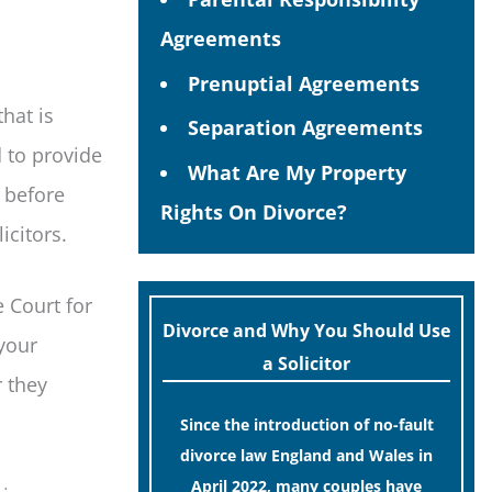
Agreements
Prenuptial Agreements
that is
Separation Agreements
d to provide
What Are My Property
 before
Rights On Divorce?
icitors.
e Court for
Divorce and Why You Should Use
your
a Solicitor
r they
Since the introduction of no-fault
divorce law England and Wales in
April 2022, many couples have