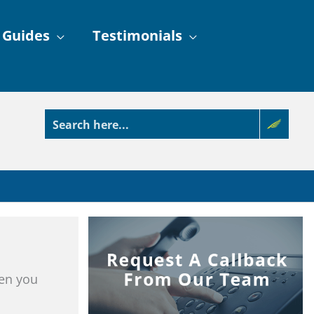
 Guides
Testimonials
ren you