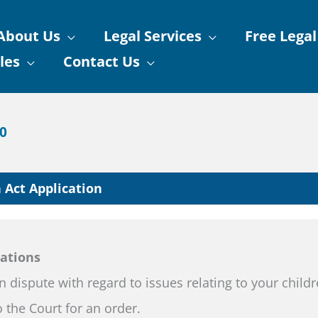
About Us
Legal Services
Free Legal
les
Contact Us
90
 Act Application
cations
in dispute with regard to issues relating to your child
 the Court for an order.