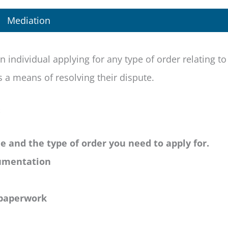
Mediation
n individual applying for any type of order relating to
 a means of resolving their dispute.
:
ue and the type of order you need to apply for.
cumentation
 paperwork