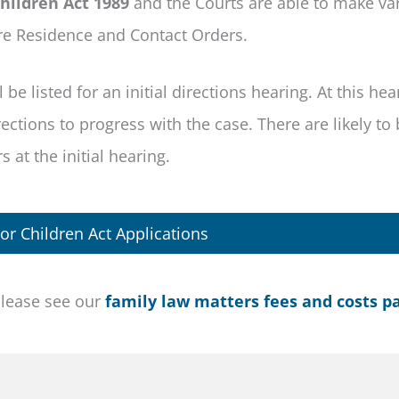
hildren Act 1989
and the Courts are able to make va
re Residence and Contact Orders.
be listed for an initial directions hearing. At this hea
ctions to progress with the case. There are likely to 
 at the initial hearing.
or Children Act Applications
please see our
family law matters fees and costs p