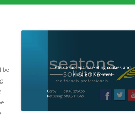
Click to accept marketing cookies and
l be
enable this content
ng
e
be
e