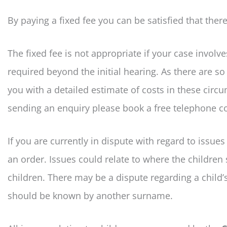
By paying a fixed fee you can be satisfied that the
The fixed fee is not appropriate if your case involve
required beyond the initial hearing. As there are s
you with a detailed estimate of costs in these circ
sending an enquiry please book a free telephone con
If you are currently in dispute with regard to issue
an order. Issues could relate to where the childre
children. There may be a dispute regarding a child
should be known by another surname.