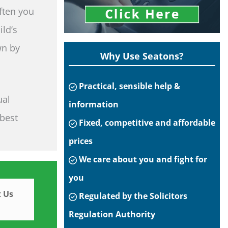
often you
ild’s
wn by
Why Use Seatons?
Practical, sensible help &
ual
information
 best
Fixed, competitive and affordable
prices
We care about you and fight for
you
 Us
Regulated by the Solicitors
Regulation Authority