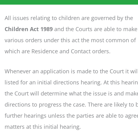
All issues relating to children are governed by the
Children Act 1989
and the Courts are able to make
various orders under this act the most common of
which are Residence and Contact orders.
Whenever an application is made to the Court it wil
listed for an initial directions hearing. At this heari
the Court will determine what the issue is and mak
directions to progress the case. There are likely to 
further hearings unless the parties are able to agre
matters at this initial hearing.