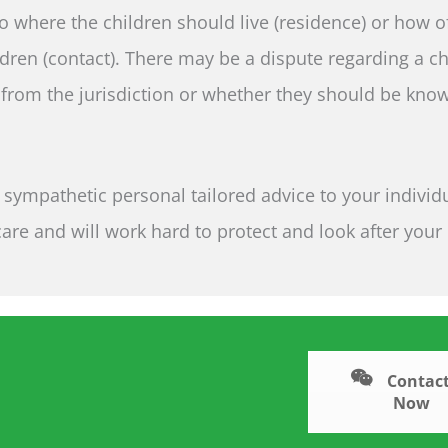
to where the children should live (residence) or how 
dren (contact). There may be a dispute regarding a ch
rom the jurisdiction or whether they should be kno
sympathetic personal tailored advice to your individ
re and will work hard to protect and look after your
Contact
Now