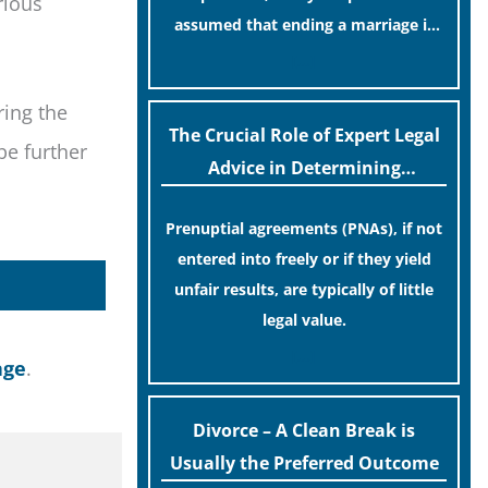
rious
assumed that ending a marriage is
now a simple administrative task
[…]
similar to renewing a passport. While
ring the
this legislative update helpfully
The Crucial Role of Expert Legal
removed the “blame game” from the
be further
Advice in Determining
paperwork, legal professionals often
Prenuptial Agreement Validity
caution that a streamlined
Prenuptial agreements (PNAs), if not
application process can create a false
entered into freely or if they yield
sense of security regarding your long-
unfair results, are typically of little
term financial safety.
legal value.
[…]
age
.
Divorce – A Clean Break is
Usually the Preferred Outcome