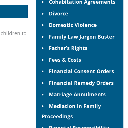
Cohabitation Agreements
Divorce
Domestic Violence
 children to
Family Law Jargon Buster
Father’s Rights
Fees & Costs
Financial Consent Orders
Financial Remedy Orders
Marriage Annulments
Mediation In Family
Proceedings
Parental Responsibility