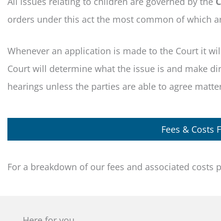
All issues relating to children are governed by the
C
orders under this act the most common of which a
Whenever an application is made to the Court it will 
Court will determine what the issue is and make dire
hearings unless the parties are able to agree matters
Fees & Costs F
For a breakdown of our fees and associated costs 
Here for you.