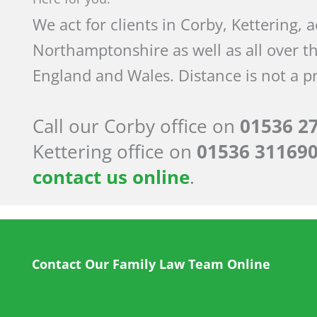
We act for clients in Corby, Kettering, 
Northamptonshire as well as all over t
England and Wales. Distance is not a p
Call our Corby office on
01536 2
Kettering office on
01536 31169
contact us online
.
Contact Our Family Law Team Online