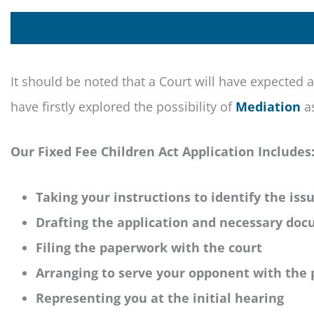
It should be noted that a Court will have expected a
have firstly explored the possibility of
Mediation
as
Our Fixed Fee Children Act Application Includes
Taking your instructions to identify the iss
Drafting the application and necessary do
Filing the paperwork with the court
Arranging to serve your opponent with the
Representing you at the initial hearing