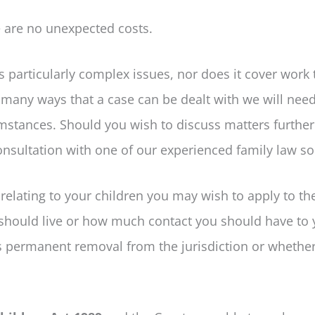
re are no unexpected costs.
s particularly complex issues, nor does it cover work 
o many ways that a case can be dealt with we will nee
umstances. Should you wish to discuss matters further
sultation with one of our experienced family law sol
s relating to your children you may wish to apply to th
n should live or how much contact you should have to 
’s permanent removal from the jurisdiction or whethe