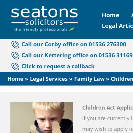
Skip
Home
to
Legal Artic
content
Call our Corby office on 01536 276300
Call our Kettering office on 01536 3116
Click to request a callback
Home
Legal Services
Family Law
Children
Children Act Appli
If you are currently 
may wish to apply to