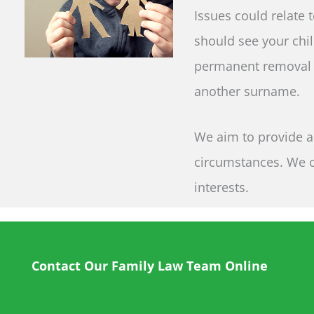
Issues could relate 
should see your chil
permanent removal f
another surname.
We aim to provide a 
circumstances. We ca
interests.
Contact Our Family Law Team Online