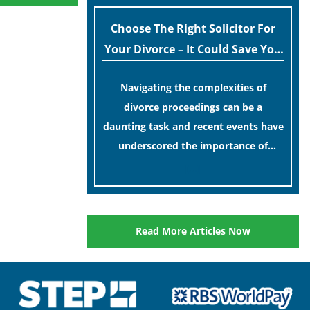
Choose The Right Solicitor For
Your Divorce – It Could Save You
Money In The Long Run!
Navigating the complexities of
divorce proceedings can be a
daunting task and recent events have
underscored the importance of
having a competent solicitor by your
[…]
side.
Read More Articles Now