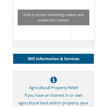
Click to accept marketing cookies and
enable this content
Will Information & Services
Agricultural Property Relief
If you have an interest in or own
agricultural land and/or property, your