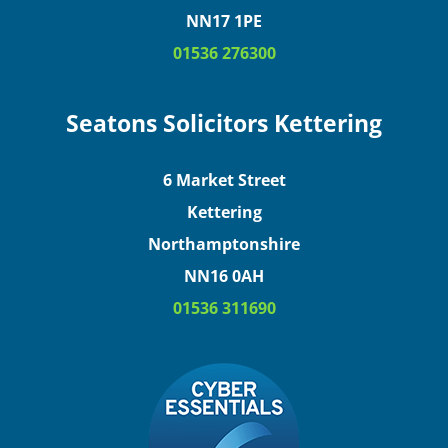
NN17 1PE
01536 276300
Seatons Solicitors Kettering
6 Market Street
Kettering
Northamptonshire
NN16 0AH
01536 311690