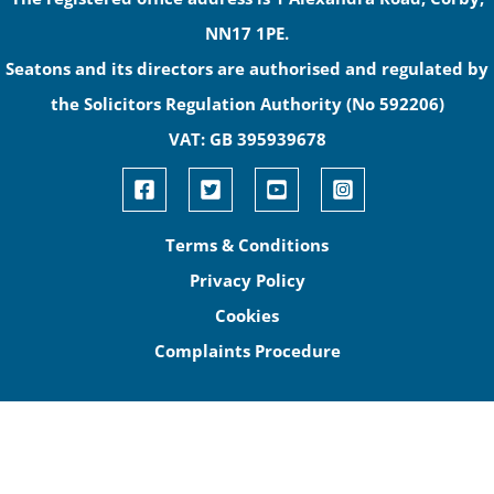
NN17 1PE.
Seatons and its directors are authorised and regulated by
the Solicitors Regulation Authority (No 592206)
VAT: GB 395939678
Terms & Conditions
Privacy Policy
Cookies
Complaints Procedure