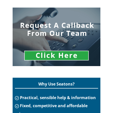
Why Use Seatons?
Practical, sensible help & information
Fixed, competitive and affordable