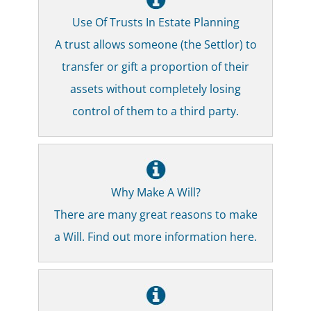
Use Of Trusts In Estate Planning
A trust allows someone (the Settlor) to
transfer or gift a proportion of their
assets without completely losing
control of them to a third party.
Why Make A Will?
There are many great reasons to make
a Will. Find out more information here.