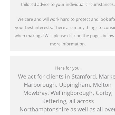
tailored advice to your individual circumstances.
We care and will work hard to protect and look aft
your best interests. There are many things to consi
when making a Will, please click on the pages below
more information.
Here for you.
We act for clients in Stamford, Marke
Harborough, Uppingham, Melton
Mowbray, Wellingborough, Corby,
Kettering, all across
Northamptonshire as well as all ove