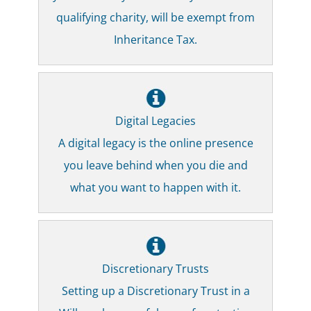
qualifying charity, will be exempt from
Inheritance Tax.
Digital Legacies
A digital legacy is the online presence
you leave behind when you die and
what you want to happen with it.
Discretionary Trusts
Setting up a Discretionary Trust in a