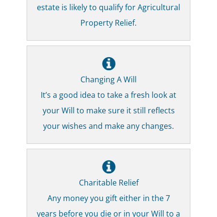
estate is likely to qualify for Agricultural
Property Relief.
Changing A Will
It’s a good idea to take a fresh look at
your Will to make sure it still reflects
your wishes and make any changes.
Charitable Relief
Any money you gift either in the 7
years before you die or in your Will to a