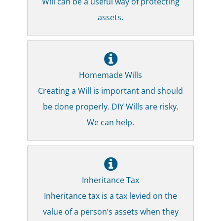
Will can be a useful way of protecting
assets.
Homemade Wills
Creating a Will is important and should
be done properly. DIY Wills are risky.
We can help.
Inheritance Tax
Inheritance tax is a tax levied on the
value of a person’s assets when they