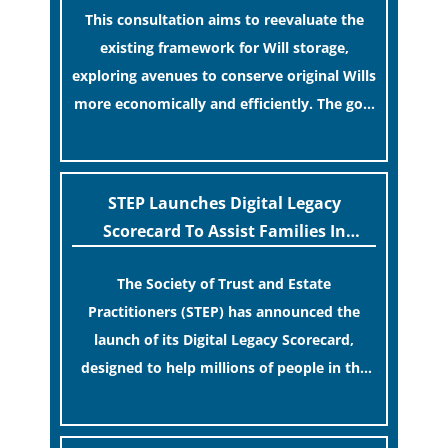
This consultation aims to reevaluate the
existing framework for Will storage,
exploring avenues to conserve original Wills
more economically and efficiently. The goal
is to maintain accessibility to these
[…]
documents for examination during Probate
disputes while streamlining the storage
STEP Launches Digital Legacy
process.
Scorecard To Assist Families In
Protecting Digital Estates
The Society of Trust and Estate
Practitioners (STEP) has announced the
launch of its Digital Legacy Scorecard,
designed to help millions of people in the
UK protect the digital assets and memories
[…]
of their loved ones.