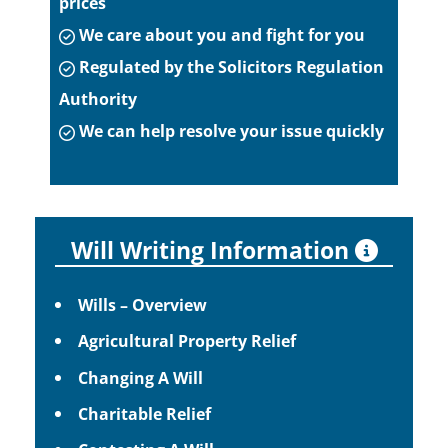
prices
We care about you and fight for you
Regulated by the Solicitors Regulation
Authority
We can help resolve your issue quickly
Will Writing Information
Wills – Overview
Agricultural Property Relief
Changing A Will
Charitable Relief