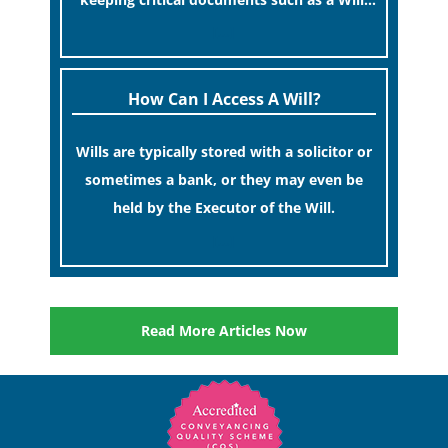
at home.
[…]
How Can I Access A Will?
Wills are typically stored with a solicitor or
sometimes a bank, or they may even be
held by the Executor of the Will.
[…]
Read More Articles Now