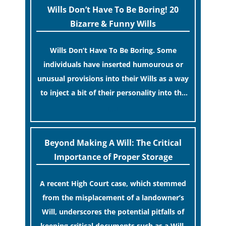
Wills Don’t Have To Be Boring! 20
Bizarre & Funny Wills
Wills Don’t Have To Be Boring. Some
individuals have inserted humourous or
unusual provisions into their Wills as a way
to inject a bit of their personality into the
process.
[…]
Beyond Making A Will: The Critical
Importance of Proper Storage
A recent High Court case, which stemmed
from the misplacement of a landowner’s
Will, underscores the potential pitfalls of
keeping critical documents such as a Will,