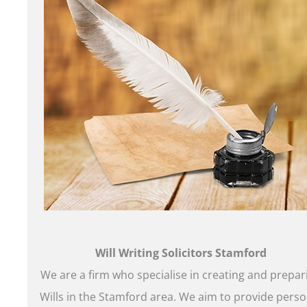
Will Writing Solicitors Stamford
We are a firm who specialise in creating and prepar
Wills in the Stamford area. We aim to provide perso