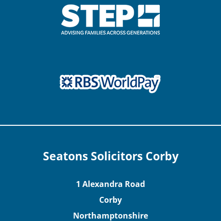
Seatons Solicitors Corby
1 Alexandra Road
Corby
Northamptonshire