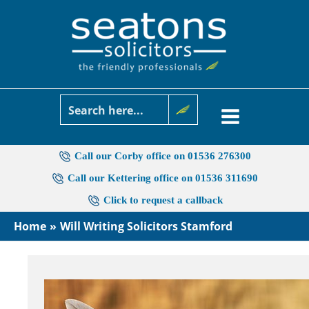
Skip
to
content
Call our Corby office on 01536 276300
Call our Kettering office on 01536 311690
Click to request a callback
Home
Will Writing Solicitors Stamford