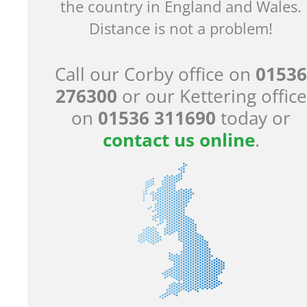
the country in England and Wales.
Distance is not a problem!
Call our Corby office on
01536
276300
or our Kettering office
on
01536 311690
today or
contact us online
.