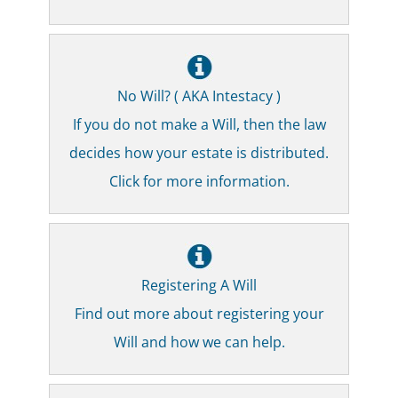
No Will? ( AKA Intestacy )
If you do not make a Will, then the law
decides how your estate is distributed.
Click for more information.
Registering A Will
Find out more about registering your
Will and how we can help.