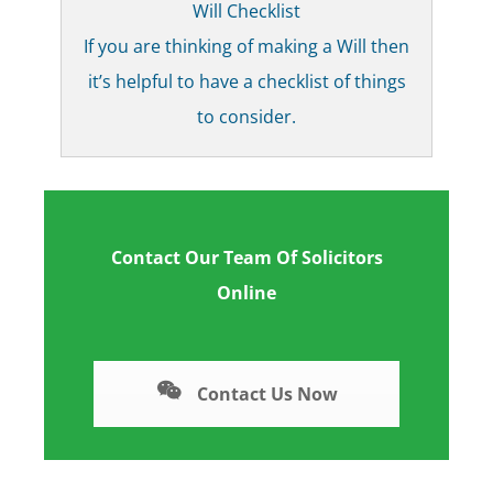
Will Checklist
If you are thinking of making a Will then
it’s helpful to have a checklist of things
to consider.
Contact Our Team Of Solicitors
Online
Contact Us Now