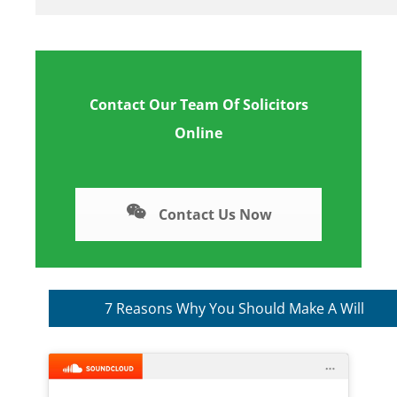
Contact Our Team Of Solicitors
Online
Contact Us Now
7 Reasons Why You Should Make A Will