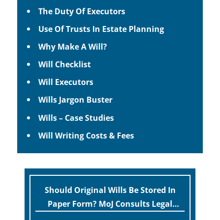
The Duty Of Executors
Use Of Trusts In Estate Planning
Why Make A Will?
Will Checklist
Will Executors
Wills Jargon Buster
Wills – Case Studies
Will Writing Costs & Fees
Should Original Wills Be Stored In
Paper Form? MoJ Consults Legal
Industry