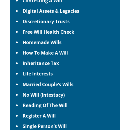
Contesting A Will
Digital Assets & Legacies
Discretionary Trusts
Free Will Health Check
Homemade Wills
How To Make A Will
Inheritance Tax
Life Interests
Married Couple’s Wills
No Will (Intestacy)
Reading Of The Will
Register A Will
Single Person’s Will