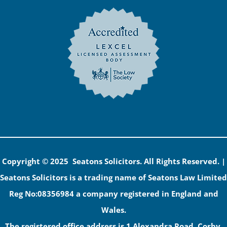
Copyright © 2025 Seatons Solicitors. All Rights Reserved. |
Seatons Solicitors is a trading name of Seatons Law Limited
Reg No:08356984 a company registered in England and
Wales.
The registered office address is 1 Alexandra Road, Corby,