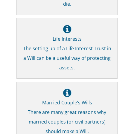
die.
Life Interests
The setting up of a Life Interest Trust in
a Will can be a useful way of protecting
assets.
Married Couple’s Wills
There are many great reasons why
married couples (or civil partners)
should make a Will.