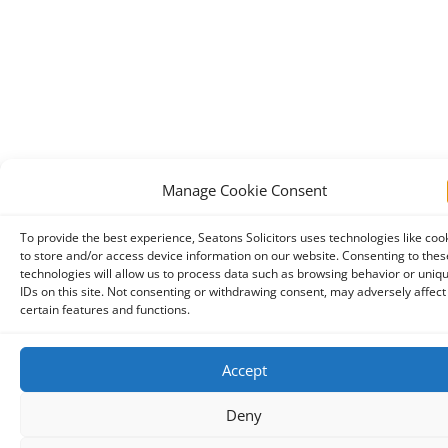
Manage Cookie Consent
To provide the best experience, Seatons Solicitors uses technologies like coo
to store and/or access device information on our website. Consenting to thes
technologies will allow us to process data such as browsing behavior or uniq
IDs on this site. Not consenting or withdrawing consent, may adversely affect
certain features and functions.
Accept
Deny