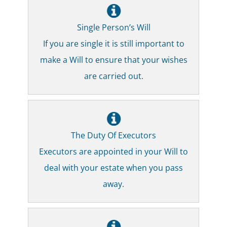
Single Person’s Will
If you are single it is still important to
make a Will to ensure that your wishes
are carried out.
The Duty Of Executors
Executors are appointed in your Will to
deal with your estate when you pass
away.