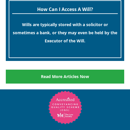
How Can I Access A Will?
Wills are typically stored with a solicitor or
sometimes a bank, or they may even be held by the
Executor of the Will.
[…]
Read More Articles Now