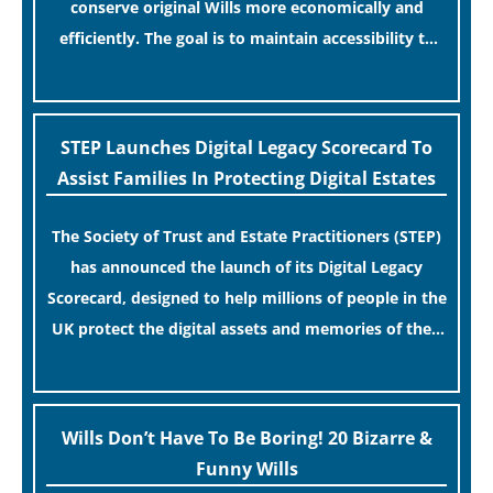
conserve original Wills more economically and
efficiently. The goal is to maintain accessibility to
these documents for examination during Probate
[…]
disputes while streamlining the storage process.
STEP Launches Digital Legacy Scorecard To
Assist Families In Protecting Digital Estates
The Society of Trust and Estate Practitioners (STEP)
has announced the launch of its Digital Legacy
Scorecard, designed to help millions of people in the
UK protect the digital assets and memories of their
loved ones.
[…]
Wills Don’t Have To Be Boring! 20 Bizarre &
Funny Wills