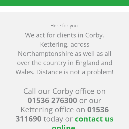
Here for you.
We act for clients in Corby,
Kettering, across
Northamptonshire as well as all
over the country in England and
Wales. Distance is not a problem!
Call our Corby office on
01536 276300
or our
Kettering office on
01536
311690
today or
contact us
online
.