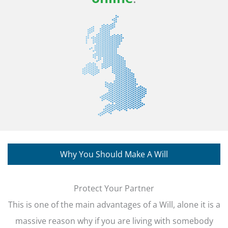
Why You Should Make A Will
Protect Your Partner
This is one of the main advantages of a Will, alone it is a
massive reason why if you are living with somebody