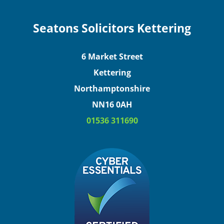
Seatons Solicitors Kettering
6 Market Street
Kettering
Northamptonshire
NN16 0AH
01536 311690