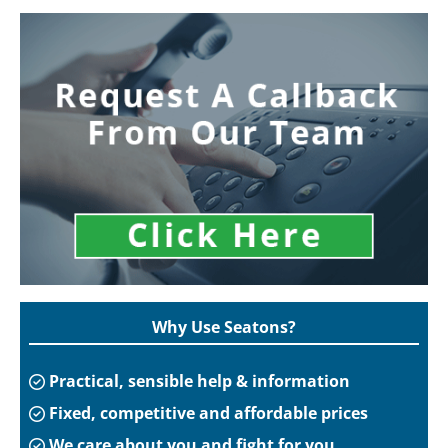
Why Use Seatons?
Practical, sensible help & information
Fixed, competitive and affordable prices
We care about you and fight for you