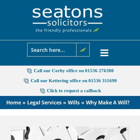
Skip
to
content
Call our Corby office on 01536 276300
Call our Kettering office on 01536 311690
Click to request a callback
Home
Legal Services
Wills
Why Make A Will?