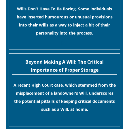
Wills Don’t Have To Be Boring. Some individuals
have inserted humourous or unusual provisions
into their Wills as a way to inject a bit of their
personality into the process.
[…]
Beyond Making A Will: The Critical
Importance of Proper Storage
A recent High Court case, which stemmed from the
misplacement of a landowner’s Will, underscores
the potential pitfalls of keeping critical documents
such as a Will, at home.
[…]