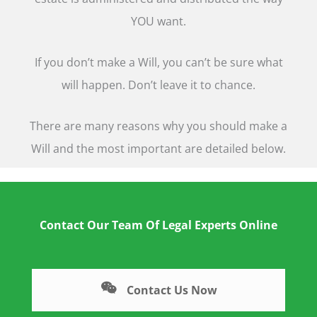
YOU want.
If you don’t make a Will, you can’t be sure what
will happen. Don’t leave it to chance.
There are many reasons why you should make a
Will and the most important are detailed below.
Contact Our Team Of Legal Experts Online
Contact Us Now