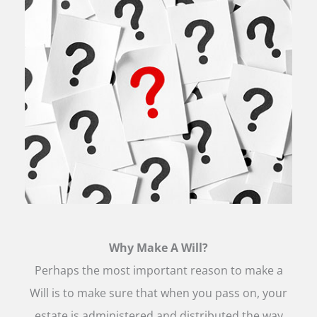
Why Make A Will?
Perhaps the most important reason to make a
Will is to make sure that when you pass on, your
estate is administered and distributed the way