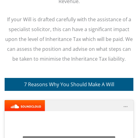
Revenue.
If your Will is drafted carefully with the assistance of a
specialist solicitor, this can have a significant impact
upon the level of Inheritance Tax which will be paid. We
can assess the position and advise on what steps can
be taken to minimise the Inheritance Tax liability.
7 Reasons Why You Should Make A Will