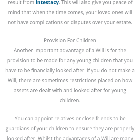
result from
Intestacy
. This will also give you peace of
mind that when the time comes, your loved ones will
not have complications or disputes over your estate.
Provision For Children
Another important advantage of a Will is for the
provision to be made for any young children that you
have to be financially looked after. If you do not make a
Will, there are sometimes restrictions placed on how
assets are dealt with and looked after for young
children.
You can appoint relatives or close friends to be
guardians of your children to ensure they are properly
looked after. Whilst the advantages of a Will are many