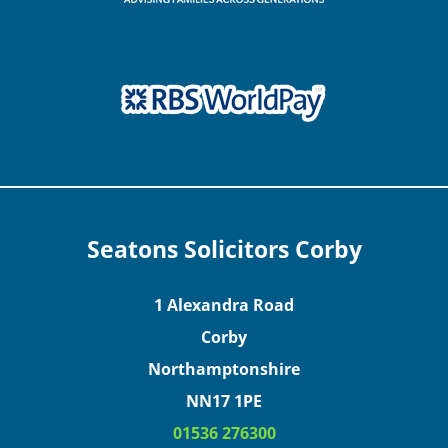
Seatons Solicitors Corby
1 Alexandra Road
Corby
Northamptonshire
NN17 1PE
01536 276300