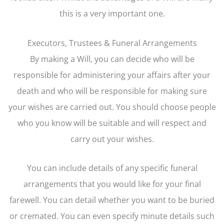
this is a very important one.
Executors, Trustees & Funeral Arrangements
By making a Will, you can decide who will be
responsible for administering your affairs after your
death and who will be responsible for making sure
your wishes are carried out. You should choose people
who you know will be suitable and will respect and
carry out your wishes.
You can include details of any specific funeral
arrangements that you would like for your final
farewell. You can detail whether you want to be buried
or cremated. You can even specify minute details such