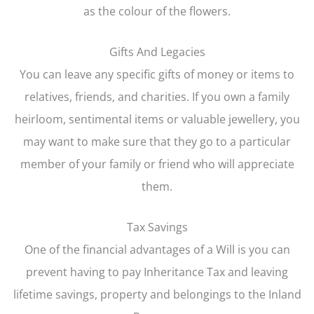
as the colour of the flowers.
Gifts And Legacies
You can leave any specific gifts of money or items to
relatives, friends, and charities. If you own a family
heirloom, sentimental items or valuable jewellery, you
may want to make sure that they go to a particular
member of your family or friend who will appreciate
them.
Tax Savings
One of the financial advantages of a Will is you can
prevent having to pay Inheritance Tax and leaving
lifetime savings, property and belongings to the Inland