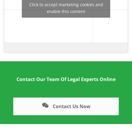
Click to accept marketing cookies and
enable this content
Contact Our Team Of Legal Experts Online
Contact Us Now