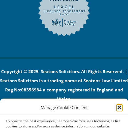
Copyright © 2025 Seatons Solicitors. All Rights Reserved. |
Seatons Solicitors is a trading name of Seatons Law Limited
Reg No:08356984 a company registered in England and
Wales.
Manage Cookie Consent
The registered office address is 1 Alexandra Road, Corby,
NN17 1PE.
To provide the best experience, Seatons Solicitors uses technologies like
Seatons and its directors are authorised and regulated by
cookies to store and/or access device information on our website.