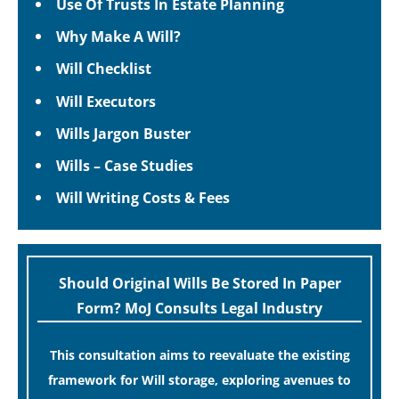
Use Of Trusts In Estate Planning
Why Make A Will?
Will Checklist
Will Executors
Wills Jargon Buster
Wills – Case Studies
Will Writing Costs & Fees
Should Original Wills Be Stored In Paper
Form? MoJ Consults Legal Industry
This consultation aims to reevaluate the existing
framework for Will storage, exploring avenues to