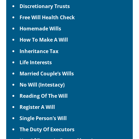
Discretionary Trusts
Free Will Health Check
Homemade Wills
How To Make A Will
Inheritance Tax
Life Interests
Married Couple’s Wills
No Will (Intestacy)
Reading Of The Will
Register A Will
Single Person’s Will
The Duty Of Executors