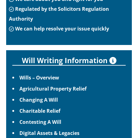
Regulated by the Solicitors Regulation
Authority
We can help resolve your issue quickly
Will Writing Information
Wills – Overview
Agricultural Property Relief
Changing A Will
Charitable Relief
Contesting A Will
Digital Assets & Legacies