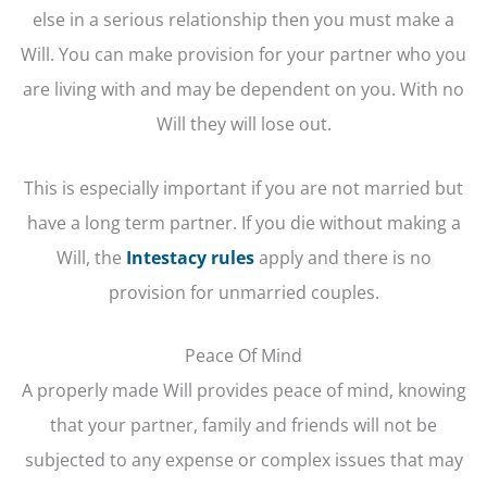
else in a serious relationship then you must make a
Will. You can make provision for your partner who you
are living with and may be dependent on you. With no
Will they will lose out.
This is especially important if you are not married but
have a long term partner. If you die without making a
Will, the
Intestacy rules
apply and there is no
provision for unmarried couples.
Peace Of Mind
A properly made Will provides peace of mind, knowing
that your partner, family and friends will not be
subjected to any expense or complex issues that may