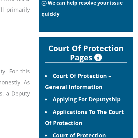
We can help resolve your issue
l primarily
quickly
Court Of Protection
Pages
y. For this
Court Of Protection –
honestly. As
General Information
es, a Deputy
Applying For Deputyship
Applications To The Court
Of Protection
Court of Protection