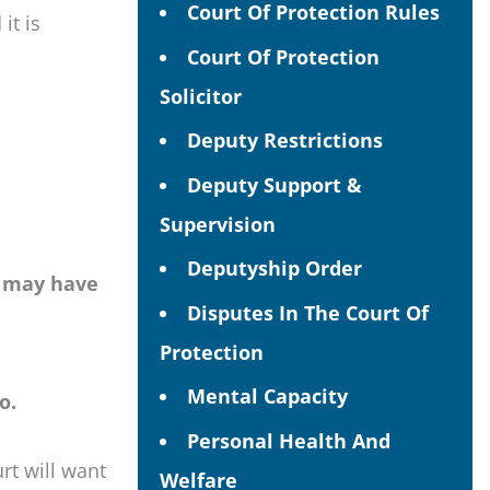
Court Of Protection Rules
it is
Court Of Protection
Solicitor
Deputy Restrictions
Deputy Support &
Supervision
Deputyship Order
y may have
Disputes In The Court Of
Protection
Mental Capacity
o.
Personal Health And
rt will want
Welfare