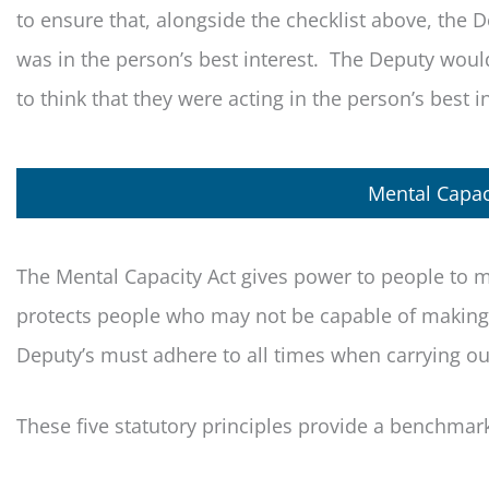
to ensure that, alongside the checklist above, the D
was in the person’s best interest. The Deputy woul
to think that they were acting in the person’s best i
Mental Capaci
The Mental Capacity Act gives power to people to m
protects people who may not be capable of making d
Deputy’s must adhere to all times when carrying out
These five statutory principles provide a benchmar