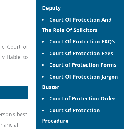
Deputy
Court Of Protection And
The Role Of Solicitors
Court Of Protection FAQ’s
he Court of
Court Of Protection Fees
y liable to
Court of Protection Forms
Court Of Protection Jargon
Buster
Court of Protection Order
Court Of Protection
erson’s best
Procedure
inancial