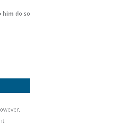
p him do so
however,
nt