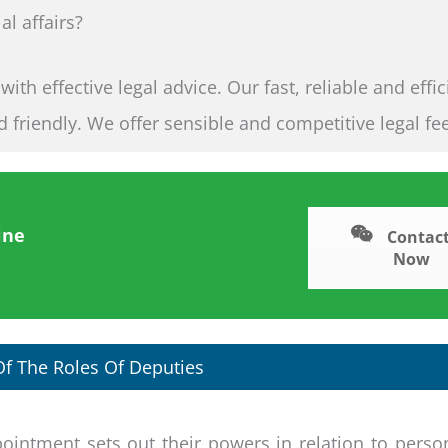
al affairs?
th effective legal advice. Our fast, reliable and effic
nd friendly. We offer sensible and competitive legal fe
ine
Contact
Now
f The Roles Of Deputies
ointment sets out their powers in relation to perso