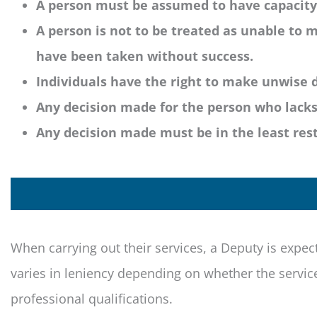
A person must be assumed to have capacity u
A person is not to be treated as unable to m
have been taken without success.
Individuals have the right to make unwise d
Any decision made for the person who lacks 
Any decision made must be in the least restr
When carrying out their services, a Deputy is expec
varies in leniency depending on whether the service
professional qualifications.