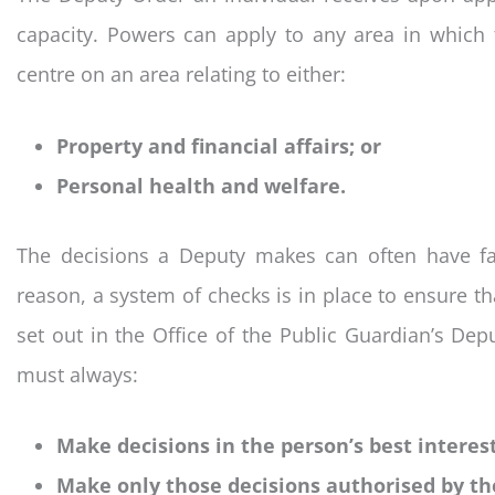
capacity. Powers can apply to any area in which 
centre on an area relating to either:
Property and financial affairs; or
Personal health and welfare.
The decisions a Deputy makes can often have far
reason, a system of checks is in place to ensure tha
set out in the Office of the Public Guardian’s Dep
must always:
Make decisions in the person’s best interest
Make only those decisions authorised by th