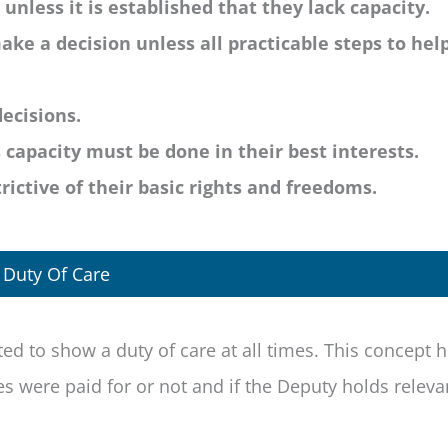
nless it is established that they lack capacity.
ake a decision unless all practicable steps to hel
ecisions.
capacity must be done in their best interests.
ictive of their basic rights and freedoms.
Duty Of Care
ted to show a duty of care at all times. This concept 
s were paid for or not and if the Deputy holds releva