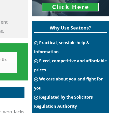
ient
Why Use Seatons?
es.
Practical, sensible help &
information
 Us
Fixed, competitive and affordable
prices
We care about you and fight for
you
Regulated by the Solicitors
Regulation Authority
n who lacks