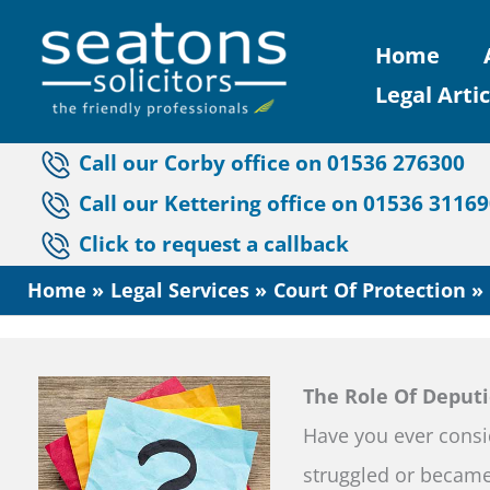
Skip
Home
to
Legal Artic
content
Call our Corby office on 01536 276300
Call our Kettering office on 01536 3116
Click to request a callback
Home
Legal Services
Court Of Protection
The Role Of Deputi
Have you ever consi
struggled or became 