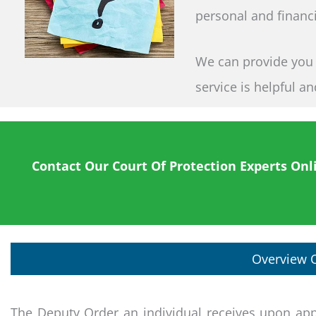
personal and financi
We can provide you wi
service is helpful a
Contact Our Court Of Protection Experts Onl
Overview O
The Deputy Order an individual receives upon app