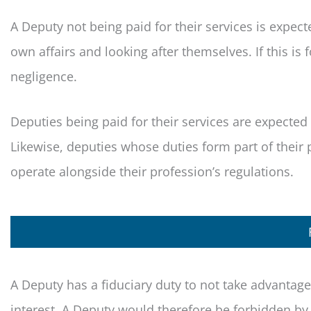
A Deputy not being paid for their services is expec
own affairs and looking after themselves. If this is 
negligence.
Deputies being paid for their services are expected 
Likewise, deputies whose duties form part of their
operate alongside their profession’s regulations.
A Deputy has a fiduciary duty to not take advantage o
interest. A Deputy would therefore be forbidden by