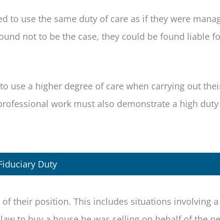
ted to use the same duty of care as if they were manag
found not to be the case, they could be found liable fo
to use a higher degree of care when carrying out thei
 professional work must also demonstrate a high duty
Fiduciary Duty
f their position. This includes situations involving a 
 law to buy a house he was selling on behalf of the p