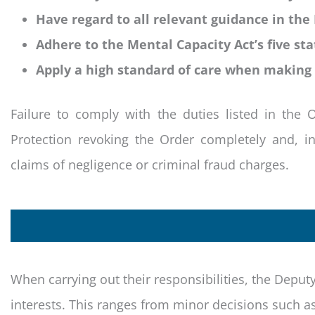
Have regard to all relevant guidance in the
Adhere to the Mental Capacity Act’s five sta
Apply a high standard of care when making 
Failure to comply with the duties listed in the 
Protection revoking the Order completely and, i
claims of negligence or criminal fraud charges.
When carrying out their responsibilities, the Deput
interests. This ranges from minor decisions such as