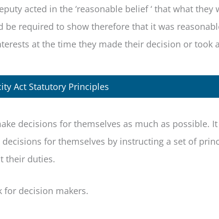
eputy acted in the ‘reasonable belief ‘ that what they
d be required to show therefore that it was reasonab
nterests at the time they made their decision or took 
ty Act Statutory Principles
ake decisions for themselves as much as possible. It
ecisions for themselves by instructing a set of princ
 their duties.
k for decision makers.