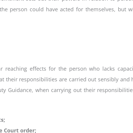
the person could have acted for themselves, but wil
 reaching effects for the person who lacks capacit
t their responsibilities are carried out sensibly and 
uty Guidance, when carrying out their responsibiliti
s;
e Court order;