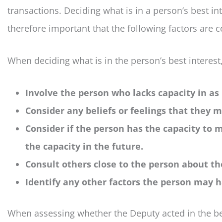
transactions. Deciding what is in a person’s best int
therefore important that the following factors are 
When deciding what is in the person’s best interest
Involve the person who lacks capacity in as
Consider any beliefs or feelings that they 
Consider if the person has the capacity to
the capacity in the future.
Consult others close to the person about the
Identify any other factors the person may h
When assessing whether the Deputy acted in the bes