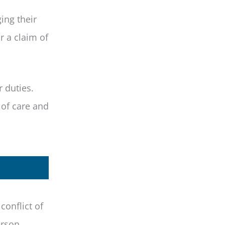
ing their
r a claim of
r duties.
 of care and
conflict of
erson