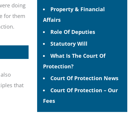
 were doing
Property & Financial
le for them
Affairs
action.
Role Of Deputies
Statutory Will
What Is The Court Of
Protection?
 also
Court Of Protection News
iples that
Court Of Protection – Our
Fees