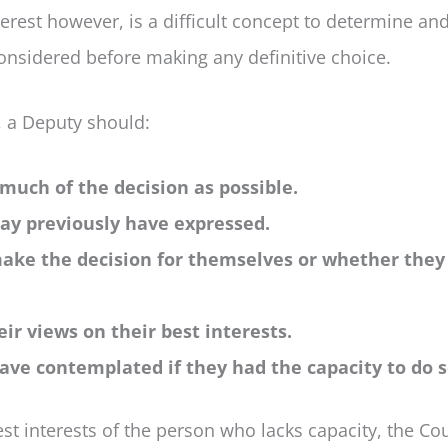
erest however, is a difficult concept to determine and 
considered before making any definitive choice.
, a Deputy should:
 much of the decision as possible.
may previously have expressed.
 make the decision for themselves or whether the
ir views on their best interests.
ave contemplated if they had the capacity to do s
t interests of the person who lacks capacity, the Cou