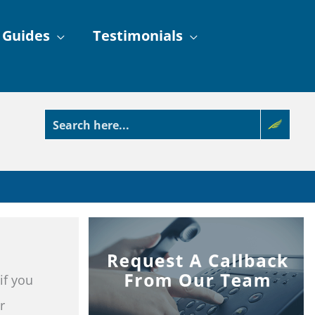
 Guides
Testimonials
if you
r