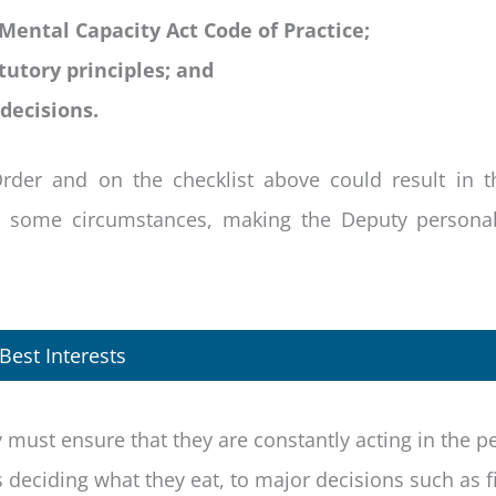
 Mental Capacity Act Code of Practice;
tutory principles; and
decisions.
Order and on the checklist above could result in t
n some circumstances, making the Deputy personall
Best Interests
y must ensure that they are constantly acting in the p
 deciding what they eat, to major decisions such as f