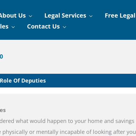
About Us
Legal Services
Free Legal
les
Contact Us
90
Role Of Deputies
es
dered what would happen to your home and savings 
physically or mentally incapable of looking after you