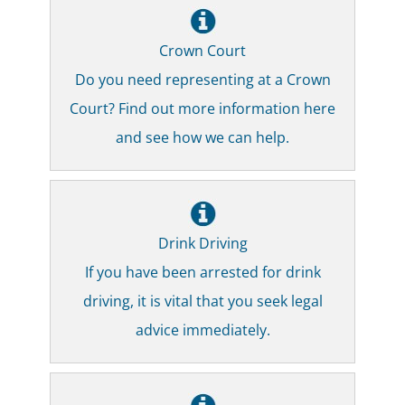
Crown Court
Do you need representing at a Crown
Court? Find out more information here
and see how we can help.
Drink Driving
If you have been arrested for drink
driving, it is vital that you seek legal
advice immediately.