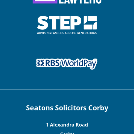
Seatons Solicitors Corby
1 Alexandra Road