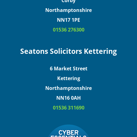
Corby
Northamptonshire
NN17 1PE
01536 276300
Seatons Solicitors Kettering
6 Market Street
Kettering
Northamptonshire
NN16 0AH
01536 311690