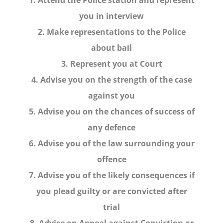
you in interview
2. Make representations to the Police
about bail
3. Represent you at Court
4. Advise you on the strength of the case
against you
5. Advise you on the chances of success of
any defence
6. Advise you of the law surrounding your
offence
7. Advise you of the likely consequences if
you plead guilty or are convicted after
trial
8. Advise on Appeal against Conviction or