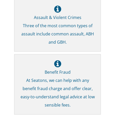
Assault & Violent Crimes
Three of the most common types of
assault include common assault, ABH
and GBH.
Benefit Fraud
At Seatons, we can help with any
benefit fraud charge and offer clear,
easy-to-understand legal advice at low
sensible fees.