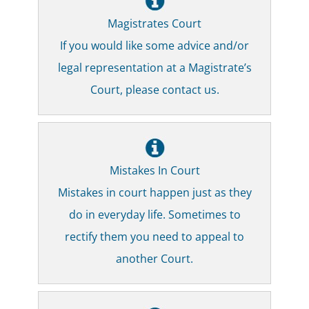
Magistrates Court
If you would like some advice and/or
legal representation at a Magistrate’s
Court, please contact us.
Mistakes In Court
Mistakes in court happen just as they
do in everyday life. Sometimes to
rectify them you need to appeal to
another Court.