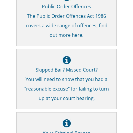
Public Order Offences
The Public Order Offences Act 1986
covers a wide range of offences, find
out more here.
Skipped Bail? Missed Court?
You will need to show that you had a
“reasonable excuse” for failing to turn
up at your court hearing.
Your Criminal Record