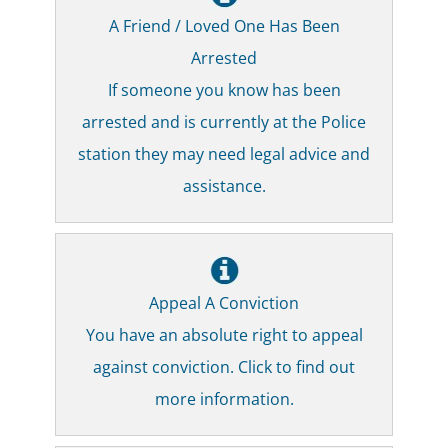
A Friend / Loved One Has Been
Arrested
If someone you know has been
arrested and is currently at the Police
station they may need legal advice and
assistance.
Appeal A Conviction
You have an absolute right to appeal
against conviction. Click to find out
more information.