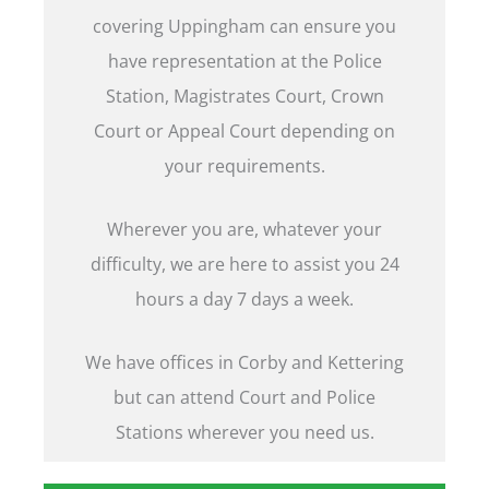
covering Uppingham can ensure you
have representation at the Police
Station, Magistrates Court, Crown
Court or Appeal Court depending on
your requirements.
Wherever you are, whatever your
difficulty, we are here to assist you 24
hours a day 7 days a week.
We have offices in Corby and Kettering
but can attend Court and Police
Stations wherever you need us.