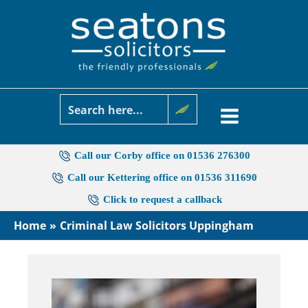
Skip
to
content
Call our Corby office on 01536 276300
Call our Kettering office on 01536 311690
Click to request a callback
Home
Criminal Law Solicitors Uppingham