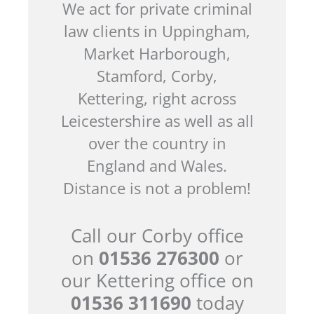
We act for private criminal
law clients in Uppingham,
Market Harborough,
Stamford, Corby,
Kettering, right across
Leicestershire as well as all
over the country in
England and Wales.
Distance is not a problem!
Call our Corby office
on
01536 276300
or
our Kettering office on
01536 311690
today