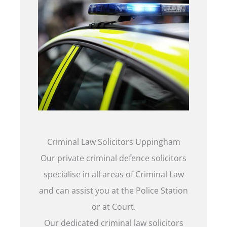
Criminal Law Solicitors Uppingham
Our private criminal defence solicitors
specialise in all areas of Criminal Law
and can assist you at the Police Station
or at Court.
Our dedicated criminal law solicitors