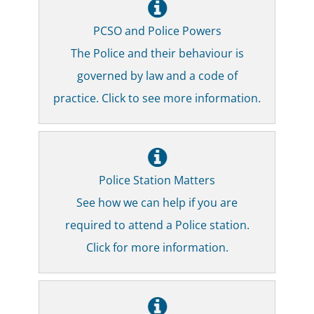
PCSO and Police Powers
The Police and their behaviour is
governed by law and a code of
practice. Click to see more information.
Police Station Matters
See how we can help if you are
required to attend a Police station.
Click for more information.