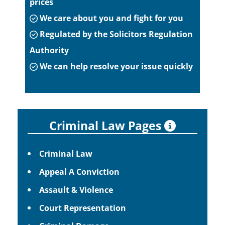
prices
We care about you and fight for you
Regulated by the Solicitors Regulation
Authority
We can help resolve your issue quickly
Criminal Law Pages
Criminal Law
Appeal A Conviction
Assault & Violence
Court Representation