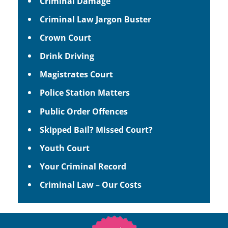
Criminal Damage
Criminal Law Jargon Buster
Crown Court
Drink Driving
Magistrates Court
Police Station Matters
Public Order Offences
Skipped Bail? Missed Court?
Youth Court
Your Criminal Record
Criminal Law – Our Costs