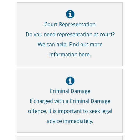
Court Representation
Do you need representation at court?
We can help. Find out more
information here.
Criminal Damage
If charged with a Criminal Damage
offence, it is important to seek legal
advice immediately.