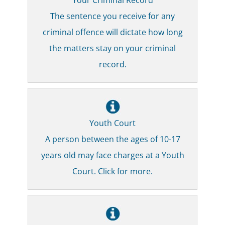
The sentence you receive for any
criminal offence will dictate how long
the matters stay on your criminal
record.
Youth Court
A person between the ages of 10-17
years old may face charges at a Youth
Court. Click for more.