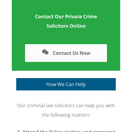
Contact Our Private Crime
Solicitors Online
Contact Us Now
How We Can Help
Our criminal law solicitors can help you with
the following matters:
1. Attend the Police station and represent