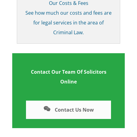
Our Costs & Fees
See how much our costs and fees are
for legal services in the area of
Criminal Law.
Contact Our Team Of Solicitors
Online
Contact Us Now