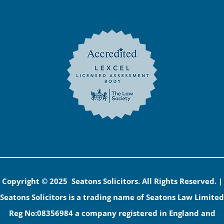
Copyright © 2025 Seatons Solicitors. All Rights Reserved. |
Seatons Solicitors is a trading name of Seatons Law Limited
Reg No:08356984 a company registered in England and