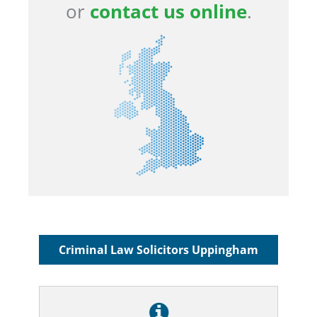
or
contact us online
.
Criminal Law Solicitors Uppingham