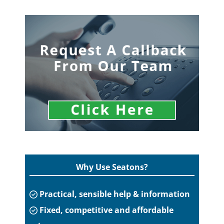
Why Use Seatons?
Practical, sensible help & information
Fixed, competitive and affordable