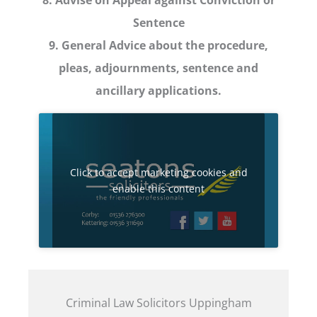
Sentence
9. General Advice about the procedure,
pleas, adjournments, sentence and
ancillary applications.
Click to accept marketing cookies and
enable this content
Criminal Law Solicitors Uppingham