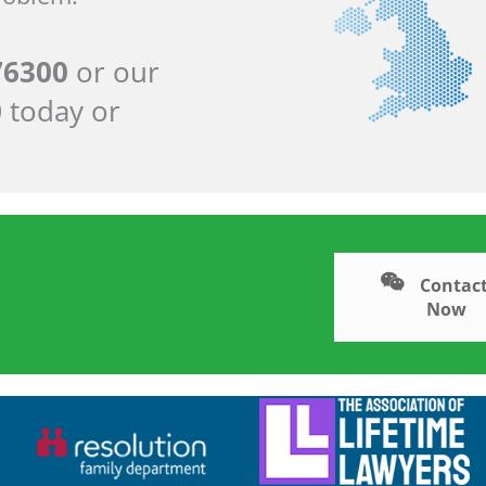
76300
or our
0
today or
Contact
Now