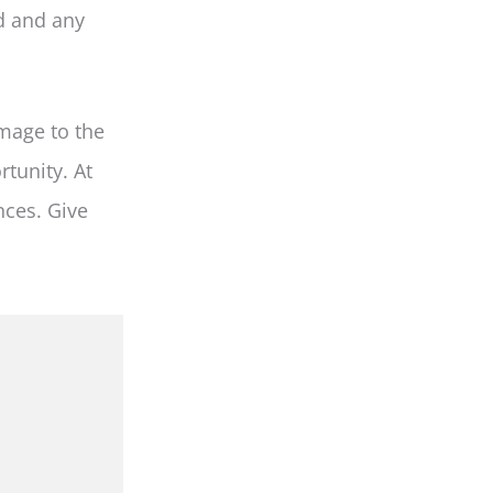
d and any
mage to the
rtunity. At
nces. Give