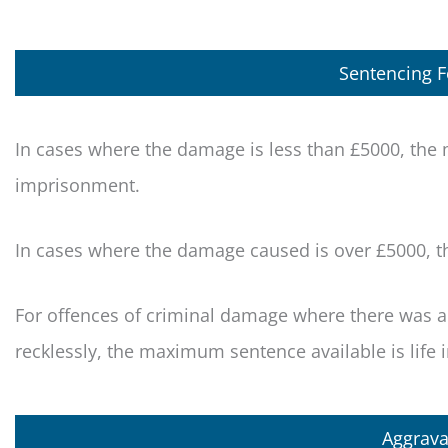
Sentencing 
In cases where the damage is less than £5000, th
imprisonment.
In cases where the damage caused is over £5000, 
For offences of criminal damage where there was als
recklessly, the maximum sentence available is life
Aggrava