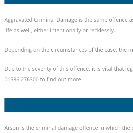
Aggravated Criminal Damage is the same offence as
life as well, either intentionally or recklessly.
Depending on the circumstances of the case, the ma
Due to the severity of this offence, it is vital that l
01536 276300 to find out more.
Arson is the criminal damage offence in which the 