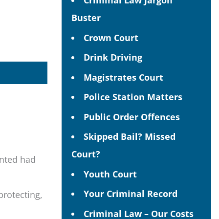
Criminal Law Jargon
Buster
Crown Court
Drink Driving
Magistrates Court
Police Station Matters
Public Order Offences
Skipped Bail? Missed
Court?
ented had
Youth Court
Your Criminal Record
protecting,
Criminal Law – Our Costs