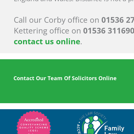
Call our Corby office on
01536 2
Kettering office on
01536 31169
contact us online
.
Contact Our Team Of Solicitors Online