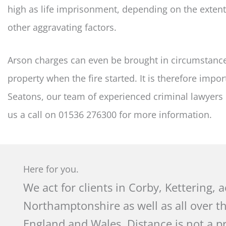
high as life imprisonment, depending on the exten
other aggravating factors.
Arson charges can even be brought in circumstance
property when the fire started. It is therefore impor
Seatons, our team of experienced criminal lawyers 
us a call on 01536 276300 for more information.
Here for you.
We act for clients in Corby, Kettering, 
Northamptonshire as well as all over t
England and Wales. Distance is not a p