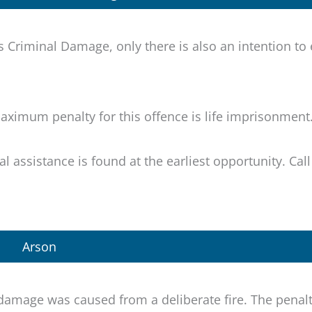
 Criminal Damage, only there is also an intention to
ximum penalty for this offence is life imprisonment
egal assistance is found at the earliest opportunity. Cal
Arson
damage was caused from a deliberate fire. The penalt