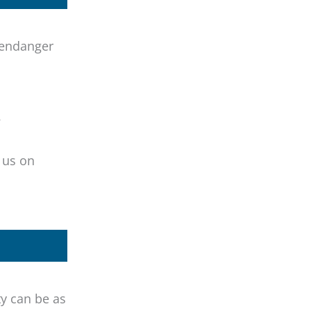
 endanger
.
l us on
y can be as