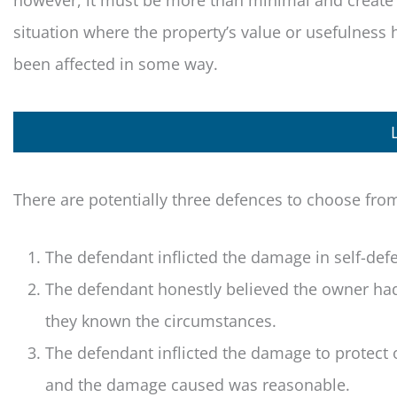
however, it must be more than minimal and create
situation where the property’s value or usefulness 
been affected in some way.
There are potentially three defences to choose fro
The defendant inflicted the damage in self-de
The defendant honestly believed the owner ha
they known the circumstances.
The defendant inflicted the damage to protect 
and the damage caused was reasonable.