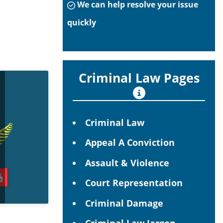
We can help resolve your issue
quickly
Criminal Law Pages
Criminal Law
Appeal A Conviction
Assault & Violence
Court Representation
Criminal Damage