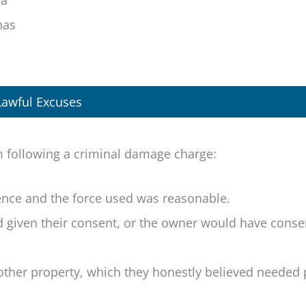
 a
has
Lawful Excuses
m following a criminal damage charge:
fence and the force used was reasonable.
d given their consent, or the owner would have cons
other property, which they honestly believed needed 