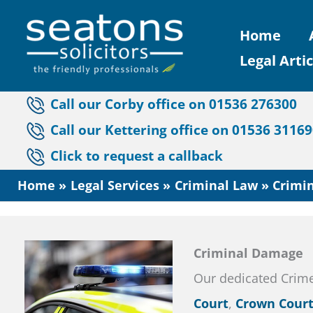
Skip
Home
to
Legal Artic
content
Call our Corby office on 01536 276300
Call our Kettering office on 01536 3116
Click to request a callback
Home
Legal Services
Criminal Law
Crimi
Criminal Damage
Our dedicated Crim
Court
,
Crown Cour