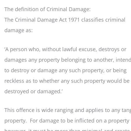
The definition of Criminal Damage:
The Criminal Damage Act 1971 classifies criminal
damage as:
‘A person who, without lawful excuse, destroys or
damages any property belonging to another, inten
to destroy or damage any such property, or being
reckless as to whether any such property would be
destroyed or damaged.’
This offence is wide ranging and applies to any tan
property. For damage to be inflicted on a property