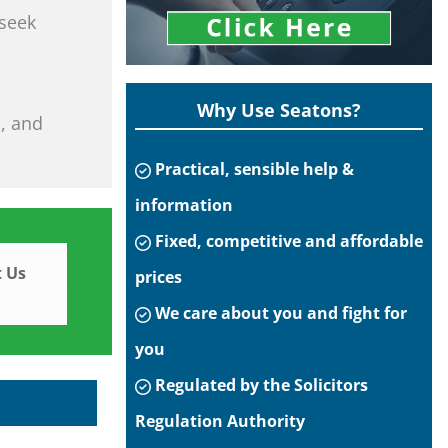
 seek
Why Use Seatons?
s, and
Practical, sensible help &
information
Fixed, competitive and affordable
 Us
prices
We care about you and fight for
you
Regulated by the Solicitors
Regulation Authority