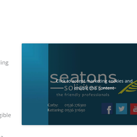
ding
Click to accept marketing cookies and
enable this content
gible