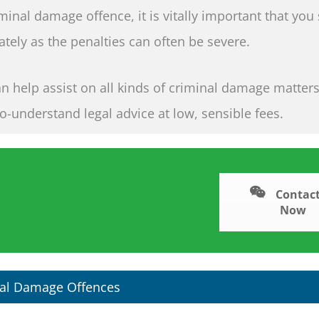
iminal damage offence, it is vitally important that you
tely as the penalties can often be severe.
an help assist on all kinds of criminal damage matter
to-understand legal advice at low, sensible fees.
Contact
Now
al Damage Offences