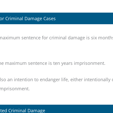
For Criminal Damage Cases
e maximum sentence for criminal damage is six month
the maximum sentence is ten years imprisonment.
o an intention to endanger life, either intentionally 
 imprisonment.
ted Criminal Damage