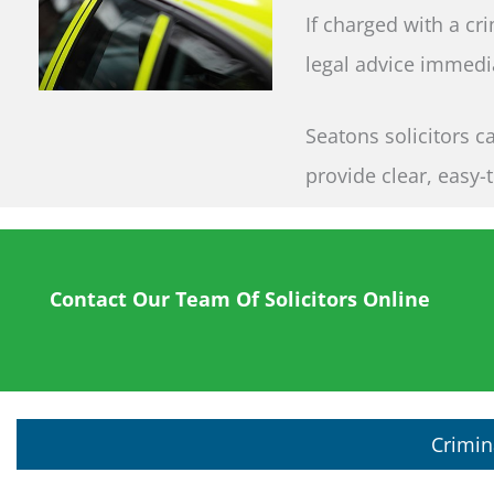
If charged with a cr
legal advice immedia
Seatons solicitors c
provide clear, easy-
Contact Our Team Of Solicitors Online
Crimin