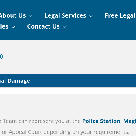
About Us
Legal Services
Free Legal
les
Contact Us
90
nal Damage
e Team can represent you at the
Police Station
,
Magi
t
or Appeal Court depending on your requirements.