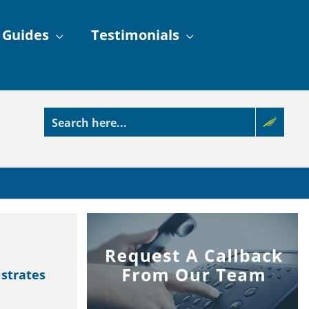
 Guides
Testimonials
strates