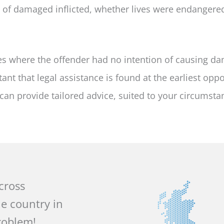
t of damaged inflicted, whether lives were endangere
s where the offender had no intention of causing da
tant that legal assistance is found at the earliest oppo
can provide tailored advice, suited to your circumsta
across
he country in
roblem!