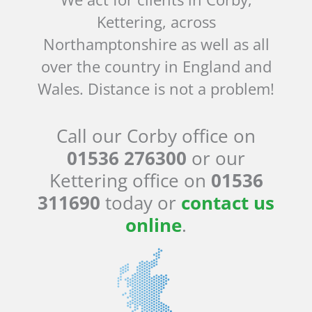
Kettering, across
Northamptonshire as well as all
over the country in England and
Wales. Distance is not a problem!
Call our Corby office on
01536 276300
or our
Kettering office on
01536
311690
today or
contact us
online
.