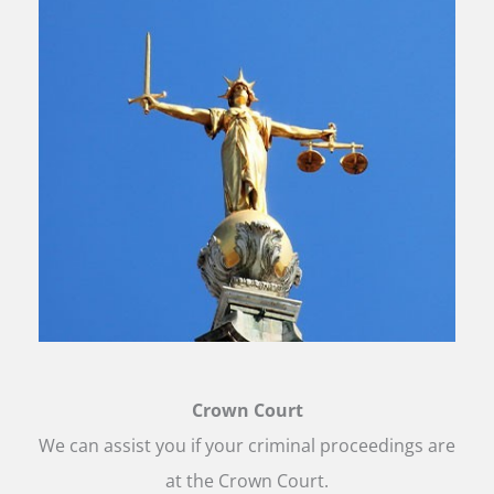
Crown Court
We can assist you if your criminal proceedings are
at the Crown Court.