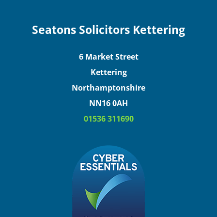
Seatons Solicitors Kettering
6 Market Street
Kettering
Northamptonshire
NN16 0AH
01536 311690