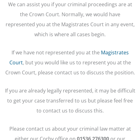
We can assist you if your criminal proceedings are at
the Crown Court. Normally, we would have
represented you at the Magistrates Court in any event,
which is where all cases begin.
If we have not represented you at the
Magistrates
Court
, but you would like us to represent you at the
Crown Court, please contact us to discuss the position.
If you are already legally represented, it may be difficult
to get your case transferred to us but please feel free
to contact us to discuss this.
Please contact us about your criminal law matter at
either our Corby office on
01536 276300
or
our