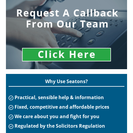
Why Use Seatons?
Practical, sensible help & information
Fixed, competitive and affordable prices
We care about you and fight for you
Regulated by the Solicitors Regulation