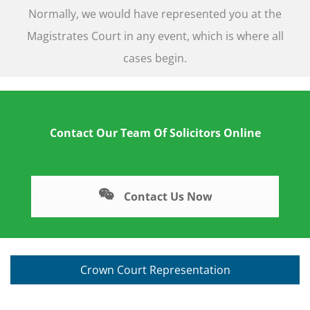
Normally, we would have represented you at the
Magistrates Court in any event, which is where all
cases begin.
Contact Our Team Of Solicitors Online
Contact Us Now
Crown Court Representation