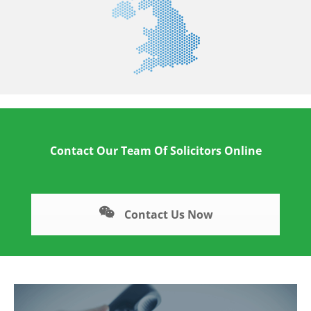
Contact Our Team Of Solicitors Online
Contact Us Now