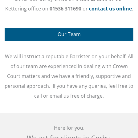
Kettering office on
01536 311690
or
contact us online
.
Our Team
We will instruct a reputable Barrister on your behalf. All
of our team are experienced in dealing with Crown
Court matters and we have a friendly, supportive and
personal approach. If you have any queries, feel free to
call or email us free of charge.
Here for you.
We act for clients in Corby,