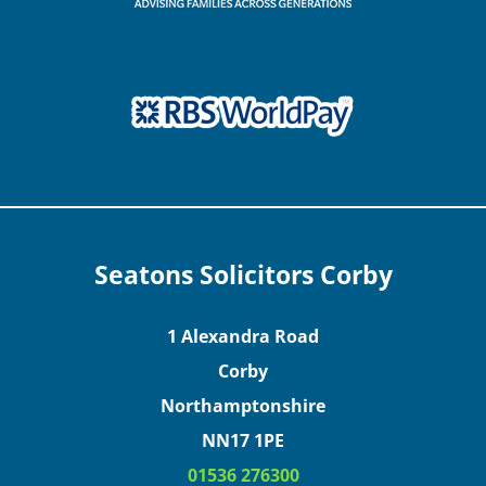
Seatons Solicitors Corby
1 Alexandra Road
Corby
Northamptonshire
NN17 1PE
01536 276300