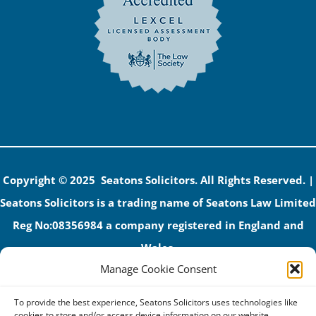
Copyright © 2025 Seatons Solicitors. All Rights Reserved. |
Seatons Solicitors is a trading name of Seatons Law Limited
Reg No:08356984 a company registered in England and
Wales.
Manage Cookie Consent
The registered office address is 1 Alexandra Road, Corby,
NN17 1PE.
To provide the best experience, Seatons Solicitors uses technologies like
Seatons and its directors are authorised and regulated by
cookies to store and/or access device information on our website.