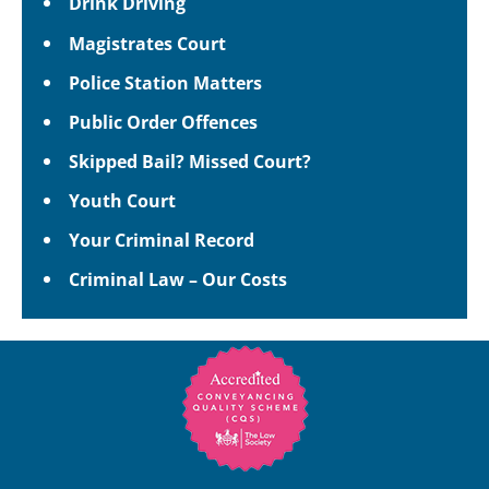
Drink Driving
Magistrates Court
Police Station Matters
Public Order Offences
Skipped Bail? Missed Court?
Youth Court
Your Criminal Record
Criminal Law – Our Costs