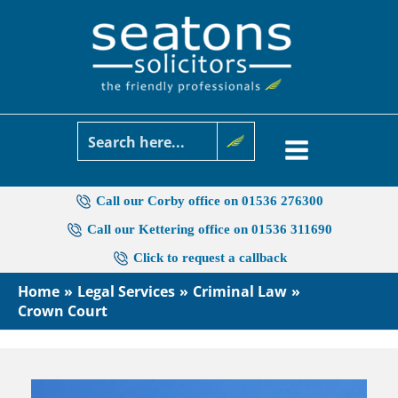
Skip
to
content
Call our Corby office on 01536 276300
Call our Kettering office on 01536 311690
Click to request a callback
Home
Legal Services
Criminal Law
Crown Court