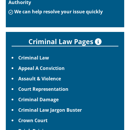
Authority
We can help resolve your issue quickly
Criminal Law Pages
Criminal Law
Appeal A Conviction
Assault & Violence
Court Representation
Criminal Damage
Criminal Law Jargon Buster
Crown Court