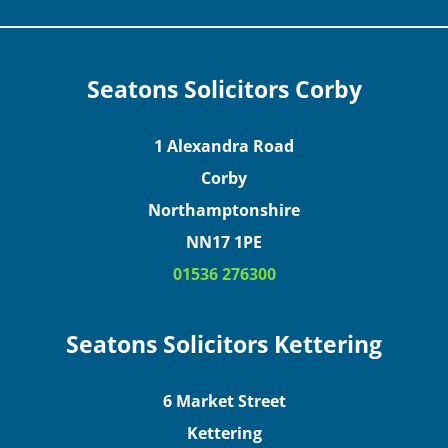
Seatons Solicitors Corby
1 Alexandra Road
Corby
Northamptonshire
NN17 1PE
01536 276300
Seatons Solicitors Kettering
6 Market Street
Kettering