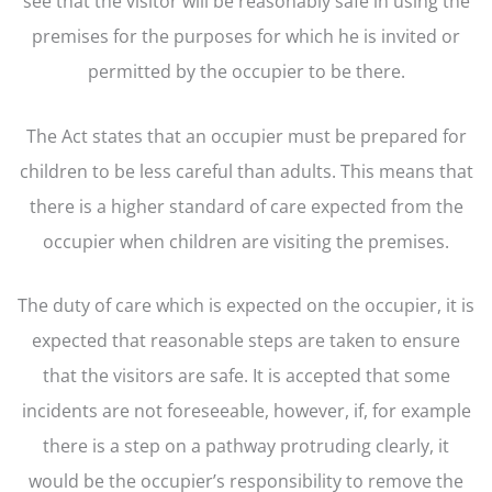
see that the visitor will be reasonably safe in using the
premises for the purposes for which he is invited or
permitted by the occupier to be there.
The Act states that an occupier must be prepared for
children to be less careful than adults. This means that
there is a higher standard of care expected from the
occupier when children are visiting the premises.
The duty of care which is expected on the occupier, it is
expected that reasonable steps are taken to ensure
that the visitors are safe. It is accepted that some
incidents are not foreseeable, however, if, for example
there is a step on a pathway protruding clearly, it
would be the occupier’s responsibility to remove the