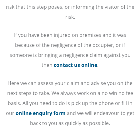
risk that this step poses, or informing the visitor of the
risk.
If you have been injured on premises and it was
because of the negligence of the occupier, or if
someone is bringing a negligence claim against you
then
contact us online
.
Here we can assess your claim and advise you on the
next steps to take. We always work on a no win no fee
basis. All you need to do is pick up the phone or fill in
our
online enquiry form
and we will endeavour to get
back to you as quickly as possible.