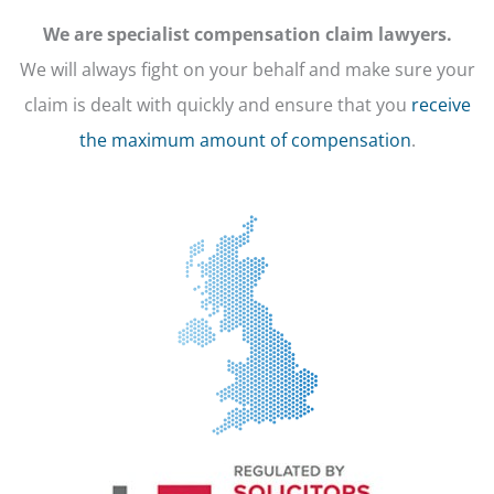
We are specialist compensation claim lawyers.
We will always fight on your behalf and make sure your
claim is dealt with quickly and ensure that you
receive
the maximum amount of compensation
.