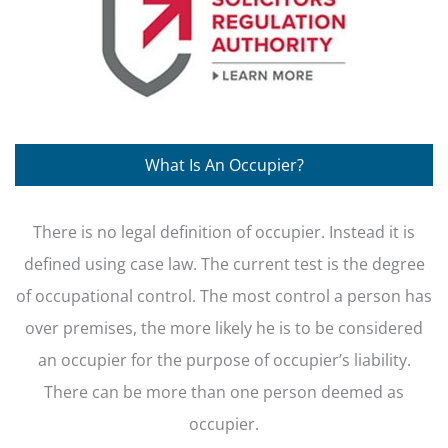
What Is An Occupier?
There is no legal definition of occupier. Instead it is
defined using case law. The current test is the degree
of occupational control. The most control a person has
over premises, the more likely he is to be considered
an occupier for the purpose of occupier’s liability.
There can be more than one person deemed as
occupier.