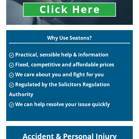
Why Use Seatons?
Practical, sensible help & information
Fixed, competitive and affordable prices
We care about you and fight for you
Regulated by the Solicitors Regulation
Authority
We can help resolve your issue quickly
Accident & Personal Injury