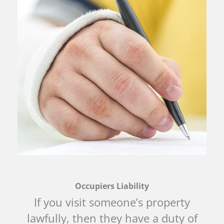
Occupiers Liability
If you visit someone’s property
lawfully, then they have a duty of