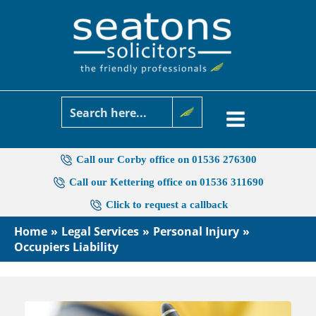
Skip
to
content
Call our Corby office on 01536 276300
Call our Kettering office on 01536 311690
Click to request a callback
Home
Legal Services
Personal Injury
Occupiers Liability