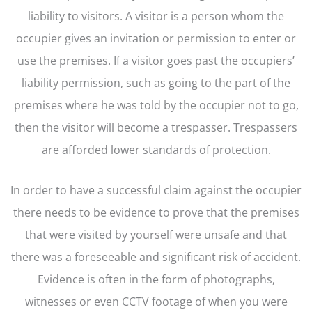
liability to visitors. A visitor is a person whom the
occupier gives an invitation or permission to enter or
use the premises. If a visitor goes past the occupiers’
liability permission, such as going to the part of the
premises where he was told by the occupier not to go,
then the visitor will become a trespasser. Trespassers
are afforded lower standards of protection.
In order to have a successful claim against the occupier
there needs to be evidence to prove that the premises
that were visited by yourself were unsafe and that
there was a foreseeable and significant risk of accident.
Evidence is often in the form of photographs,
witnesses or even CCTV footage of when you were