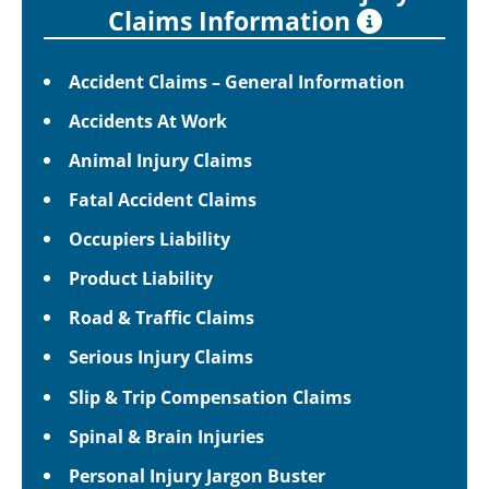
Claims Information
Accident Claims – General Information
Accidents At Work
Animal Injury Claims
Fatal Accident Claims
Occupiers Liability
Product Liability
Road & Traffic Claims
Serious Injury Claims
Slip & Trip Compensation Claims
Spinal & Brain Injuries
Personal Injury Jargon Buster