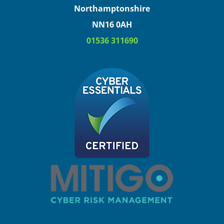
Northamptonshire
NN16 0AH
01536 311690