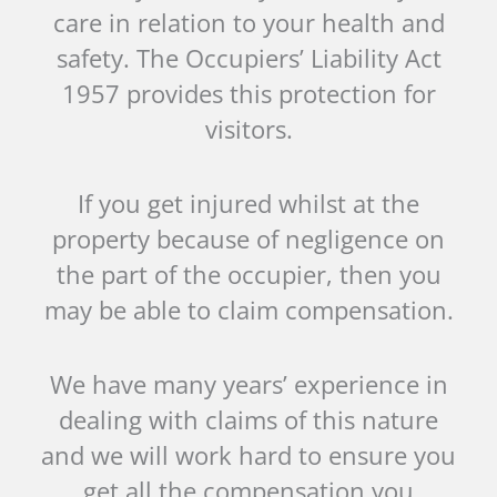
care in relation to your health and
safety. The Occupiers’ Liability Act
1957 provides this protection for
visitors.
If you get injured whilst at the
property because of negligence on
the part of the occupier, then you
may be able to claim compensation.
We have many years’ experience in
dealing with claims of this nature
and we will work hard to ensure you
get all the compensation you