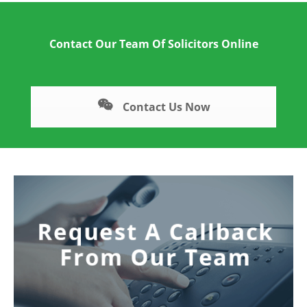
Contact Our Team Of Solicitors Online
Contact Us Now