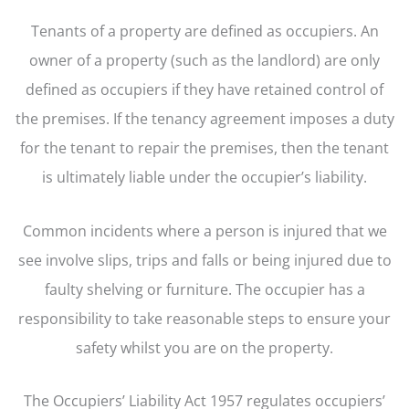
Tenants of a property are defined as occupiers. An
owner of a property (such as the landlord) are only
defined as occupiers if they have retained control of
the premises. If the tenancy agreement imposes a duty
for the tenant to repair the premises, then the tenant
is ultimately liable under the occupier’s liability.
Common incidents where a person is injured that we
see involve slips, trips and falls or being injured due to
faulty shelving or furniture. The occupier has a
responsibility to take reasonable steps to ensure your
safety whilst you are on the property.
The Occupiers’ Liability Act 1957 regulates occupiers’