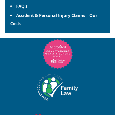
FAQ’s
Accident & Personal Injury Claims – Our
Costs