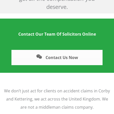
deserve.
Contact Our Team Of Solicitors Online
Contact Us Now
We don’t just act for clients on accident claims in Corby
and Kettering, we act across the United Kingdom. We
are not a middleman claims company.