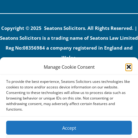
Copyright © 2025 Seatons Solicitors. All Rights Reserved. |
Seatons Solicitors is a trading name of Seatons Law Limited
Reg No:08356984 a company registered in England and
Wales.
Manage Cookie Consent
The registered office address is 1 Alexandra Road, Corby,
NN17 1PE.
To provide the best experience, Seatons Solicitors uses technologies like
Seatons and its directors are authorised and regulated by
cookies to store and/or access device information on our website.
Consenting to these technologies will allow us to process data such as
the Solicitors Regulation Authority (No 592206)
browsing behavior or unique IDs on this site. Not consenting or
withdrawing consent, may adversely affect certain features and
VAT: GB 395939678
functions.
Accept
Terms & Conditions