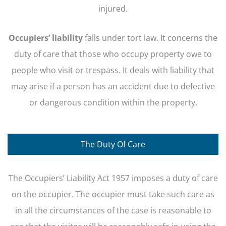
injured.
Occupiers’ liability
falls under tort law. It concerns the
duty of care that those who occupy property owe to
people who visit or trespass. It deals with liability that
may arise if a person has an accident due to defective
or dangerous condition within the property.
The Duty Of Care
The Occupiers’ Liability Act 1957 imposes a duty of care
on the occupier. The occupier must take such care as
in all the circumstances of the case is reasonable to