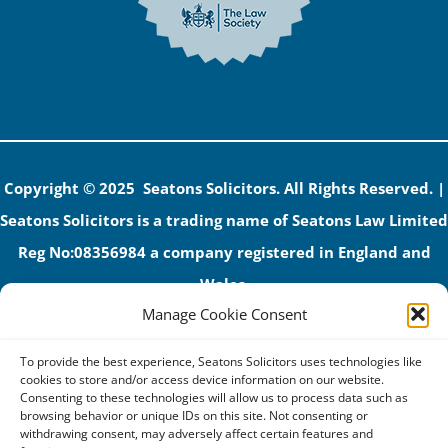
Copyright © 2025 Seatons Solicitors. All Rights Reserved. |
Seatons Solicitors is a trading name of Seatons Law Limited
Reg No:08356984 a company registered in England and
Wales.
Manage Cookie Consent
The registered office address is 1 Alexandra Road, Corby,
NN17 1PE.
To provide the best experience, Seatons Solicitors uses technologies like
Seatons and its directors are authorised and regulated by
cookies to store and/or access device information on our website.
Consenting to these technologies will allow us to process data such as
the Solicitors Regulation Authority (No 592206)
browsing behavior or unique IDs on this site. Not consenting or
withdrawing consent, may adversely affect certain features and
VAT: GB 395939678