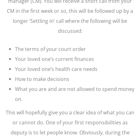
manager (CM). You will receive a short call from your
CM in the first week or so, this will be followed up by a
longer ‘Settling in’ call where the following will be
discussed:
The terms of your court order
Your loved one’s current finances
Your loved one’s health care needs
How to make decisions
What you are and are not allowed to spend money
on.
This will hopefully give you a clear idea of what you can
or cannot do. One of your first responsibilities as
deputy is to let people know. Obviously, during the