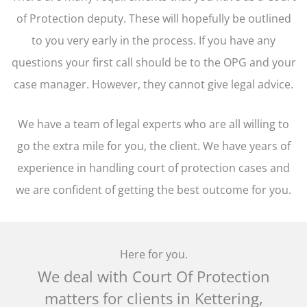
of Protection deputy. These will hopefully be outlined
to you very early in the process. If you have any
questions your first call should be to the OPG and your
case manager. However, they cannot give legal advice.
We have a team of legal experts who are all willing to
go the extra mile for you, the client. We have years of
experience in handling court of protection cases and
we are confident of getting the best outcome for you.
Here for you.
We deal with Court Of Protection
matters for clients in Kettering,