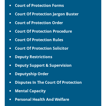
Court of Protection Forms
Court Of Protection Jargon Buster
Court of Protection Order
Court Of Protection Procedure
Court Of Protection Rules
Court Of Protection Solicitor
Deputy Restrictions
Deputy Support & Supervision
Deputyship Order
Disputes In The Court Of Protection
Mental Capacity
Personal Health And Welfare