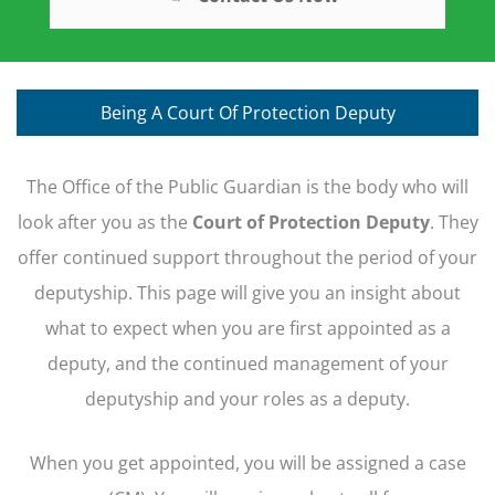
Being A Court Of Protection Deputy
The Office of the Public Guardian is the body who will
look after you as the
Court of Protection Deputy
. They
offer continued support throughout the period of your
deputyship. This page will give you an insight about
what to expect when you are first appointed as a
deputy, and the continued management of your
deputyship and your roles as a deputy.
When you get appointed, you will be assigned a case