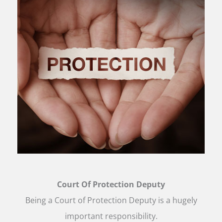
Court Of Protection Deputy
Being a Court of Protection Deputy is a hugely
important responsibility.