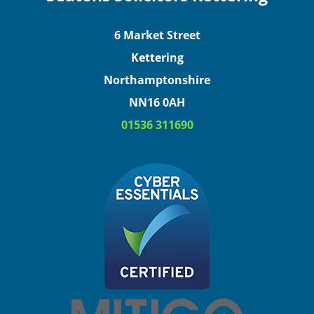
6 Market Street
Kettering
Northamptonshire
NN16 0AH
01536 311690