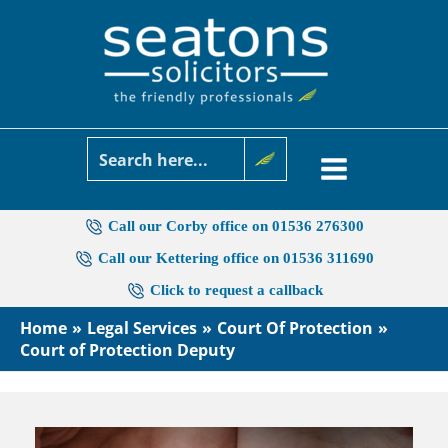
Skip
to
content
Call our Corby office on 01536 276300
Call our Kettering office on 01536 311690
Click to request a callback
Home
Legal Services
Court Of Protection
Court of Protection Deputy