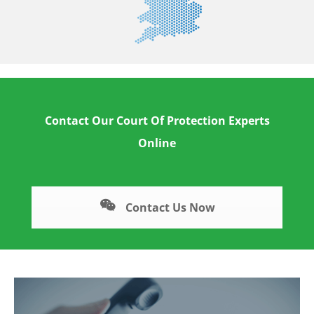
Contact Our Court Of Protection Experts
Online
Contact Us Now