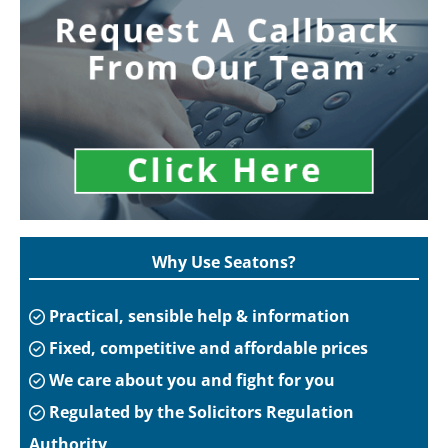
Why Use Seatons?
Practical, sensible help & information
Fixed, competitive and affordable prices
We care about you and fight for you
Regulated by the Solicitors Regulation
Authority