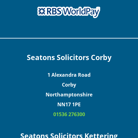
Seatons Solicitors Corby
1 Alexandra Road
Corby
Northamptonshire
NN17 1PE
01536 276300
Seatons Solicitors Kettering