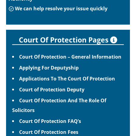
We can help resolve your issue quickly
Court Of Protection Pages
Court Of Protection – General Information
Applying For Deputyship
Applications To The Court Of Protection
Court of Protection Deputy
Court Of Protection And The Role Of
Solicitors
Court Of Protection FAQ’s
Court Of Protection Fees