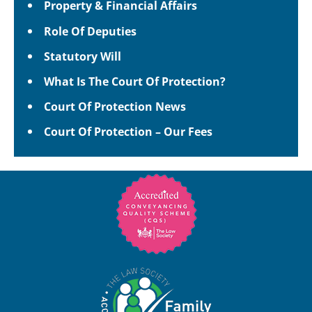
Property & Financial Affairs
Role Of Deputies
Statutory Will
What Is The Court Of Protection?
Court Of Protection News
Court Of Protection – Our Fees