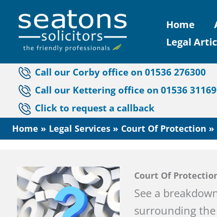
Skip
Home
to
Legal Artic
content
Call our Corby office on 01536 276300
Call our Kettering office on 01536 3116
Click to request a callback
Home
Legal Services
Court Of Protection
Court Of Protectio
See a breakdown
surrounding the 