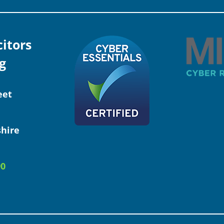
citors
g
eet
hire
90