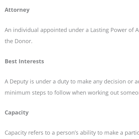
Attorney
An individual appointed under a Lasting Power of A
the Donor.
Best Interests
A Deputy is under a duty to make any decision or ac
minimum steps to follow when working out someone
Capacity
Capacity refers to a person’s ability to make a parti