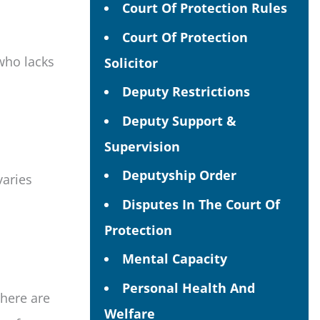
Court Of Protection Rules
Court Of Protection
who lacks
Solicitor
Deputy Restrictions
Deputy Support &
Supervision
Deputyship Order
varies
Disputes In The Court Of
Protection
Mental Capacity
Personal Health And
There are
Welfare