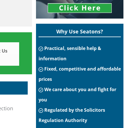
Why Use Seatons?
Practical, sensible help &
 Us
information
Fixed, competitive and affordable
prices
We care about you and fight for
you
ection
Regulated by the Solicitors
Regulation Authority