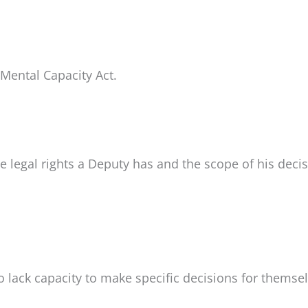
 Mental Capacity Act.
he legal rights a Deputy has and the scope of his deci
o lack capacity to make specific decisions for themsel