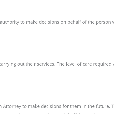
 authority to make decisions on behalf of the person 
rrying out their services. The level of care required 
 Attorney to make decisions for them in the future. 