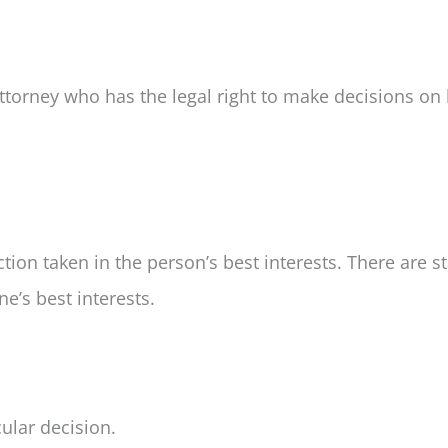
ttorney who has the legal right to make decisions on 
tion taken in the person’s best interests. There are 
’s best interests.
cular decision.