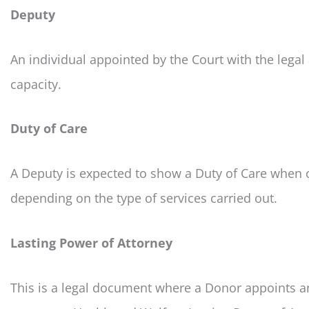
Deputy
An individual appointed by the Court with the legal
capacity.
Duty of Care
A Deputy is expected to show a Duty of Care when ca
depending on the type of services carried out.
Lasting Power of Attorney
This is a legal document where a Donor appoints an