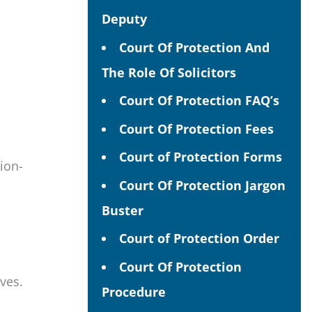
Deputy
Court Of Protection And
The Role Of Solicitors
Court Of Protection FAQ’s
Court Of Protection Fees
Court of Protection Forms
sion-
Court Of Protection Jargon
Buster
Court of Protection Order
Court Of Protection
ves.
Procedure