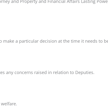
orney and Property and Financial Affairs Lasting Powe
to make a particular decision at the time it needs to 
tes any concerns raised in relation to Deputies.
 welfare.