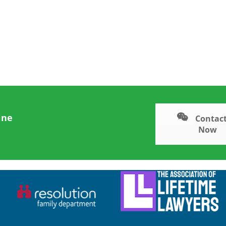
ine
Contact
Now