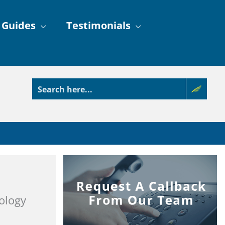
 Guides
Testimonials
ology