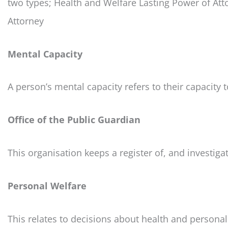
two types; Health and Welfare Lasting Power of Att
Attorney
Mental Capacity
A person’s mental capacity refers to their capacity 
Office of the Public Guardian
This organisation keeps a register of, and investiga
Personal Welfare
This relates to decisions about health and personal