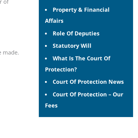
r of
Property & Financial
Affairs
Role Of Deputies
Statutory Will
be made.
What Is The Court Of
Protection?
Court Of Protection News
Court Of Protection – Our
Fees