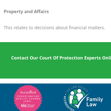
Property and Affairs
This relates to decisions about financial matters.
Contact Our Court Of Protection Experts Onl