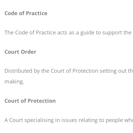
Code of Practice
The Code of Practice acts as a guide to support the
Court Order
Distributed by the Court of Protection setting out t
making.
Court of Protection
A Court specialising in issues relating to people wh