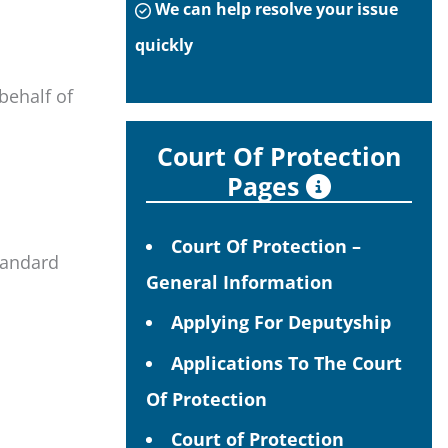
We can help resolve your issue
quickly
behalf of
Court Of Protection
Pages
Court Of Protection –
standard
General Information
Applying For Deputyship
Applications To The Court
Of Protection
Court of Protection