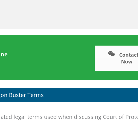
ine
Contact
Now
gon Buster Terms
ted legal terms used when discussing Court of Prot