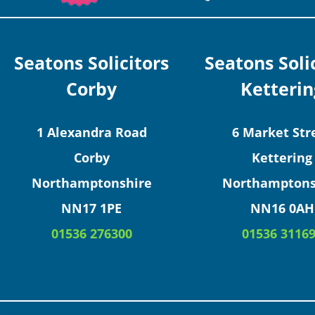
Seatons Solicitors
Seatons Soli
Corby
Ketterin
1 Alexandra Road
6 Market Str
Corby
Kettering
Northamptonshire
Northamptons
NN17 1PE
NN16 0AH
01536 276300
01536 3116