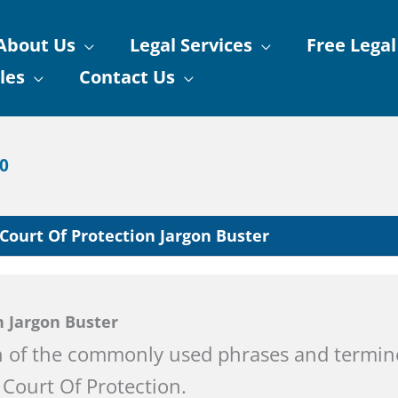
About Us
Legal Services
Free Legal
les
Contact Us
90
Court Of Protection Jargon Buster
n Jargon Buster
 of the commonly used phrases and termin
Court Of Protection.