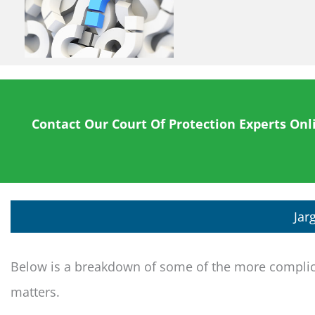
Contact Our Court Of Protection Experts Onl
Jar
Below is a breakdown of some of the more complica
matters.