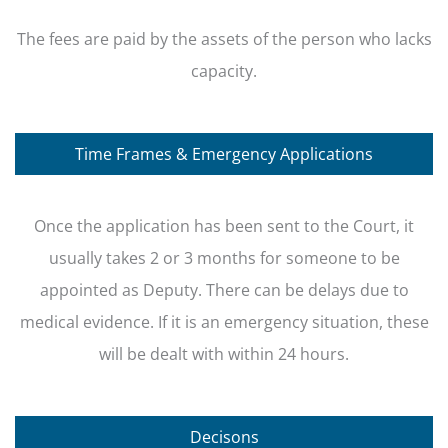
The fees are paid by the assets of the person who lacks
capacity.
Time Frames & Emergency Applications
Once the application has been sent to the Court, it
usually takes 2 or 3 months for someone to be
appointed as Deputy. There can be delays due to
medical evidence. If it is an emergency situation, these
will be dealt with within 24 hours.
Decisons