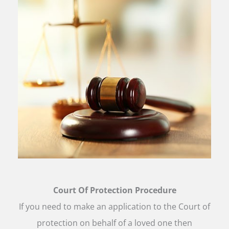
Court Of Protection Procedure
If you need to make an application to the Court of
protection on behalf of a loved one then