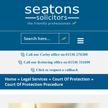
Skip
to
content
Call our Corby office on 01536 276300
Call our Kettering office on 01536 311690
Click to request a callback
Home
Legal Services
Court Of Protection
Court Of Protection Procedure