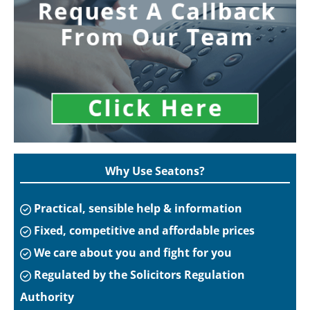
Why Use Seatons?
Practical, sensible help & information
Fixed, competitive and affordable prices
We care about you and fight for you
Regulated by the Solicitors Regulation
Authority