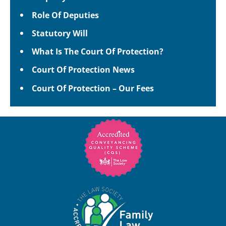
Role Of Deputies
Statutory Will
What Is The Court Of Protection?
Court Of Protection News
Court Of Protection – Our Fees