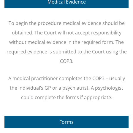
Medical Evidence
To begin the procedure medical evidence should be
obtained. The Court will not accept responsibility
without medical evidence in the required form. The
required evidence is submitted to the Court using the
COP3.
A medical practitioner completes the COP3 – usually
the individual’s GP or a psychiatrist. A psychologist
could complete the forms if appropriate.
Forms