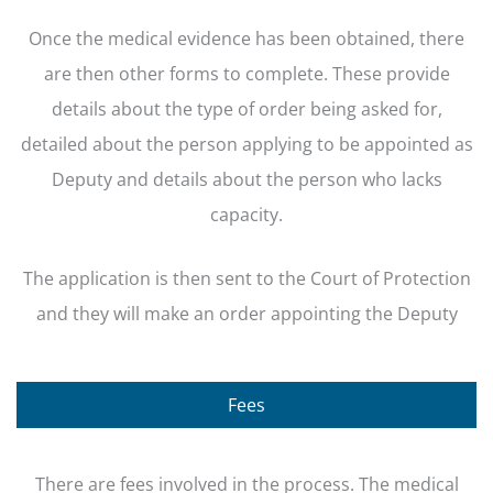
Once the medical evidence has been obtained, there
are then other forms to complete. These provide
details about the type of order being asked for,
detailed about the person applying to be appointed as
Deputy and details about the person who lacks
capacity.
The application is then sent to the Court of Protection
and they will make an order appointing the Deputy
Fees
There are fees involved in the process. The medical