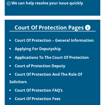
We can help resolve your issue quickly
Court Of Protection Pages
Court Of Protection – General Information
Applying For Deputyship
Applications To The Court Of Protection
Court of Protection Deputy
Court Of Protection And The Role Of
Solicitors
Court Of Protection FAQ’s
Court Of Protection Fees