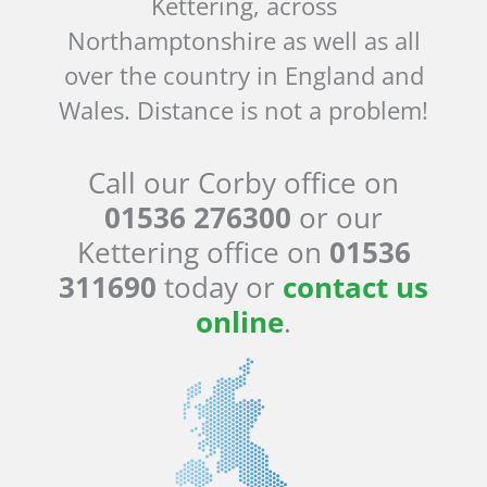
Kettering, across
Northamptonshire as well as all
over the country in England and
Wales. Distance is not a problem!
Call our Corby office on
01536 276300
or our
Kettering office on
01536
311690
today or
contact us
online
.