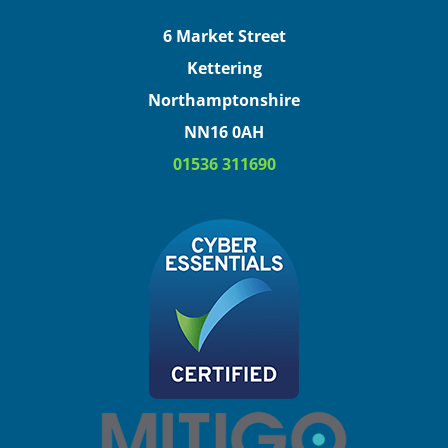
6 Market Street
Kettering
Northamptonshire
NN16 0AH
01536 311690