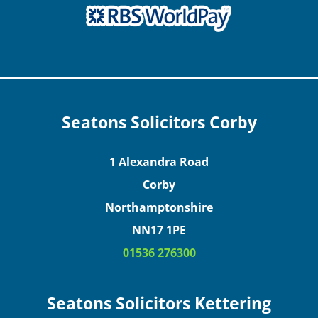
Seatons Solicitors Corby
1 Alexandra Road
Corby
Northamptonshire
NN17 1PE
01536 276300
Seatons Solicitors Kettering