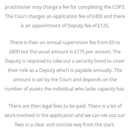
practitioner may charge a fee for completing the COP3.
The Court charges an application fee of £400 and there
is an appointment of Deputy fee of £125.
There is then an annual supervision fee from £0 to
£800 but the usual amount is £175 per annum. The
Deputy is required to take out a security bond to cover
their role as a Deputy which is payable annually. The
amount is set by the Court and depends on the
number of assets the individual who lacks capacity has.
There are then legal fees to be paid. There is a lot of
work involved in the application and we can set out our
fees in a clear and concise way from the start.