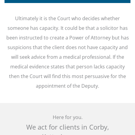
Ultimately it is the Court who decides whether
someone has capacity. It could be that a solicitor has
been instructed to create a Power of Attorney but has
suspicions that the client does not have capacity and
will seek advice from a medical professional. If the
medical evidence states that person lacks capacity
then the Court will find this most persuasive for the
appointment of the Deputy.
Here for you.
We act for clients in Corby,