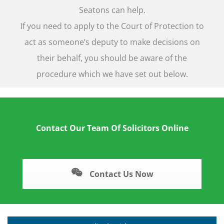
Seatons can help.
If you need to apply to the Court of Protection to
act as someone’s deputy to make decisions on
their behalf, you should be aware of the
procedure which we have set out below.
Contact Our Team Of Solicitors Online
Contact Us Now