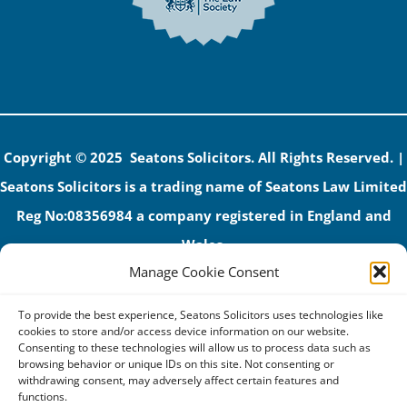
Copyright © 2025 Seatons Solicitors. All Rights Reserved. |
Seatons Solicitors is a trading name of Seatons Law Limited
Reg No:08356984 a company registered in England and
Wales.
Manage Cookie Consent
The registered office address is 1 Alexandra Road, Corby,
NN17 1PE.
To provide the best experience, Seatons Solicitors uses technologies like
Seatons and its directors are authorised and regulated by
cookies to store and/or access device information on our website.
Consenting to these technologies will allow us to process data such as
the Solicitors Regulation Authority (No 592206)
browsing behavior or unique IDs on this site. Not consenting or
withdrawing consent, may adversely affect certain features and
VAT: GB 395939678
functions.