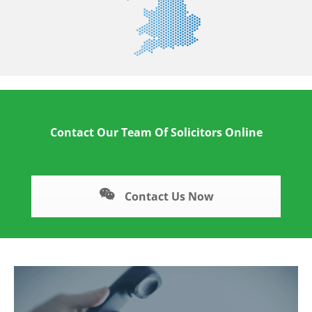
Contact Our Team Of Solicitors Online
Contact Us Now