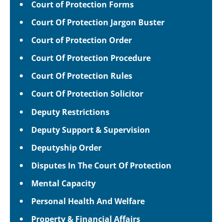
Court of Protection Forms
Court Of Protection Jargon Buster
Court of Protection Order
Court Of Protection Procedure
Court Of Protection Rules
Court Of Protection Solicitor
Deputy Restrictions
Deputy Support & Supervision
Deputyship Order
Disputes In The Court Of Protection
Mental Capacity
Personal Health And Welfare
Property & Financial Affairs