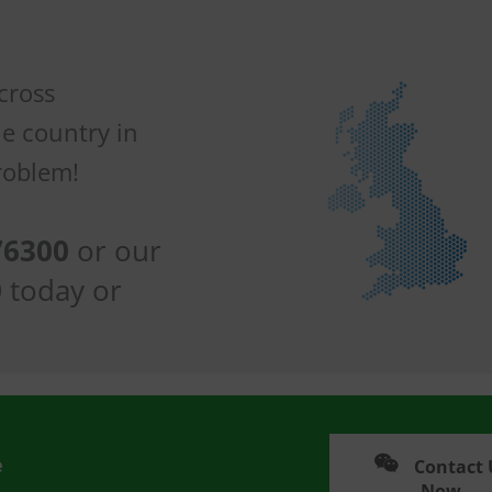
across
he country in
roblem!
76300
or our
0
today or
e
Contact 
Now