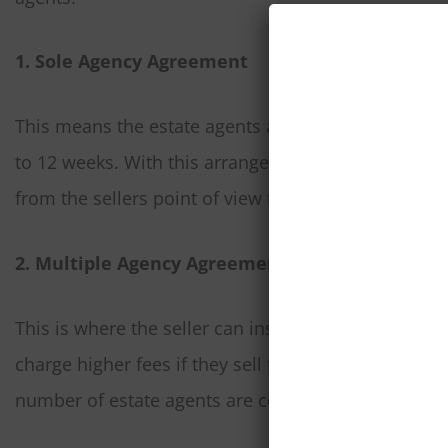
1. Sole Agency Agreement
This means the estate agents are the sole agent for
to 12 weeks. With this arrangement estate agents w
from the sellers point of view the property is only 
2. Multiple Agency Agreement
This is where the seller can instruct any number of e
charge higher fees if they sell the property perhaps
number of estate agents are competing in trying to 