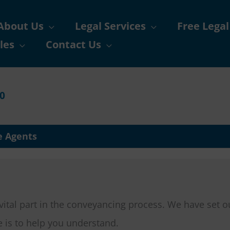
About Us
Legal Services
Free Legal
les
Contact Us
90
e Agents
 vital part in the conveyancing process. We have set o
e is to help you understand.