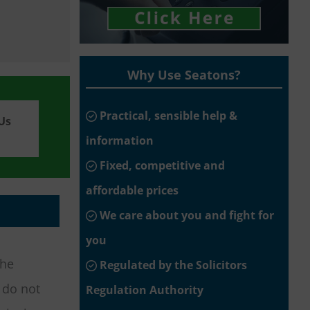
Why Use Seatons?
Practical, sensible help &
Us
information
Fixed, competitive and
affordable prices
We care about you and fight for
you
the
Regulated by the Solicitors
s do not
Regulation Authority