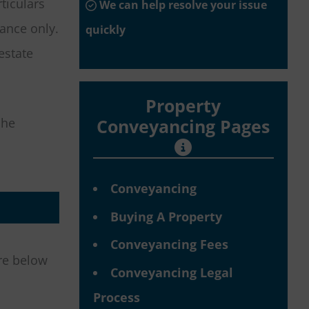
ticulars
We can help resolve your issue
dance only.
quickly
estate
Property
she
Conveyancing Pages
Conveyancing
Buying A Property
Conveyancing Fees
are below
Conveyancing Legal
Process