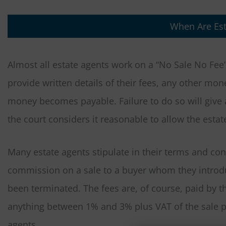
When Are Est
Almost all estate agents work on a “No Sale No Fee
provide written details of their fees, any other m
money becomes payable. Failure to do so will give 
the court considers it reasonable to allow the esta
Many estate agents stipulate in their terms and cond
commission on a sale to a buyer whom they introduc
been terminated. The fees are, of course, paid by t
anything between 1% and 3% plus VAT of the sale pr
agents.