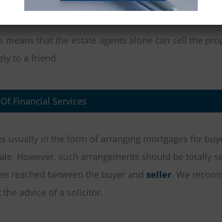
s means that the estate agents alone can sell the pro
ly to a friend.
 Of Financial Services
es usually in the form of arranging mortgages for buye
sale. However, such arrangements should be totally s
een reached between the buyer and
seller
. We recom
the advice of a solicitor.