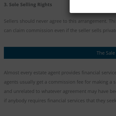
3. Sole Selling Rights
Sellers should never agree to this arrangement. Thi
can claim commission even if the seller sells private
The Sale
Almost every estate agent provides financial servic
agents usually get a commission fee for making a 
and unrelated to whatever agreement may have b
if anybody requires financial services that they seek 