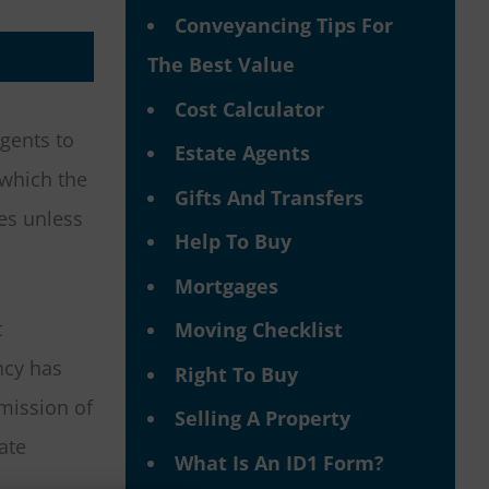
Conveyancing Tips For
The Best Value
Cost Calculator
gents to
Estate Agents
 which the
Gifts And Transfers
es unless
Help To Buy
Mortgages
t
Moving Checklist
ncy has
Right To Buy
mmission of
Selling A Property
ate
What Is An ID1 Form?