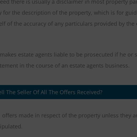
eed there is usually a disclaimer in most property par
y for the description of the property, which is for gui
lf of the accuracy of any particulars provided by the 
makes estate agents liable to be prosecuted if he or 
ement in the course of an estate agents business.
ll The Seller Of All The Offers Received?
ll offers made in respect of the property unless they 
ipulated.