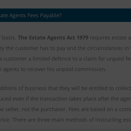
ate Agents Fees Payable?
” basis.
The Estate Agents Act 1979
requires estate a
oney the customer has to pay and the circumstances in
a customer a limited defence to a claim for unpaid fe
te agents to recover his unpaid commission.
itions of business that they will be entitled to collec
ed even if the transaction takes place after the age
he seller, not the purchaser. Fees are based on a co
ice. There are three main methods of instructing est