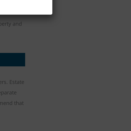
perty and
rs. Estate
eparate
mend that