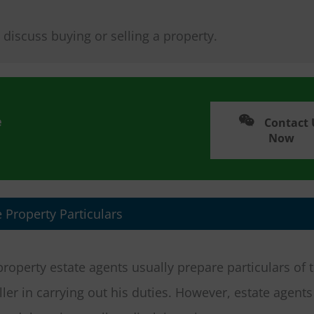
 discuss buying or selling a property.
e
Contact 
Now
 Property Particulars
 property estate agents usually prepare particulars of 
ller in carrying out his duties. However, estate agent