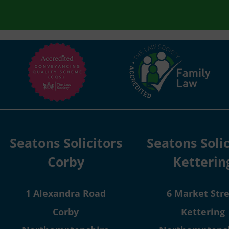
Seatons Solicitors
Seatons Solic
Corby
Ketterin
1 Alexandra Road
6 Market Str
Corby
Kettering