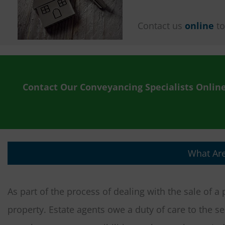
Contact us
online
to
Contact Our Conveyancing Specialists Onlin
What Are
As part of the process of dealing with the sale of a
property. Estate agents owe a duty of care to the se