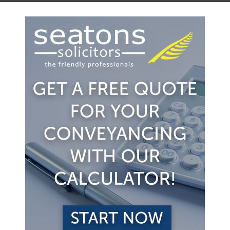
 the property. Usually the agreement is for a fixed pe
ill charge lower fees perhaps 1% of the sale price. H
being advertised by one firm of estate agents.
state agents to try to sell the property. The estate ag
 3% of the sale price. However the seller at least know
sell the property.