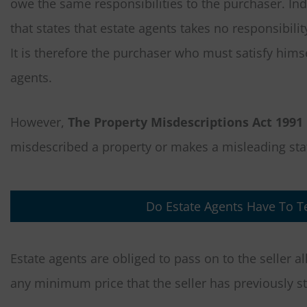
owe the same responsibilities to the purchaser. Ind
that states that estate agents takes no responsibilit
It is therefore the purchaser who must satisfy himse
agents.
However,
The Property Misdescriptions Act 1991
misdescribed a property or makes a misleading stat
Do Estate Agents Have To Te
Estate agents are obliged to pass on to the seller a
any minimum price that the seller has previously st