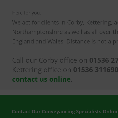
Here for you.
We act for clients in Corby, Kettering, 
Northamptonshire as well as all over t
England and Wales. Distance is not a p
Call our Corby office on
01536 2
Kettering office on
01536 31169
contact us online
.
Contact Our Conveyancing Specialists Onlin