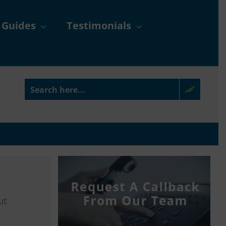
 Guides
Testimonials
ut