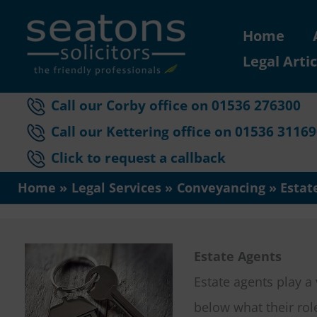
Skip
Home
to
Legal Artic
content
Call our Corby office on 01536 276300
Call our Kettering office on 01536 3116
Click to request a callback
Home
Legal Services
Conveyancing
Estat
Estate Agents
Estate agents play a
below what their rol