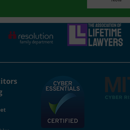
itors
g
eet