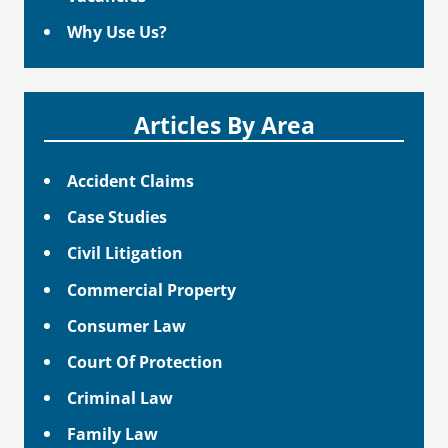
Why Use Us?
Articles By Area
Accident Claims
Case Studies
Civil Litigation
Commercial Property
Consumer Law
Court Of Protection
Criminal Law
Family Law