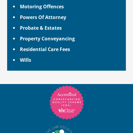
Motoring Offences
Powers Of Attorney
Probate & Estates
Property Conveyancing
Residential Care Fees
Wills