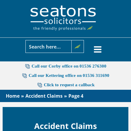
Skip
to
content
Call our Corby office on 01536 276300
Call our Kettering office on 01536 311690
Click to request a callback
Home
Accident Claims
Page 4
Accident Claims