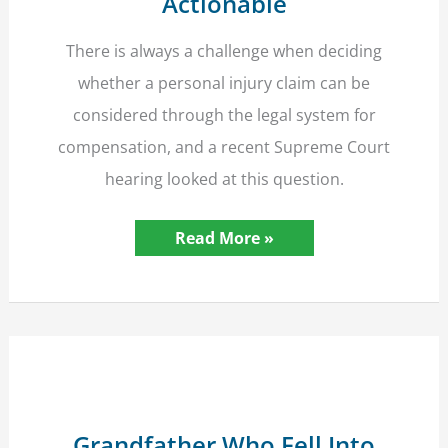
Actionable
There is always a challenge when deciding
whether a personal injury claim can be
considered through the legal system for
compensation, and a recent Supreme Court
hearing looked at this question.
Supreme
Read More »
Court
Rules
On
Making
Personal
Injury
Claim
Actionable
Grandfather Who Fell Into