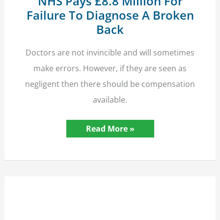
NHS Pays £8.8 Million For
Failure To Diagnose A Broken
Back
Doctors are not invincible and will sometimes
make errors. However, if they are seen as
negligent then there should be compensation
available.
NHS
Read More »
Pays
£8.8
Million
For
Failure
To
Diagnose
A
Broken
Back