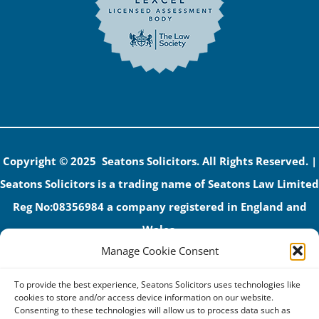
Copyright © 2025 Seatons Solicitors. All Rights Reserved. |
Seatons Solicitors is a trading name of Seatons Law Limited
Reg No:08356984 a company registered in England and
Wales.
Manage Cookie Consent
The registered office address is 1 Alexandra Road, Corby,
NN17 1PE.
To provide the best experience, Seatons Solicitors uses technologies like
Seatons and its directors are authorised and regulated by
cookies to store and/or access device information on our website.
Consenting to these technologies will allow us to process data such as