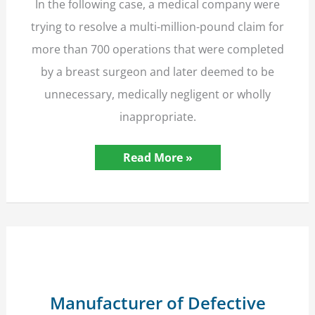
In the following case, a medical company were
trying to resolve a multi-million-pound claim for
more than 700 operations that were completed
by a breast surgeon and later deemed to be
unnecessary, medically negligent or wholly
inappropriate.
Insurers’
Read More »
Liability
in
Clinical
Negligence
in
Group
Action
Limited
to
10
Million
Manufacturer of Defective