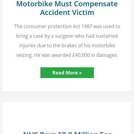
Motorbike Must Compensate
Accident Victim
The consumer protection Act 1987 was used to
bring a case by a surgeon who had sustained
injuries due to the brakes of his motorbike
seizing. He was awarded £40,000 in damages.
Manufacturer
Read More »
of
Defective
Motorbike
Must
Compensate
Accident
Victim