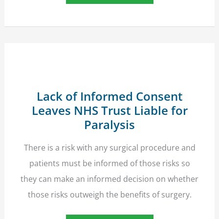
Orphaned
By
Unique
Medical
Tragedy
Wins
£50,000
Compensation
Lack of Informed Consent
Leaves NHS Trust Liable for
Paralysis
There is a risk with any surgical procedure and
patients must be informed of those risks so
they can make an informed decision on whether
those risks outweigh the benefits of surgery.