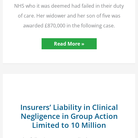
NHS who it was deemed had failed in their duty
of care. Her widower and her son of five was
awarded £870,000 in the following case.
NHS
Read More »
Pays
£870,000
Compensation
after
Mother’s
Death
in
Childbirth
Insurers’ Liability in Clinical
Negligence in Group Action
Limited to 10 Million