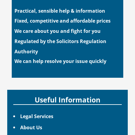
Practical, sensible help & information
Fixed, competitive and affordable prices
We care about you and fight for you
Regulated by the Solicitors Regulation
Authority
We can help resolve your issue quickly
Useful Information
Legal Services
About Us