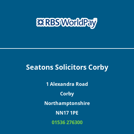
Seatons Solicitors Corby
1 Alexandra Road
Corby
Northamptonshire
NN17 1PE
01536 276300