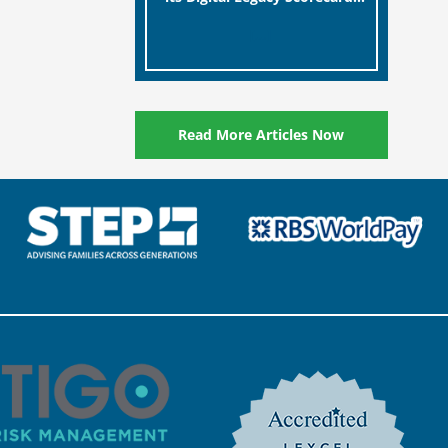
designed to help millions of
[…]
people in the UK protect the
digital assets and memories
of their loved ones.
Read More Articles Now