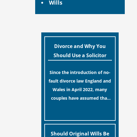
Wills
Divorce and Why You
Should Use a Solicitor
Since the introduction of no-
fault divorce law England and
Wales in April 2022, many
couples have assumed that
ending a marriage is now a
[…]
simple administrative task
similar to renewing a
passport. While this
Should Original Wills Be