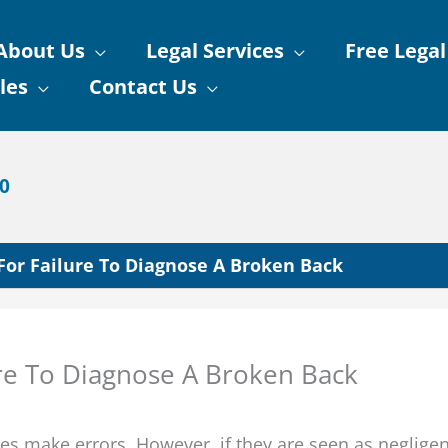
About Us
Legal Services
Free Legal
les
Contact Us
90
 For Failure To Diagnose A Broken Back
ure To Diagnose A Broken Back
es make errors. However, if they are seen as negligen