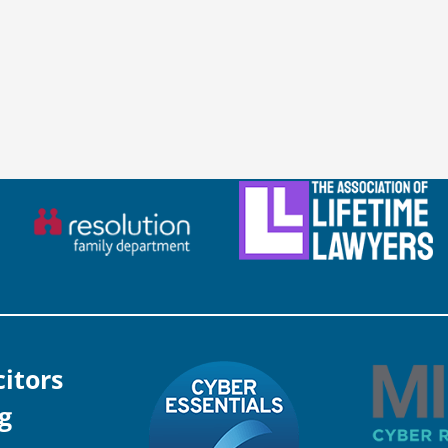
citors
g