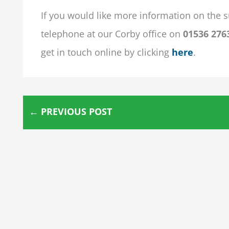
If you would like more information on the s
telephone at our Corby office on
01536 276
get in touch online by clicking
here
.
←
PREVIOUS POST