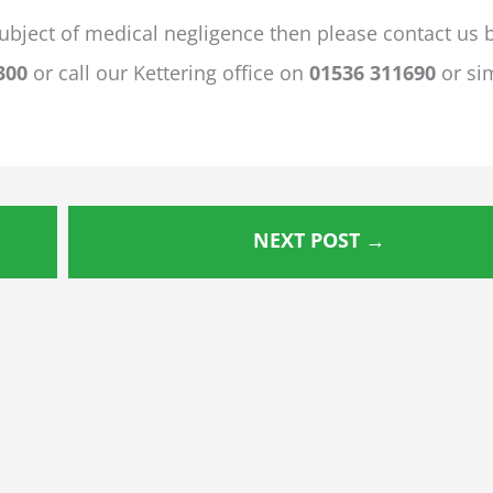
ubject of medical negligence then please contact us 
300
or call our Kettering office on
01536 311690
or si
NEXT POST
→