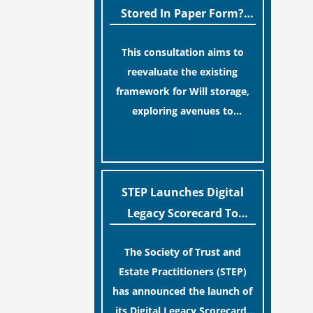
legislative update helpfully
Stored In Paper Form?
removed the “blame game”
MoJ Consults Legal
from the paperwork, legal
This consultation aims to
Industry
professionals often caution
reevaluate the existing
that a streamlined application
framework for Will storage,
process can create a false
exploring avenues to
sense of security regarding
conserve original Wills more
[…]
your long-term financial
economically and efficiently.
safety.
The goal is to maintain
accessibility to these
STEP Launches Digital
documents for examination
Legacy Scorecard To
during Probate disputes while
Assist Families In
streamlining the storage
The Society of Trust and
Protecting Digital Estates
process.
Estate Practitioners (STEP)
has announced the launch of
its Digital Legacy Scorecard,