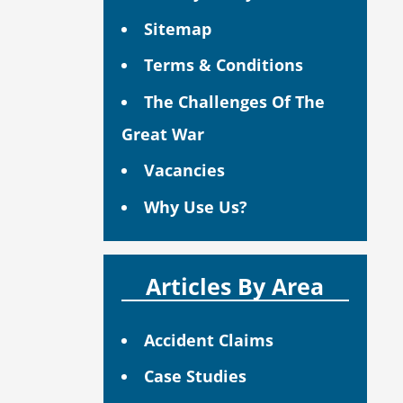
Sitemap
Terms & Conditions
The Challenges Of The
Great War
Vacancies
Why Use Us?
Articles By Area
Accident Claims
Case Studies