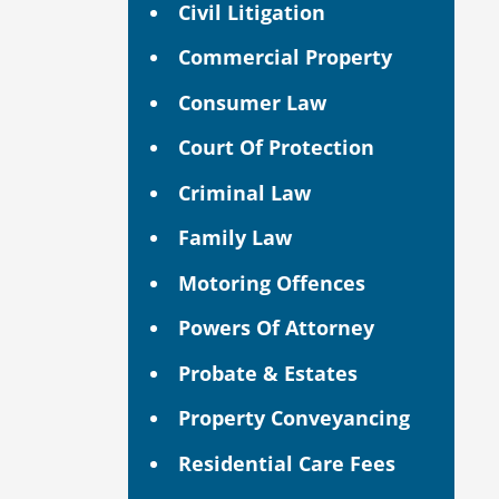
Civil Litigation
Commercial Property
Consumer Law
Court Of Protection
Criminal Law
Family Law
Motoring Offences
Powers Of Attorney
Probate & Estates
Property Conveyancing
Residential Care Fees