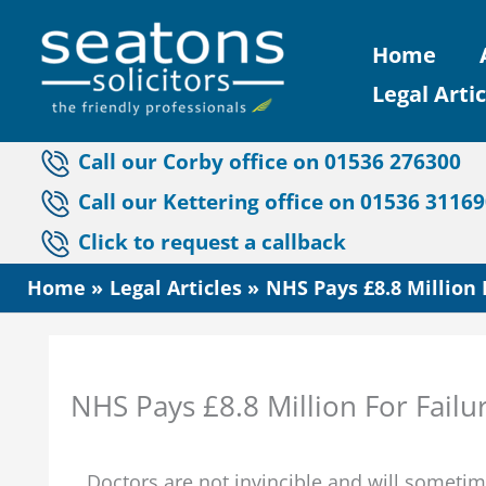
Skip
Home
to
Legal Artic
content
Call our Corby office on 01536 276300
Call our Kettering office on 01536 3116
Click to request a callback
Home
Legal Articles
NHS Pays £8.8 Million
NHS Pays £8.8 Million For Fail
Doctors are not invincible and will sometim