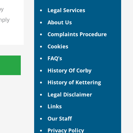
by
Legal Services
mply
About Us
Complaints Procedure
Cookies
FAQ’s
History Of Corby
History of Kettering
Legal Disclaimer
Links
Our Staff
Privacy Policy