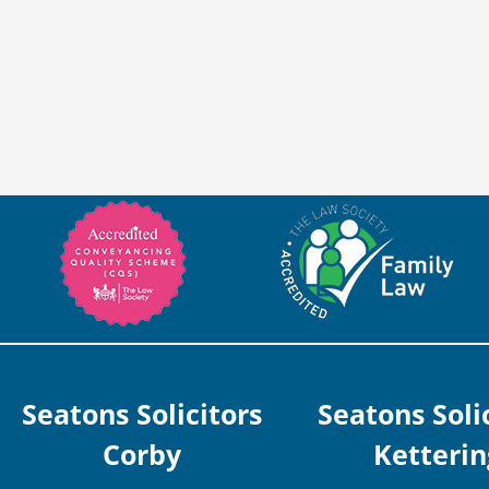
Seatons Solicitors
Seatons Soli
Corby
Ketterin