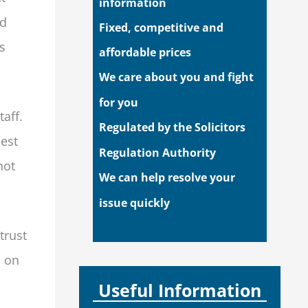
information
ed
Fixed, competitive and
s
affordable prices
We care about you and fight
for you
aff.
Regulated by the Solicitors
hest
Regulation Authority
not
We can help resolve your
issue quickly
trust
d on
Useful Information