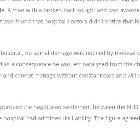
ble. A man with a broken back sought and was award
was found that hospital doctors didn’t notice that hi
hospital, no spinal damage was noticed by medical st
and as a consequence he was left paralysed from the c
 and cannot manage without constant care and will 
approved the negotiated settlement between the NHS 
 hospital had admitted it’s liability. The figure agree