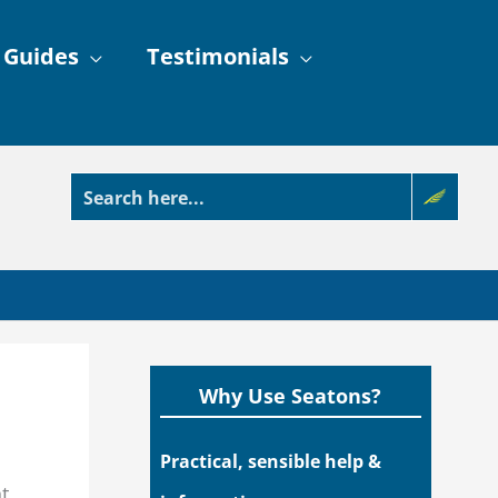
 Guides
Testimonials
Why Use Seatons?
Practical, sensible help &
t