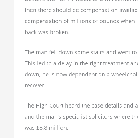
then there should be compensation availa
compensation of millions of pounds when it 
back was broken.
The man fell down some stairs and went to 
This led to a delay in the right treatment 
down, he is now dependent on a wheelchair
recover.
The High Court heard the case details and 
and the man’s specialist solicitors where the
was £8.8 million.