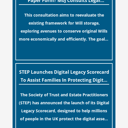
Paper Form? MoJ Consults Legal
false sense of security regarding your long-
Industry
This consultation aims to reevaluate the
term financial safety.
existing framework for Will storage,
exploring avenues to conserve original Wills
more economically and efficiently. The goal is
to maintain accessibility to these documents
[…]
for examination during Probate disputes
while streamlining the storage process.
STEP Launches Digital Legacy Scorecard
To Assist Families In Protecting Digital
Estates
The Society of Trust and Estate Practitioners
(STEP) has announced the launch of its Digital
Legacy Scorecard, designed to help millions
of people in the UK protect the digital assets
and memories of their loved ones.