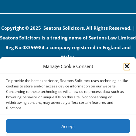
Copyright © 2025 Seatons Solicitors. All Rights Reserved. |
Seatons Solicitors is a trading name of Seatons Law Limited
Reg No:08356984 a company registered in England and
Wales.
Manage Cookie Consent
The registered office address is 1 Alexandra Road, Corby,
NN17 1PE.
To provide the best experience, Seatons Solicitors uses technologies like
Seatons and its directors are authorised and regulated by
cookies to store and/or access device information on our website.
Consenting to these technologies will allow us to process data such as
the Solicitors Regulation Authority (No 592206)
browsing behavior or unique IDs on this site. Not consenting or
withdrawing consent, may adversely affect certain features and
VAT: GB 395939678
functions.
Accept
Terms & Conditions