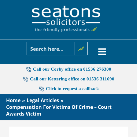
Skip
to
content
Call our Corby office on 01536 276300
Call our Kettering office on 01536 311690
Click to request a callback
Home
Legal Articles
Compensation For Victims Of Crime – Court
Awards Victim