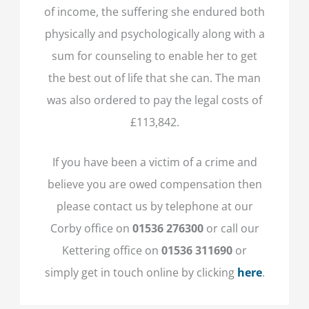
of income, the suffering she endured both
physically and psychologically along with a
sum for counseling to enable her to get
the best out of life that she can. The man
was also ordered to pay the legal costs of
£113,842.
If you have been a victim of a crime and
believe you are owed compensation then
please contact us by telephone at our
Corby office on
01536 276300
or call our
Kettering office on
01536 311690
or
simply get in touch online by clicking
here
.