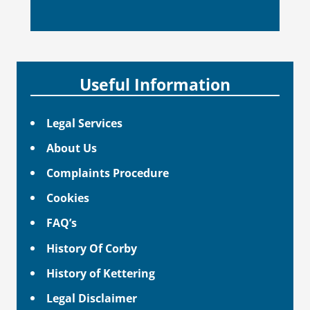
Useful Information
Legal Services
About Us
Complaints Procedure
Cookies
FAQ’s
History Of Corby
History of Kettering
Legal Disclaimer