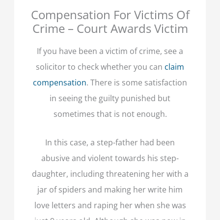
Compensation For Victims Of
Crime – Court Awards Victim
If you have been a victim of crime, see a
solicitor to check whether you can
claim
compensation
. There is some satisfaction
in seeing the guilty punished but
sometimes that is not enough.
In this case, a step-father had been
abusive and violent towards his step-
daughter, including threatening her with a
jar of spiders and making her write him
love letters and raping her when she was