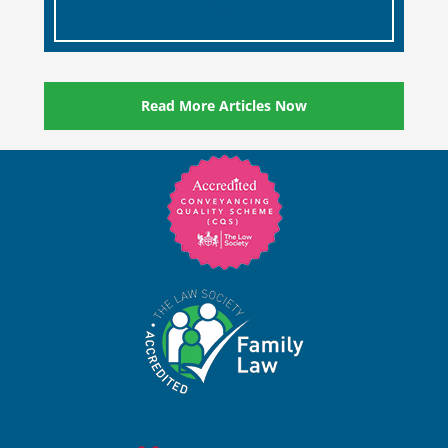
[…]
Read More Articles Now