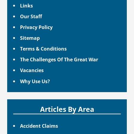
Links
Our Staff
Privacy Policy
Sitemap
Terms & Conditions
The Challenges Of The Great War
Vacancies
Why Use Us?
Articles By Area
Accident Claims