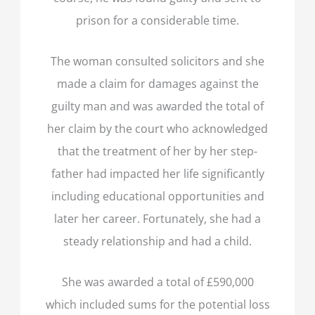
prison for a considerable time.
The woman consulted solicitors and she
made a claim for damages against the
guilty man and was awarded the total of
her claim by the court who acknowledged
that the treatment of her by her step-
father had impacted her life significantly
including educational opportunities and
later her career. Fortunately, she had a
steady relationship and had a child.
She was awarded a total of £590,000
which included sums for the potential loss