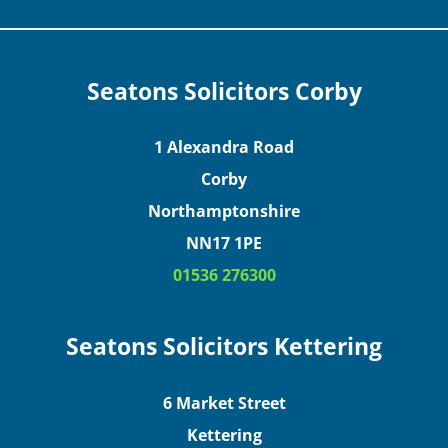
Seatons Solicitors Corby
1 Alexandra Road
Corby
Northamptonshire
NN17 1PE
01536 276300
Seatons Solicitors Kettering
6 Market Street
Kettering