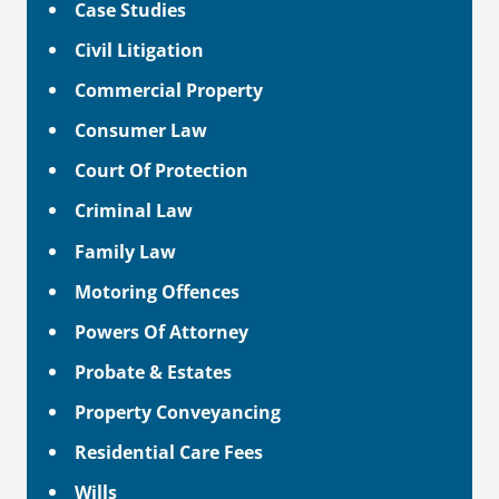
Case Studies
Civil Litigation
Commercial Property
Consumer Law
Court Of Protection
Criminal Law
Family Law
Motoring Offences
Powers Of Attorney
Probate & Estates
Property Conveyancing
Residential Care Fees
Wills