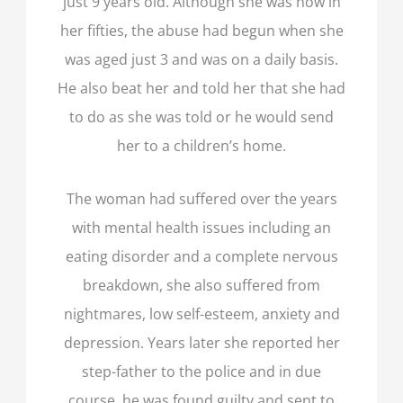
just 9 years old. Although she was now in
her fifties, the abuse had begun when she
was aged just 3 and was on a daily basis.
He also beat her and told her that she had
to do as she was told or he would send
her to a children’s home.
The woman had suffered over the years
with mental health issues including an
eating disorder and a complete nervous
breakdown, she also suffered from
nightmares, low self-esteem, anxiety and
depression. Years later she reported her
step-father to the police and in due
course, he was found guilty and sent to