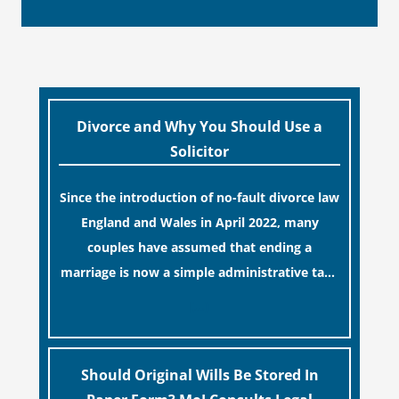
Divorce and Why You Should Use a
Solicitor
Since the introduction of no-fault divorce law
England and Wales in April 2022, many
couples have assumed that ending a
marriage is now a simple administrative task
similar to renewing a passport. While this
[…]
legislative update helpfully removed the
“blame game” from the paperwork, legal
professionals often caution that a
Should Original Wills Be Stored In
streamlined application process can create a