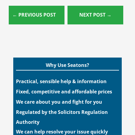
←
PREVIOUS POST
NEXT POST
→
Why Use Seatons?
Practical, sensible help & information
Fixed, competitive and affordable prices
We care about you and fight for you
Regulated by the Solicitors Regulation
Authority
We can help resolve your issue quickly