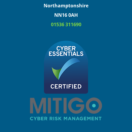
Northamptonshire
NN16 0AH
01536 311690