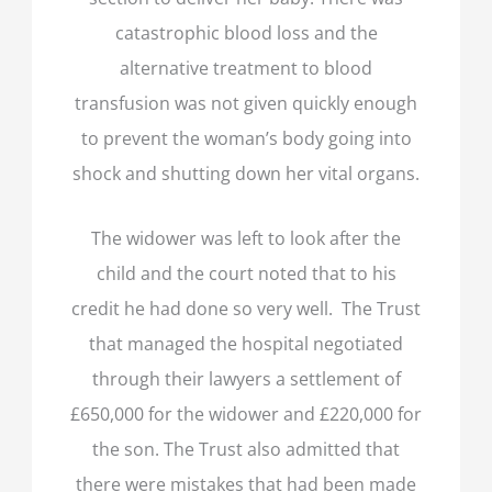
catastrophic blood loss and the
alternative treatment to blood
transfusion was not given quickly enough
to prevent the woman’s body going into
shock and shutting down her vital organs.
The widower was left to look after the
child and the court noted that to his
credit he had done so very well. The Trust
that managed the hospital negotiated
through their lawyers a settlement of
£650,000 for the widower and £220,000 for
the son. The Trust also admitted that
there were mistakes that had been made