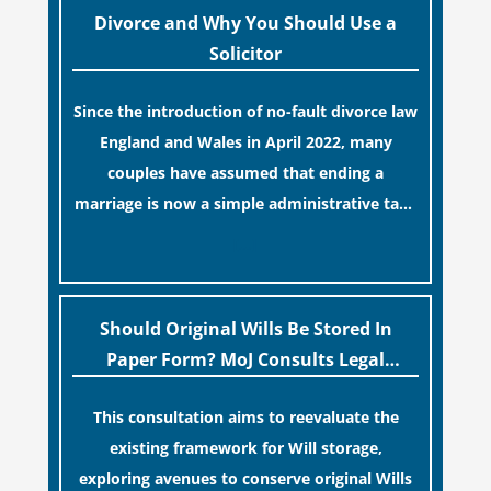
Divorce and Why You Should Use a
Solicitor
Since the introduction of no-fault divorce law
England and Wales in April 2022, many
couples have assumed that ending a
marriage is now a simple administrative task
similar to renewing a passport. While this
[…]
legislative update helpfully removed the
“blame game” from the paperwork, legal
professionals often caution that a
Should Original Wills Be Stored In
streamlined application process can create a
Paper Form? MoJ Consults Legal
false sense of security regarding your long-
Industry
This consultation aims to reevaluate the
term financial safety.
existing framework for Will storage,
exploring avenues to conserve original Wills