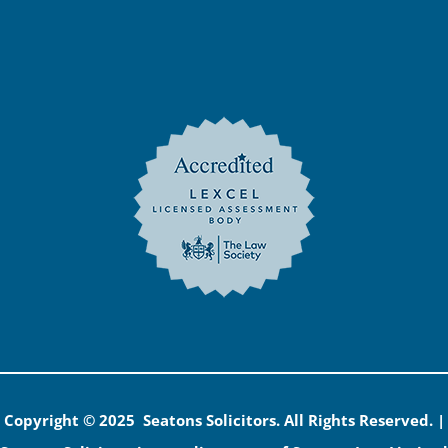
Copyright © 2025 Seatons Solicitors. All Rights Reserved. |