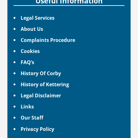
Useful Information
Legal Services
About Us
Complaints Procedure
Cookies
FAQ’s
History Of Corby
History of Kettering
Legal Disclaimer
Links
Our Staff
Privacy Policy