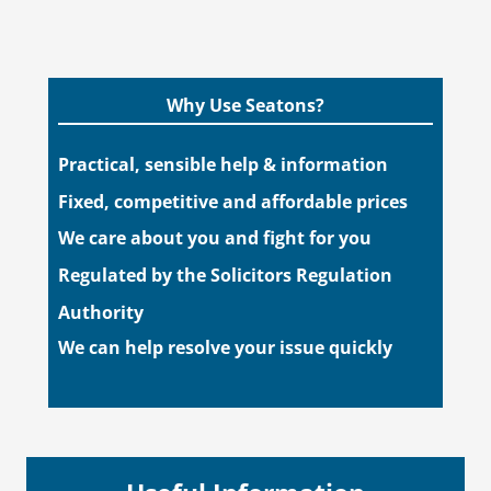
Why Use Seatons?
Practical, sensible help & information
Fixed, competitive and affordable prices
We care about you and fight for you
Regulated by the Solicitors Regulation
Authority
We can help resolve your issue quickly