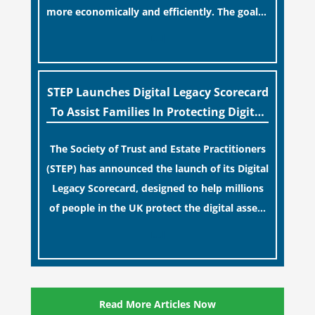
more economically and efficiently. The goal is
to maintain accessibility to these documents
[…]
for examination during Probate disputes
while streamlining the storage process.
STEP Launches Digital Legacy Scorecard
To Assist Families In Protecting Digital
Estates
The Society of Trust and Estate Practitioners
(STEP) has announced the launch of its Digital
Legacy Scorecard, designed to help millions
of people in the UK protect the digital assets
and memories of their loved ones.
[…]
Read More Articles Now