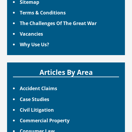
Sitemap
Terms & Conditions
The Challenges Of The Great War
Vacancies
Why Use Us?
Articles By Area
Accident Claims
Case Studies
Civil Litigation
Commercial Property
Consumer Law