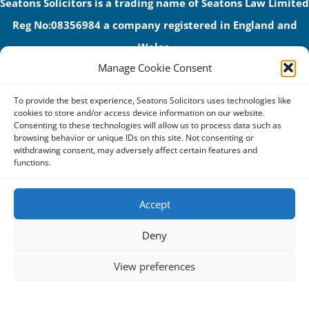
Seatons Solicitors is a trading name of Seatons Law Limited
Reg No:08356984 a company registered in England and
Wales.
Manage Cookie Consent
The registered office address is 1 Alexandra Road, Corby,
NN17 1PE.
To provide the best experience, Seatons Solicitors uses technologies like
Seatons and its directors are authorised and regulated by
cookies to store and/or access device information on our website.
Consenting to these technologies will allow us to process data such as
the Solicitors Regulation Authority (No 592206)
browsing behavior or unique IDs on this site. Not consenting or
withdrawing consent, may adversely affect certain features and
VAT: GB 395939678
functions.
Accept
Terms & Conditions
Deny
Privacy Policy
View preferences
Cookies
Complaints Procedure
Cookie Policy
Privacy Statement