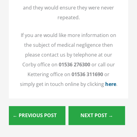
and they would ensure they were never
repeated.
If you are would like more information on
the subject of medical negligence then
please contact us by telephone at our
Corby office on
01536 276300
or call our
Kettering office on
01536 311690
or
simply get in touch online by clicking
here
.
←
PREVIOUS POST
NEXT POST
→