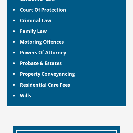
Court Of Protection
Criminal Law
Family Law
Motoring Offences
Powers Of Attorney
Probate & Estates
Property Conveyancing
Residential Care Fees
Wills