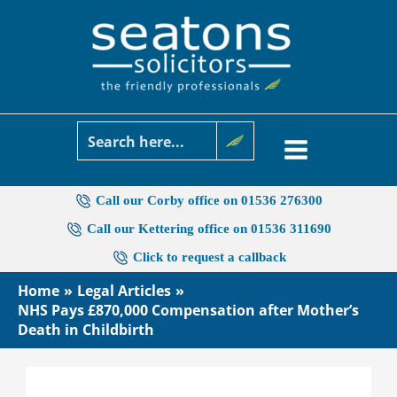
Skip
to
content
Call our Corby office on 01536 276300
Call our Kettering office on 01536 311690
Click to request a callback
Home
Legal Articles
NHS Pays £870,000 Compensation after Mother’s
Death in Childbirth