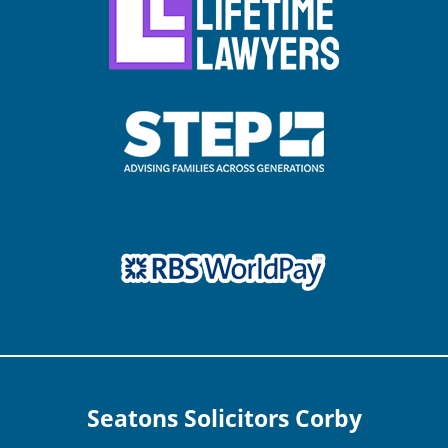
Seatons Solicitors Corby