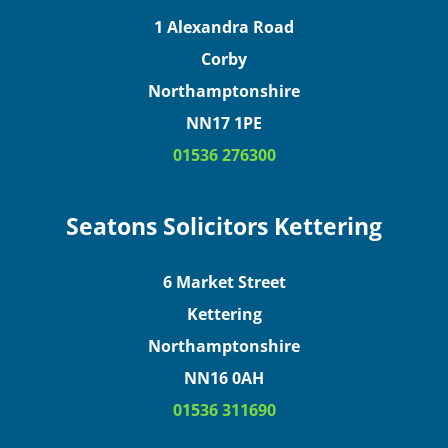
1 Alexandra Road
Corby
Northamptonshire
NN17 1PE
01536 276300
Seatons Solicitors Kettering
6 Market Street
Kettering
Northamptonshire
NN16 0AH
01536 311690