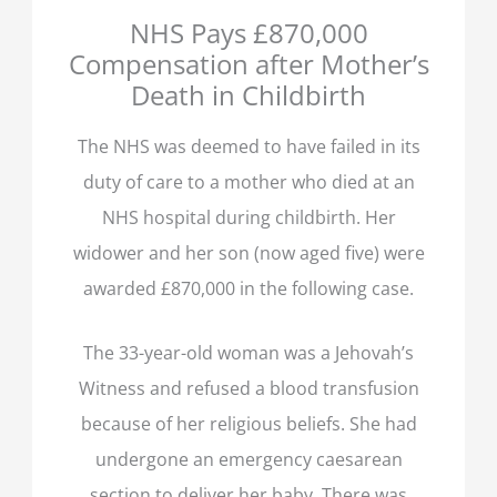
NHS Pays £870,000
Compensation after Mother’s
Death in Childbirth
The NHS was deemed to have failed in its
duty of care to a mother who died at an
NHS hospital during childbirth. Her
widower and her son (now aged five) were
awarded £870,000 in the following case.
The 33-year-old woman was a Jehovah’s
Witness and refused a blood transfusion
because of her religious beliefs. She had
undergone an emergency caesarean
section to deliver her baby. There was