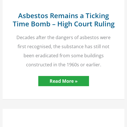
Asbestos Remains a Ticking
Time Bomb – High Court Ruling
Decades after the dangers of asbestos were
first recognised, the substance has still not
been eradicated from some buildings
constructed in the 1960s or earlier.
Asbestos
Read More »
Remains
a
Ticking
Time
Bomb
–
High
Court
Ruling