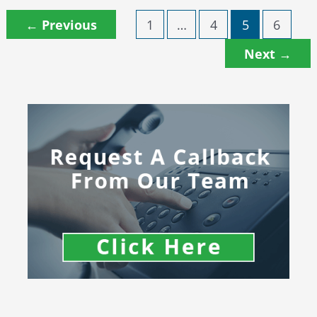
←
Previous
1
…
4
5
6
Next
→