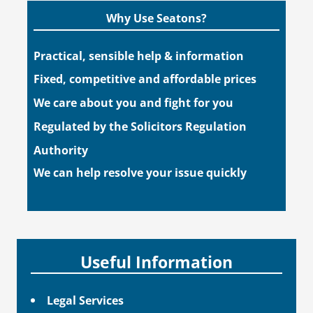
Why Use Seatons?
Practical, sensible help & information
Fixed, competitive and affordable prices
We care about you and fight for you
Regulated by the Solicitors Regulation
Authority
We can help resolve your issue quickly
Useful Information
Legal Services