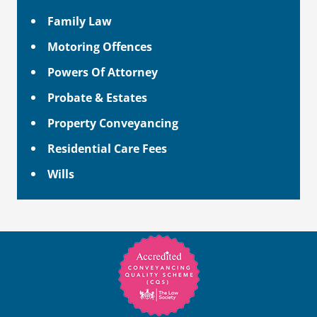
Family Law
Motoring Offences
Powers Of Attorney
Probate & Estates
Property Conveyancing
Residential Care Fees
Wills