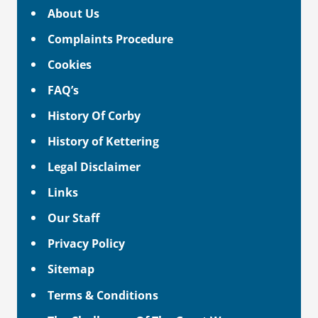
About Us
Complaints Procedure
Cookies
FAQ’s
History Of Corby
History of Kettering
Legal Disclaimer
Links
Our Staff
Privacy Policy
Sitemap
Terms & Conditions