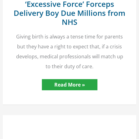
‘Excessive Force’ Forceps
Delivery Boy Due Millions from
NHS
Giving birth is always a tense time for parents
but they have a right to expect that, if a crisis
develops, medical professionals will match up
to their duty of care.
‘Excessive
Read More »
Force’
Forceps
Delivery
Boy
Due
Millions
from
NHS