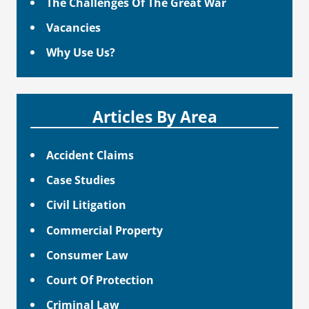
The Challenges Of The Great War
Vacancies
Why Use Us?
Articles By Area
Accident Claims
Case Studies
Civil Litigation
Commercial Property
Consumer Law
Court Of Protection
Criminal Law