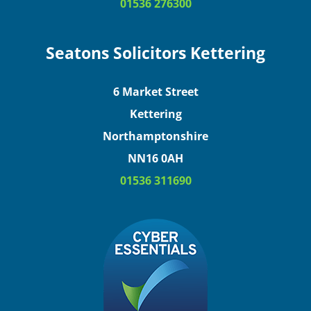
01536 276300
Seatons Solicitors Kettering
6 Market Street
Kettering
Northamptonshire
NN16 0AH
01536 311690