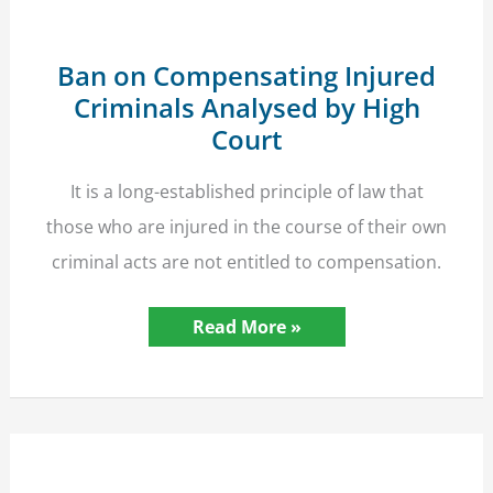
to
Six-
Figure
Compensation
Ban on Compensating Injured
Criminals Analysed by High
Court
It is a long-established principle of law that
those who are injured in the course of their own
criminal acts are not entitled to compensation.
Ban
Read More »
on
Compensating
Injured
Criminals
Analysed
by
High
Court