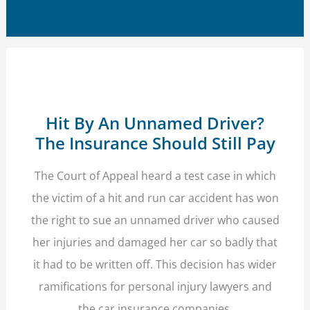
Hit By An Unnamed Driver?
The Insurance Should Still Pay
The Court of Appeal heard a test case in which
the victim of a hit and run car accident has won
the right to sue an unnamed driver who caused
her injuries and damaged her car so badly that
it had to be written off. This decision has wider
ramifications for personal injury lawyers and
the car insurance companies.