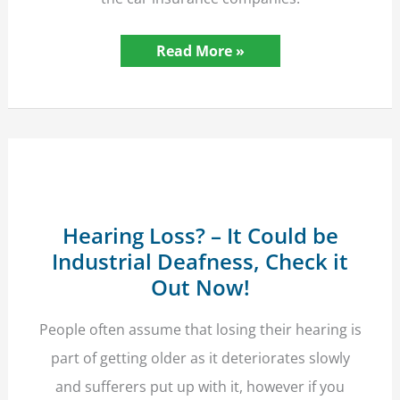
Hit
Read More »
By
An
Unnamed
Driver?
The
Insurance
Should
Still
Pay
Hearing Loss? – It Could be
Industrial Deafness, Check it
Out Now!
People often assume that losing their hearing is
part of getting older as it deteriorates slowly
and sufferers put up with it, however if you