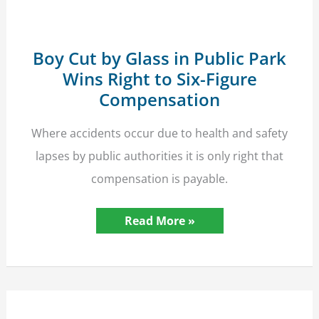
Boy Cut by Glass in Public Park
Wins Right to Six-Figure
Compensation
Where accidents occur due to health and safety
lapses by public authorities it is only right that
compensation is payable.
Boy
Read More »
Cut
by
Glass
in
Public
Park
Wins
Right