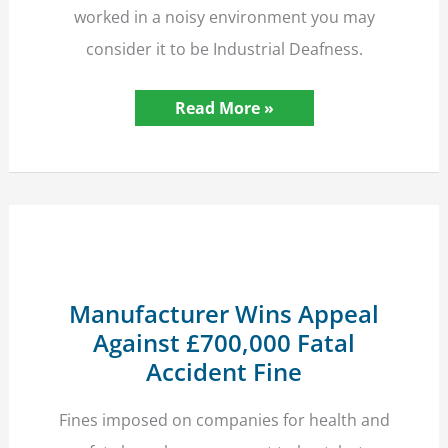
worked in a noisy environment you may
consider it to be Industrial Deafness.
Hearing
Read More »
Loss?
–
It
Could
be
Industrial
Deafness,
Check
it
Out
Now!
Manufacturer Wins Appeal
Against £700,000 Fatal
Accident Fine
Fines imposed on companies for health and