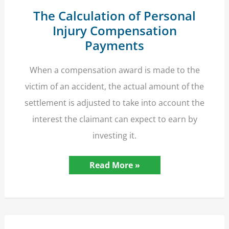
The Calculation of Personal
Injury Compensation
Payments
When a compensation award is made to the
victim of an accident, the actual amount of the
settlement is adjusted to take into account the
interest the claimant can expect to earn by
investing it.
The
Read More »
Calculation
of
Personal
Injury
Compensation
Payments