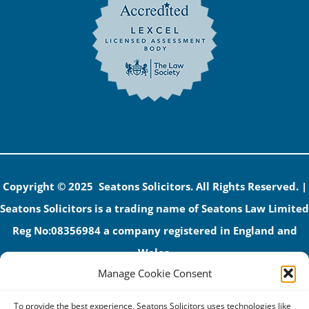
Copyright © 2025 Seatons Solicitors. All Rights Reserved. |
Seatons Solicitors is a trading name of Seatons Law Limited
Reg No:08356984 a company registered in England and
Wales.
Manage Cookie Consent
The registered office address is 1 Alexandra Road, Corby,
NN17 1PE.
To provide the best experience, Seatons Solicitors uses technologies like