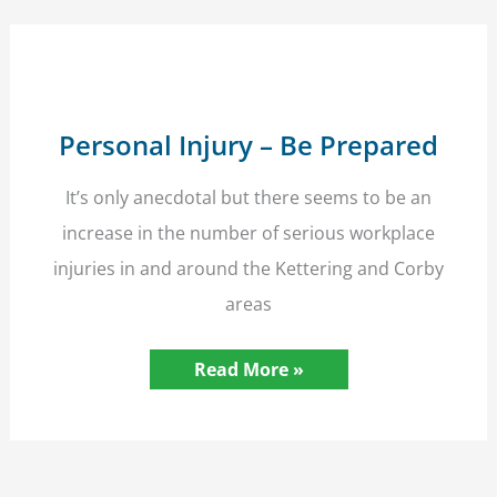
Personal Injury – Be Prepared
It’s only anecdotal but there seems to be an
increase in the number of serious workplace
injuries in and around the Kettering and Corby
areas
Personal
Read More »
Injury
–
Be
Prepared