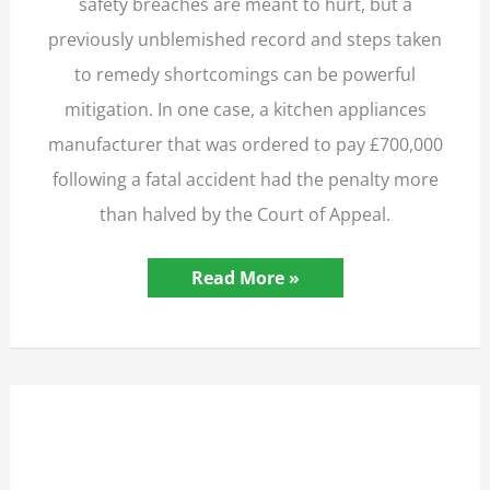
safety breaches are meant to hurt, but a
previously unblemished record and steps taken
to remedy shortcomings can be powerful
mitigation. In one case, a kitchen appliances
manufacturer that was ordered to pay £700,000
following a fatal accident had the penalty more
than halved by the Court of Appeal.
Manufacturer
Read More »
Wins
Appeal
Against
£700,000
Fatal
Accident
Fine