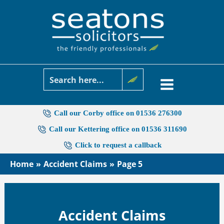
Skip
to
content
Call our Corby office on 01536 276300
Call our Kettering office on 01536 311690
Click to request a callback
Home
Accident Claims
Page 5
Accident Claims