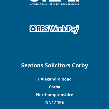
Seatons Solicitors Corby
1 Alexandra Road
Corby
Northamptonshire
NN17 1PE