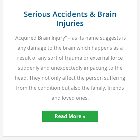
Serious Accidents & Brain
Injuries
‘Acquired Brain Injury” – as its name suggests is
any damage to the brain which happens as a
result of any sort of trauma or external force
suddenly and unexpectedly impacting to the
head. They not only affect the person suffering
from the condition but also the family, friends
and loved ones.
Serious
Read More »
Accidents
&
Brain
Injuries