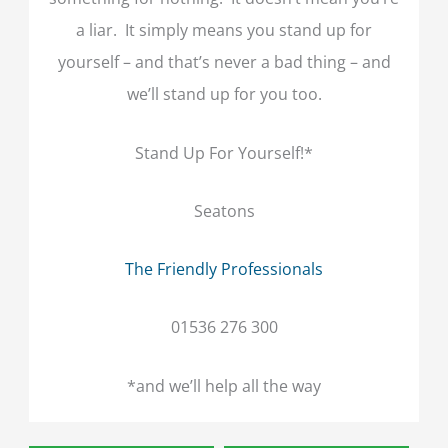
a liar. It simply means you stand up for
yourself – and that’s never a bad thing – and
we’ll stand up for you too.
Stand Up For Yourself!*
Seatons
The Friendly Professionals
01536 276 300
*and we’ll help all the way