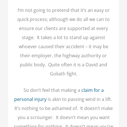
I’m not going to pretend that it’s an easy or
quick process; although we do all we can to
ensure our clients are supported at every
stage. It takes a lot to stand up against
whoever caused their accident – it may be
their employer, the highway authority or
public body. Quite often it is a David and
Goliath fight.
So don’t feel that making a
claim for a
personal injury
is akin to passing wind in a lift.
It’s nothing to be ashamed of. It doesn’t make
you a scrounger. It doesn’t mean you want
something for nothing. It doesn’t mean you’re