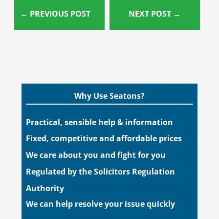
←
PREVIOUS POST
NEXT POST
→
Why Use Seatons?
Practical, sensible help & information
Fixed, competitive and affordable prices
We care about you and fight for you
Regulated by the Solicitors Regulation
Authority
We can help resolve your issue quickly