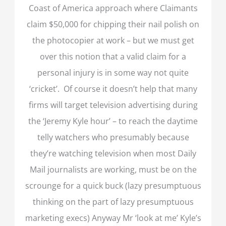
Coast of America approach where Claimants
claim $50,000 for chipping their nail polish on
the photocopier at work – but we must get
over this notion that a valid claim for a
personal injury is in some way not quite
‘cricket’. Of course it doesn’t help that many
firms will target television advertising during
the ‘Jeremy Kyle hour’ – to reach the daytime
telly watchers who presumably because
they’re watching television when most Daily
Mail journalists are working, must be on the
scrounge for a quick buck (lazy presumptuous
thinking on the part of lazy presumptuous
marketing execs) Anyway Mr ‘look at me’ Kyle’s