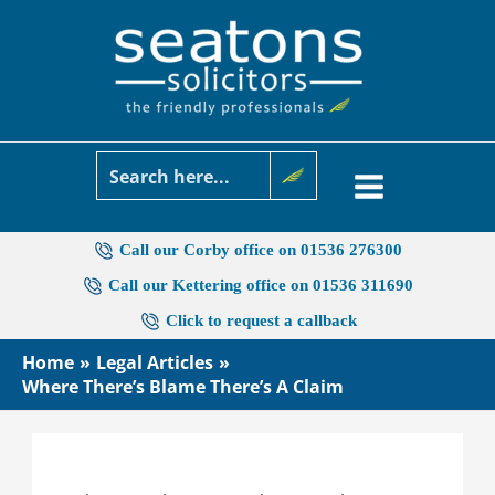
Skip
to
content
Call our Corby office on 01536 276300
Call our Kettering office on 01536 311690
Click to request a callback
Home
Legal Articles
Where There’s Blame There’s A Claim