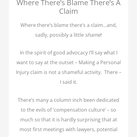
Where There’s Blame There’s A
Claim
Where there’s blame there’s a claim…and,
sadly, possibly a little
shame
!
In the spirit of good advocacy I’ll say what I
want to say at the outset – Making a Personal
Injury claim is not a shameful activity. There –
I said it.
There’s many a column inch been dedicated
to the evils of ‘compensation culture’ – so
much so that it is hardly surprising that at
most first meetings with lawyers, potential