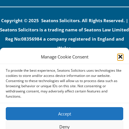
Copyright © 2025 Seatons Solicitors. All Rights Reserved. |
Seatons Solicitors is a trading name of Seatons Law Limited
Reg No:08356984 a company registered in England and
Wales.
Manage Cookie Consent
The registered office address is 1 Alexandra Road, Corby,
NN17 1PE.
To provide the best experience, Seatons Solicitors uses technologies like
Seatons and its directors are authorised and regulated by
cookies to store and/or access device information on our website.
Consenting to these technologies will allow us to process data such as
the Solicitors Regulation Authority (No 592206)
browsing behavior or unique IDs on this site. Not consenting or
withdrawing consent, may adversely affect certain features and
VAT: GB 395939678
functions.
Accept
Terms & Conditions
Deny