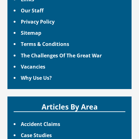
Our Staff
Privacy Policy
Sitemap
Terms & Conditions
The Challenges Of The Great War
Vacancies
Why Use Us?
Articles By Area
Accident Claims
Case Studies