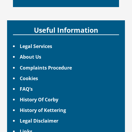
Useful Information
Legal Services
About Us
Complaints Procedure
Cookies
FAQ’s
History Of Corby
History of Kettering
Legal Disclaimer
Links