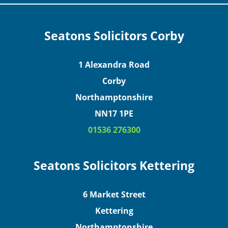
Seatons Solicitors Corby
1 Alexandra Road
Corby
Northamptonshire
NN17 1PE
01536 276300
Seatons Solicitors Kettering
6 Market Street
Kettering
Northamptonshire