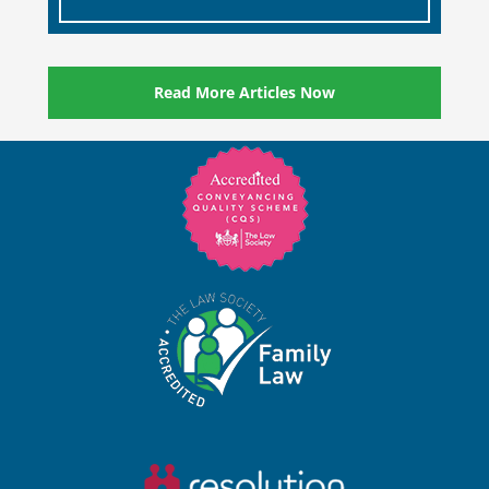
Read More Articles Now