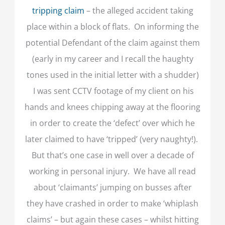
tripping claim
– the alleged accident taking
place within a block of flats. On informing the
potential Defendant of the claim against them
(early in my career and I recall the haughty
tones used in the initial letter with a shudder)
I was sent CCTV footage of my client on his
hands and knees chipping away at the flooring
in order to create the ‘defect’ over which he
later claimed to have ‘tripped’ (very naughty!).
But that’s one case in well over a decade of
working in personal injury. We have all read
about ‘claimants’ jumping on busses after
they have crashed in order to make ‘whiplash
claims’ – but again these cases – whilst hitting