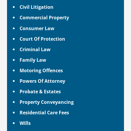
Civil Litigation
Commercial Property
Consumer Law
Court Of Protection
Criminal Law
Family Law
Motoring Offences
Powers Of Attorney
Probate & Estates
Property Conveyancing
Residential Care Fees
Wills