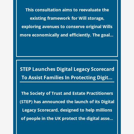
false sense of security regarding your long-
Industry
This consultation aims to reevaluate the
term financial safety.
existing framework for Will storage,
exploring avenues to conserve original Wills
more economically and efficiently. The goal is
to maintain accessibility to these documents
[…]
for examination during Probate disputes
while streamlining the storage process.
STEP Launches Digital Legacy Scorecard
To Assist Families In Protecting Digital
Estates
The Society of Trust and Estate Practitioners
(STEP) has announced the launch of its Digital
Legacy Scorecard, designed to help millions
of people in the UK protect the digital assets
and memories of their loved ones.
[…]