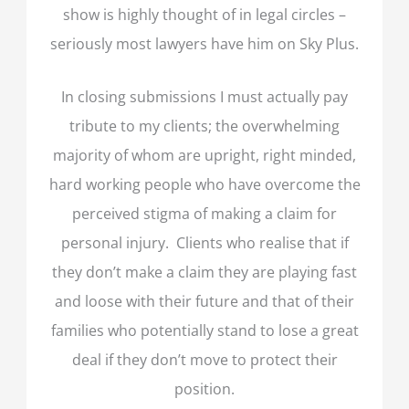
show is highly thought of in legal circles –
seriously most lawyers have him on Sky Plus.
In closing submissions I must actually pay
tribute to my clients; the overwhelming
majority of whom are upright, right minded,
hard working people who have overcome the
perceived stigma of making a claim for
personal injury. Clients who realise that if
they don’t make a claim they are playing fast
and loose with their future and that of their
families who potentially stand to lose a great
deal if they don’t move to protect their
position.