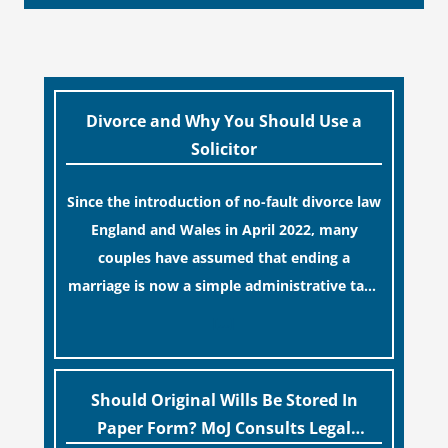
Divorce and Why You Should Use a
Solicitor
Since the introduction of no-fault divorce law
England and Wales in April 2022, many
couples have assumed that ending a
marriage is now a simple administrative task
similar to renewing a passport. While this
[…]
legislative update helpfully removed the
“blame game” from the paperwork, legal
professionals often caution that a
Should Original Wills Be Stored In
streamlined application process can create a
Paper Form? MoJ Consults Legal