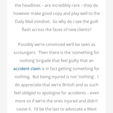
the headlines – are incredibly rare – they do
however make good copy and play well to the
Daily Mail mindset. So why do I see the guilt
flash across the faces of new clients?
Possibly we’re convinced we’ll be seen as
scroungers. Then there is the ‘something for
nothing’ brigade that feel guilty that an
accident claim
is in fact getting something for
nothing. But being injured is not ‘nothing’. I
do appreciate that we’re British and as such
feel obliged to apologise for accidents – even
more so if we’re the ones injured and didn’t
cause it. I’d be the last to advocate a West