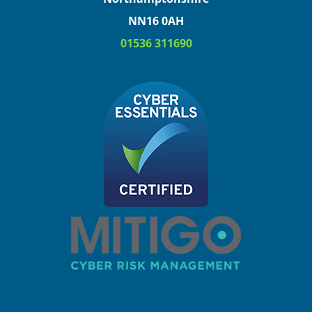
NN16 0AH
01536 311690