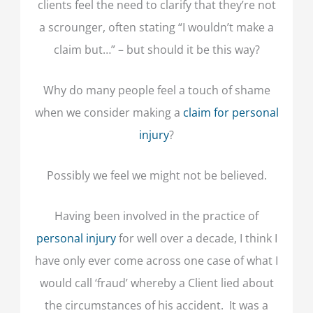
clients feel the need to clarify that they’re not
a scrounger, often stating “I wouldn’t make a
claim but…” – but should it be this way?
Why do many people feel a touch of shame
when we consider making a
claim for personal
injury
?
Possibly we feel we might not be believed.
Having been involved in the practice of
personal injury
for well over a decade, I think I
have only ever come across one case of what I
would call ‘fraud’ whereby a Client lied about
the circumstances of his accident. It was a