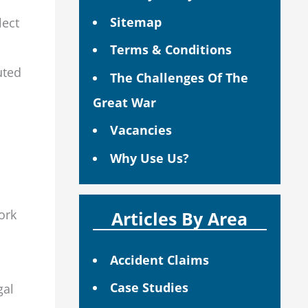
Sitemap
lect
Terms & Conditions
uted
The Challenges Of The
Great War
Vacancies
Why Use Us?
ork
Articles By Area
Accident Claims
Case Studies
gal