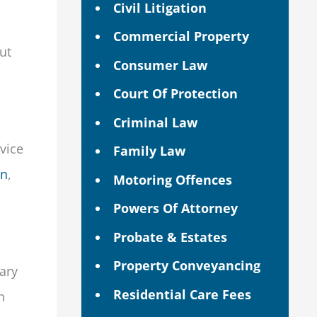
Civil Litigation
Commercial Property
ut
Consumer Law
Court Of Protection
Criminal Law
dvice
Family Law
on
,
Motoring Offences
Powers Of Attorney
Probate & Estates
Property Conveyancing
ary
Residential Care Fees
n