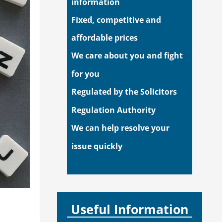
information
Fixed, competitive and
affordable prices
We care about you and fight
for you
Regulated by the Solicitors
Regulation Authority
We can help resolve your
issue quickly
Useful Information