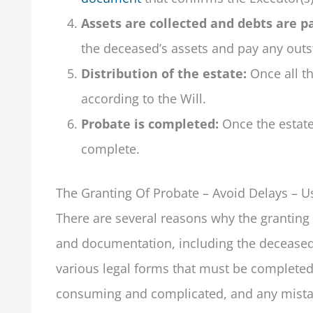
Assets are collected and debts are pa
the deceased’s assets and pay any outs
Distribution of the estate:
Once all th
according to the Will.
Probate is completed:
Once the estate 
complete.
The Granting Of Probate – Avoid Delays – Us
There are several reasons why the granting o
and documentation, including the deceased 
various legal forms that must be completed 
consuming and complicated, and any mistak