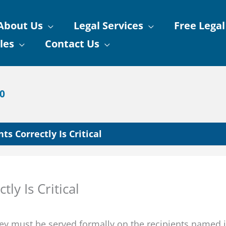
About Us
Legal Services
Free Legal
les
Contact Us
90
s Correctly Is Critical
ly Is Critical
hey must be served formally on the recipients named 