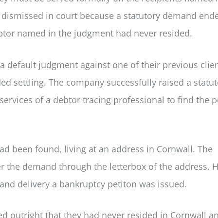
as dismissed in court because a statutory demand end
ebtor named in the judgment had never resided.
 default judgment against one of their previous clie
d settling. The company successfully raised a statut
rvices of a debtor tracing professional to find the 
d been found, living at an address in Cornwall. The
ver the demand through the letterbox of the address. 
and delivery a bankruptcy petiton was issued.
d outright that they had never resided in Cornwall a