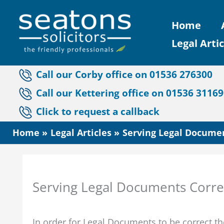
Skip
Home
to
Legal Artic
content
Call our Corby office on 01536 276300
Call our Kettering office on 01536 3116
Click to request a callback
Home
Legal Articles
Serving Legal Document
Serving Legal Documents Correct
In order for Legal Documents to be correct t