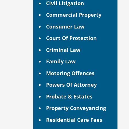
Civil Litigation
Commercial Property
Consumer Law
Court Of Protection
Criminal Law
Family Law
Motoring Offences
Powers Of Attorney
Probate & Estates
Property Conveyancing
Residential Care Fees