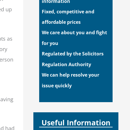
information
ed up
Fixed, competitive and
affordable prices
We care about you and fight
nts as
for you
ory
Regulated by the Solicitors
person
Regulation Authority
We can help resolve your
issue quickly
Having
Useful Information
nd had