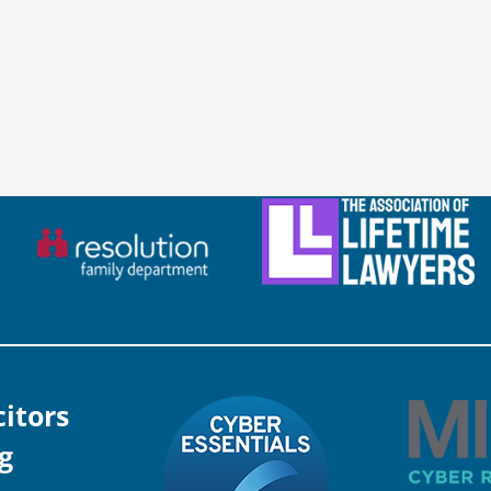
citors
g