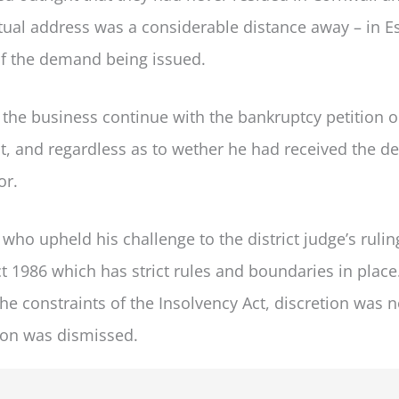
tual address was a considerable distance away – in E
f the demand being issued.
t the business continue with the bankruptcy petition 
t, and regardless as to wether he had received the 
or.
who upheld his challenge to the district judge’s ruli
ct 1986 which has strict rules and boundaries in place
e constraints of the Insolvency Act, discretion was n
ion was dismissed.