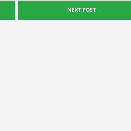
NEXT POST
→