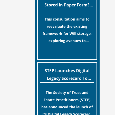
legislative update helpfully
Stored In Paper Form?
removed the “blame game”
MoJ Consults Legal
from the paperwork, legal
This consultation aims to
Industry
professionals often caution
reevaluate the existing
that a streamlined application
framework for Will storage,
process can create a false
exploring avenues to
sense of security regarding
conserve original Wills more
[…]
your long-term financial
economically and efficiently.
safety.
The goal is to maintain
accessibility to these
STEP Launches Digital
documents for examination
Legacy Scorecard To
during Probate disputes while
Assist Families In
streamlining the storage
The Society of Trust and
Protecting Digital Estates
process.
Estate Practitioners (STEP)
has announced the launch of
its Digital Legacy Scorecard,