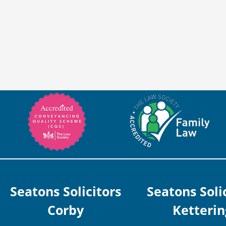
Seatons Solicitors
Seatons Soli
Corby
Ketterin