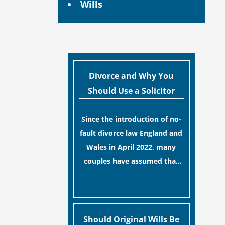
Wills
Divorce and Why You
Should Use a Solicitor
Since the introduction of no-
fault divorce law England and
Wales in April 2022, many
couples have assumed that
ending a marriage is now a
[…]
simple administrative task
similar to renewing a
passport. While this
Should Original Wills Be