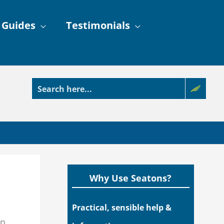
 Guides
Testimonials
Why Use Seatons?
Practical, sensible help &
in