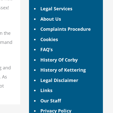
ssex!
Legal Services
About Us
Complaints Procedure
on the
Cookies
demand
FAQ’s
History Of Corby
ng and
History of Kettering
. As
Legal Disclaimer
ot
Links
Our Staff
Privacy Policy