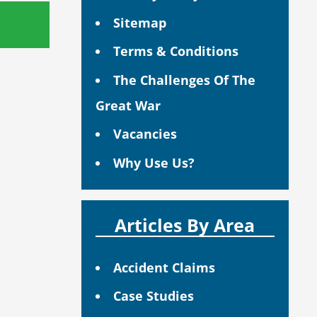
Sitemap
Terms & Conditions
The Challenges Of The
Great War
Vacancies
Why Use Us?
Articles By Area
Accident Claims
Case Studies