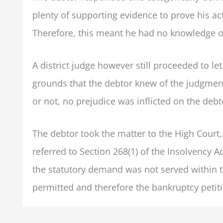
plenty of supporting evidence to prove his ac
Therefore, this meant he had no knowledge o
A district judge however still proceeded to le
grounds that the debtor knew of the judgmen
or not, no prejudice was inflicted on the debt
The debtor took the matter to the High Court, 
referred to Section 268(1) of the Insolvency A
the statutory demand was not served within th
permitted and therefore the bankruptcy petit