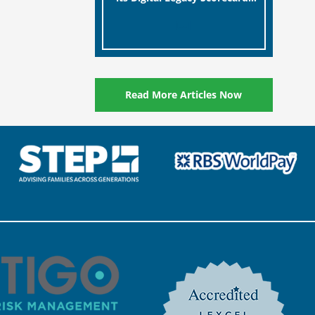
designed to help millions of
[…]
people in the UK protect the
digital assets and memories
of their loved ones.
Read More Articles Now