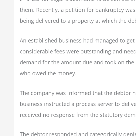
them. Recently, a petition for bankruptcy w
being delivered to a property at which the d
An established business had managed to get a
considerable fees were outstanding and neede
demand for the amount due and took on the se
who owed the money.
The company was informed that the debtor ha
business instructed a process server to deli
received no response from the statutory dem
The debtor responded and categorically denie