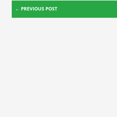
←
PREVIOUS POST