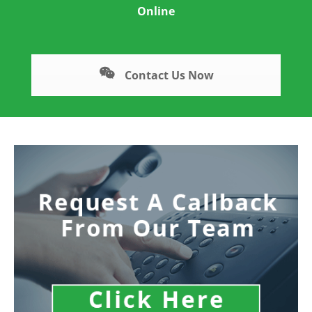
Online
Contact Us Now