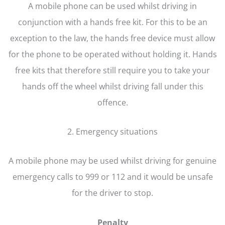
A mobile phone can be used whilst driving in
conjunction with a hands free kit. For this to be an
exception to the law, the hands free device must allow
for the phone to be operated without holding it. Hands
free kits that therefore still require you to take your
hands off the wheel whilst driving fall under this
offence.
2. Emergency situations
A mobile phone may be used whilst driving for genuine
emergency calls to 999 or 112 and it would be unsafe
for the driver to stop.
Penalty