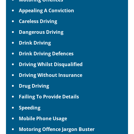
Appealing A Conviction
Careless Driving
Dangerous Driving
Drink Driving
Drink Driving Defences
Driving Whilst Disqualified
Driving Without Insurance
Drug Driving
Failing To Provide Details
Speeding
Mobile Phone Usage
Motoring Offence Jargon Buster