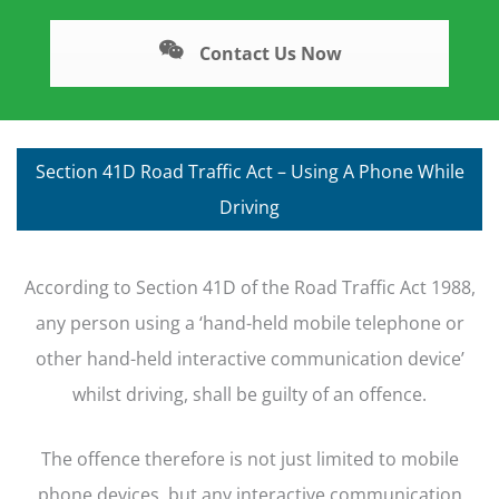
Contact Us Now
Section 41D Road Traffic Act – Using A Phone While
Driving
According to Section 41D of the Road Traffic Act 1988,
any person using a ‘hand-held mobile telephone or
other hand-held interactive communication device’
whilst driving, shall be guilty of an offence.
The offence therefore is not just limited to mobile
phone devices, but any interactive communication