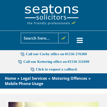
Skip
to
content
Call our Corby office on 01536 276300
Call our Kettering office on 01536 311690
Click to request a callback
Home
Legal Services
Motoring Offences
Mobile Phone Usage