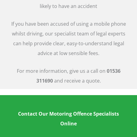
likely to have an accident
If you have been accused of using a mobile phone
whilst driving, our specialist team of legal experts
can help provide clear, easy-to-understand legal
advice at low sensible fees.
For more information, give us a call on
01536
311690
and receive a quote.
Contact Our Motoring Offence Specialists
Online