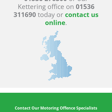
Kettering office on
01536
311690
today or
contact us
online
.
Contact Our Motoring Offence Specialists