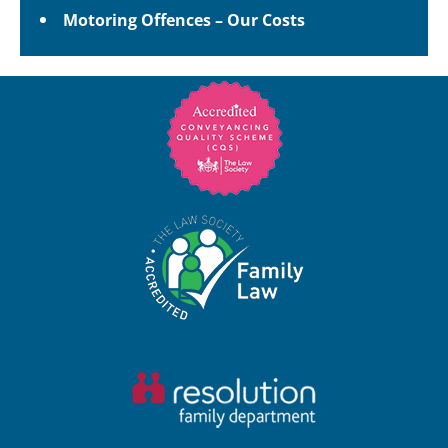
Motoring Offences – Our Costs