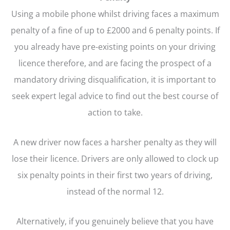
Using a mobile phone whilst driving faces a maximum
penalty of a fine of up to £2000 and 6 penalty points. If
you already have pre-existing points on your driving
licence therefore, and are facing the prospect of a
mandatory driving disqualification, it is important to
seek expert legal advice to find out the best course of
action to take.
A new driver now faces a harsher penalty as they will
lose their licence. Drivers are only allowed to clock up
six penalty points in their first two years of driving,
instead of the normal 12.
Alternatively, if you genuinely believe that you have