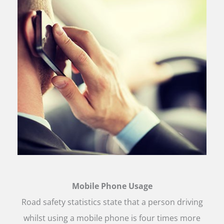
Mobile Phone Usage
Road safety statistics state that a person driving
whilst using a mobile phone is four times more