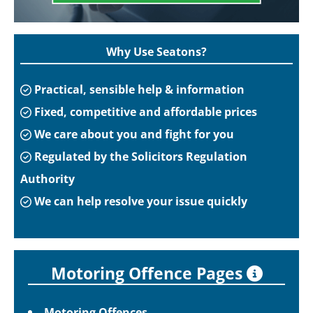
Why Use Seatons?
Practical, sensible help & information
Fixed, competitive and affordable prices
We care about you and fight for you
Regulated by the Solicitors Regulation
Authority
We can help resolve your issue quickly
Motoring Offence Pages
Motoring Offences