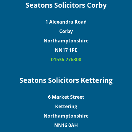
Seatons Solicitors Corby
1 Alexandra Road
Corby
Northamptonshire
NN17 1PE
01536 276300
Seatons Solicitors Kettering
6 Market Street
Kettering
Northamptonshire
NN16 0AH