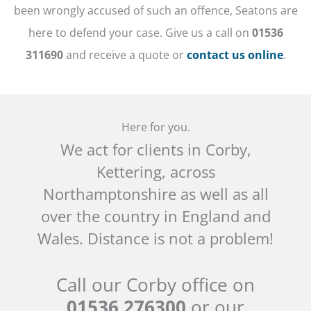
been wrongly accused of such an offence, Seatons are
here to defend your case. Give us a call on
01536
311690
and receive a quote or
contact us online
.
Here for you.
We act for clients in Corby,
Kettering, across
Northamptonshire as well as all
over the country in England and
Wales. Distance is not a problem!
Call our Corby office on
01536 276300
or our