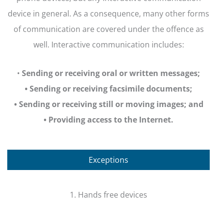
device in general. As a consequence, many other forms
of communication are covered under the offence as
well. Interactive communication includes:
•
Sending or receiving oral or written messages;
• Sending or receiving facsimile documents;
• Sending or receiving still or moving images; and
• Providing access to the Internet.
Exceptions
1. Hands free devices