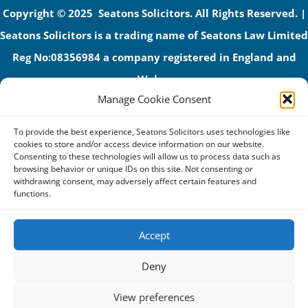
Copyright © 2025 Seatons Solicitors. All Rights Reserved. |
Seatons Solicitors is a trading name of Seatons Law Limited
Reg No:08356984 a company registered in England and
Wales.
Manage Cookie Consent
The registered office address is 1 Alexandra Road, Corby,
NN17 1PE.
To provide the best experience, Seatons Solicitors uses technologies like
Seatons and its directors are authorised and regulated by
cookies to store and/or access device information on our website.
Consenting to these technologies will allow us to process data such as
the Solicitors Regulation Authority (No 592206)
browsing behavior or unique IDs on this site. Not consenting or
withdrawing consent, may adversely affect certain features and
VAT: GB 395939678
functions.
Accept
Terms & Conditions
Deny
Privacy Policy
View preferences
Cookies