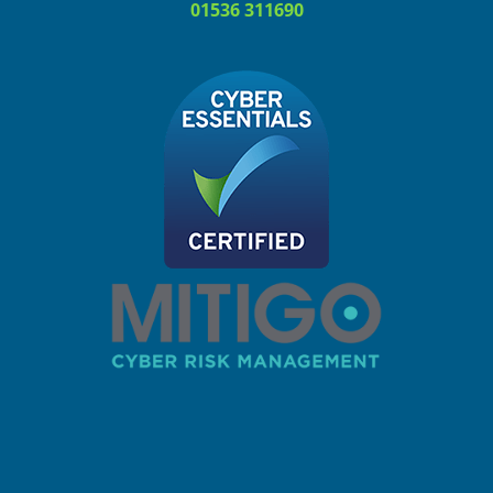
01536 311690