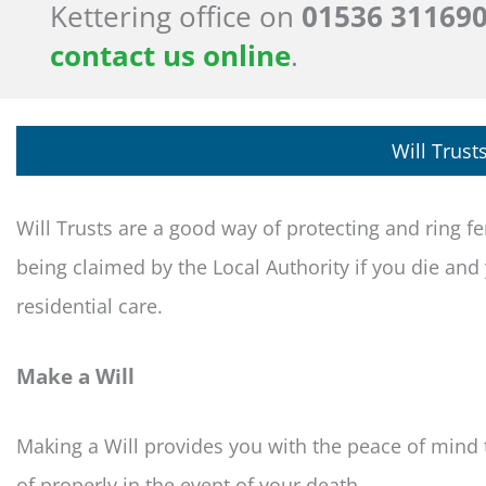
Kettering office on
01536 31169
contact us online
.
Will Trust
Will Trusts are a good way of protecting and ring 
being claimed by the Local Authority if you die an
residential care.
Make a Will
Making a Will provides you with the peace of mind 
of properly in the event of your death.