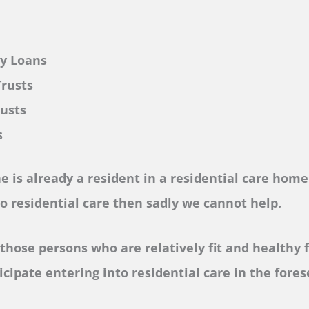
ly Loans
Trusts
rusts
s
ne is already a resident in a residential care home 
to residential care then sadly we cannot help.
those persons who are relatively fit and healthy f
icipate entering into residential care in the fore