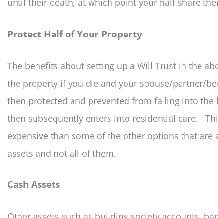
until their death, at which point your half share th
Protect Half of Your Property
The benefits about setting up a Will Trust in the ab
the property if you die and your spouse/partner/ben
then protected and prevented from falling into the 
then subsequently enters into residential care. Thi
expensive than some of the other options that are a
assets and not all of them.
Cash Assets
Other assets such as building society accounts, ba