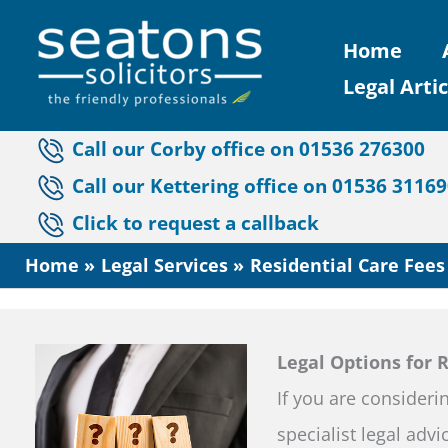
Skip
Home
to
Legal Artic
content
Call our Corby office on 01536 276300
Call our Kettering office on 01536 3116
Click to request a callback
Home
Legal Services
Residential Care Fees
Legal Options for 
If you are consideri
specialist legal adv