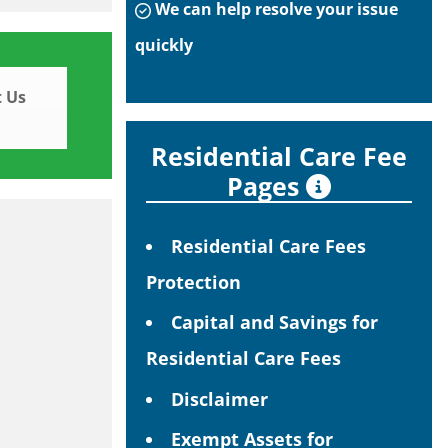
We can help resolve your issue
quickly
 Us
Residential Care Fee
Pages
Residential Care Fees
Protection
Capital and Savings for
Residential Care Fees
Disclaimer
Exempt Assets for