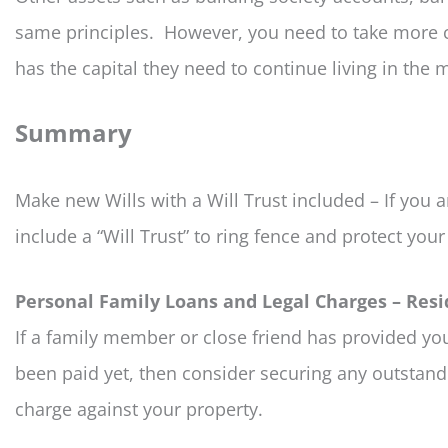
same principles. However, you need to take more c
has the capital they need to continue living in th
Summary
Make new Wills with a Will Trust included – If you 
include a “Will Trust” to ring fence and protect your 
Personal Family Loans and Legal Charges – Resi
If a family member or close friend has provided you
been paid yet, then consider securing any outstand
charge against your property.