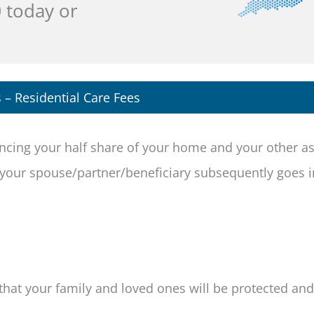
0
today or
s – Residential Care Fees
fencing your half share of your home and your other a
d your spouse/partner/beneficiary subsequently goes i
that your family and loved ones will be protected and