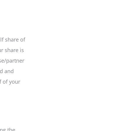
lf share of
r share is
se/partner
ed and
f of your
ing the