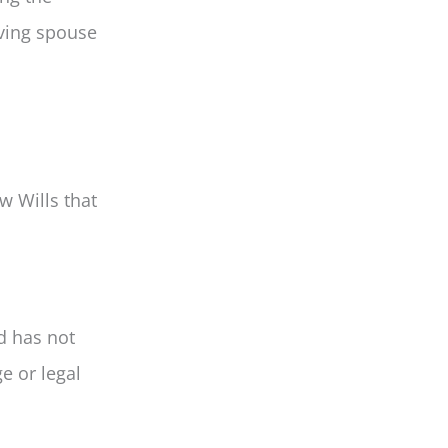
iving spouse
w Wills that
d has not
e or legal