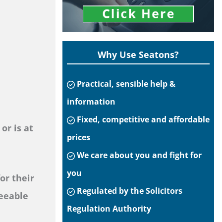
Why Use Seatons?
Practical, sensible help &
information
Fixed, competitive and affordable
or is at
prices
We care about you and fight for
you
or their
Regulated by the Solicitors
seeable
Regulation Authority