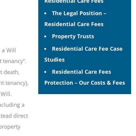
Residential Care Fees
The Legal Position –
Residential Care Fees
Property Trusts
Residential Care Fee Case
 a Will
Studies
nt tenancy”.
Residential Care Fees
t death,
Protection – Our Costs & Fees
nt tenancy),
 Will.
ncluding a
stead direct
 property