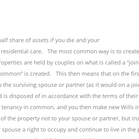
half share of assets if you die and your
 residential care. The most common way is to create
operties are held by couples on what is called a “joi
n common” is created. This then means that on the firs
o the surviving spouse or partner (as it would on a joi
d is disposed of in accordance with the terms of their
 a tenancy in common, and you then make new Wills i
re of the property not to your spouse or partner, but in
r spouse a right to occupy and continue to live in the