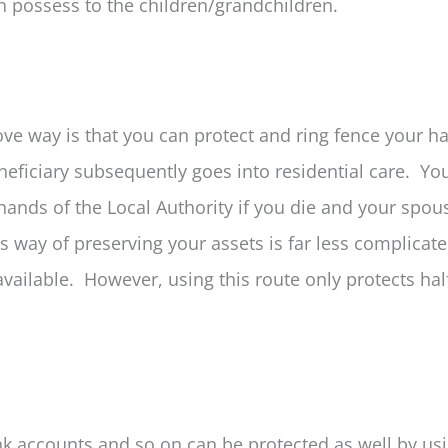
en possess to the children/grandchildren.
ove way is that you can protect and ring fence your ha
eficiary subsequently goes into residential care. You
hands of the Local Authority if you die and your spou
s way of preserving your assets is far less complicat
vailable. However, using this route only protects hal
nk accounts and so on can be protected as well by us