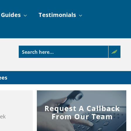
 Guides
Testimonials
ees
eek