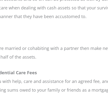
are when dealing with cash assets so that your surv
e manner that they have been accustomed to.
are married or cohabiting with a partner then make ne
half of the assets.
dential Care Fees
 with help, care and assistance for an agreed fee, an
ing sums owed to your family or friends as a mortgag