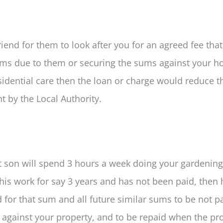
iend for them to look after you for an agreed fee that
ums due to them or securing the sums against your h
sidential care then the loan or charge would reduce t
t by the Local Authority.
t son will spend 3 hours a week doing your gardening
 this work for say 3 years and has not been paid, then
or that sum and all future similar sums to be not pa
d against your property, and to be repaid when the pro