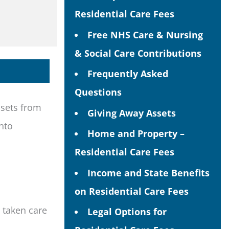
Residential Care Fees
Free NHS Care & Nursing
& Social Care Contributions
Frequently Asked
Questions
ssets from
Giving Away Assets
nto
Home and Property –
Residential Care Fees
Income and State Benefits
on Residential Care Fees
 taken care
Legal Options for