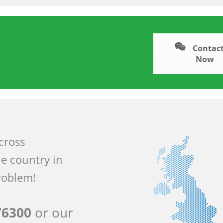
Contact
Now
across
he country in
roblem!
76300
or our