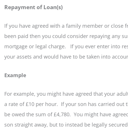
Repayment of Loan(s)
If you have agreed with a family member or close fr
been paid then you could consider repaying any s
mortgage or legal charge. If you ever enter into re
your assets and would have to be taken into accoun
Example
For example, you might have agreed that your adul
a rate of £10 per hour. If your son has carried out
be owed the sum of £4,780. You might have agreed f
son straight away, but to instead be legally secure