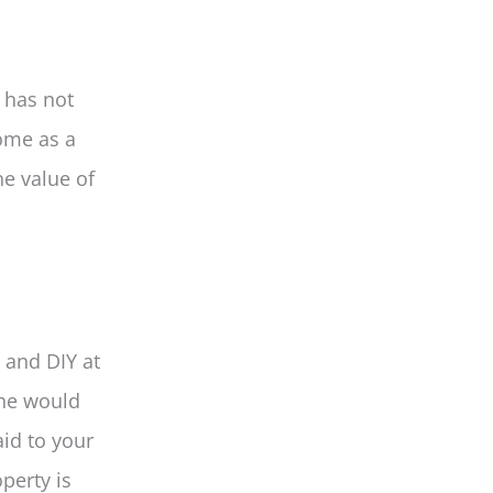
 has not
ome as a
he value of
 and DIY at
 he would
id to your
perty is