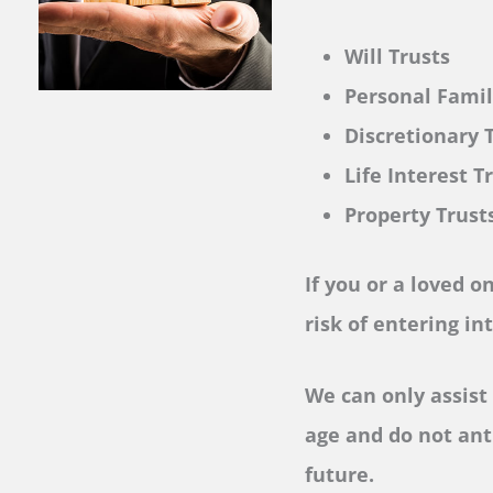
Will Trusts
Personal Fami
Discretionary 
Life Interest T
Property Trust
If you or a loved o
risk of entering in
We can only assist 
age and do not ant
future.