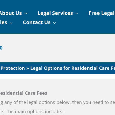
About Us
Legal Services
Free Legal
les
Contact Us
90
 Protection
Legal Options for Residential Care F
Residential Care Fees
ng any of the legal options below, then you need to s
ice. The main options include: –