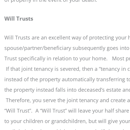
Will Trusts
Will Trusts are an excellent way of protecting your 
spouse/partner/beneficiary subsequently goes into
Trust specifically in relation to your home. Most pr
If that joint tenancy is severed, then a “tenancy i
instead of the property automatically transferring t
the property instead falls into deceased’s estate an
Therefore, you serve the joint tenancy and create
“Will Trust”. A “Will Trust” will leave your half sha
to your children or grandchildren, but will give you