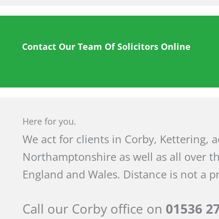
Contact Our Team Of Solicitors Online
Here for you.
We act for clients in Corby, Kettering, 
Northamptonshire as well as all over t
England and Wales. Distance is not a p
Call our Corby office on
01536 2